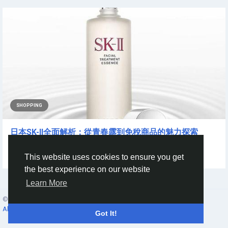
SHOPPING
日本SK-II全面解析：從青春露到免稅商品的魅力探索
提到亞洲頂級保養品牌，日本...
This website uses cookies to ensure you get
By
Joe Zhou
a year ago
0
77
the best experience on our website
Learn More
© 2026 Social Network ·
English
About
·
Terms
·
Privacy
·
Contacts
·
Directory
·
Market
Got It!