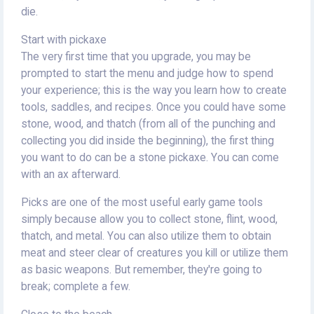
die.
Start with pickaxe
The very first time that you upgrade, you may be
prompted to start the menu and judge how to spend
your experience; this is the way you learn how to create
tools, saddles, and recipes. Once you could have some
stone, wood, and thatch (from all of the punching and
collecting you did inside the beginning), the first thing
you want to do can be a stone pickaxe. You can come
with an ax afterward.
Picks are one of the most useful early game tools
simply because allow you to collect stone, flint, wood,
thatch, and metal. You can also utilize them to obtain
meat and steer clear of creatures you kill or utilize them
as basic weapons. But remember, they're going to
break; complete a few.