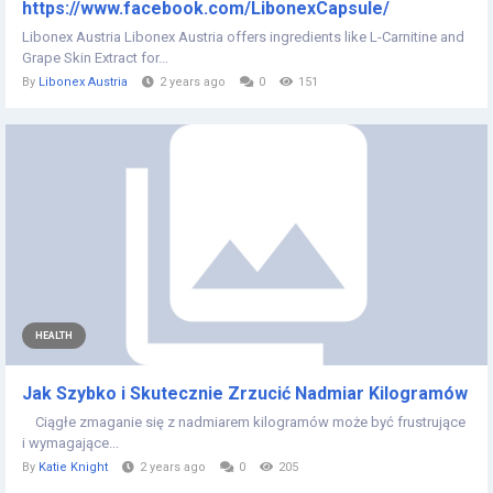
https://www.facebook.com/LibonexCapsule/
Libonex Austria Libonex Austria offers ingredients like L-Carnitine and
Grape Skin Extract for...
By
Libonex Austria
2 years ago
0
151
HEALTH
Jak Szybko i Skutecznie Zrzucić Nadmiar Kilogramów
Ciągłe zmaganie się z nadmiarem kilogramów może być frustrujące
i wymagające...
By
Katie Knight
2 years ago
0
205