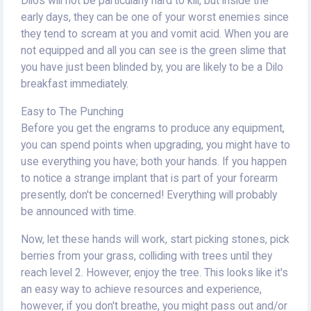
Dilos will not be particularly hard to kill, but inside the
early days, they can be one of your worst enemies since
they tend to scream at you and vomit acid. When you are
not equipped and all you can see is the green slime that
you have just been blinded by, you are likely to be a Dilo
breakfast immediately.
Easy to The Punching
Before you get the engrams to produce any equipment,
you can spend points when upgrading, you might have to
use everything you have; both your hands. If you happen
to notice a strange implant that is part of your forearm
presently, don't be concerned! Everything will probably
be announced with time.
Now, let these hands will work, start picking stones, pick
berries from your grass, colliding with trees until they
reach level 2. However, enjoy the tree. This looks like it's
an easy way to achieve resources and experience,
however, if you don't breathe, you might pass out and/or