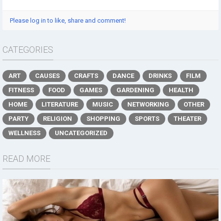
Please log in to like, share and comment!
CATEGORIES
ART
CAUSES
CRAFTS
DANCE
DRINKS
FILM
FITNESS
FOOD
GAMES
GARDENING
HEALTH
HOME
LITERATURE
MUSIC
NETWORKING
OTHER
PARTY
RELIGION
SHOPPING
SPORTS
THEATER
WELLNESS
UNCATEGORIZED
READ MORE