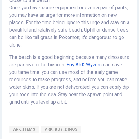
Close to the beach
Once you have some equipment or even a pair of pants,
you may have an urge for more information on new
places. For the time being, ignore this urge and stay on a
beautiful and relatively safe beach. Uphill or dense trees
can be like tall grass in Pokemon; it's dangerous to go
alone.
The beach is a good beginning because many dinosaurs
are passive or herbivores.
Buy ARK Wyvern
can save
you tame time. you can use most of the early game
resources to make progress, and before you can make
water skins, If you are not dehydrated, you can easily dip
your toes into the sea. Stay near the spawn point and
grind until you level up a bit.
ARK_ITEMS
ARK_BUY_DINOS