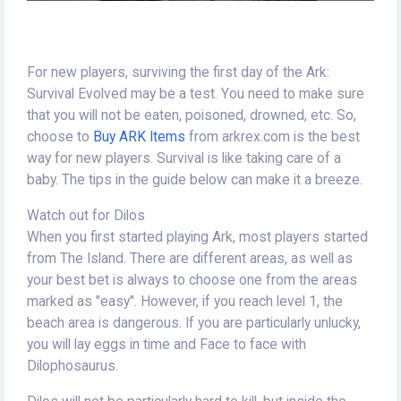
For new players, surviving the first day of the Ark:
Survival Evolved may be a test. You need to make sure
that you will not be eaten, poisoned, drowned, etc. So,
choose to
Buy ARK Items
from arkrex.com is the best
way for new players. Survival is like taking care of a
baby. The tips in the guide below can make it a breeze.
Watch out for Dilos
When you first started playing Ark, most players started
from The Island. There are different areas, as well as
your best bet is always to choose one from the areas
marked as "easy". However, if you reach level 1, the
beach area is dangerous. If you are particularly unlucky,
you will lay eggs in time and Face to face with
Dilophosaurus.