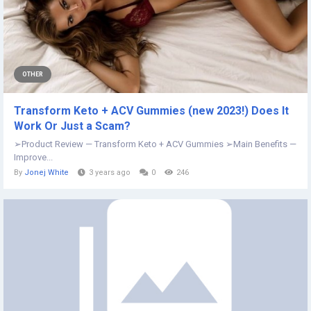
OTHER
Transform Keto + ACV Gummies (new 2023!) Does It
Work Or Just a Scam?
➢Product Review — Transform Keto + ACV Gummies ➢Main Benefits —
Improve...
By
Jonej White
3 years ago
0
246