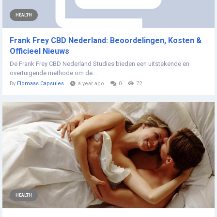
HEALTH
Frank Frey CBD Nederland: Beoordelingen, Kosten &
Officieel Nieuws
De Frank Frey CBD Nederland Studies bieden een uitstekende en
overtuigende methode om de...
By
Elomaas Capsules
a year ago
0
72
HEALTH