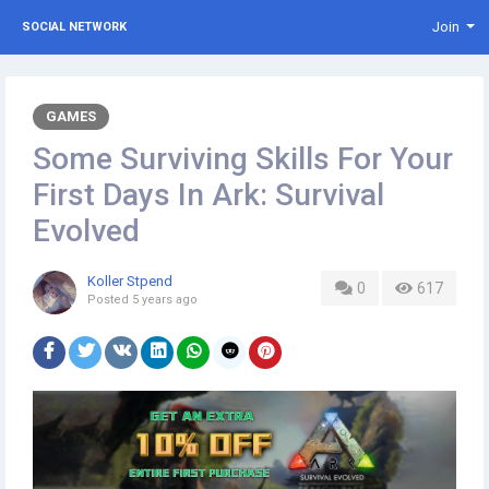
Join
SOCIAL NETWORK
GAMES
Some Surviving Skills For Your
First Days In Ark: Survival
Evolved
Koller Stpend
0
617
Posted
5 years ago