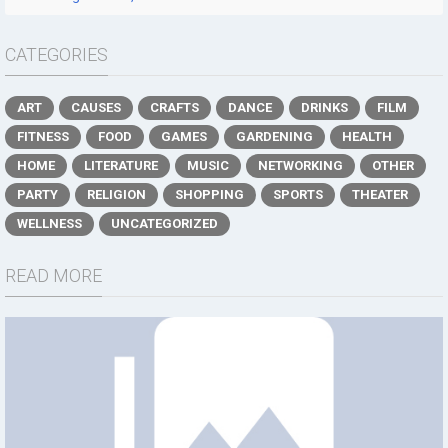
CATEGORIES
ART
CAUSES
CRAFTS
DANCE
DRINKS
FILM
FITNESS
FOOD
GAMES
GARDENING
HEALTH
HOME
LITERATURE
MUSIC
NETWORKING
OTHER
PARTY
RELIGION
SHOPPING
SPORTS
THEATER
WELLNESS
UNCATEGORIZED
READ MORE