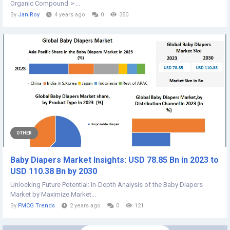
Organic Compound ➢...
By
Jan Roy
4 years ago
0
350
OTHER
Baby Diapers Market Insights: USD 78.85 Bn in 2023 to
USD 110.38 Bn by 2030
Unlocking Future Potential: In-Depth Analysis of the Baby Diapers
Market by Maximize Market...
By
FMCG Trends
2 years ago
0
121