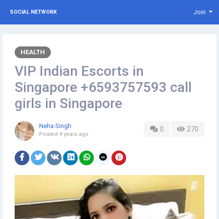
Join
SOCIAL NETWORK
HEALTH
VIP Indian Escorts in
Singapore +6593757593 call
girls in Singapore
Neha Singh
0
270
Posted
4 years ago