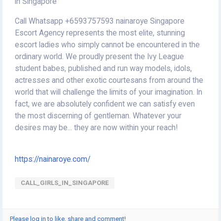
in Singapore
Call Whatsapp +6593757593 nainaroye Singapore
Escort Agency represents the most elite, stunning
escort ladies who simply cannot be encountered in the
ordinary world. We proudly present the Ivy League
student babes, published and run way models, idols,
actresses and other exotic courtesans from around the
world that will challenge the limits of your imagination. In
fact, we are absolutely confident we can satisfy even
the most discerning of gentleman. Whatever your
desires may be... they are now within your reach!
https://nainaroye.com/
CALL_GIRLS_IN_SINGAPORE
Please log in to like, share and comment!