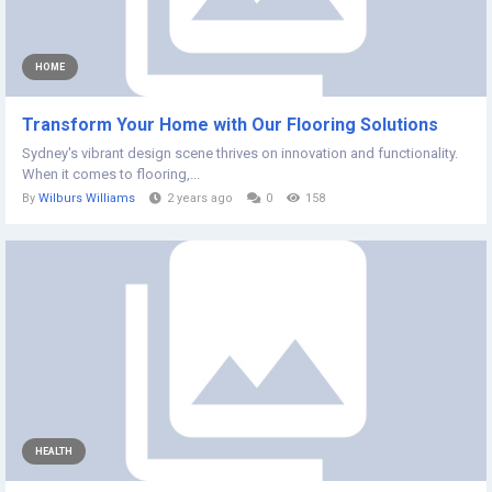
HOME
Transform Your Home with Our Flooring Solutions
Sydney's vibrant design scene thrives on innovation and functionality.
When it comes to flooring,...
By
Wilburs Williams
2 years ago
0
158
HEALTH