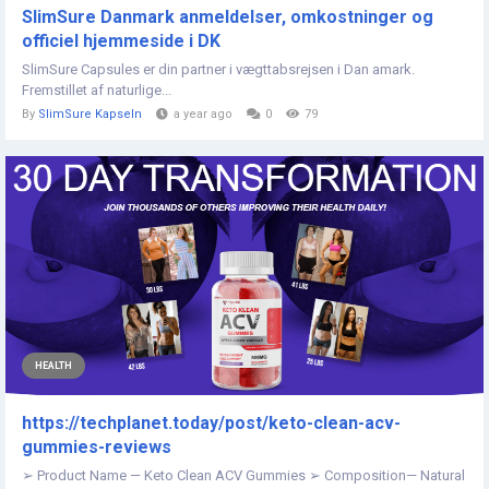
SlimSure Danmark anmeldelser, omkostninger og
officiel hjemmeside i DK
SlimSure Capsules er din partner i vægttabsrejsen i Dan amark.
Fremstillet af naturlige...
By
SlimSure Kapseln
a year ago
0
79
HEALTH
https://techplanet.today/post/keto-clean-acv-
gummies-reviews
➢ Product Name — Keto Clean ACV Gummies ➢ Composition— Natural