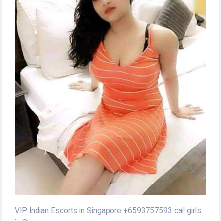
VIP Indian Escorts in Singapore +6593757593 call girls