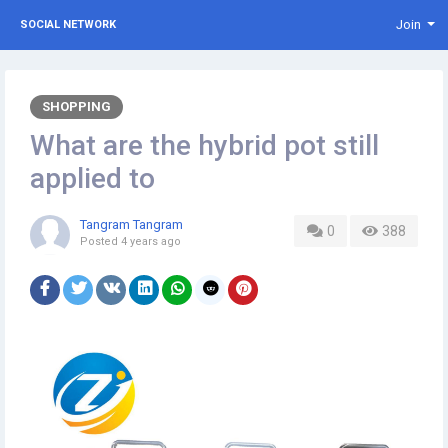
Join
SOCIAL NETWORK
SHOPPING
What are the hybrid pot still
applied to
Tangram Tangram
0
388
Posted
4 years ago