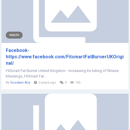
HEALTH
Facebook-
https://www.facebook.com/FitsmartFatBurnerUKOrigi
nal/
FitSmart Fat Burner United Kingdom - Increasing its listing of fitness
blessings, FitSmart Fat...
By
Goodwin Any
2 years ago
0
145