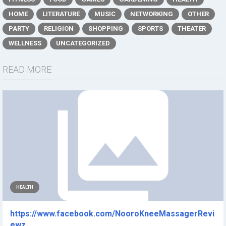
HOME
LITERATURE
MUSIC
NETWORKING
OTHER
PARTY
RELIGION
SHOPPING
SPORTS
THEATER
WELLNESS
UNCATEGORIZED
READ MORE
HEALTH
https://www.facebook.com/NooroKneeMassagerRevi
ewz