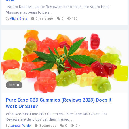
Nooro Knee Massager ReviewsIn conclusion, the Nooro Knee
Massager appears to be a...
By
Alicia Byars
3 years ago
0
186
HEALTH
Pure Ease CBD Gummies (Reviews 2023) Does It
Work Or Safe?
What Are Pure Ease CBD Gummies? Pure Ease CBD Gummies
Reviews are delicious candies infused...
By
Janete Pardo
3 years ago
0
214