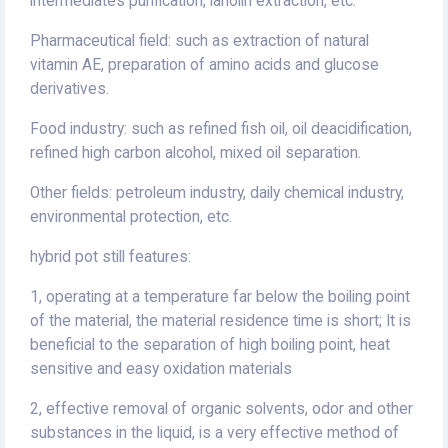
intermediates purification, lanolin extraction, etc.
Pharmaceutical field: such as extraction of natural
vitamin AE, preparation of amino acids and glucose
derivatives.
Food industry: such as refined fish oil, oil deacidification,
refined high carbon alcohol, mixed oil separation.
Other fields: petroleum industry, daily chemical industry,
environmental protection, etc.
hybrid pot still features:
1, operating at a temperature far below the boiling point
of the material, the material residence time is short; It is
beneficial to the separation of high boiling point, heat
sensitive and easy oxidation materials
2, effective removal of organic solvents, odor and other
substances in the liquid, is a very effective method of