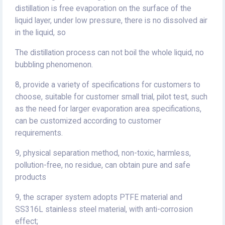
distillation is free evaporation on the surface of the
liquid layer, under low pressure, there is no dissolved air
in the liquid, so
The distillation process can not boil the whole liquid, no
bubbling phenomenon.
8, provide a variety of specifications for customers to
choose, suitable for customer small trial, pilot test, such
as the need for larger evaporation area specifications,
can be customized according to customer
requirements.
9, physical separation method, non-toxic, harmless,
pollution-free, no residue, can obtain pure and safe
products
9, the scraper system adopts PTFE material and
SS316L stainless steel material, with anti-corrosion
effect;