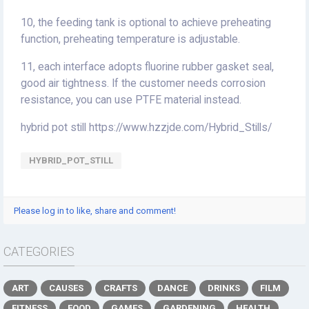
10, the feeding tank is optional to achieve preheating
function, preheating temperature is adjustable.
11, each interface adopts fluorine rubber gasket seal,
good air tightness. If the customer needs corrosion
resistance, you can use PTFE material instead.
hybrid pot still https://www.hzzjde.com/Hybrid_Stills/
HYBRID_POT_STILL
Please log in to like, share and comment!
CATEGORIES
ART
CAUSES
CRAFTS
DANCE
DRINKS
FILM
FITNESS
FOOD
GAMES
GARDENING
HEALTH