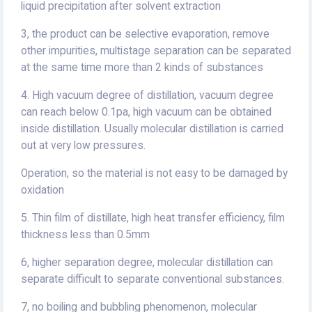
liquid precipitation after solvent extraction
3, the product can be selective evaporation, remove
other impurities, multistage separation can be separated
at the same time more than 2 kinds of substances
4. High vacuum degree of distillation, vacuum degree
can reach below 0.1pa, high vacuum can be obtained
inside distillation. Usually molecular distillation is carried
out at very low pressures.
Operation, so the material is not easy to be damaged by
oxidation
5. Thin film of distillate, high heat transfer efficiency, film
thickness less than 0.5mm
6, higher separation degree, molecular distillation can
separate difficult to separate conventional substances.
7, no boiling and bubbling phenomenon, molecular