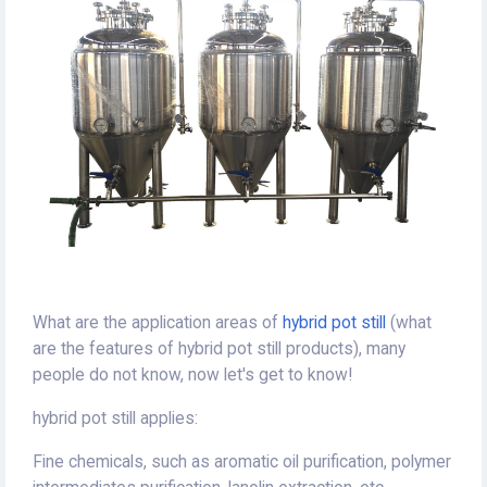
What are the application areas of
hybrid pot still
(what
are the features of hybrid pot still products), many
people do not know, now let's get to know!
hybrid pot still applies:
Fine chemicals, such as aromatic oil purification, polymer