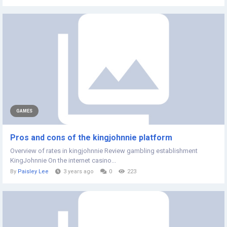
GAMES
Pros and cons of the kingjohnnie platform
Overview of rates in kingjohnnie Review gambling establishment
KingJohnnie On the internet casino...
By
Paisley Lee
3 years ago
0
223