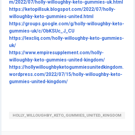
m/2022/07/holly-willoughby-keto-gummies-uk.html
https://ketopillsuk.blogspot.com/2022/07/holly-
willoughby-keto-gummies-united.html
https://groups.google.com/g/holly-willoughby-keto-
gummies-uk/c/ObKSUc_J_CU
https://lexcliq.com/holly-willoughby-keto-gummies-
uk/
https://www.empiresupplement.com/holly-
willoughby-keto-gummies-united-kingdom/
https://hollywilloughbyketogummiesunitedkingdom.
wordpress.com/2022/07/15/holly-willoughby-keto-
gummies-united-kingdom/
HOLLY_WILLOUGHBY_KETO_GUMMIES_UNITED_KINGDOM