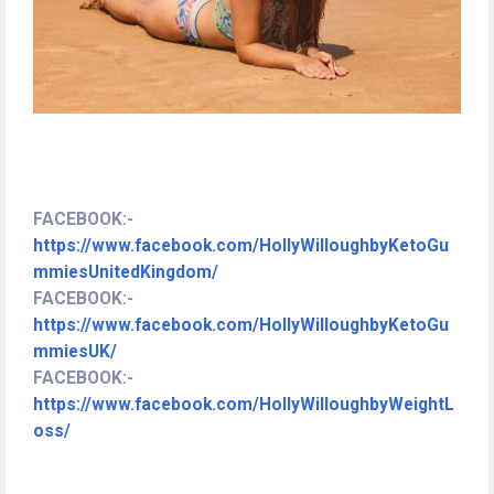
FACEBOOK:
-
https://www.facebook.com/HollyWilloughbyKetoGu
mmiesUnitedKingdom/
FACEBOOK:
-
https://www.facebook.com/HollyWilloughbyKetoGu
mmiesUK/
FACEBOOK:
-
https://www.facebook.com/HollyWilloughbyWeightL
oss/