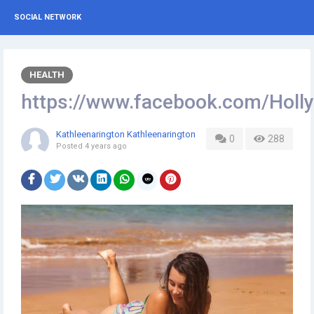
SOCIAL NETWORK
HEALTH
https://www.facebook.com/Hol
Kathleenarington Kathleenarington
0
288
Posted
4 years ago