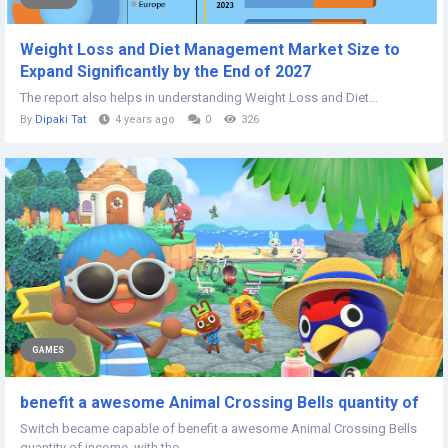
Weight Loss and Diet Management Market Size to
Expand Significantly by the End of 2027
The report also helps in understanding Weight Loss and Diet...
By
Dipaki Tat
4 years ago
0
326
GAMES
benefit a awesome Animal Crossing Bells quantity of
Switch became capable of benefit a awesome Animal Crossing Bells
quantity of income. with the...