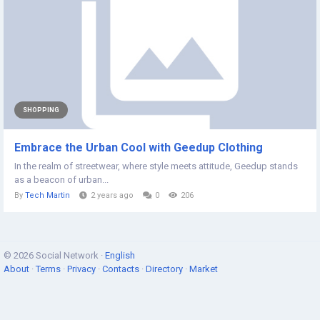
SHOPPING
Embrace the Urban Cool with Geedup Clothing
In the realm of streetwear, where style meets attitude, Geedup stands
as a beacon of urban...
By
Tech Martin
2 years ago
0
206
© 2026 Social Network ·
English
About
·
Terms
·
Privacy
·
Contacts
·
Directory
·
Market