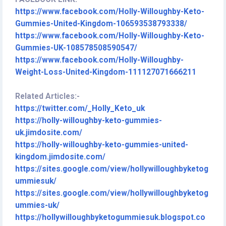
https://www.facebook.com/Holly-Willoughby-Keto-
Gummies-United-Kingdom-106593538793338/
https://www.facebook.com/Holly-Willoughby-Keto-
Gummies-UK-108578508590547/
https://www.facebook.com/Holly-Willoughby-
Weight-Loss-United-Kingdom-111127071666211
Related Articles:-
https://twitter.com/_Holly_Keto_uk
https://holly-willoughby-keto-gummies-
uk.jimdosite.com/
https://holly-willoughby-keto-gummies-united-
kingdom.jimdosite.com/
https://sites.google.com/view/hollywilloughbyketog
ummiesuk/
https://sites.google.com/view/hollywilloughbyketog
ummies-uk/
https://hollywilloughbyketogummiesuk.blogspot.co