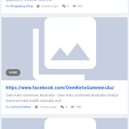
By
Xingwang Xing
4 years ago
0
257
HOME
https://www.facebook.com/OemKetoGummiesAu/
Oem Keto Gummies Australia - Oem Keto Gummies Australia ohelps
improve male health naturally and...
By
Lenora Eddiei
2 years ago
0
180