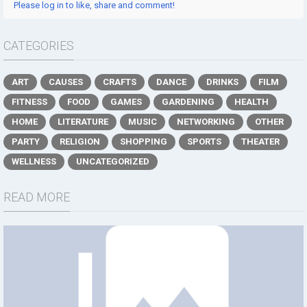
Please log in to like, share and comment!
CATEGORIES
ART
CAUSES
CRAFTS
DANCE
DRINKS
FILM
FITNESS
FOOD
GAMES
GARDENING
HEALTH
HOME
LITERATURE
MUSIC
NETWORKING
OTHER
PARTY
RELIGION
SHOPPING
SPORTS
THEATER
WELLNESS
UNCATEGORIZED
READ MORE