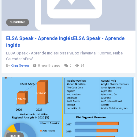
SHOPPING
ELSA Speak - Aprende inglésELSA Speak - Aprende
inglés
ELSA Speak - Aprende inglésTossTiviBox PlayerMail: Correo, Nube,
CalendarioPrivé...
By
King Seven
8 months ago
0
94
HEALTH