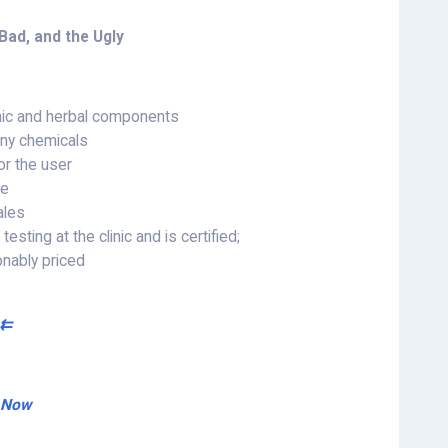
Bad, and the Ugly
nic and herbal components
 any chemicals
or the user
ce
ales
sting at the clinic and is certified;
onably priced
 ⇇
r Now