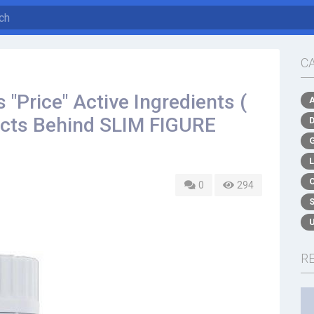
C
"Price" Active Ingredients (
acts Behind SLIM FIGURE
0
294
R