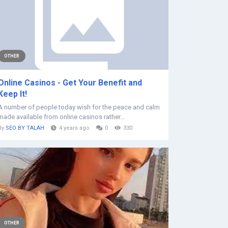
OTHER
Online Casinos - Get Your Benefit and
Keep It!
A number of people today wish for the peace and calm
made available from online casinos rather...
By
SEO BY TALAH
4 years ago
0
330
OTHER