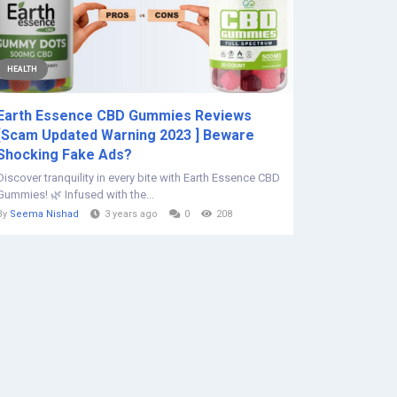
HEALTH
Earth Essence CBD Gummies Reviews
[Scam Updated Warning 2023 ] Beware
Shocking Fake Ads?
Discover tranquility in every bite with Earth Essence CBD
Gummies! 🌿 Infused with the...
By
Seema Nishad
3 years ago
0
208