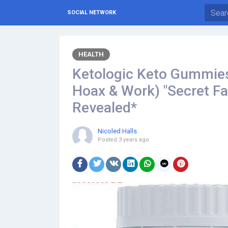
SOCIAL NETWORK
HEALTH
Ketologic Keto Gummies 
Hoax & Work) "Secret F
Revealed*
Nicoled Halls
Posted
3 years ago