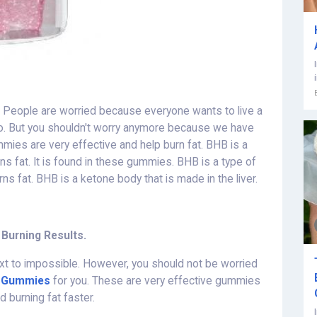
sy. People are worried because everyone wants to live a
o so. But you shouldn't worry anymore because we have
ies are very effective and help burn fat. BHB is a
s fat. It is found in these gummies. BHB is a type of
s fat. BHB is a ketone body that is made in the liver.
 Burning Results.
 next to impossible. However, you should not be worried
o Gummies
for you. These are very effective gummies
 burning fat faster.