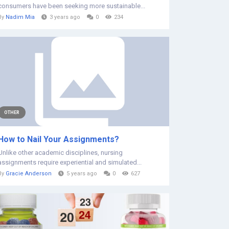
consumers have been seeking more sustainable...
By
Nadim Mia
3 years ago
0
234
OTHER
How to Nail Your Assignments?
Unlike other academic disciplines, nursing
assignments require experiential and simulated...
By
Gracie Anderson
5 years ago
0
627