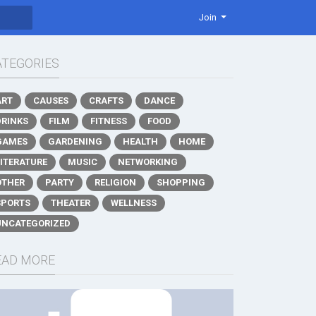
Join
ATEGORIES
ART
CAUSES
CRAFTS
DANCE
DRINKS
FILM
FITNESS
FOOD
GAMES
GARDENING
HEALTH
HOME
LITERATURE
MUSIC
NETWORKING
OTHER
PARTY
RELIGION
SHOPPING
SPORTS
THEATER
WELLNESS
UNCATEGORIZED
EAD MORE