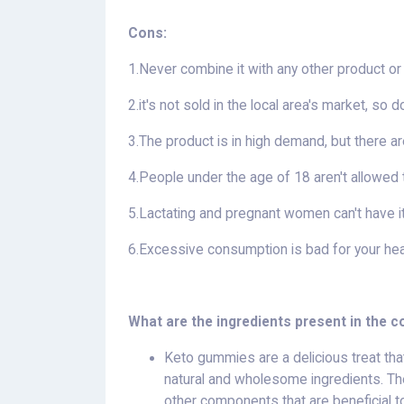
Cons:
1.Never combine it with any other product or
2.it's not sold in the local area's market, so 
3.The product is in high demand, but there ar
4.People under the age of 18 aren't allowed t
5.Lactating and pregnant women can't have i
6.Excessive consumption is bad for your healt
What are the ingredients present in the
Keto gummies are a delicious treat tha
natural and wholesome ingredients. The
other components that are beneficial t