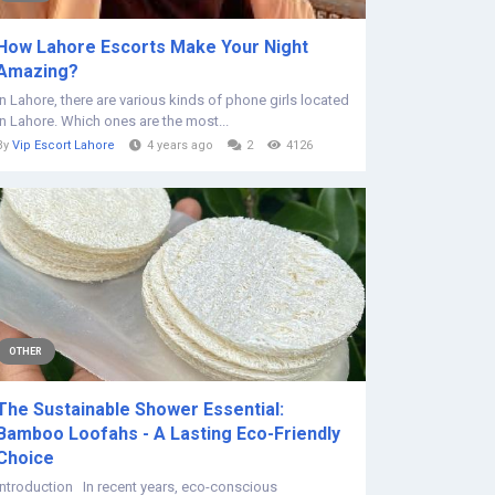
How Lahore Escorts Make Your Night
Amazing?
In Lahore, there are various kinds of phone girls located
in Lahore. Which ones are the most...
By
Vip Escort Lahore
4 years ago
2
4126
OTHER
The Sustainable Shower Essential:
Bamboo Loofahs - A Lasting Eco-Friendly
Choice
Introduction In recent years, eco-conscious