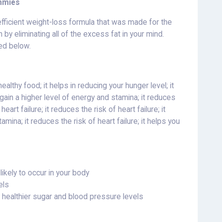
mmies
fficient weight-loss formula that was made for the
by eliminating all of the excess fat in your mind.
ted below.
althy food; it helps in reducing your hunger level; it
u gain a higher level of energy and stamina; it reduces
heart failure; it reduces the risk of heart failure; it
mina; it reduces the risk of heart failure; it helps you
ikely to occur in your body
els
n healthier sugar and blood pressure levels