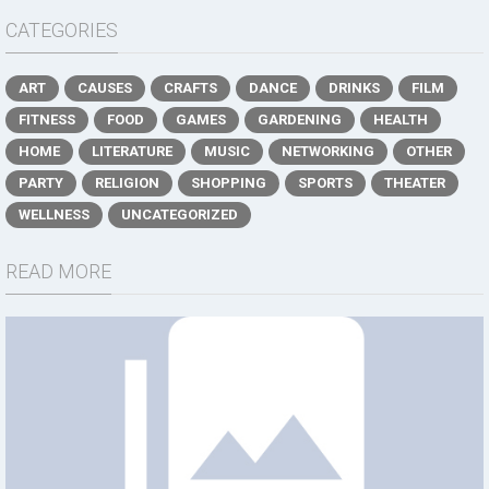
CATEGORIES
ART
CAUSES
CRAFTS
DANCE
DRINKS
FILM
FITNESS
FOOD
GAMES
GARDENING
HEALTH
HOME
LITERATURE
MUSIC
NETWORKING
OTHER
PARTY
RELIGION
SHOPPING
SPORTS
THEATER
WELLNESS
UNCATEGORIZED
READ MORE