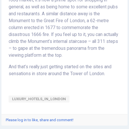
general, as well as being home to some excellent pubs
and restaurants. A similar distance away is the
Monument to the Great Fire of London, a 62-metre
column erected in 1677 to commemorate the
disastrous 1666 fire. If you feel up to it, you can actually
climb the Monument’s internal staircase – all 311 steps
– to gape at the tremendous panorama from the
viewing platform at the top.
And that’s really just getting started on the sites and
sensations in store around the Tower of London.
LUXURY_HOTELS_IN_LONDON
Please log in to like, share and comment!