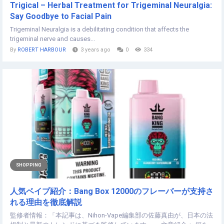
Trigical – Herbal Treatment for Trigeminal Neuralgia:
Say Goodbye to Facial Pain
Trigeminal Neuralgia is a debilitating condition that affects the
trigeminal nerve and causes...
By
ROBERT HARBOUR
3 years ago
0
334
SHOPPING
人気ベイプ紹介：Bang Box 12000のフレーバーが支持さ
れる理由を徹底解説
監修者情報：「本記事は、Nihon-Vape編集部の佐藤真由が、日本の法