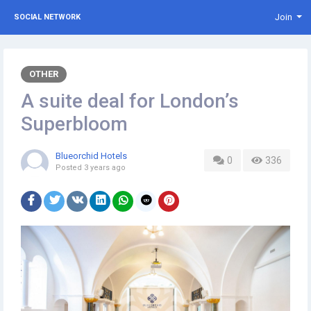
Join
SOCIAL NETWORK
OTHER
A suite deal for London’s
Superbloom
Blueorchid Hotels
0
336
Posted
3 years ago