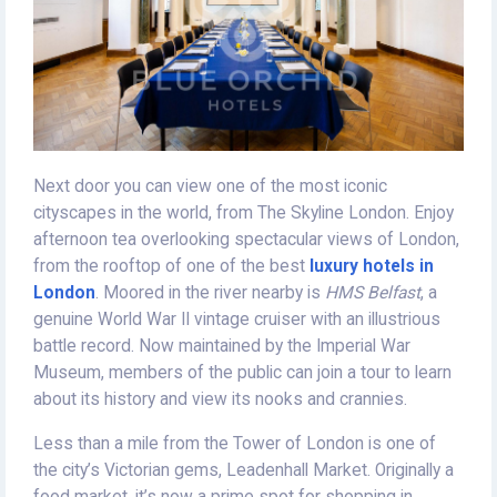
Next door you can view one of the most iconic
cityscapes in the world, from The Skyline London. Enjoy
afternoon tea overlooking spectacular views of London,
from the rooftop of one of the best
luxury hotels in
London
. Moored in the river nearby is
HMS Belfast
, a
genuine World War II vintage cruiser with an illustrious
battle record. Now maintained by the Imperial War
Museum, members of the public can join a tour to learn
about its history and view its nooks and crannies.
Less than a mile from the Tower of London is one of
the city’s Victorian gems, Leadenhall Market. Originally a
food market, it’s now a prime spot for shopping in