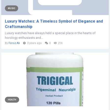
MUSIC
Luxury Watches: A Timeless Symbol of Elegance and
Craftsmanship
Luxury watches have always held a special place in the hearts of
horology enthusiasts and...
By
Feroz Ali
3 years ago
0
214
HEALTH