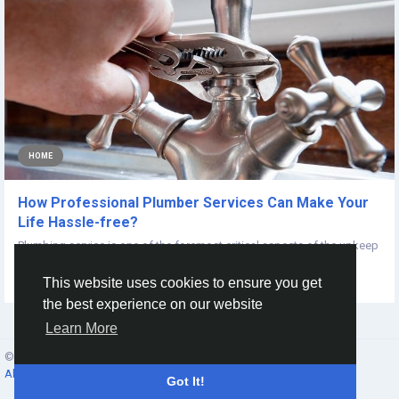
HOME
How Professional Plumber Services Can Make Your
Life Hassle-free?
Plumbing service is one of the foremost critical aspects of the upkeep
of a home. It requires...
This website uses cookies to ensure you get
By
Plumber Service
5 years ago
0
590
the best experience on our website
Learn More
© 2026 Social Network ·
English
About
·
Terms
·
Privacy
·
Contacts
·
Directory
·
Market
Got It!