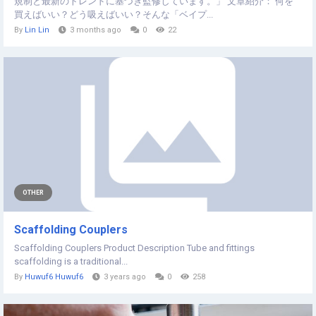
規制と最新のトレンドに基づき監修しています。」 文章紹介： 何を
買えばいい？どう吸えばいい？そんな「ベイプ...
By
Lin Lin
3 months ago
0
22
OTHER
Scaffolding Couplers
Scaffolding Couplers Product Description Tube and fittings
scaffolding is a traditional...
By
Huwuf6 Huwuf6
3 years ago
0
258