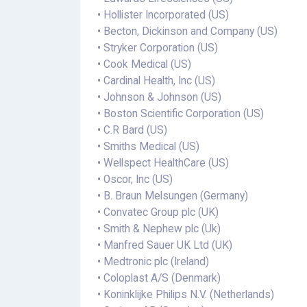
• Hollister Incorporated (US)
• Becton, Dickinson and Company (US)
• Stryker Corporation (US)
• Cook Medical (US)
• Cardinal Health, Inc (US)
• Johnson & Johnson (US)
• Boston Scientific Corporation (US)
• C.R Bard (US)
• Smiths Medical (US)
• Wellspect HealthCare (US)
• Oscor, Inc (US)
• B. Braun Melsungen (Germany)
• Convatec Group plc (UK)
• Smith & Nephew plc (Uk)
• Manfred Sauer UK Ltd (UK)
• Medtronic plc (Ireland)
• Coloplast A/S (Denmark)
• Koninklijke Philips N.V. (Netherlands)