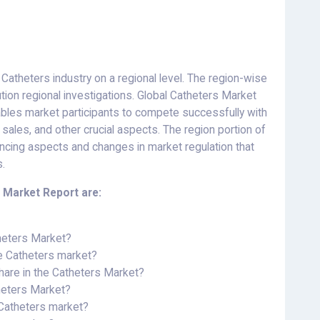
 Catheters industry on a regional level. The region-wise
tion regional investigations. Global Catheters Market
bles market participants to compete successfully with
sales, and other crucial aspects. The region portion of
encing aspects and changes in market regulation that
s.
 Market Report are:
theters Market?
he Catheters market?
hare in the Catheters Market?
theters Market?
e Catheters market?