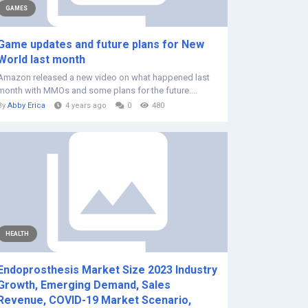
GAMES
Game updates and future plans for New
World last month
Amazon released a new video on what happened last
month with MMOs and some plans for the future....
By
Abby Erica
4 years ago
0
480
HEALTH
Endoprosthesis Market Size 2023 Industry
Growth, Emerging Demand, Sales
Revenue, COVID-19 Market Scenario,