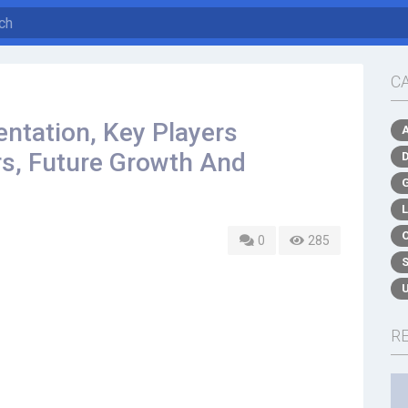
C
ntation, Key Players
rs, Future Growth And
0
285
R