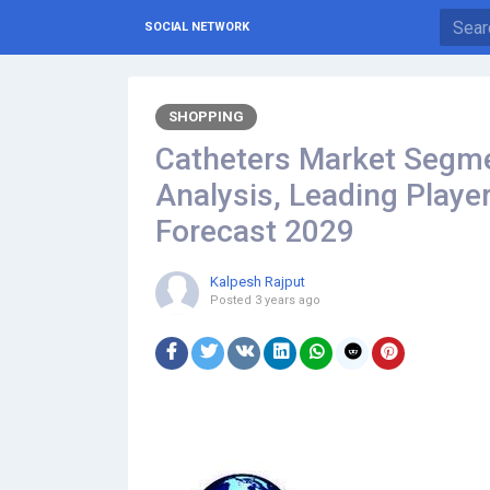
SOCIAL NETWORK
SHOPPING
Catheters Market Segme
Analysis, Leading Playe
Forecast 2029
Kalpesh Rajput
Posted
3 years ago