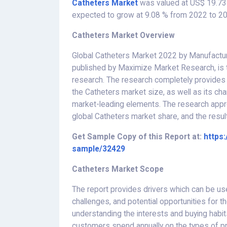
Catheters Market
was valued at US$ 19.73 
expected to grow at 9.08 % from 2022 to 20
Catheters Market Overview
Global Catheters Market 2022 by Manufacture
published by Maximize Market Research, is 
research. The research completely provides a 
the Catheters market size, as well as its cha
market-leading elements. The research appr
global Catheters market share, and the result
Get Sample Copy of this Report at:
https
sample/32429
Catheters Market Scope
The report provides drivers which can be us
challenges, and potential opportunities for 
understanding the interests and buying habi
customers spend annually on the types of pr