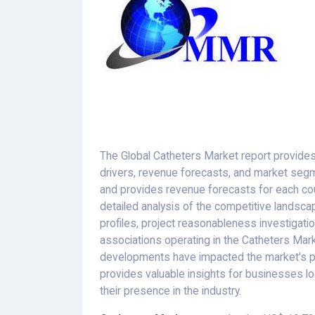
The Global Catheters Market report provides
drivers, revenue forecasts, and market seg
and provides revenue forecasts for each coun
detailed analysis of the competitive landscap
profiles, project reasonableness investigatio
associations operating in the Catheters Mar
developments have impacted the market's pro
provides valuable insights for businesses l
their presence in the industry.