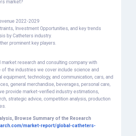
ers market?
 Revenue 2022-2029
raints, Investment Opportunities, and key trends
is by Catheters industry.
her prominent key players.
 market research and consulting company with
 of the industries we cover include science and
al equipment, technology, and communication, cars, and
ces, general merchandise, beverages, personal care,
 provide market-verified industry estimations,
rch, strategic advice, competition analysis, production
es.
nalysis, Browse Summary of the Research
arch.com/market-report/global-catheters-