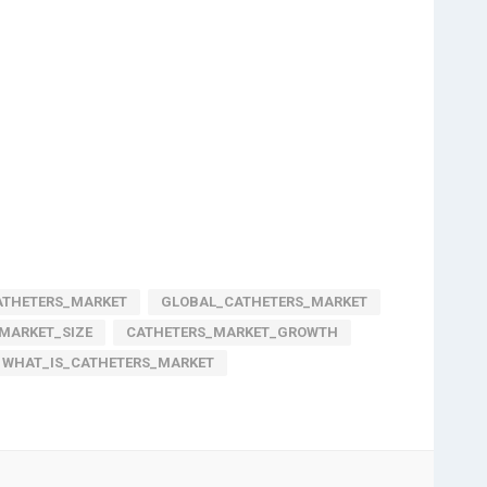
ATHETERS_MARKET
GLOBAL_CATHETERS_MARKET
MARKET_SIZE
CATHETERS_MARKET_GROWTH
WHAT_IS_CATHETERS_MARKET