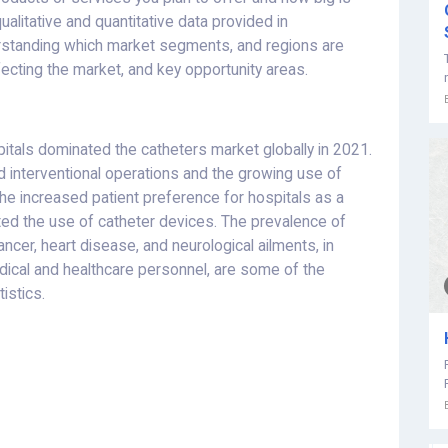
ualitative and quantitative data provided in
erstanding which market segments, and regions are
fecting the market, and key opportunity areas.
itals dominated the catheters market globally in 2021.
d interventional operations and the growing use of
The increased patient preference for hospitals as a
ted the use of catheter devices. The prevalence of
ncer, heart disease, and neurological ailments, in
 medical and healthcare personnel, are some of the
istics.