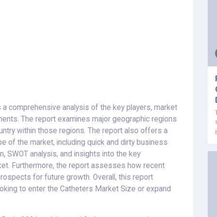
 a comprehensive analysis of the key players, market
ments. The report examines major geographic regions
try within those regions. The report also offers a
e of the market, including quick and dirty business
n, SWOT analysis, and insights into the key
ket. Furthermore, the report assesses how recent
spects for future growth. Overall, this report
ooking to enter the Catheters Market Size or expand