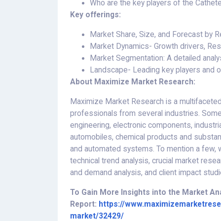
Who are the key players of the Cathet
Key offerings:
Market Share, Size, and Forecast by
Market Dynamics- Growth drivers, Rest
Market Segmentation: A detailed analys
Landscape- Leading key players and ot
About Maximize Market Research:
Maximize Market Research is a multifaceted
professionals from several industries. Some
engineering, electronic components, industri
automobiles, chemical products and substan
and automated systems. To mention a few, we
technical trend analysis, crucial market resea
and demand analysis, and client impact studi
To Gain More Insights into the Market A
Report:
https://www.maximizemarketrese
market/32429/