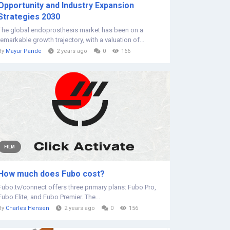
Opportunity and Industry Expansion
Strategies 2030
The global endoprosthesis market has been on a
remarkable growth trajectory, with a valuation of...
By
Mayur Pande
2 years ago
0
166
FILM
How much does Fubo cost?
Fubo.tv/connect offers three primary plans: Fubo Pro,
Fubo Elite, and Fubo Premier. The...
By
Charles Hensen
2 years ago
0
156