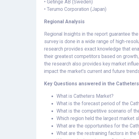
• Getinge AB (Sweden)
• Terumo Corporation (Japan)
Regional Analysis
Regional Insights in the report guarantee the
survey is done in a wide range of high-resolu
research provides exact knowledge that ena
their greatest competitors based on growth, 
the research also provides key market influ
impact the market's current and future trend
Key Questions answered in the Catheters
What is Catheters Market?
What is the forecast period of the Ca
What is the competitive scenario of t
Which region held the largest market s
What are the opportunities for the Ca
What are the restraining factors in th