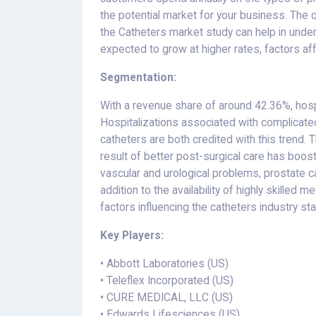
the potential market for your business. The q
the Catheters market study can help in und
expected to grow at higher rates, factors af
Segmentation:
With a revenue share of around 42.36%, hosp
Hospitalizations associated with complicate
catheters are both credited with this trend. 
result of better post-surgical care has boos
vascular and urological problems, prostate ca
addition to the availability of highly skilled
factors influencing the catheters industry stat
Key Players:
• Abbott Laboratories (US)
• Teleflex Incorporated (US)
• CURE MEDICAL, LLC (US)
• Edwards Lifesciences (US)