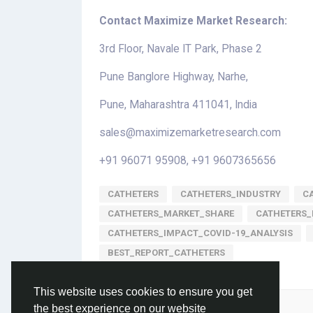
Contact Maximize Market Research:
3rd Floor, Navale IT Park, Phase 2
Pune Banglore Highway, Narhe,
Pune, Maharashtra 411041, India
sales@maximizemarketresearch.com
+91 96071 95908, +91 9607365656
CATHETERS
CATHETERS_INDUSTRY
C
CATHETERS_MARKET_SHARE
CATHETERS_
CATHETERS_IMPACT_COVID-19_ANALYSIS
BEST_REPORT_CATHETERS
This website uses cookies to ensure you get
Please log in to like, share and comment!
the best experience on our website