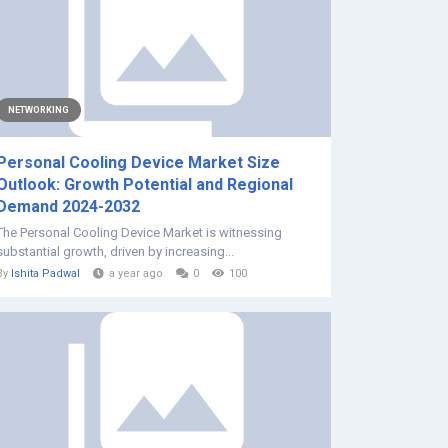
NETWORKING
Personal Cooling Device Market Size
Outlook: Growth Potential and Regional
Demand 2024-2032
The Personal Cooling Device Market is witnessing
substantial growth, driven by increasing...
By
Ishita Padwal
a year ago
0
100