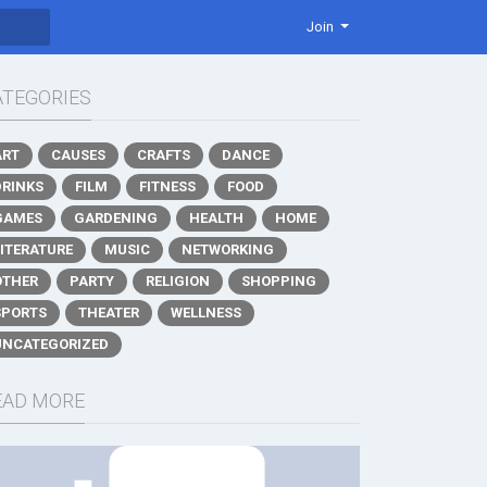
Join
ATEGORIES
ART
CAUSES
CRAFTS
DANCE
DRINKS
FILM
FITNESS
FOOD
GAMES
GARDENING
HEALTH
HOME
LITERATURE
MUSIC
NETWORKING
OTHER
PARTY
RELIGION
SHOPPING
SPORTS
THEATER
WELLNESS
UNCATEGORIZED
EAD MORE