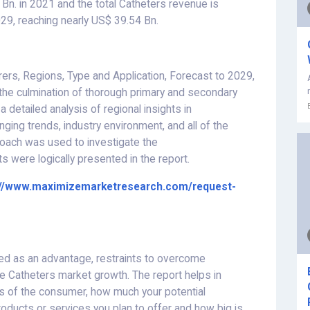
Bn. in 2021 and the total Catheters revenue is
29, reaching nearly US$ 39.54 Bn.
rs, Regions, Type and Application, Forecast to 2029,
the culmination of thorough primary and secondary
detailed analysis of regional insights in
nging trends, industry environment, and all of the
oach was used to investigate the
s were logically presented in the report.
://www.maximizemarketresearch.com/request-
ed as an advantage, restraints to overcome
the Catheters market growth. The report helps in
ts of the consumer, how much your potential
oducts or services you plan to offer and how big is