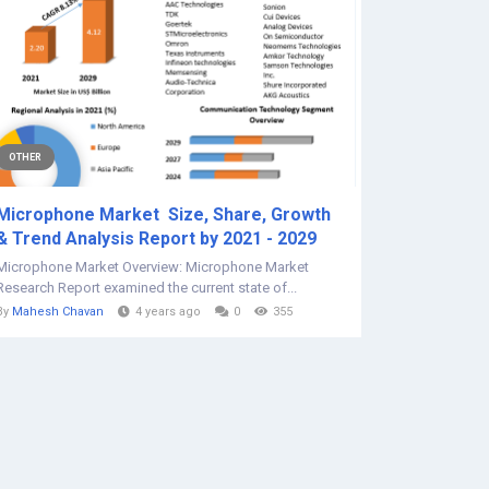
OTHER
Microphone Market Size, Share, Growth
& Trend Analysis Report by 2021 - 2029
Microphone Market Overview: Microphone Market
Research Report examined the current state of...
By
Mahesh Chavan
4 years ago
0
355