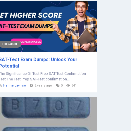
LITERATURE
SAT-Test Exam Dumps: Unlock Your
Potential
The Significance Of Test Prep SAT-Test Confirmation
Test The Test Prep SAT-Test confirmation...
By
Herihe Laymro
2 years ago
0
341