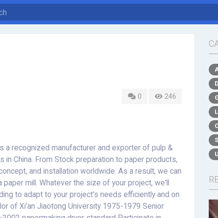
C
0
246
a recognized manufacturer and exporter of pulp &
 in China. From Stock preparation to paper products,
oncept, and installation worldwide. As a result, we can
R
a paper mill. Whatever the size of your project, we'll
lding to adapt to your project's needs efficiently and on
r of Xi'an Jiaotong University 1975-1979 Senior