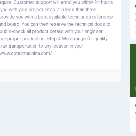
require. Customer support will email you within 24 hours
ou with your project. Step 2 In less than three
provide you with a best available techniques reference
and board. You can then reserve the technical docs to
ble-check all product details with your engineer.
sure proper production. Step 4 We arrange for quality
/air transportation to any location in your
://www.cotecmachine.com/