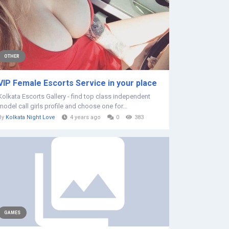
OTHER
VIP Female Escorts Service in your place
Kolkata Escorts Gallery - find top class independent
model call girls profile and choose one for...
By
Kolkata Night Love
4 years ago
0
383
GAMES