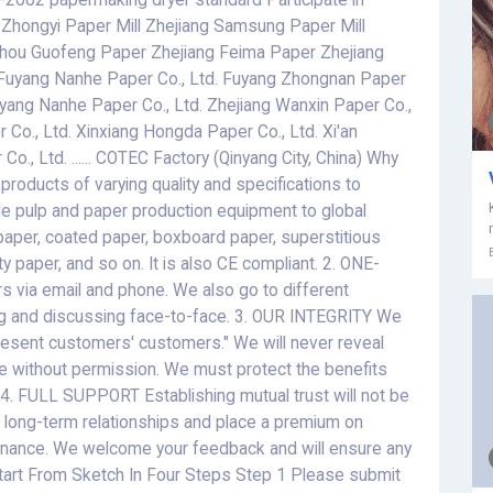
-2002 papermaking dryer standard Participate in
 Zhongyi Paper Mill Zhejiang Samsung Paper Mill
hou Guofeng Paper Zhejiang Feima Paper Zhejiang
Fuyang Nanhe Paper Co., Ltd. Fuyang Zhongnan Paper
uyang Nanhe Paper Co., Ltd. Zhejiang Wanxin Paper Co.,
Co., Ltd. Xinxiang Hongda Paper Co., Ltd. Xi'an
o., Ltd. ...... COTEC Factory (Qinyang City, China) Why
ducts of varying quality and specifications to
de pulp and paper production equipment to global
paper, coated paper, boxboard paper, superstitious
ty paper, and so on. It is also CE compliant. 2. ONE-
via email and phone. We also go to different
ng and discussing face-to-face. 3. OUR INTEGRITY We
present customers' customers." We will never reveal
e without permission. We must protect the benefits
 4. FULL SUPPORT Establishing mutual trust will not be
or long-term relationships and place a premium on
ntenance. We welcome your feedback and will ensure any
art From Sketch In Four Steps Step 1 Please submit