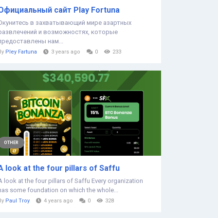
Официальный сайт Play Fortuna
Окунитесь в захватывающий мире азартных
развлечений и возможностях, которые
предоставлены нам...
By
Pley Fartuna
3 years ago
0
233
OTHER
A look at the four pillars of Saffu
A look at the four pillars of Saffu Every organization
has some foundation on which the whole...
By
Paul Troy
4 years ago
0
328