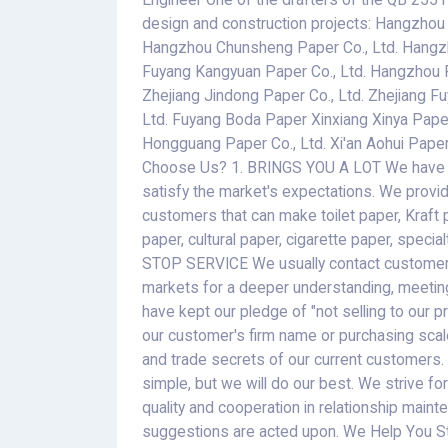
Engineer One of the drafters of the QB 2551
design and construction projects: Hangzhou
Hangzhou Chunsheng Paper Co., Ltd. Hangz
Fuyang Kangyuan Paper Co., Ltd. Hangzhou 
Zhejiang Jindong Paper Co., Ltd. Zhejiang F
Ltd. Fuyang Boda Paper Xinxiang Xinya Paper 
Hongguang Paper Co., Ltd. Xi'an Aohui Paper C
Choose Us? 1. BRINGS YOU A LOT We have pro
satisfy the market's expectations. We provi
customers that can make toilet paper, Kraft 
paper, cultural paper, cigarette paper, special
STOP SERVICE We usually contact customers 
markets for a deeper understanding, meeti
have kept our pledge of "not selling to our 
our customer's firm name or purchasing scal
and trade secrets of our current customers.
simple, but we will do our best. We strive f
quality and cooperation in relationship mai
suggestions are acted upon. We Help You St