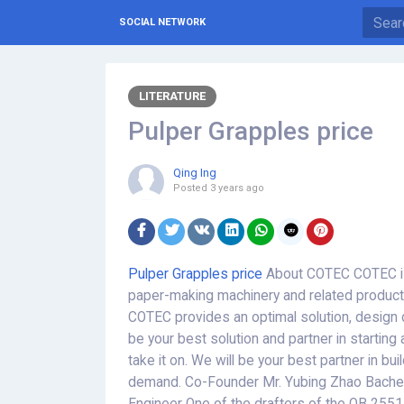
SOCIAL NETWORK
LITERATURE
Pulper Grapples price
Qing Ing
Posted
3 years ago
Pulper Grapples price
About COTEC COTEC is 
paper-making machinery and related products
COTEC provides an optimal solution, design c
be your best solution and partner in starting 
take it on. We will be your best partner in bui
demand. Co-Founder Mr. Yubing Zhao Bachelo