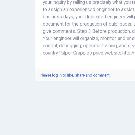
your inquiry by telling us precisely what you 
to assign an experienced engineer to assist y
business days, your dedicated engineer will 
document for the production of pulp, paper, 
give comments. Step 3 Before production, dou
Your engineer will organize, monitor, and en
control, debugging, operator training, and sea
country.Pulper Grapples price website:http
Please log in to like, share and comment!