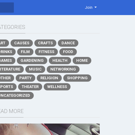
Join
ATEGORIES
ART
CAUSES
CRAFTS
DANCE
DRINKS
FILM
FITNESS
FOOD
GAMES
GARDENING
HEALTH
HOME
LITERATURE
MUSIC
NETWORKING
OTHER
PARTY
RELIGION
SHOPPING
SPORTS
THEATER
WELLNESS
UNCATEGORIZED
EAD MORE