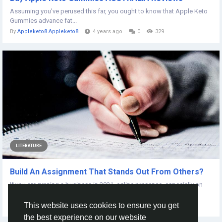
Assuming you've perused this far, you ought to know that Apple Keto
Gummies advance fat...
By
Appleketo8 Appleketo8
4 years ago
0
329
LITERATURE
Build An Assignment That Stands Out From Others?
If you are running a business in 2021, online presence, especially on
social media platforms is...
This website uses cookies to ensure you get
By
Tao Davin
5 years ago
0
507
the best experience on our website