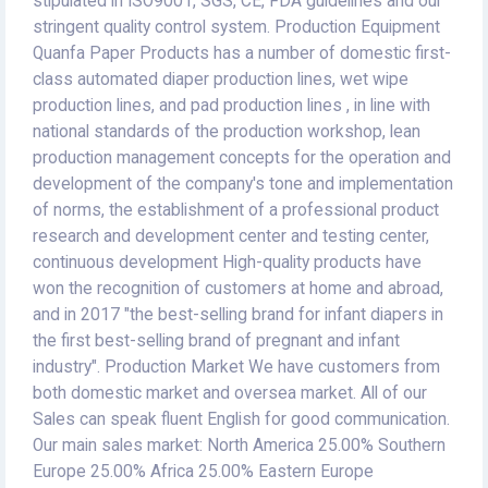
stipulated in ISO9001, SGS, CE, FDA guidelines and our
stringent quality control system. Production Equipment
Quanfa Paper Products has a number of domestic first-
class automated diaper production lines, wet wipe
production lines, and pad production lines , in line with
national standards of the production workshop, lean
production management concepts for the operation and
development of the company's tone and implementation
of norms, the establishment of a professional product
research and development center and testing center,
continuous development High-quality products have
won the recognition of customers at home and abroad,
and in 2017 "the best-selling brand for infant diapers in
the first best-selling brand of pregnant and infant
industry". Production Market We have customers from
both domestic market and oversea market. All of our
Sales can speak fluent English for good communication.
Our main sales market: North America 25.00% Southern
Europe 25.00% Africa 25.00% Eastern Europe