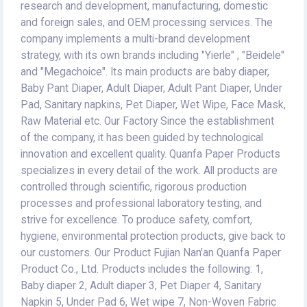
research and development, manufacturing, domestic
and foreign sales, and OEM processing services. The
company implements a multi-brand development
strategy, with its own brands including "Yierle" , "Beidele"
and "Megachoice". Its main products are baby diaper,
Baby Pant Diaper, Adult Diaper, Adult Pant Diaper, Under
Pad, Sanitary napkins, Pet Diaper, Wet Wipe, Face Mask,
Raw Material etc. Our Factory Since the establishment
of the company, it has been guided by technological
innovation and excellent quality. Quanfa Paper Products
specializes in every detail of the work. All products are
controlled through scientific, rigorous production
processes and professional laboratory testing, and
strive for excellence. To produce safety, comfort,
hygiene, environmental protection products, give back to
our customers. Our Product Fujian Nan'an Quanfa Paper
Product Co., Ltd. Products includes the following: 1,
Baby diaper 2, Adult diaper 3, Pet Diaper 4, Sanitary
Napkin 5, Under Pad 6, Wet wipe 7, Non-Woven Fabric