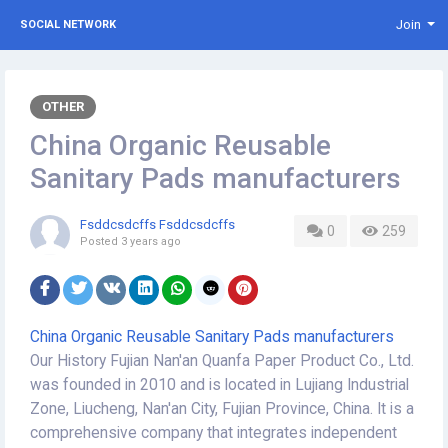
Join
SOCIAL NETWORK
OTHER
China Organic Reusable
Sanitary Pads manufacturers
Fsddcsdcffs Fsddcsdcffs
0
259
Posted
3 years ago
China Organic Reusable Sanitary Pads manufacturers
Our History Fujian Nan'an Quanfa Paper Product Co., Ltd.
was founded in 2010 and is located in Lujiang Industrial
Zone, Liucheng, Nan'an City, Fujian Province, China. It is a
comprehensive company that integrates independent