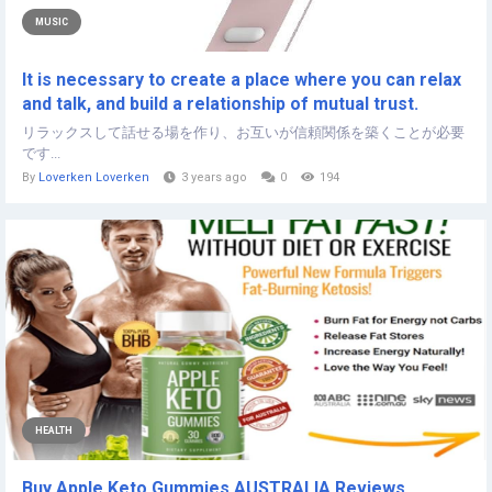
MUSIC
It is necessary to create a place where you can relax
and talk, and build a relationship of mutual trust.
リラックスして話せる場を作り、お互いが信頼関係を築くことが必要
です...
By
Loverken Loverken
3 years ago
0
194
HEALTH
Buy Apple Keto Gummies AUSTRALIA Reviews