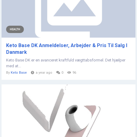
HEALTH
Keto Base DK Anmeldelser, Arbejder & Pris Til Salg I
Danmark
Keto Base DK er en avanceret kraftfuld vægttabsformel. Det hjælper
med at...
By
Keto Base
a year ago
0
96