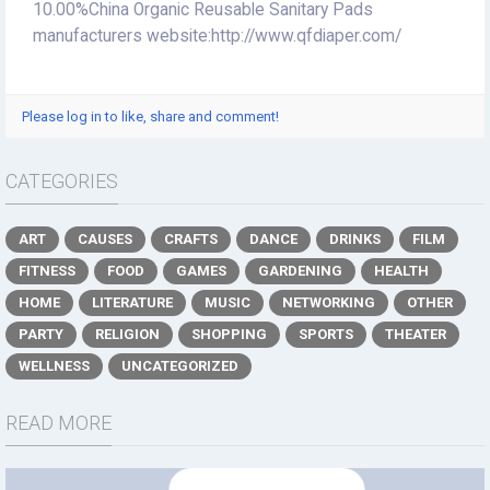
10.00%China Organic Reusable Sanitary Pads
manufacturers website:http://www.qfdiaper.com/
Please log in to like, share and comment!
CATEGORIES
ART
CAUSES
CRAFTS
DANCE
DRINKS
FILM
FITNESS
FOOD
GAMES
GARDENING
HEALTH
HOME
LITERATURE
MUSIC
NETWORKING
OTHER
PARTY
RELIGION
SHOPPING
SPORTS
THEATER
WELLNESS
UNCATEGORIZED
READ MORE