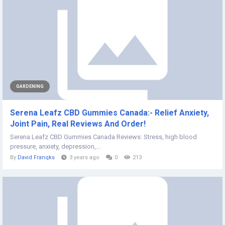
GARDENING
Serena Leafz CBD Gummies Canada:- Relief Anxiety,
Joint Pain, Real Reviews And Order!
Serena Leafz CBD Gummies Canada Reviews: Stress, high blood
pressure, anxiety, depression,...
By
David Franqks
3 years ago
0
213