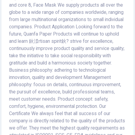
and core 8, Face Mask We supply products all over the
globe to a wide range of companies worldwide, ranging
from large multinational organizations to small individual
companies. Product Application Looking forward to the
future, Quanfa Paper Products will continue to uphold
and learn 鈥渁rtisan spirit鈥? strive for excellence,
continuously improve product quality and service quality;
take the initiative to take social responsibility with
gratitude and build a harmonious society together.
Business philosophy: adhering to technological
innovation, quality and development Management
philosophy: focus on details, continuous improvement,
the pursuit of excellence, build professional teams,
meet customer needs. Product concept: safety,
comfort, hygiene, environmental protection. Our
Certificate We always feel that all success of our
company is directly related to the quality of the products
we offer. They meet the highest quality requirements as