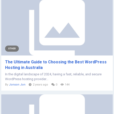
OTHER
The Ultimate Guide to Choosing the Best WordPress
Hosting in Australia
In the digital landscape of 2024, having a fast, reliable, and secure
WordPress hosting provider...
By
Jonson Jon
2 years ago
0
144