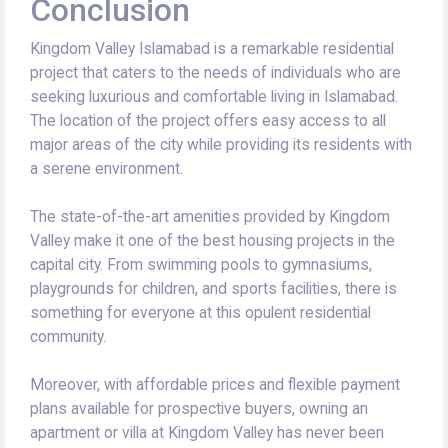
Conclusion
Kingdom Valley Islamabad is a remarkable residential
project that caters to the needs of individuals who are
seeking luxurious and comfortable living in Islamabad.
The location of the project offers easy access to all
major areas of the city while providing its residents with
a serene environment.
The state-of-the-art amenities provided by Kingdom
Valley make it one of the best housing projects in the
capital city. From swimming pools to gymnasiums,
playgrounds for children, and sports facilities, there is
something for everyone at this opulent residential
community.
Moreover, with affordable prices and flexible payment
plans available for prospective buyers, owning an
apartment or villa at Kingdom Valley has never been