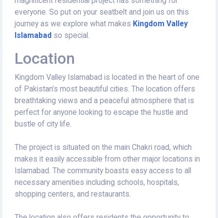
magnificent residential project has something for
everyone. So put on your seatbelt and join us on this
journey as we explore what makes
Kingdom Valley
Islamabad
so special.
Location
Kingdom Valley Islamabad is located in the heart of one
of Pakistan’s most beautiful cities. The location offers
breathtaking views and a peaceful atmosphere that is
perfect for anyone looking to escape the hustle and
bustle of city life.
The project is situated on the main Chakri road, which
makes it easily accessible from other major locations in
Islamabad. The community boasts easy access to all
necessary amenities including schools, hospitals,
shopping centers, and restaurants.
The location also offers residents the opportunity to