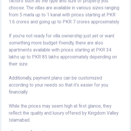
factors such as the type and size of property you
choose. The villas are available in various sizes ranging
from 5 marla up to 1 kanal with prices starting at PKR
1.6 crores and going up to PKR 7 crores approximately.
If you're not ready for villa ownership just yet or want
something more budget-friendly, there are also
apartments available with prices starting at PKR 34
lakhs up to PKR 85 lakhs approximately depending on
their size.
Additionally, payment plans can be customized
according to your needs so that it's easier for you
financially.
While the prices may seem high at first glance, they
reflect the quality and luxury offered by Kingdom Valley
Islamabad.