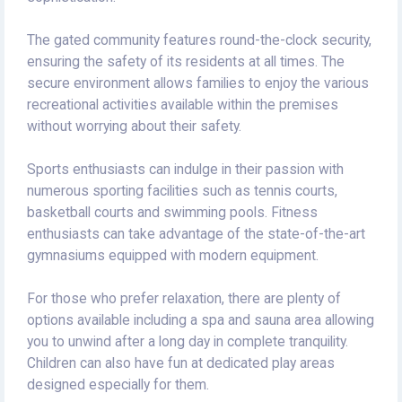
The gated community features round-the-clock security,
ensuring the safety of its residents at all times. The
secure environment allows families to enjoy the various
recreational activities available within the premises
without worrying about their safety.
Sports enthusiasts can indulge in their passion with
numerous sporting facilities such as tennis courts,
basketball courts and swimming pools. Fitness
enthusiasts can take advantage of the state-of-the-art
gymnasiums equipped with modern equipment.
For those who prefer relaxation, there are plenty of
options available including a spa and sauna area allowing
you to unwind after a long day in complete tranquility.
Children can also have fun at dedicated play areas
designed especially for them.