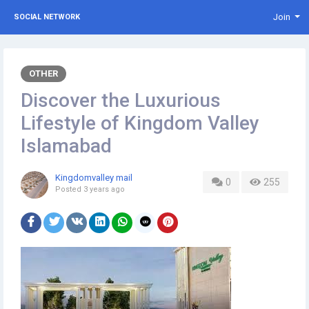
Join
SOCIAL NETWORK
OTHER
Discover the Luxurious
Lifestyle of Kingdom Valley
Islamabad
Kingdomvalley mail
0
255
Posted
3 years ago