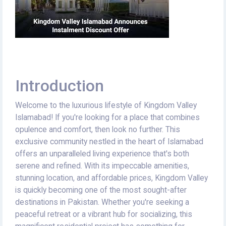
Introduction
Welcome to the luxurious lifestyle of Kingdom Valley
Islamabad! If you're looking for a place that combines
opulence and comfort, then look no further. This
exclusive community nestled in the heart of Islamabad
offers an unparalleled living experience that's both
serene and refined. With its impeccable amenities,
stunning location, and affordable prices, Kingdom Valley
is quickly becoming one of the most sought-after
destinations in Pakistan. Whether you're seeking a
peaceful retreat or a vibrant hub for socializing, this