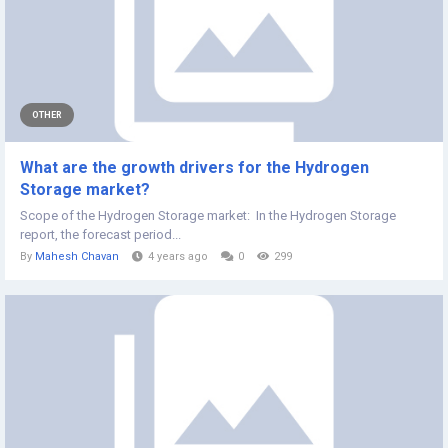
OTHER
What are the growth drivers for the Hydrogen
Storage market?
Scope of the Hydrogen Storage market: In the Hydrogen Storage
report, the forecast period...
By
Mahesh Chavan
4 years ago
0
299