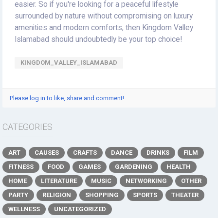
easier. So if you're looking for a peaceful lifestyle
surrounded by nature without compromising on luxury
amenities and modern comforts, then Kingdom Valley
Islamabad should undoubtedly be your top choice!
KINGDOM_VALLEY_ISLAMABAD
Please log in to like, share and comment!
CATEGORIES
ART
CAUSES
CRAFTS
DANCE
DRINKS
FILM
FITNESS
FOOD
GAMES
GARDENING
HEALTH
HOME
LITERATURE
MUSIC
NETWORKING
OTHER
PARTY
RELIGION
SHOPPING
SPORTS
THEATER
WELLNESS
UNCATEGORIZED