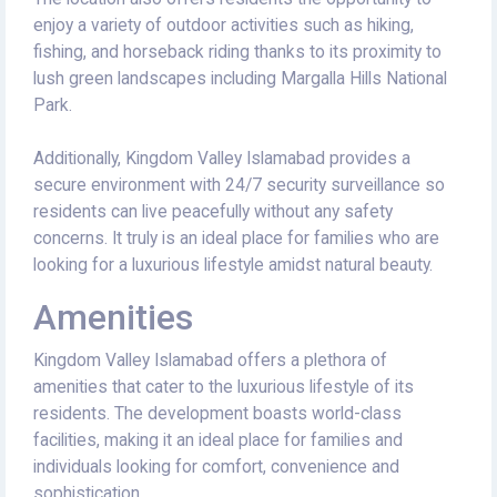
enjoy a variety of outdoor activities such as hiking,
fishing, and horseback riding thanks to its proximity to
lush green landscapes including Margalla Hills National
Park.
Additionally, Kingdom Valley Islamabad provides a
secure environment with 24/7 security surveillance so
residents can live peacefully without any safety
concerns. It truly is an ideal place for families who are
looking for a luxurious lifestyle amidst natural beauty.
Amenities
Kingdom Valley Islamabad offers a plethora of
amenities that cater to the luxurious lifestyle of its
residents. The development boasts world-class
facilities, making it an ideal place for families and
individuals looking for comfort, convenience and
sophistication.