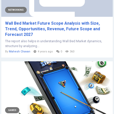
NETWORKING
Wall Bed Market Future Scope Analysis with Size,
Trend, Opportunities, Revenue, Future Scope and
Forecast 2027
The report also helps in understanding Wall Bed Market dynamics,
structure by analyzing...
By
Mahesh Chavan
4 years ago
0
360
GAMES