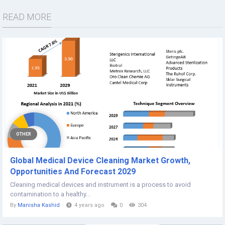
READ MORE
OTHER
Global Medical Device Cleaning Market Growth,
Opportunities And Forecast 2029
Cleaning medical devices and instrument is a process to avoid
contamination to a healthy...
By
Manisha Kashid
4 years ago
0
304