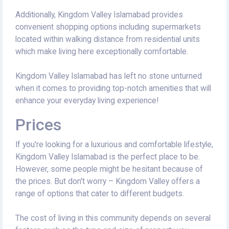
Additionally, Kingdom Valley Islamabad provides
convenient shopping options including supermarkets
located within walking distance from residential units
which make living here exceptionally comfortable.
Kingdom Valley Islamabad has left no stone unturned
when it comes to providing top-notch amenities that will
enhance your everyday living experience!
Prices
If you're looking for a luxurious and comfortable lifestyle,
Kingdom Valley Islamabad is the perfect place to be.
However, some people might be hesitant because of
the prices. But don't worry – Kingdom Valley offers a
range of options that cater to different budgets.
The cost of living in this community depends on several