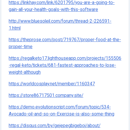
https://linkhay.com/link/6201795/you-are-a-going-to-
gain-all-your-health-goals-with-this-software
http://www.bluesoleil.com/forum/thread-2-226591-
1.html
https://theprose.com/post/719767/proper-food-at-the-
proper-time
https://regalketo17.lighthouseapp.com/projects/155506
-regal-keto/tickets/681-fastest-approaches-to-lose-
weight-although
https://worldcosplay.net/member/1160347
https://store86717501.company.site/
https://demo.evolutionscript.com/forum/topic/534-
Avocado-oil-and-so-on-Exercise-is-also-some-thing
https://disqus.com/by/gejepegbigeboj/about/