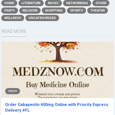
HOME
LITERATURE
MUSIC
NETWORKING
OTHER
PARTY
RELIGION
SHOPPING
SPORTS
THEATER
WELLNESS
UNCATEGORIZED
READ MORE
HEALTH
Order Gabapentin 400mg Online with Priority Express
Delivery #FL