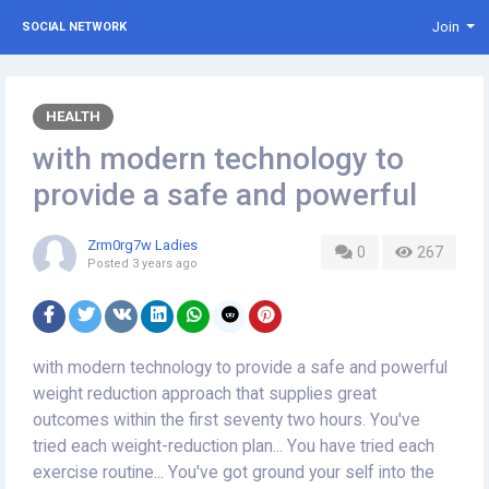
Join
SOCIAL NETWORK
HEALTH
with modern technology to
provide a safe and powerful
Zrm0rg7w Ladies
0
267
Posted
3 years ago
with modern technology to provide a safe and powerful
weight reduction approach that supplies great
outcomes within the first seventy two hours. You've
tried each weight-reduction plan... You have tried each
exercise routine... You've got ground your self into the