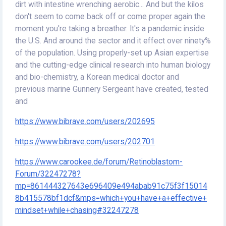
dirt with intestine wrenching aerobic... And but the kilos
don't seem to come back off or come proper again the
moment you're taking a breather. It's a pandemic inside
the U.S. And around the sector and it effect over ninety%
of the population. Using properly-set up Asian expertise
and the cutting-edge clinical research into human biology
and bio-chemistry, a Korean medical doctor and
previous marine Gunnery Sergeant have created, tested
and
https://www.bibrave.com/users/202695
https://www.bibrave.com/users/202701
https://www.carookee.de/forum/Retinoblastom-
Forum/32247278?
mp=861444327643e696409e494abab91c75f3f15014
8b415578bf1dcf&mps=which+you+have+a+effective+
mindset+while+chasing#32247278