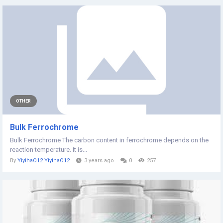
OTHER
Bulk Ferrochrome
Bulk Ferrochrome The carbon content in ferrochrome depends on the
reaction temperature. It is...
By
YiyihaO12 YiyihaO12
3 years ago
0
257