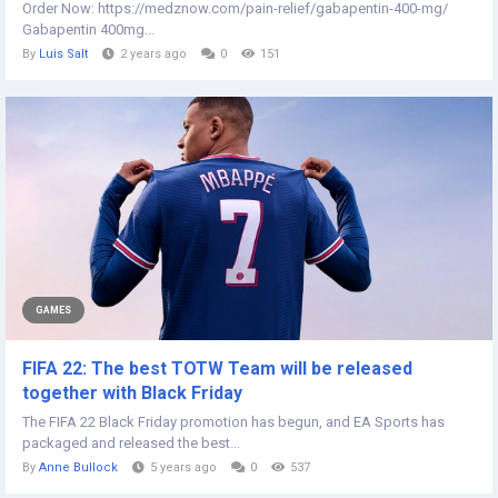
Order Now: https://medznow.com/pain-relief/gabapentin-400-mg/
Gabapentin 400mg...
By
Luis Salt
2 years ago
0
151
GAMES
FIFA 22: The best TOTW Team will be released
together with Black Friday
The FIFA 22 Black Friday promotion has begun, and EA Sports has
packaged and released the best...
By
Anne Bullock
5 years ago
0
537