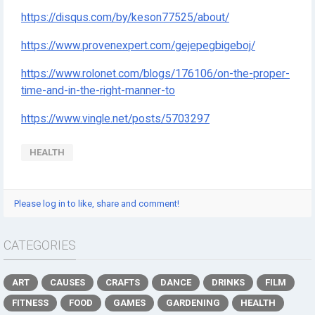
https://disqus.com/by/keson77525/about/
https://www.provenexpert.com/gejepegbigeboj/
https://www.rolonet.com/blogs/176106/on-the-proper-
time-and-in-the-right-manner-to
https://www.vingle.net/posts/5703297
HEALTH
Please log in to like, share and comment!
CATEGORIES
ART
CAUSES
CRAFTS
DANCE
DRINKS
FILM
FITNESS
FOOD
GAMES
GARDENING
HEALTH