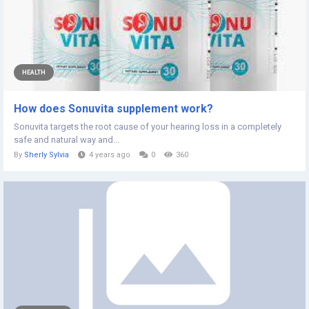
HEALTH
How does Sonuvita supplement work?
Sonuvita targets the root cause of your hearing loss in a completely
safe and natural way and...
By
Sherly Sylvia
4 years ago
0
360