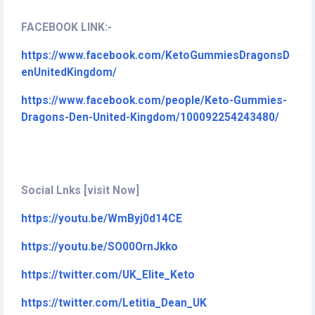
FACEBOOK LINK:-
https://www.facebook.com/KetoGummiesDragonsD
enUnitedKingdom/
https://www.facebook.com/people/Keto-Gummies-
Dragons-Den-United-Kingdom/100092254243480/
Social Lnks [visit Now]
https://youtu.be/WmByj0d14CE
https://youtu.be/SO00OrnJkko
https://twitter.com/UK_Elite_Keto
https://twitter.com/Letitia_Dean_UK