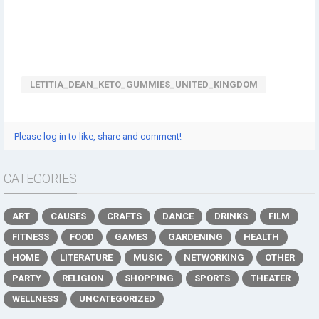
LETITIA_DEAN_KETO_GUMMIES_UNITED_KINGDOM
Please log in to like, share and comment!
CATEGORIES
ART
CAUSES
CRAFTS
DANCE
DRINKS
FILM
FITNESS
FOOD
GAMES
GARDENING
HEALTH
HOME
LITERATURE
MUSIC
NETWORKING
OTHER
PARTY
RELIGION
SHOPPING
SPORTS
THEATER
WELLNESS
UNCATEGORIZED