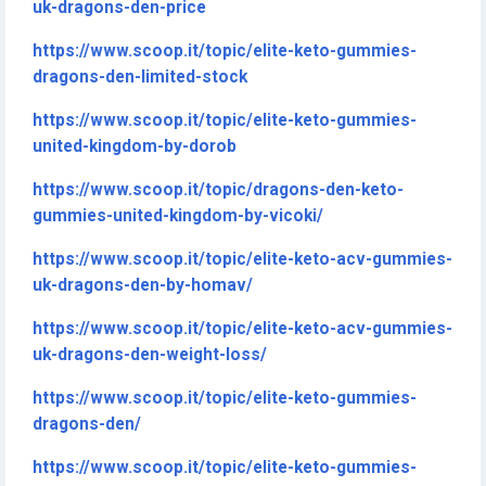
uk-dragons-den-price
https://www.scoop.it/topic/elite-keto-gummies-
dragons-den-limited-stock
https://www.scoop.it/topic/elite-keto-gummies-
united-kingdom-by-dorob
https://www.scoop.it/topic/dragons-den-keto-
gummies-united-kingdom-by-vicoki/
https://www.scoop.it/topic/elite-keto-acv-gummies-
uk-dragons-den-by-homav/
https://www.scoop.it/topic/elite-keto-acv-gummies-
uk-dragons-den-weight-loss/
https://www.scoop.it/topic/elite-keto-gummies-
dragons-den/
https://www.scoop.it/topic/elite-keto-gummies-