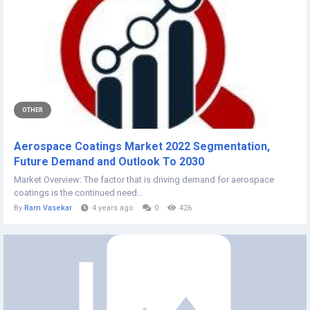
OTHER
Aerospace Coatings Market 2022 Segmentation,
Future Demand and Outlook To 2030
Market Overview: The factor that is driving demand for aerospace
coatings is the continued need...
By
Ram Vasekar
4 years ago
0
426