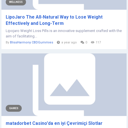
WELLNESS
LipoJaro The All-Natural Way to Lose Weight
Effectively and Long-Term
Lipojaro Weight Loss Pills is an innovative supplement crafted with the
aim of facilitating...
By
BlissHarmony CBDGummies
a year ago
0
117
GAMES
matadorbet Casino'da en iyi Çevrimiçi Slotlar