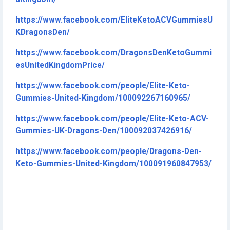
https://www.facebook.com/EliteKetoACVGummiesU
KDragonsDen/
https://www.facebook.com/DragonsDenKetoGummi
esUnitedKingdomPrice/
https://www.facebook.com/people/Elite-Keto-
Gummies-United-Kingdom/100092267160965/
https://www.facebook.com/people/Elite-Keto-ACV-
Gummies-UK-Dragons-Den/100092037426916/
https://www.facebook.com/people/Dragons-Den-
Keto-Gummies-United-Kingdom/100091960847953/