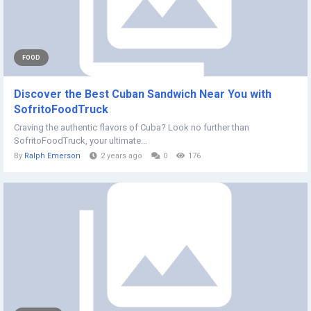
FOOD
Discover the Best Cuban Sandwich Near You with
SofritoFoodTruck
Craving the authentic flavors of Cuba? Look no further than
SofritoFoodTruck, your ultimate...
By
Ralph Emerson
2 years ago
0
176