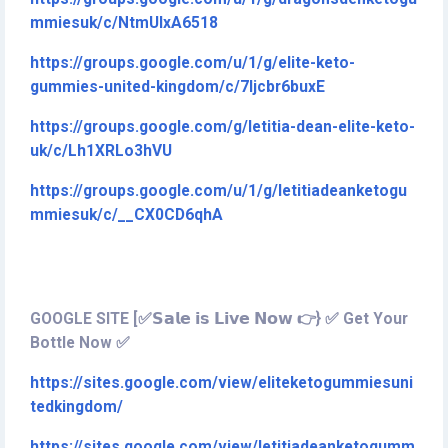
mmiesuk/c/NtmUIxA6518
https://groups.google.com/u/1/g/elite-keto-
gummies-united-kingdom/c/7ljcbr6buxE
https://groups.google.com/g/letitia-dean-elite-keto-
uk/c/Lh1XRLo3hVU
https://groups.google.com/u/1/g/letitiadeanketogu
mmiesuk/c/__CX0CD6qhA
GOOGLE SITE [✅𝗦𝗮𝗹𝗲 𝗶𝘀 𝗟𝗶𝘃𝗲 𝗡𝗼𝘄 👉} ✅ Get Your
Bottle Now ✅
https://sites.google.com/view/eliteketogummiesuni
tedkingdom/
https://sites.google.com/view/letitiadeanketogumm