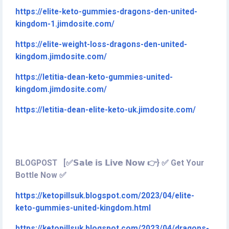
https://elite-keto-gummies-dragons-den-united-
kingdom-1.jimdosite.com/
https://elite-weight-loss-dragons-den-united-
kingdom.jimdosite.com/
https://letitia-dean-keto-gummies-united-
kingdom.jimdosite.com/
https://letitia-dean-elite-keto-uk.jimdosite.com/
BLOGPOST [✅𝗦𝗮𝗹𝗲 𝗶𝘀 𝗟𝗶𝘃𝗲 𝗡𝗼𝘄 👉} ✅ Get Your
Bottle Now ✅
https://ketopillsuk.blogspot.com/2023/04/elite-
keto-gummies-united-kingdom.html
https://ketopillsuk.blogspot.com/2023/04/dragons-