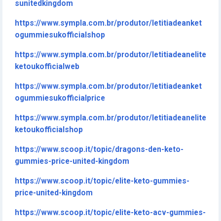
sunitedkingdom
https://www.sympla.com.br/produtor/letitiadeanket
ogummiesukofficialshop
https://www.sympla.com.br/produtor/letitiadeanelite
ketoukofficialweb
https://www.sympla.com.br/produtor/letitiadeanket
ogummiesukofficialprice
https://www.sympla.com.br/produtor/letitiadeanelite
ketoukofficialshop
https://www.scoop.it/topic/dragons-den-keto-
gummies-price-united-kingdom
https://www.scoop.it/topic/elite-keto-gummies-
price-united-kingdom
https://www.scoop.it/topic/elite-keto-acv-gummies-