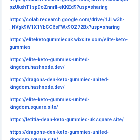
pzUkxhT1spDoZnnrlI-eKKEd9?usp=sharing
https://colab.research.google.com/drive/1JLw3h-
_NVgk9W1X1YbCC6sFWx9OZ72Bx?usp=sharing
https://eliteketogummiesuk.wixsite.com/elite-keto-
gummies
https://elite-keto-gummies-united-
kingdom.hashnode.dev/
https://dragons-den-keto-gummies-united-
kingdom.hashnode.dev/
https://elite-keto-gummies-united-
kingdom.square.site/
https://letitia-dean-keto-gummies-uk.square.site/
https://dragons-den-keto-gummies-united-
kingdom.square.site/