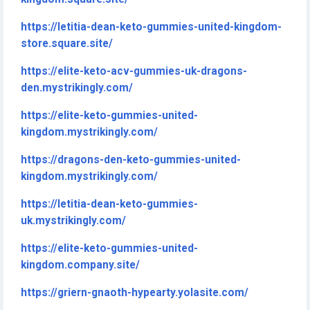
https://letitia-dean-keto-gummies-united-kingdom-
store.square.site/
https://elite-keto-acv-gummies-uk-dragons-
den.mystrikingly.com/
https://elite-keto-gummies-united-
kingdom.mystrikingly.com/
https://dragons-den-keto-gummies-united-
kingdom.mystrikingly.com/
https://letitia-dean-keto-gummies-
uk.mystrikingly.com/
https://elite-keto-gummies-united-
kingdom.company.site/
https://griern-gnaoth-hypearty.yolasite.com/