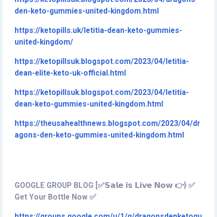
den-keto-gummies-united-kingdom.html
https://ketopills.uk/letitia-dean-keto-gummies-
united-kingdom/
https://ketopillsuk.blogspot.com/2023/04/letitia-
dean-elite-keto-uk-official.html
https://ketopillsuk.blogspot.com/2023/04/letitia-
dean-keto-gummies-united-kingdom.html
https://theusahealthnews.blogspot.com/2023/04/dr
agons-den-keto-gummies-united-kingdom.html
GOOGLE GROUP BLOG [✅𝗦𝗮𝗹𝗲 𝗶𝘀 𝗟𝗶𝘃𝗲 𝗡𝗼𝘄 👉} ✅
Get Your Bottle Now ✅
https://groups.google.com/u/1/g/dragonsdenketogu