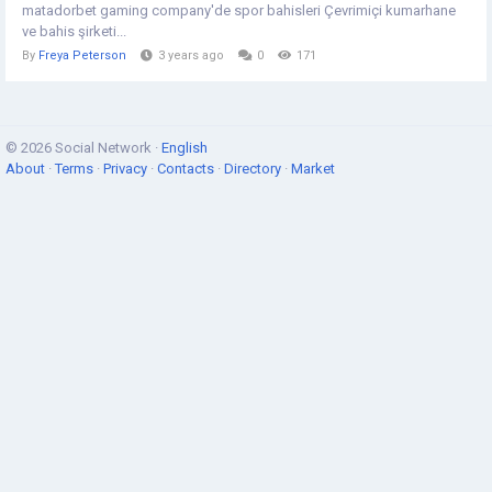
matadorbet gaming company'de spor bahisleri Çevrimiçi kumarhane
ve bahis şirketi...
By
Freya Peterson
3 years ago
0
171
© 2026 Social Network ·
English
About
·
Terms
·
Privacy
·
Contacts
·
Directory
·
Market