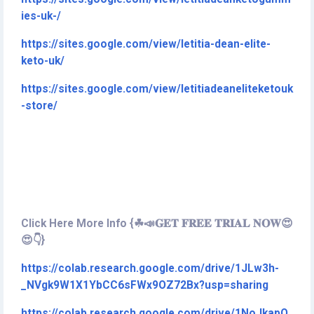
ies-uk-/
https://sites.google.com/view/letitia-dean-elite-
keto-uk/
https://sites.google.com/view/letitiadeaneliteketouk
-store/
Click Here More Info {☘📣𝐆𝐄𝐓 𝐅𝐑𝐄𝐄 𝐓𝐑𝐈𝐀𝐋 𝐍𝐎𝐖😍
😍👇}
https://colab.research.google.com/drive/1JLw3h-
_NVgk9W1X1YbCC6sFWx9OZ72Bx?usp=sharing
https://colab.research.google.com/drive/1NoJkapO