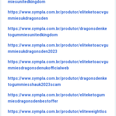
miesunitedkingdom
https://www.sympla.com.br/produtor/eliteketoacvgu
mmiesukdragonsden
https://www.sympla.com.br/produtor/dragonsdenke
togummiesunitedkingdom
https://www.sympla.com.br/produtor/eliteketoacvgu
mmiesukdragonsden2023
https://www.sympla.com.br/produtor/eliteketoacvgu
mmiesdragonsdenukofficialweb
https://www.sympla.com.br/produtor/dragonsdenke
togummiesshauk2023scam
https://www.sympla.com.br/produtor/eliteketogum
miesdragonsdenbestoffer
https://www.sympla.com.br/produtor/eliteweightlos