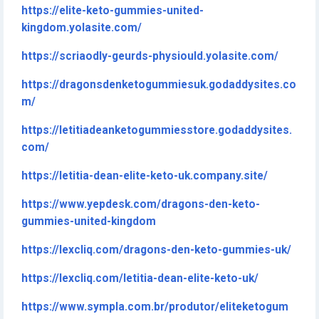
https://elite-keto-gummies-united-
kingdom.yolasite.com/
https://scriaodly-geurds-physiould.yolasite.com/
https://dragonsdenketogummiesuk.godaddysites.co
m/
https://letitiadeanketogummiesstore.godaddysites.
com/
https://letitia-dean-elite-keto-uk.company.site/
https://www.yepdesk.com/dragons-den-keto-
gummies-united-kingdom
https://lexcliq.com/dragons-den-keto-gummies-uk/
https://lexcliq.com/letitia-dean-elite-keto-uk/
https://www.sympla.com.br/produtor/eliteketogum