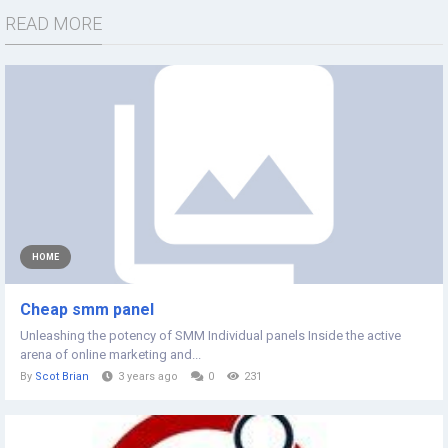
READ MORE
HOME
Cheap smm panel
Unleashing the potency of SMM Individual panels Inside the active
arena of online marketing and...
By
Scot Brian
3 years ago
0
231