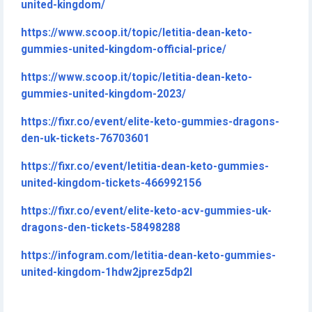
united-kingdom/
https://www.scoop.it/topic/letitia-dean-keto-
gummies-united-kingdom-official-price/
https://www.scoop.it/topic/letitia-dean-keto-
gummies-united-kingdom-2023/
https://fixr.co/event/elite-keto-gummies-dragons-
den-uk-tickets-76703601
https://fixr.co/event/letitia-dean-keto-gummies-
united-kingdom-tickets-466992156
https://fixr.co/event/elite-keto-acv-gummies-uk-
dragons-den-tickets-58498288
https://infogram.com/letitia-dean-keto-gummies-
united-kingdom-1hdw2jprez5dp2l