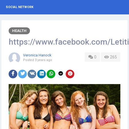
SOCIAL NETWORK
HEALTH
https://www.facebook.com/Let
Veronica Hanock
0
265
Posted
3 years ago