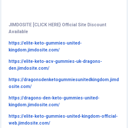
JIMDOSITE [CLICK HERE} Official Site Discount
Available
https://elite-keto-gummies-united-
kingdom.jimdosite.com/
https://elite-keto-acv-gummies-uk-dragons-
den.jimdosite.com/
https://dragonsdenketogummiesunitedkingdom.jimd
osite.com/
https://dragons-den-keto-gummies-united-
kingdom.jimdosite.com/
https://elite-keto-gummies-united-kingdom-official-
web.jimdosite.com/