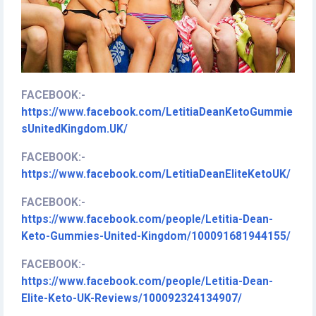
FACEBOOK:
-
https://www.facebook.com/LetitiaDeanKetoGummie
sUnitedKingdom.UK/
FACEBOOK:
-
https://www.facebook.com/LetitiaDeanEliteKetoUK/
FACEBOOK:
-
https://www.facebook.com/people/Letitia-Dean-
Keto-Gummies-United-Kingdom/100091681944155/
FACEBOOK:
-
https://www.facebook.com/people/Letitia-Dean-
Elite-Keto-UK-Reviews/100092324134907/