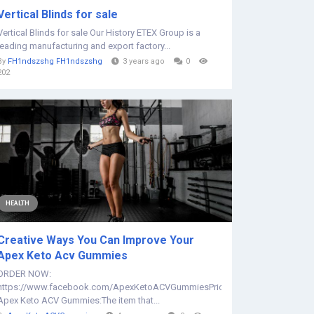
Vertical Blinds for sale
Vertical Blinds for sale Our History ETEX Group is a
leading manufacturing and export factory...
By
FH1ndszshg FH1ndszshg
3 years ago
0
202
HEALTH
Creative Ways You Can Improve Your
Apex Keto Acv Gummies
ORDER NOW:
https://www.facebook.com/ApexKetoACVGummiesPrice
Apex Keto ACV Gummies:The item that...