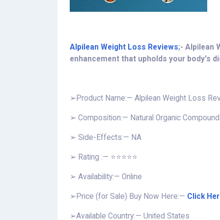
Alpilean Weight Loss Reviews
;- Alpilean
enhancement that upholds your body's dig
➢Product Name:— Alpilean Weight Loss Re
➢ Composition:— Natural Organic Compound
➢ Side-Effects:— NA
➢ Rating :— ⭐⭐⭐⭐⭐
➢ Availability:— Online
➢
Price (for Sale) Buy Now Here:—
Click He
➢Available Country: — United States