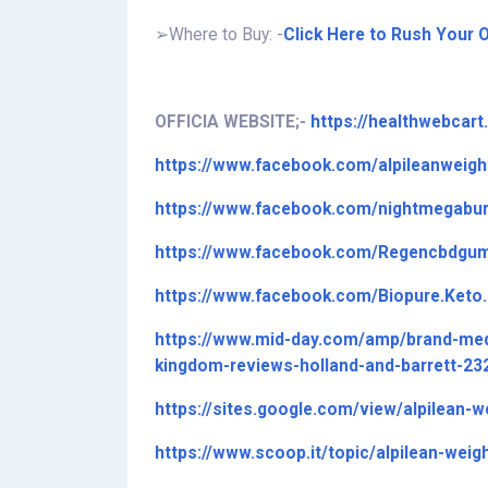
➢
Where to Buy: -
Click Here to Rush Your O
OFFICIA WEBSITE;-
https://healthwebcar
https://www.facebook.com/alpileanweigh
https://www.facebook.com/nightmegabur
https://www.facebook.com/Regencbdgu
https://www.facebook.com/Biopure.Ket
https://www.mid-day.com/amp/brand-med
kingdom-reviews-holland-and-barrett-2
https://sites.google.com/view/alpilean-w
https://www.scoop.it/topic/alpilean-weig