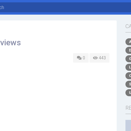
C
eviews
0
443
R