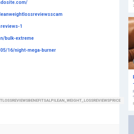
imdosite.com/
ileanweightlossreviewsscam
sreviews-1
on/bulk-extreme
/05/16/night-mega-burner
TLOSSREVIEWSBENEFITSALPILEAN_WEIGHT_LOSSREVIEWSPRICE