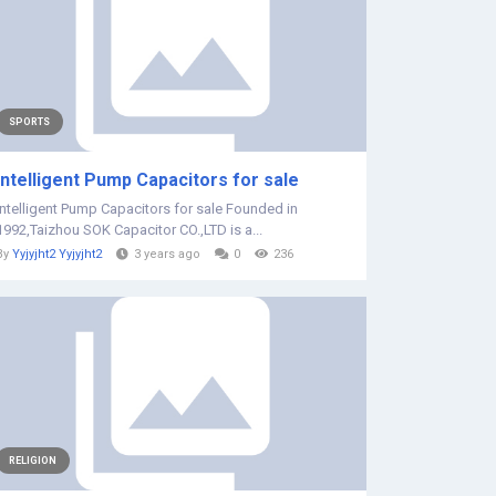
SPORTS
Intelligent Pump Capacitors for sale
Intelligent Pump Capacitors for sale Founded in
1992,Taizhou SOK Capacitor CO.,LTD is a...
By
Yyjyjht2 Yyjyjht2
3 years ago
0
236
RELIGION