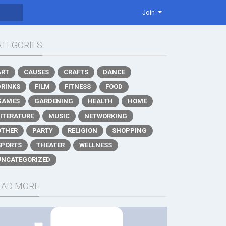
Join
ATEGORIES
ART
CAUSES
CRAFTS
DANCE
DRINKS
FILM
FITNESS
FOOD
GAMES
GARDENING
HEALTH
HOME
LITERATURE
MUSIC
NETWORKING
OTHER
PARTY
RELIGION
SHOPPING
SPORTS
THEATER
WELLNESS
UNCATEGORIZED
EAD MORE