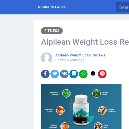
SOCIAL NETWORK
FITNESS
Alpilean Weight Loss R
Alpilean Weight Loss Reviews
Posted
3 years ago