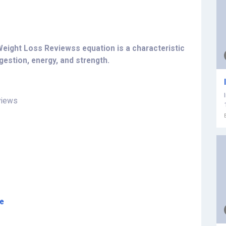
 Weight Loss Reviewss equation is a characteristic
estion, energy, and strength.
views
re