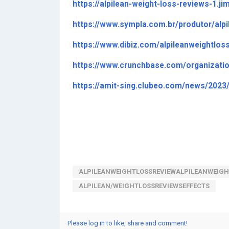
https://alpilean-weight-loss-reviews-1.j
https://www.sympla.com.br/produtor/alp
https://www.dibiz.com/alpileanweightlos
https://www.crunchbase.com/organizati
https://amit-sing.clubeo.com/news/2023
ALPILEANWEIGHTLOSSREVIEWALPILEANWEIGH
ALPILEAN/WEIGHTLOSSREVIEWSEFFECTS
Please log in to like, share and comment!