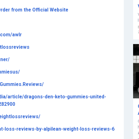
rder from the Official Website
t.com/awlr
tlossreviews
ner/
mmiesus/
o.Gummies.Reviews/
ia/article/dragons-den-keto-gummies-united-
3282900
eightlossreviews/
ht-loss-reviews-by-alpilean-weight-loss-reviews-6