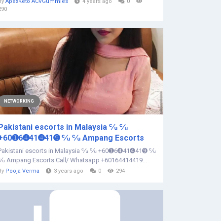
By
ApexKeto ACVGummies
4 years ago
0
290
NETWORKING
Pakistani escorts in Malaysia ℆ ℆
+60➊6➍41➍41➒ ℆ ℆ Ampang Escorts
Pakistani escorts in Malaysia ℆ ℆ +60➊6➍41➍41➒ ℆
℆ Ampang Escorts Call/ Whatsapp +60164414419...
By
Pooja Verma
3 years ago
0
294