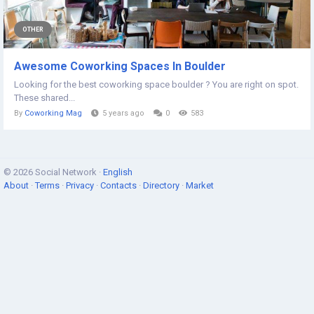
OTHER
Awesome Coworking Spaces In Boulder
Looking for the best coworking space boulder ? You are right on spot.
These shared...
By
Coworking Mag
5 years ago
0
583
© 2026 Social Network ·
English
About
·
Terms
·
Privacy
·
Contacts
·
Directory
·
Market