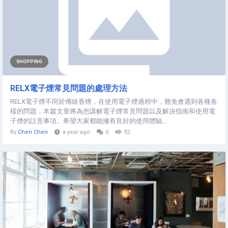
SHOPPING
RELX電子煙常見問題的處理方法
RELX電子煙不同於傳統香煙，在使用電子煙過程中，難免會遇到各種各
樣的問題，本篇文章將為您講解電子煙常見問題以及解決指南和使用電
子煙的註意事項。希望大家都能擁有良好的使用體驗...
By
Chen Chen
a year ago
0
92