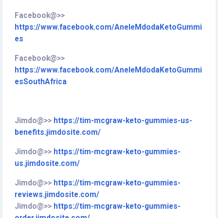
Facebook@>>
https://www.facebook.com/AneleMdodaKetoGummi
es
Facebook@>>
https://www.facebook.com/AneleMdodaKetoGummi
esSouthAfrica
Jimdo@>>
https://tim-mcgraw-keto-gummies-us-
benefits.jimdosite.com/
Jimdo@>>
https://tim-mcgraw-keto-gummies-
us.jimdosite.com/
Jimdo@>>
https://tim-mcgraw-keto-gummies-
reviews.jimdosite.com/
Jimdo@>>
https://tim-mcgraw-keto-gummies-