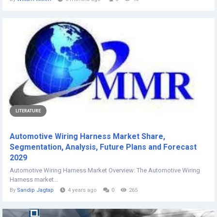
LITERATURE
Automotive Wiring Harness Market Share,
Segmentation, Analysis, Future Plans and Forecast
2029
Automotive Wiring Harness Market Overview: The Automotive Wiring
Harness market...
By
Sandip Jagtap
4 years ago
0
265