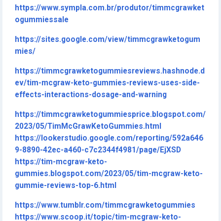
https://www.sympla.com.br/produtor/timmcgrawket
ogummiessale
https://sites.google.com/view/timmcgrawketogum
mies/
https://timmcgrawketogummiesreviews.hashnode.d
ev/tim-mcgraw-keto-gummies-reviews-uses-side-
effects-interactions-dosage-and-warning
https://timmcgrawketogummiesprice.blogspot.com/
2023/05/TimMcGrawKetoGummies.html
https://lookerstudio.google.com/reporting/592a646
9-8890-42ec-a460-c7c2344f4981/page/EjXSD
https://tim-mcgraw-keto-
gummies.blogspot.com/2023/05/tim-mcgraw-keto-
gummie-reviews-top-6.html
https://www.tumblr.com/timmcgrawketogummies
https://www.scoop.it/topic/tim-mcgraw-keto-