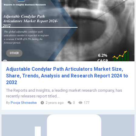
OTHER
Adjustable Condylar Path Articulators Market Size,
Share, Trends, Analysis and Research Report 2024 to
2032
The Reports and Insights, a leading market research company, has
recently releases report titled...
By
Pooja Shrivastva
2 years ago
0
177