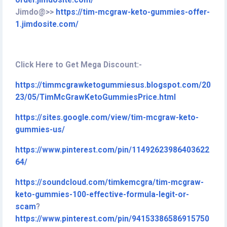
order.jimdosite.com/
Jimdo@>>
https://tim-mcgraw-keto-gummies-offer-
1.jimdosite.com/
Click Here to Get Mega Discount:-
https://timmcgrawketogummiesus.blogspot.com/20
23/05/TimMcGrawKetoGummiesPrice.html
https://sites.google.com/view/tim-mcgraw-keto-
gummies-us/
https://www.pinterest.com/pin/11492623986403622
64/
https://soundcloud.com/timkemcgra/tim-mcgraw-
keto-gummies-100-effective-formula-legit-or-
scam
?
https://www.pinterest.com/pin/94153386586915750