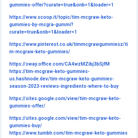
gummies-offer?curate=true&onb=1&loader=1
https://www.scoop.it/topic/tim-mcgraw-keto-
gummies-by-mcgra-gummi?
curate=true&onb=1&loader=1
https://www.pinterest.co.uk/timmcgrawgummiesz/ti
m-mcgraw-keto-gummies/
https://sway.office.com/CA4wzMZibj3bSjfM
https://tim-mcgraw-keto-gummies-
us.hashnode.dev/tim-mcgraw-keto-gummies-
season-2023-reviews-ingredients-where-to-buy
https://sites.google.com/view/tim-mcgraw-keto-
gummies-offer/
https://sites.google.com/view/tim-mcgraw-keto-
gummies-buy/
https://www.tumblr.com/tim-mcgraw-keto-gummies