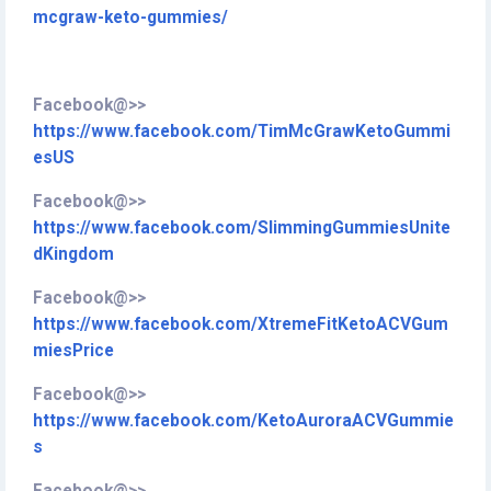
mcgraw-keto-gummies/
Facebook@>>
https://www.facebook.com/TimMcGrawKetoGummi
esUS
Facebook@>>
https://www.facebook.com/SlimmingGummiesUnite
dKingdom
Facebook@>>
https://www.facebook.com/XtremeFitKetoACVGum
miesPrice
Facebook@>>
https://www.facebook.com/KetoAuroraACVGummie
s