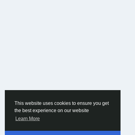
This website uses cookies to ensure you get
the best experience on our website
Learn More