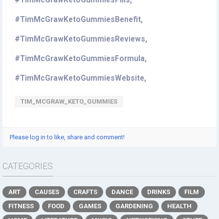
#TimMcGrawKetoGummiesPills,
#TimMcGrawKetoGummiesBenefit,
#TimMcGrawKetoGummiesReviews,
#TimMcGrawKetoGummiesFormula,
#TimMcGrawKetoGummiesWebsite,
TIM_MCGRAW_KETO_GUMMIES
Please log in to like, share and comment!
CATEGORIES
ART
CAUSES
CRAFTS
DANCE
DRINKS
FILM
FITNESS
FOOD
GAMES
GARDENING
HEALTH