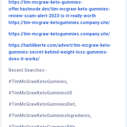
https://tim-mcgraw-keto-gummies-
offer.hashnode.dev/tim-mcgraw-keto-gummies-
review-scam-alert-2023-is-it-really-worth
https://tim-mcgraw-ketogummies.company.site/
https://tim-mcgraw-ketogummies.company.site/
https://haitiliberte.com/advert/tim-mcgraw-keto-
gummies-secret-behind-weight-loss-gummies-
does-it-works/
Recent Searches:-
#TimMcGrawKetoGummies,
#TimMcGrawKetoGummiesUS
#TimMcGrawKetoGummiesDiet,
#TimMcGrawKetoGummiesIngredients,