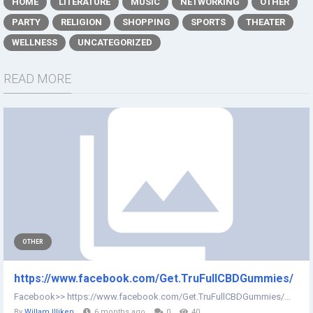
HOME
LITERATURE
MUSIC
NETWORKING
OTHER
PARTY
RELIGION
SHOPPING
SPORTS
THEATER
WELLNESS
UNCATEGORIZED
READ MORE
OTHER
https://www.facebook.com/Get.TruFullCBDGummies/
Facebook>> https://www.facebook.com/Get.TruFullCBDGummies/...
By
Willam Illiken
6 months ago
0
40