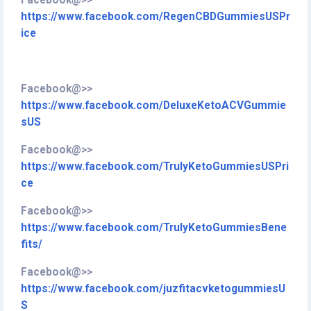
Facebook@>>
https://www.facebook.com/RegenCBDGummiesUSPr
ice
Facebook@>>
https://www.facebook.com/DeluxeKetoACVGummie
sUS
Facebook@>>
https://www.facebook.com/TrulyKetoGummiesUSPri
ce
Facebook@>>
https://www.facebook.com/TrulyKetoGummiesBene
fits/
Facebook@>>
https://www.facebook.com/juzfitacvketogummiesU
S