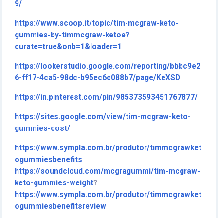
9/
https://www.scoop.it/topic/tim-mcgraw-keto-
gummies-by-timmcgraw-ketoe?
curate=true&onb=1&loader=1
https://lookerstudio.google.com/reporting/bbbc9e2
6-ff17-4ca5-98dc-b95ec6c088b7/page/KeXSD
https://in.pinterest.com/pin/985373593451767877/
https://sites.google.com/view/tim-mcgraw-keto-
gummies-cost/
https://www.sympla.com.br/produtor/timmcgrawket
ogummiesbenefits
https://soundcloud.com/mcgragummi/tim-mcgraw-
keto-gummies-weight
?
https://www.sympla.com.br/produtor/timmcgrawket
ogummiesbenefitsreview