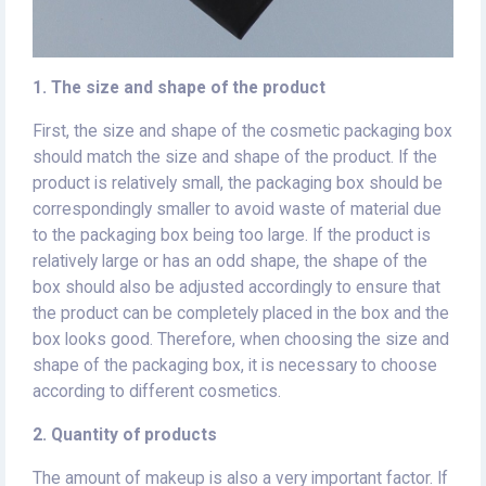
1. The size and shape of the product
First, the size and shape of the cosmetic packaging box
should match the size and shape of the product. If the
product is relatively small, the packaging box should be
correspondingly smaller to avoid waste of material due
to the packaging box being too large. If the product is
relatively large or has an odd shape, the shape of the
box should also be adjusted accordingly to ensure that
the product can be completely placed in the box and the
box looks good. Therefore, when choosing the size and
shape of the packaging box, it is necessary to choose
according to different cosmetics.
2. Quantity of products
The amount of makeup is also a very important factor. If