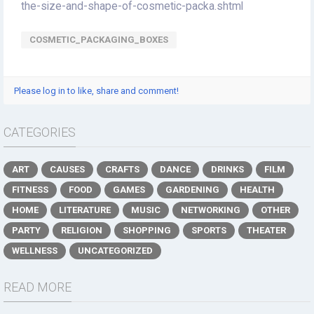
the-size-and-shape-of-cosmetic-packa.shtml
COSMETIC_PACKAGING_BOXES
Please log in to like, share and comment!
CATEGORIES
ART
CAUSES
CRAFTS
DANCE
DRINKS
FILM
FITNESS
FOOD
GAMES
GARDENING
HEALTH
HOME
LITERATURE
MUSIC
NETWORKING
OTHER
PARTY
RELIGION
SHOPPING
SPORTS
THEATER
WELLNESS
UNCATEGORIZED
READ MORE