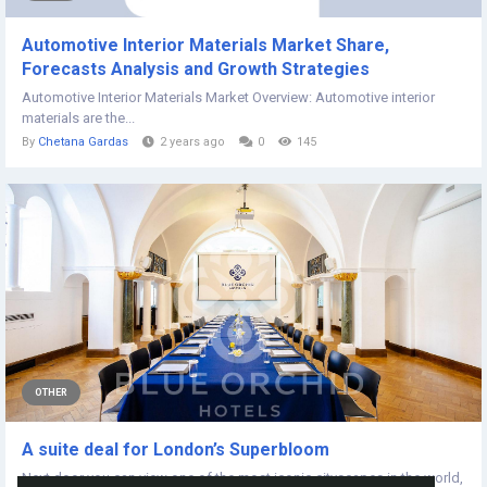
Automotive Interior Materials Market Share,
Forecasts Analysis and Growth Strategies
Automotive Interior Materials Market Overview: Automotive interior
materials are the...
By
Chetana Gardas
2 years ago
0
145
OTHER
A suite deal for London’s Superbloom
Next door you can view one of the most iconic cityscapes in the world,