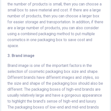
the number of products is small, then you can choose a
small box to save material and cost. If there are a large
number of products, then you can choose a larger box
for easier storage and transportation. In addition, if there
are a large number of products, you can also consider
using a combined packaging method to put multiple
cosmetics in one packaging box to save cost and
space.
3. Brand image
Brand image is one of the important factors in the
selection of cosmetic packaging box size and shape.
Different brands have different images and styles, so
the size and shape of the packaging box should also be
different. The packaging boxes of high-end brands are
usually relatively large and have a gorgeous appearance
to highlight the brand's sense of high-end and luxury.
The packaging boxes of low-end and mid-end brands