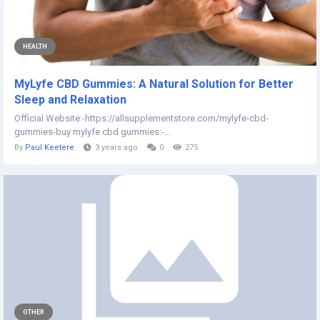
HEALTH
MyLyfe CBD Gummies: A Natural Solution for Better
Sleep and Relaxation
Official Website:-https://allsupplementstore.com/mylyfe-cbd-
gummies-buy mylyfe cbd gummies:-...
By
Paul Keetere
3 years ago
0
275
OTHER