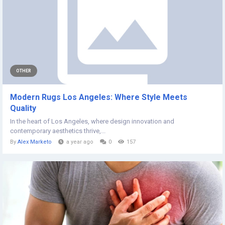
OTHER
Modern Rugs Los Angeles: Where Style Meets
Quality
In the heart of Los Angeles, where design innovation and
contemporary aesthetics thrive,...
By
Alex Marketo
a year ago
0
157