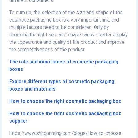
different consumers.
To sum up, the selection of the size and shape of the
cosmetic packaging box is a very important link, and
multiple factors need to be considered. Only by
choosing the right size and shape can we better display
the appearance and quality of the product and improve
the competitiveness of the product.
The role and importance of cosmetic packaging
boxes
Explore different types of cosmetic packaging
boxes and materials
How to choose the right cosmetic packaging box
How to choose the right cosmetic packaging box
supplier
https://www.shhcprinting.com/blogs/How-to-choose-