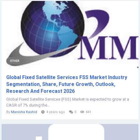
OTHER
Global Fixed Satellite Services FSS Market Industry
Segmentation, Share, Future Growth, Outlook,
Research And Forecast 2026
Global Fixed Satellite Services (FSS) Market is expected to grow at a
CAGR of 7% during the...
By
Manisha Kashid
4 years ago
0
441