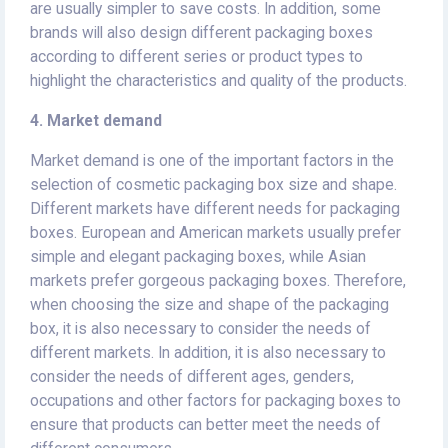
are usually simpler to save costs. In addition, some
brands will also design different packaging boxes
according to different series or product types to
highlight the characteristics and quality of the products.
4. Market demand
Market demand is one of the important factors in the
selection of cosmetic packaging box size and shape.
Different markets have different needs for packaging
boxes. European and American markets usually prefer
simple and elegant packaging boxes, while Asian
markets prefer gorgeous packaging boxes. Therefore,
when choosing the size and shape of the packaging
box, it is also necessary to consider the needs of
different markets. In addition, it is also necessary to
consider the needs of different ages, genders,
occupations and other factors for packaging boxes to
ensure that products can better meet the needs of