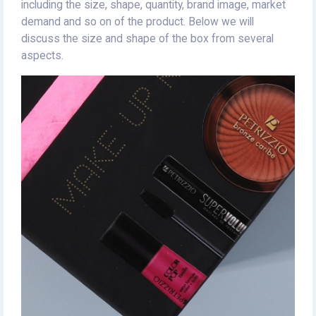
including the size, shape, quantity, brand image, market
demand and so on of the product. Below we will
discuss the size and shape of the box from several
aspects.