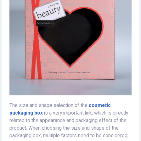
The size and shape selection of the
cosmetic
packaging box
is a very important link, which is directly
related to the appearance and packaging effect of the
product. When choosing the size and shape of the
packaging box, multiple factors need to be considered,