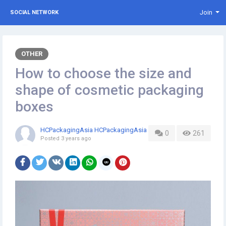
Join
SOCIAL NETWORK
OTHER
How to choose the size and
shape of cosmetic packaging
boxes
HCPackagingAsia HCPackagingAsia
0
261
Posted
3 years ago