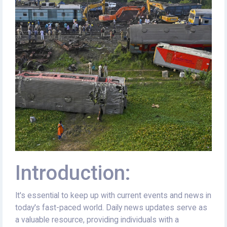
Introduction:
It's essential to keep up with current events and news in
today's fast-paced world. Daily news updates serve as
a valuable resource, providing individuals with a