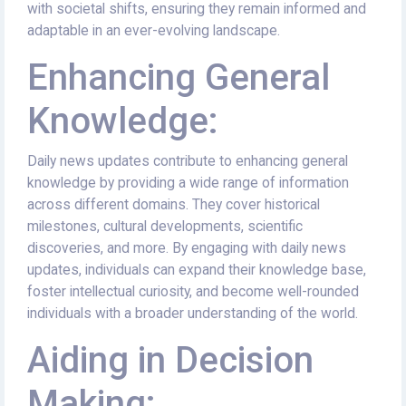
with societal shifts, ensuring they remain informed and
adaptable in an ever-evolving landscape.
Enhancing General
Knowledge:
Daily news updates contribute to enhancing general
knowledge by providing a wide range of information
across different domains. They cover historical
milestones, cultural developments, scientific
discoveries, and more. By engaging with daily news
updates, individuals can expand their knowledge base,
foster intellectual curiosity, and become well-rounded
individuals with a broader understanding of the world.
Aiding in Decision
Making: