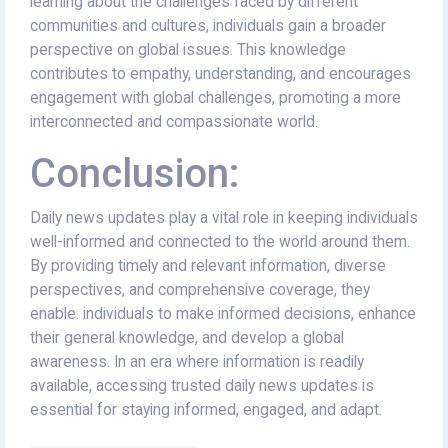
learning about the challenges faced by different
communities and cultures, individuals gain a broader
perspective on global issues. This knowledge
contributes to empathy, understanding, and encourages
engagement with global challenges, promoting a more
interconnected and compassionate world.
Conclusion:
Daily news updates play a vital role in keeping individuals
well-informed and connected to the world around them.
By providing timely and relevant information, diverse
perspectives, and comprehensive coverage, they
enable. individuals to make informed decisions, enhance
their general knowledge, and develop a global
awareness. In an era where information is readily
available, accessing trusted daily news updates is
essential for staying informed, engaged, and adapt.