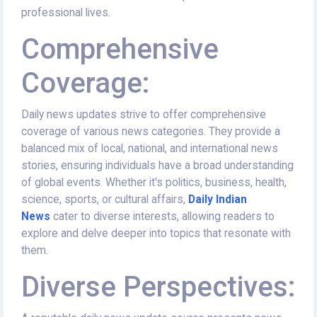
professional lives.
Comprehensive
Coverage:
Daily news updates strive to offer comprehensive
coverage of various news categories. They provide a
balanced mix of local, national, and international news
stories, ensuring individuals have a broad understanding
of global events. Whether it's politics, business, health,
science, sports, or cultural affairs,
Daily Indian
News
cater to diverse interests, allowing readers to
explore and delve deeper into topics that resonate with
them.
Diverse Perspectives: