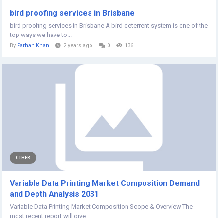
bird proofing services in Brisbane
bird proofing services in Brisbane A bird deterrent system is one of the
top ways we have to...
By
Farhan Khan
2 years ago
0
136
OTHER
Variable Data Printing Market Composition Demand
and Depth Analysis 2031
Variable Data Printing Market Composition Scope & Overview The
most recent report will give...