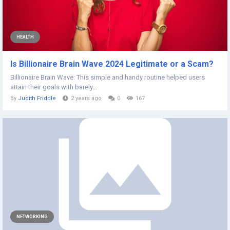
HEALTH
Is Billionaire Brain Wave 2024 Legitimate or a Scam?
Billionaire Brain Wave: This simple and handy routine helped users
attain their goals with barely...
By
Judith Friddle
2 years ago
0
167
NETWORKING