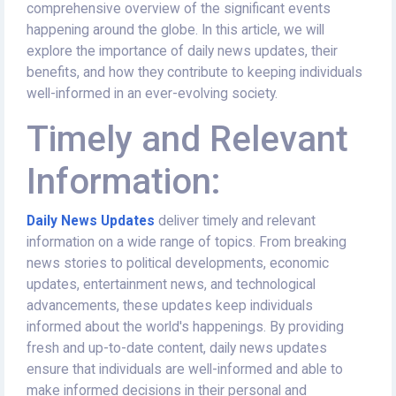
comprehensive overview of the significant events
happening around the globe. In this article, we will
explore the importance of daily news updates, their
benefits, and how they contribute to keeping individuals
well-informed in an ever-evolving society.
Timely and Relevant
Information:
Daily News Updates
deliver timely and relevant
information on a wide range of topics. From breaking
news stories to political developments, economic
updates, entertainment news, and technological
advancements, these updates keep individuals
informed about the world's happenings. By providing
fresh and up-to-date content, daily news updates
ensure that individuals are well-informed and able to
make informed decisions in their personal and