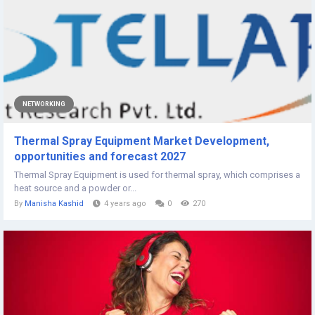
NETWORKING
Thermal Spray Equipment Market Development,
opportunities and forecast 2027
Thermal Spray Equipment is used for thermal spray, which comprises a
heat source and a powder or...
By
Manisha Kashid
4 years ago
0
270