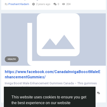
By
Prashant Kadam
2 years ago
0
204
HEALTH
https://www.facebook.com/CanadaInvigaBoostMaleE
nhancementGummies/
Inviga Boost Male Enhancement Gummies Canada – This gummies
makes men feel better about...
By
Inviga Boost Male Enhancement Gummies Canada
3 years ago
This website uses cookies to ensure you get
0
194
the best experience on our website