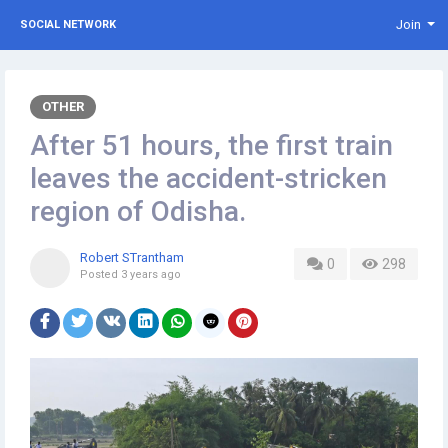
Join
SOCIAL NETWORK
OTHER
After 51 hours, the first train
leaves the accident-stricken
region of Odisha.
Robert STrantham
0
298
Posted
3 years ago