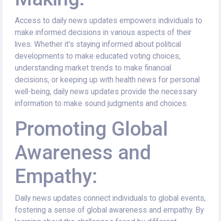
Access to daily news updates empowers individuals to
make informed decisions in various aspects of their
lives. Whether it's staying informed about political
developments to make educated voting choices,
understanding market trends to make financial
decisions, or keeping up with health news for personal
well-being, daily news updates provide the necessary
information to make sound judgments and choices.
Promoting Global
Awareness and
Empathy:
Daily news updates connect individuals to global events,
fostering a sense of global awareness and empathy. By