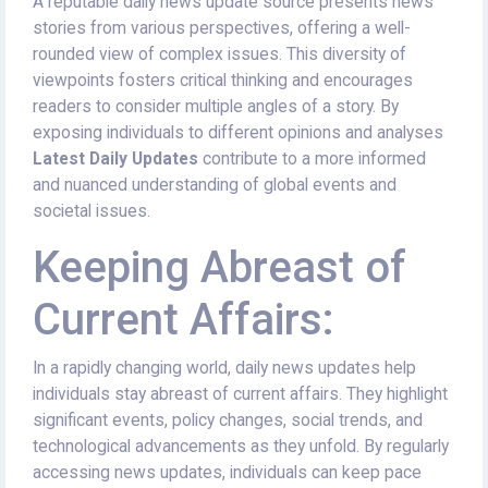
A reputable daily news update source presents news
stories from various perspectives, offering a well-
rounded view of complex issues. This diversity of
viewpoints fosters critical thinking and encourages
readers to consider multiple angles of a story. By
exposing individuals to different opinions and analyses
Latest Daily Updates
contribute to a more informed
and nuanced understanding of global events and
societal issues.
Keeping Abreast of
Current Affairs:
In a rapidly changing world, daily news updates help
individuals stay abreast of current affairs. They highlight
significant events, policy changes, social trends, and
technological advancements as they unfold. By regularly
accessing news updates, individuals can keep pace