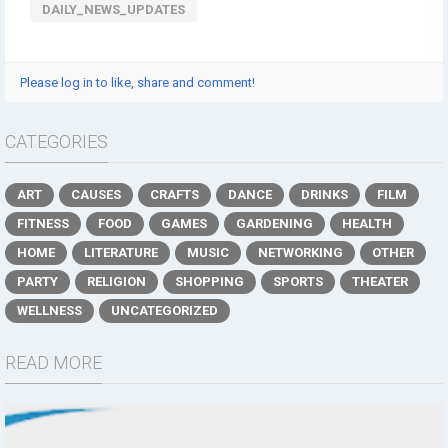
DAILY_NEWS_UPDATES
Please log in to like, share and comment!
CATEGORIES
ART
CAUSES
CRAFTS
DANCE
DRINKS
FILM
FITNESS
FOOD
GAMES
GARDENING
HEALTH
HOME
LITERATURE
MUSIC
NETWORKING
OTHER
PARTY
RELIGION
SHOPPING
SPORTS
THEATER
WELLNESS
UNCATEGORIZED
READ MORE