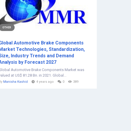
OTHER
Global Automotive Brake Components
Market Technologies, Standardization,
Size, Industry Trends and Demand
Analysis by Forecast 2027
Global Automotive Brake Components Market was
valued at US$ 81.28 Bn. in 2021. Global...
By
Manisha Kashid
4 years ago
0
389