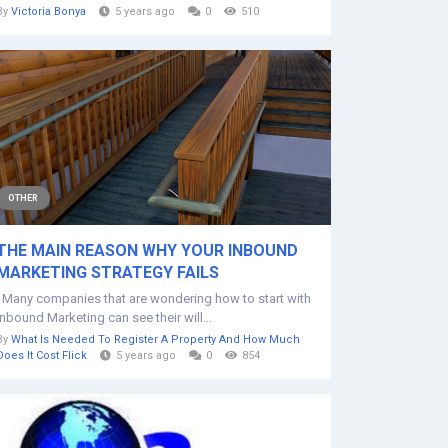
By
Victoria Bonya
5 years ago
0
510
OTHER
THE MAIN REASON WHY YOUR INBOUND
MARKETING STRATEGY FAILS
Many companies that are wondering how to start with
Inbound Marketing can see their will...
By
What Is Needed To Register A Property And How Much
Does It Cost Flick
5 years ago
0
854