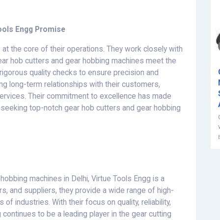
 Tools Engg Promise
re at the core of their operations. They work closely with
gear hob cutters and gear hobbing machines meet the
igorous quality checks to ensure precision and
ding long-term relationships with their customers,
ervices. Their commitment to excellence has made
seeking top-notch gear hob cutters and gear hobbing
hobbing machines in Delhi, Virtue Tools Engg is a
s, and suppliers, they provide a wide range of high-
f industries. With their focus on quality, reliability,
continues to be a leading player in the gear cutting