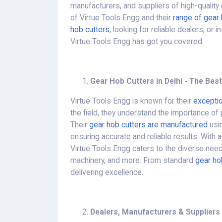
manufacturers, and suppliers of high-quality
of Virtue Tools Engg and their
range of gear 
hob cutters
, looking for reliable dealers, or 
Virtue Tools Engg has got you covered.
Gear Hob Cutters in Delhi - The Best
Virtue Tools Engg is known for their
exceptio
the field, they understand the importance of 
Their
gear hob cutters are manufactured
usin
ensuring accurate and reliable results. With a
Virtue Tools Engg caters to the diverse nee
machinery, and more. From standard
gear ho
delivering excellence.
Dealers, Manufacturers & Suppliers 