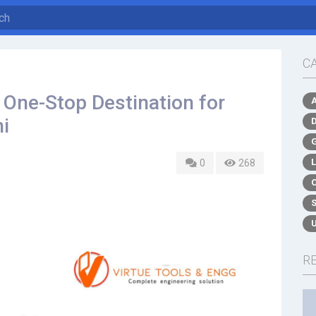
C
r One-Stop Destination for
hi
0
268
R