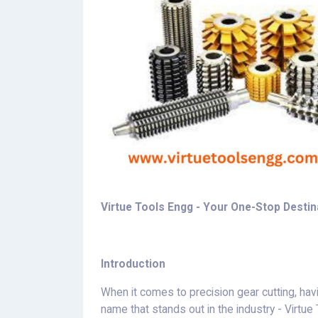
Virtue Tools Engg - Your One-Stop Destina
Introduction
When it comes to precision gear cutting, havin
name that stands out in the industry - Virtu