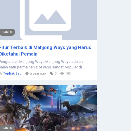
GAMES
Fitur Terbaik di Mahjong Ways yang Harus
Diketahui Pemain
Pengenalan Mahjong Ways Mahjong Ways adalah
salah satu permainan slot yang sangat populer di...
By
Toplink Seo
a year ago
0
103
GAMES