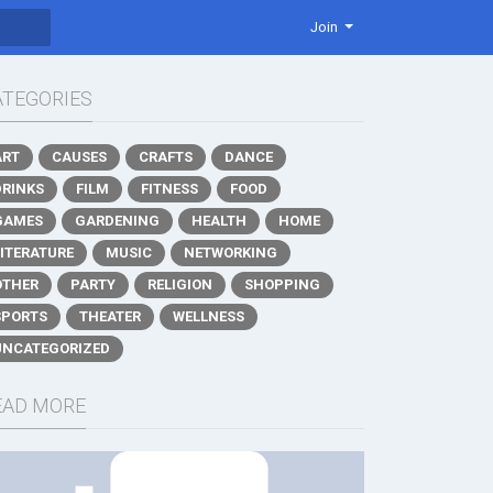
Join
ATEGORIES
ART
CAUSES
CRAFTS
DANCE
DRINKS
FILM
FITNESS
FOOD
GAMES
GARDENING
HEALTH
HOME
LITERATURE
MUSIC
NETWORKING
OTHER
PARTY
RELIGION
SHOPPING
SPORTS
THEATER
WELLNESS
UNCATEGORIZED
EAD MORE