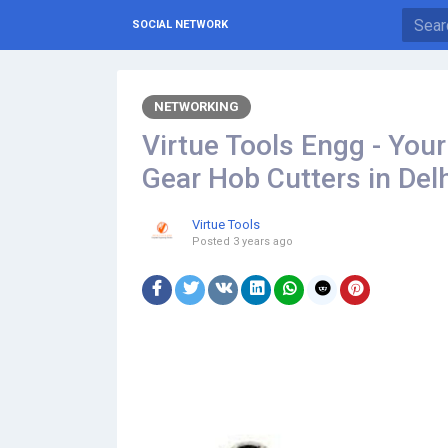
SOCIAL NETWORK
NETWORKING
Virtue Tools Engg - You
Gear Hob Cutters in Del
Virtue Tools
Posted
3 years ago