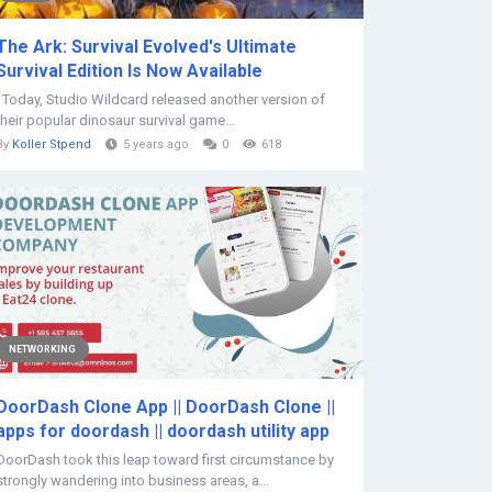
The Ark: Survival Evolved's Ultimate
Survival Edition Is Now Available
Today, Studio Wildcard released another version of
their popular dinosaur survival game...
By
Koller Stpend
5 years ago
0
618
NETWORKING
DoorDash Clone App || DoorDash Clone ||
apps for doordash || doordash utility app
DoorDash took this leap toward first circumstance by
strongly wandering into business areas, a...