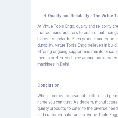
Quality and Reliability - The Virtue
At Virtue Tools Engg, quality and reliability a
trusted manufacturers to ensure that their 
highest standards. Each product undergoes r
durability. Virtue Tools Engg believes in buil
offering ongoing support and maintenance s
them a preferred choice among businesses 
machines in Delhi.
Conclusion
When it comes to gear hob cutters and gear 
name you can trust. As dealers, manufacturer
quality products to cater to the diverse needs o
and customer satisfaction, Virtue Tools Engg 