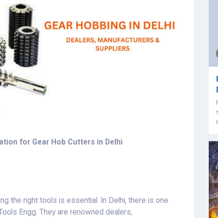
tion for Gear Hob Cutters in Delhi
g the right tools is essential. In Delhi, there is one
e Tools Engg. They are renowned dealers,