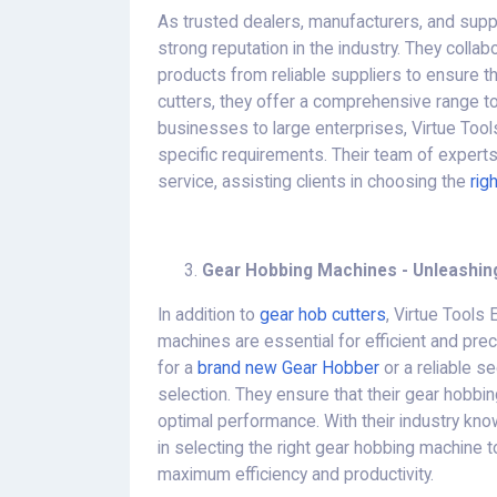
As trusted dealers, manufacturers, and supp
strong reputation in the industry. They colla
products from reliable suppliers to ensure th
cutters, they offer a comprehensive range 
businesses to large enterprises, Virtue Tool
specific requirements. Their team of expert
service, assisting clients in choosing the
rig
Gear Hobbing Machines - Unleashing
In addition to
gear hob cutters
, Virtue Tools
machines are essential for efficient and pre
for a
brand new Gear Hobber
or a reliable s
selection. They ensure that their gear hobbin
optimal performance. With their industry kn
in selecting the right gear hobbing machine t
maximum efficiency and productivity.