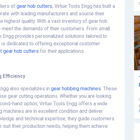
liers of
gear hob cutters
, Virtue Tools Engg has built a
borate with leading manufacturers and source their
e highest quality. With a vast inventory of gear hob
to meet the demands of their customers. From small
s Engg provides personalized solutions tailored to
s is dedicated to offering exceptional customer
ht gear hob cutters
for their applications.
 Efficiency
 Engg also specializes in
gear hobbing machines
. These
cise gear cutting operations. Whether you are looking
econd-hand option, Virtue Tools Engg offers a wide
g machines are in excellent condition and deliver
owledge and technical expertise, they guide customers
o suit their production needs, helping them achieve