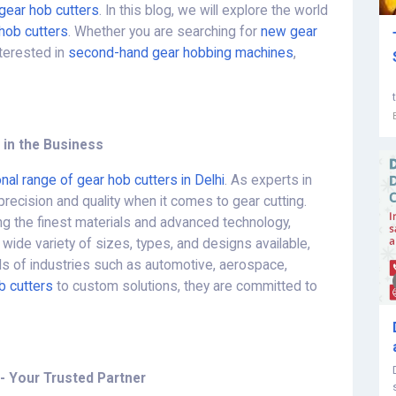
gear hob cutters
. In this blog, we will explore the world
hob cutters
. Whether you are searching for
new gear
interested in
second-hand gear hobbing machines
,
 in the Business
nal range of gear hob cutters in Delhi
. As experts in
precision and quality when it comes to gear cutting.
g the finest materials and advanced technology,
 wide variety of sizes, types, and designs available,
ds of industries such as automotive, aerospace,
b cutters
to custom solutions, they are committed to
- Your Trusted Partner