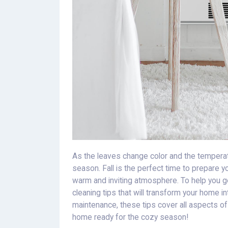
As the leaves change color and the temperat
season. Fall is the perfect time to prepare 
warm and inviting atmosphere. To help you get
cleaning tips that will transform your home 
maintenance, these tips cover all aspects of 
home ready for the cozy season!