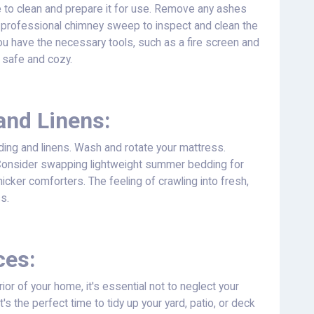
ime to clean and prepare it for use. Remove any ashes
 professional chimney sweep to inspect and clean the
u have the necessary tools, such as a fire screen and
e safe and cozy.
and Linens:
ing and linens. Wash and rotate your mattress.
 Consider swapping lightweight summer bedding for
hicker comforters. The feeling of crawling into fresh,
ss.
ces:
rior of your home, it's essential not to neglect your
's the perfect time to tidy up your yard, patio, or deck