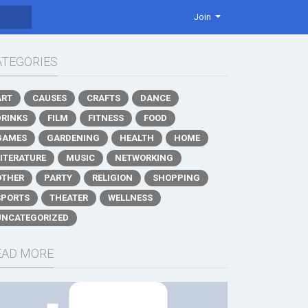
Join
ATEGORIES
ART
CAUSES
CRAFTS
DANCE
DRINKS
FILM
FITNESS
FOOD
GAMES
GARDENING
HEALTH
HOME
LITERATURE
MUSIC
NETWORKING
OTHER
PARTY
RELIGION
SHOPPING
SPORTS
THEATER
WELLNESS
UNCATEGORIZED
EAD MORE