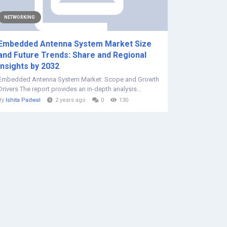
NETWORKING
Embedded Antenna System Market Size
and Future Trends: Share and Regional
Insights by 2032
Embedded Antenna System Market: Scope and Growth
Drivers The report provides an in-depth analysis...
By
Ishita Padwal
2 years ago
0
130