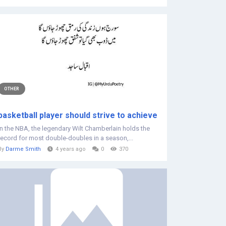
OTHER
basketball player should strive to achieve
In the NBA, the legendary Wilt Chamberlain holds the
record for most double-doubles in a season,...
By
Darme Smith
4 years ago
0
370