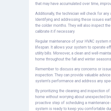
that may have accumulated over time, improvin
Additionally, the technician will check for any
Identifying and addressing these issues ear
the colder months. They will also inspect the
calibrate it if necessary.
Regular maintenance of your HVAC system no
lifespan. It allows your system to operate e
utility bills. Moreover, a clean and well-m
home throughout the fall and winter seasons
Remember to discuss any concerns or issues 
inspection. They can provide valuable advi
system's performance and address any spec
By prioritizing the cleaning and inspection 
home without worrying about unexpected bre
proactive step of scheduling a maintenance 
system is ready to keep you comfortable du