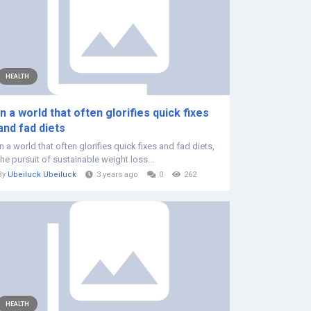
HEALTH
In a world that often glorifies quick fixes
and fad diets
In a world that often glorifies quick fixes and fad diets,
the pursuit of sustainable weight loss...
By
Ubeiluck Ubeiluck
3 years ago
0
262
HEALTH