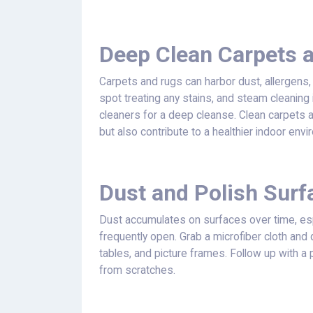
Deep Clean Carpets 
Carpets and rugs can harbor dust, allergens,
spot treating any stains, and steam cleaning 
cleaners for a deep cleanse. Clean carpets 
but also contribute to a healthier indoor envi
Dust and Polish Surf
Dust accumulates on surfaces over time, e
frequently open. Grab a microfiber cloth and 
tables, and picture frames. Follow up with a 
from scratches.