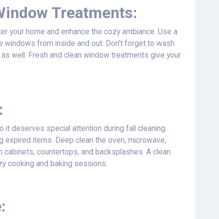
indow Treatments:
enter your home and enhance the cozy ambiance. Use a
the windows from inside and out. Don't forget to wash
ds as well. Fresh and clean window treatments give your
:
 it deserves special attention during fall cleaning.
ng expired items. Deep clean the oven, microwave,
wn cabinets, countertops, and backsplashes. A clean
zy cooking and baking sessions.
: