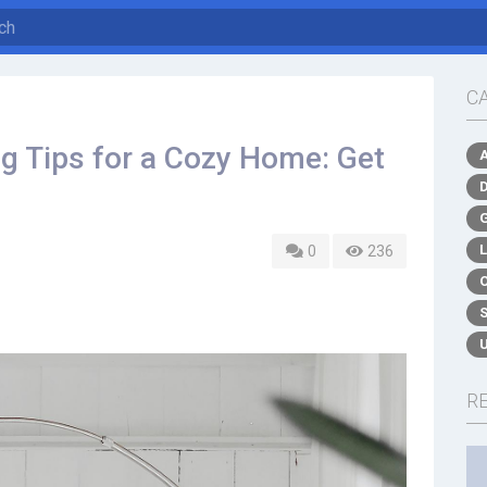
C
ng Tips for a Cozy Home: Get
0
236
R