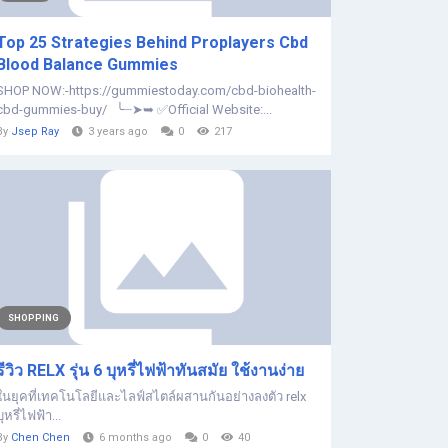
Top 25 Strategies Behind Proplayers Cbd
Blood Balance Gummies
SHOP NOW:-https://gummiestoday.com/cbd-biohealth-
cbd-gummies-buy/ ╰┈➤➥ ✅Official Website:...
By
Jsep Ray
3 years ago
0
217
SHOPPING
รีวิว RELX รุ่น 6 บุหรี่ไฟฟ้าทันสมัย ใช้งานง่าย
ในยุคที่เทคโนโลยีและไลฟ์สไตล์ผสานกันอย่างลงตัว relx
บุหรี่ไฟฟ้า...
By
Chen Chen
6 months ago
0
40