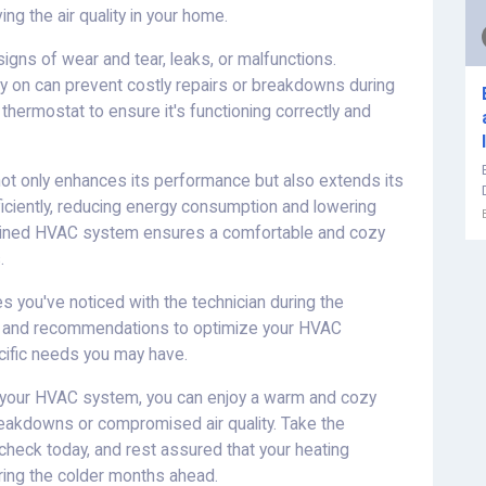
g the air quality in your home.
 signs of wear and tear, leaks, or malfunctions.
ly on can prevent costly repairs or breakdowns during
 thermostat to ensure it's functioning correctly and
t only enhances its performance but also extends its
fficiently, reducing energy consumption and lowering
aintained HVAC system ensures a comfortable and cozy
.
you've noticed with the technician during the
ce and recommendations to optimize your HVAC
ific needs you may have.
of your HVAC system, you can enjoy a warm and cozy
akdowns or compromised air quality. Take the
check today, and rest assured that your heating
ring the colder months ahead.