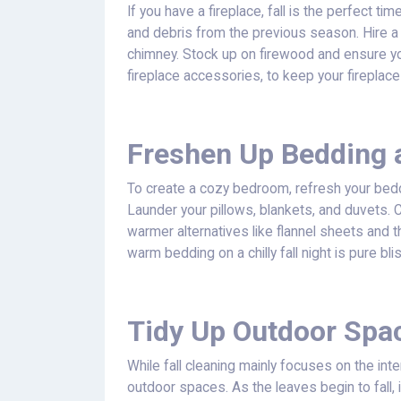
If you have a fireplace, fall is the perfect t
and debris from the previous season. Hire a
chimney. Stock up on firewood and ensure yo
fireplace accessories, to keep your fireplac
Freshen Up Bedding 
To create a cozy bedroom, refresh your bedd
Launder your pillows, blankets, and duvets.
warmer alternatives like flannel sheets and t
warm bedding on a chilly fall night is pure bli
Tidy Up Outdoor Spa
While fall cleaning mainly focuses on the inte
outdoor spaces. As the leaves begin to fall, it