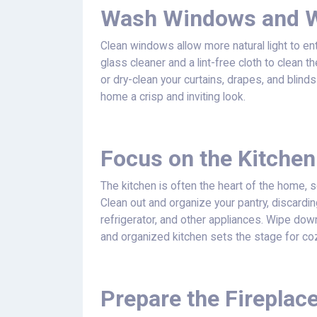
Wash Windows and W
Clean windows allow more natural light to 
glass cleaner and a lint-free cloth to clean 
or dry-clean your curtains, drapes, and blin
home a crisp and inviting look.
Focus on the Kitchen
The kitchen is often the heart of the home, so
Clean out and organize your pantry, discardi
refrigerator, and other appliances. Wipe do
and organized kitchen sets the stage for co
Prepare the Fireplace