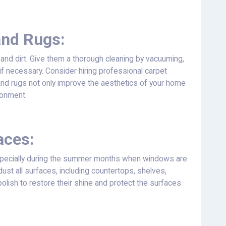
and Rugs:
 and dirt. Give them a thorough cleaning by vacuuming,
if necessary. Consider hiring professional carpet
and rugs not only improve the aesthetics of your home
ronment.
aces:
specially during the summer months when windows are
dust all surfaces, including countertops, shelves,
polish to restore their shine and protect the surfaces