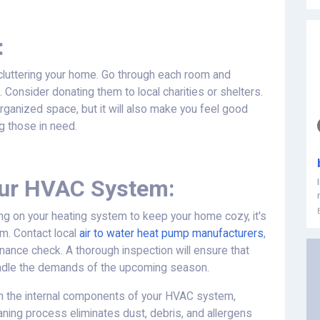
:
ecluttering your home. Go through each room and
. Consider donating them to local charities or shelters.
organized space, but it will also make you feel good
g those in need.
our HVAC System:
ng on your heating system to keep your home cozy, it's
m. Contact local
air to water heat pump manufacturers
,
ance check. A thorough inspection will ensure that
handle the demands of the upcoming season.
lean the internal components of your HVAC system,
cleaning process eliminates dust, debris, and allergens