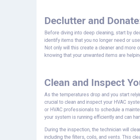
Declutter and Donate
Before diving into deep cleaning, start by d
identify items that you no longer need or use
Not only will this create a cleaner and more 
knowing that your unwanted items are helpin
Clean and Inspect Y
As the temperatures drop and you start relyi
crucial to clean and inspect your HVAC syste
or HVAC professionals to schedule a mainten
your system is running efficiently and can 
During the inspection, the technician will c
including the filters, coils, and vents. This 