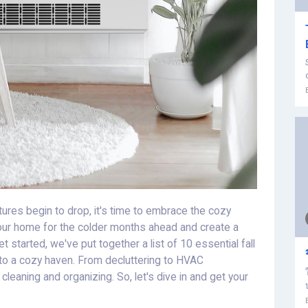
ures begin to drop, it's time to embrace the cozy
your home for the colder months ahead and create a
 started, we've put together a list of 10 essential fall
into a cozy haven. From decluttering to HVAC
cleaning and organizing. So, let's dive in and get your