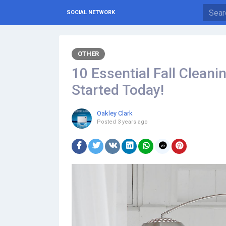
SOCIAL NETWORK
OTHER
10 Essential Fall Cleani
Started Today!
Oakley Clark
Posted
3 years ago