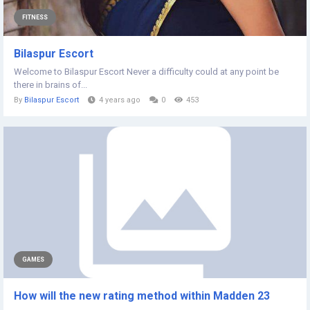
FITNESS
Bilaspur Escort
Welcome to Bilaspur Escort Never a difficulty could at any point be
there in brains of...
By
Bilaspur Escort
4 years ago
0
453
GAMES
How will the new rating method within Madden 23