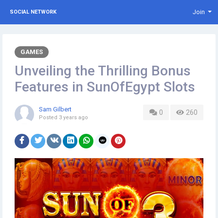
Join
SOCIAL NETWORK
GAMES
Unveiling the Thrilling Bonus
Features in SunOfEgypt Slots
Sam Gilbert
0
260
Posted
3 years ago