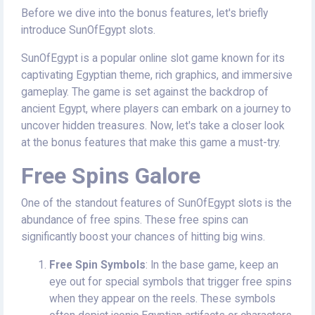
Before we dive into the bonus features, let's briefly
introduce SunOfEgypt slots.
SunOfEgypt is a popular online slot game known for its
captivating Egyptian theme, rich graphics, and immersive
gameplay. The game is set against the backdrop of
ancient Egypt, where players can embark on a journey to
uncover hidden treasures. Now, let's take a closer look
at the bonus features that make this game a must-try.
Free Spins Galore
One of the standout features of SunOfEgypt slots is the
abundance of free spins. These free spins can
significantly boost your chances of hitting big wins.
Free Spin Symbols
: In the base game, keep an
eye out for special symbols that trigger free spins
when they appear on the reels. These symbols