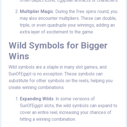
often depict iconic Egyptian artifacts or characters.
Multiplier Magic
: During the free spins round, you
may also encounter multipliers. These can double,
triple, or even quadruple your winnings, adding an
extra layer of excitement to the game.
Wild Symbols for Bigger
Wins
Wild symbols are a staple in many slot games, and
SunOfEgypt is no exception. These symbols can
substitute for other symbols on the reels, helping you
create winning combinations.
Expanding Wilds
: In some versions of
SunOfEgypt slots, the wild symbols can expand to
cover an entire reel, increasing your chances of
hitting a winning combination.