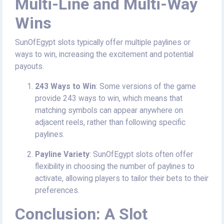
Multi-Line and Multi-Way
Wins
SunOfEgypt slots typically offer multiple paylines or
ways to win, increasing the excitement and potential
payouts.
243 Ways to Win
: Some versions of the game
provide 243 ways to win, which means that
matching symbols can appear anywhere on
adjacent reels, rather than following specific
paylines.
Payline Variety
: SunOfEgypt slots often offer
flexibility in choosing the number of paylines to
activate, allowing players to tailor their bets to their
preferences.
Conclusion: A Slot