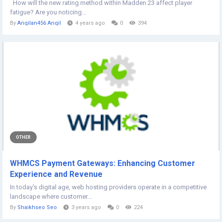
How will the new rating method within Madden 23 affect player
fatigue? Are you noticing...
By
Anqilan456 Anqil
4 years ago
0
394
OTHER
WHMCS Payment Gateways: Enhancing Customer
Experience and Revenue
In today's digital age, web hosting providers operate in a competitive
landscape where customer...
By
Shaikhseo Seo
3 years ago
0
224