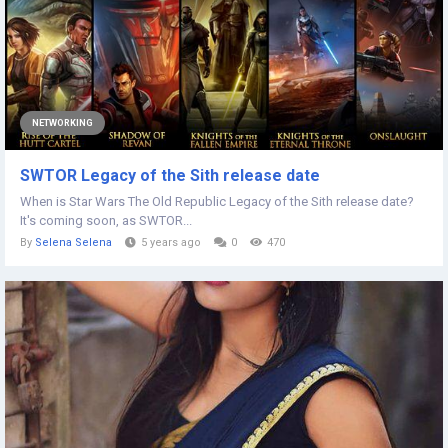
NETWORKING
SWTOR Legacy of the Sith release date
When is Star Wars The Old Republic Legacy of the Sith release date?
It's coming soon, as SWTOR...
By
Selena Selena
5 years ago
0
470