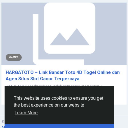
GAMES
HARGATOTO – Link Bandar Toto 4D Togel Online dan
Agen Situs Slot Gacor Terpercaya
HARGATOTO hadir sebagai salah satu nama yang banyak
diperbincangkan di dunia hiburan...
This website uses cookies to ensure you get
By
Webrise Seo
8 months ago
0
45
the best experience on our website
Learn More
© 2026 Social Network ·
English
About
·
Terms
·
Privacy
·
Contacts
·
Directory
·
Market