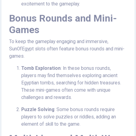
excitement to the gameplay.
Bonus Rounds and Mini-
Games
To keep the gameplay engaging and immersive,
SunOfEgypt slots often feature bonus rounds and mini-
games.
Tomb Exploration
: In these bonus rounds,
players may find themselves exploring ancient
Egyptian tombs, searching for hidden treasures.
These mini-games often come with unique
challenges and rewards.
Puzzle Solving
: Some bonus rounds require
players to solve puzzles or riddles, adding an
element of skill to the game.