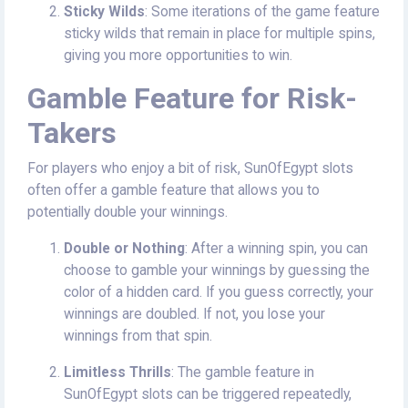
Sticky Wilds
: Some iterations of the game feature
sticky wilds that remain in place for multiple spins,
giving you more opportunities to win.
Gamble Feature for Risk-
Takers
For players who enjoy a bit of risk, SunOfEgypt slots
often offer a gamble feature that allows you to
potentially double your winnings.
Double or Nothing
: After a winning spin, you can
choose to gamble your winnings by guessing the
color of a hidden card. If you guess correctly, your
winnings are doubled. If not, you lose your
winnings from that spin.
Limitless Thrills
: The gamble feature in
SunOfEgypt slots can be triggered repeatedly,