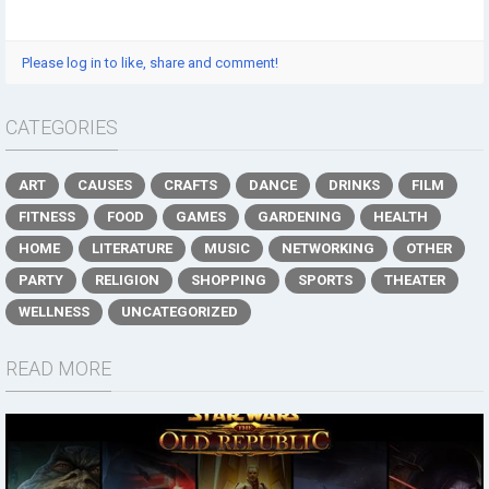
Please log in to like, share and comment!
CATEGORIES
ART
CAUSES
CRAFTS
DANCE
DRINKS
FILM
FITNESS
FOOD
GAMES
GARDENING
HEALTH
HOME
LITERATURE
MUSIC
NETWORKING
OTHER
PARTY
RELIGION
SHOPPING
SPORTS
THEATER
WELLNESS
UNCATEGORIZED
READ MORE