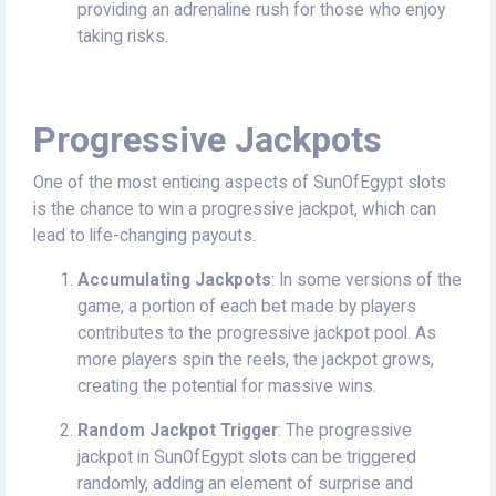
providing an adrenaline rush for those who enjoy
taking risks.
Progressive Jackpots
One of the most enticing aspects of SunOfEgypt slots
is the chance to win a progressive jackpot, which can
lead to life-changing payouts.
Accumulating Jackpots
: In some versions of the
game, a portion of each bet made by players
contributes to the progressive jackpot pool. As
more players spin the reels, the jackpot grows,
creating the potential for massive wins.
Random Jackpot Trigger
: The progressive
jackpot in SunOfEgypt slots can be triggered
randomly, adding an element of surprise and