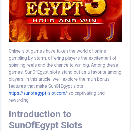
Online slot games have taken the world of online
gambling by storm, offering players the excitement of
spinning reels and the chance to win big. Among these
games, SunOfEgypt slots stand out as a favorite among
players. In this article, we'll explore the main bonus
features that make SunOfEgypt slots
https://sunofegypt-slot.com/
so captivating and
rewarding.
Introduction to
SunOfEgypt Slots