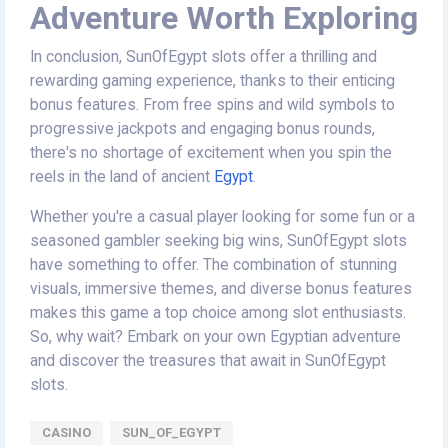
Adventure Worth Exploring
In conclusion, SunOfEgypt slots offer a thrilling and
rewarding gaming experience, thanks to their enticing
bonus features. From free spins and wild symbols to
progressive jackpots and engaging bonus rounds,
there's no shortage of excitement when you spin the
reels in the land of ancient
Egypt
.
Whether you're a casual player looking for some fun or a
seasoned gambler seeking big wins, SunOfEgypt slots
have something to offer. The combination of stunning
visuals, immersive themes, and diverse bonus features
makes this game a top choice among slot enthusiasts.
So, why wait? Embark on your own Egyptian adventure
and discover the treasures that await in SunOfEgypt
slots.
CASINO
SUN_OF_EGYPT