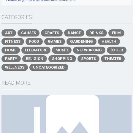
CATEGORIES
ART
CAUSES
CRAFTS
DANCE
DRINKS
FILM
FITNESS
FOOD
GAMES
GARDENING
HEALTH
HOME
LITERATURE
MUSIC
NETWORKING
OTHER
PARTY
RELIGION
SHOPPING
SPORTS
THEATER
WELLNESS
UNCATEGORIZED
READ MORE