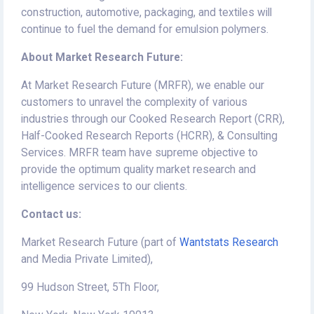
construction, automotive, packaging, and textiles will
continue to fuel the demand for emulsion polymers.
About Market Research Future:
At Market Research Future (MRFR), we enable our
customers to unravel the complexity of various
industries through our Cooked Research Report (CRR),
Half-Cooked Research Reports (HCRR), & Consulting
Services. MRFR team have supreme objective to
provide the optimum quality market research and
intelligence services to our clients.
Contact us:
Market Research Future (part of
Wantstats Research
and Media Private Limited),
99 Hudson Street, 5Th Floor,