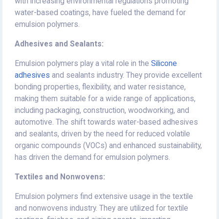
with increasing environmental regulations promoting
water-based coatings, have fueled the demand for
emulsion polymers.
Adhesives and Sealants:
Emulsion polymers play a vital role in the
Silicone
adhesives
and sealants industry. They provide excellent
bonding properties, flexibility, and water resistance,
making them suitable for a wide range of applications,
including packaging, construction, woodworking, and
automotive. The shift towards water-based adhesives
and sealants, driven by the need for reduced volatile
organic compounds (VOCs) and enhanced sustainability,
has driven the demand for emulsion polymers.
Textiles and Nonwovens:
Emulsion polymers find extensive usage in the textile
and nonwovens industry. They are utilized for textile