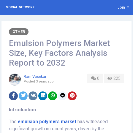
Join
SOCIAL NETWORK
OTHER
Emulsion Polymers Market
Size, Key Factors Analysis
Report to 2032
Ram Vasekar
0
225
Posted
3 years ago
Introduction:
The
emulsion polymers market
has witnessed
significant growth in recent years, driven by the