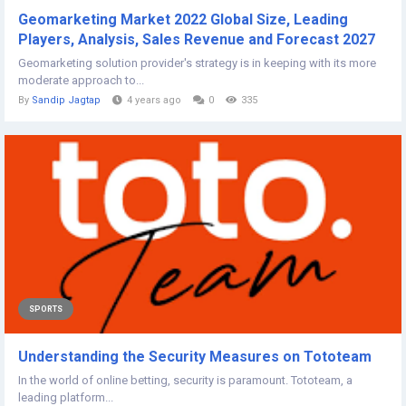
Geomarketing Market 2022 Global Size, Leading
Players, Analysis, Sales Revenue and Forecast 2027
Geomarketing solution provider's strategy is in keeping with its more
moderate approach to...
By
Sandip Jagtap
4 years ago
0
335
SPORTS
Understanding the Security Measures on Tototeam
In the world of online betting, security is paramount. Tototeam, a
leading platform...