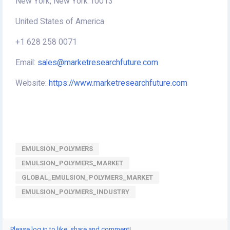
New York, New York 10013
United States of America
+1 628 258 0071
Email:
sales@marketresearchfuture.com
Website:
https://www.marketresearchfuture.com
EMULSION_POLYMERS
EMULSION_POLYMERS_MARKET
GLOBAL_EMULSION_POLYMERS_MARKET
EMULSION_POLYMERS_INDUSTRY
Please log in to like, share and comment!