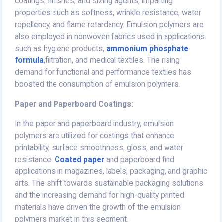
coatings, finishes, and sizing agents, imparting
properties such as softness, wrinkle resistance, water
repellency, and flame retardancy. Emulsion polymers are
also employed in nonwoven fabrics used in applications
such as hygiene products,
ammonium phosphate
formula
,filtration, and medical textiles. The rising
demand for functional and performance textiles has
boosted the consumption of emulsion polymers.
Paper and Paperboard Coatings:
In the paper and paperboard industry, emulsion
polymers are utilized for coatings that enhance
printability, surface smoothness, gloss, and water
resistance.
Coated paper
and paperboard find
applications in magazines, labels, packaging, and graphic
arts. The shift towards sustainable packaging solutions
and the increasing demand for high-quality printed
materials have driven the growth of the emulsion
polymers market in this segment.