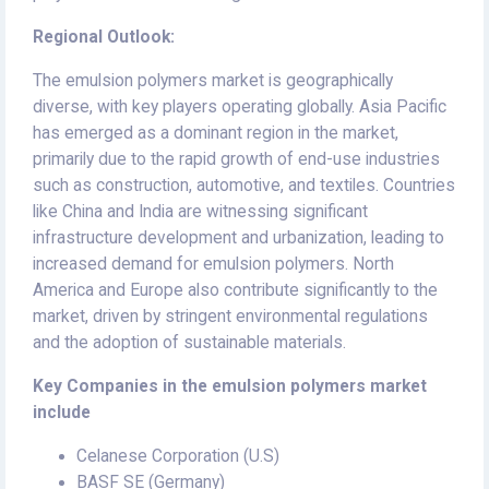
Regional Outlook:
The emulsion polymers market is geographically
diverse, with key players operating globally. Asia Pacific
has emerged as a dominant region in the market,
primarily due to the rapid growth of end-use industries
such as construction, automotive, and textiles. Countries
like China and India are witnessing significant
infrastructure development and urbanization, leading to
increased demand for emulsion polymers. North
America and Europe also contribute significantly to the
market, driven by stringent environmental regulations
and the adoption of sustainable materials.
Key Companies in the emulsion polymers market
include
Celanese Corporation (U.S)
BASF SE (Germany)