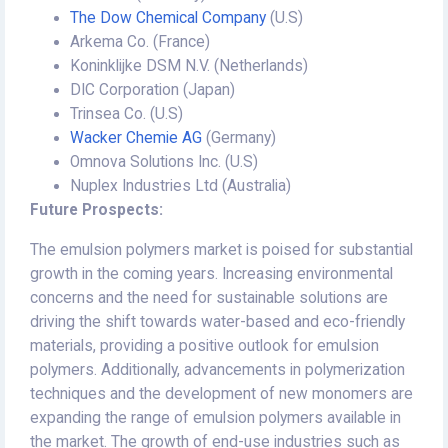
The Dow Chemical Company
(U.S)
Arkema Co. (France)
Koninklijke DSM N.V. (Netherlands)
DIC Corporation (Japan)
Trinsea Co. (U.S)
Wacker Chemie AG
(Germany)
Omnova Solutions Inc. (U.S)
Nuplex Industries Ltd (Australia)
Future Prospects:
The emulsion polymers market is poised for substantial
growth in the coming years. Increasing environmental
concerns and the need for sustainable solutions are
driving the shift towards water-based and eco-friendly
materials, providing a positive outlook for emulsion
polymers. Additionally, advancements in polymerization
techniques and the development of new monomers are
expanding the range of emulsion polymers available in
the market. The growth of end-use industries such as