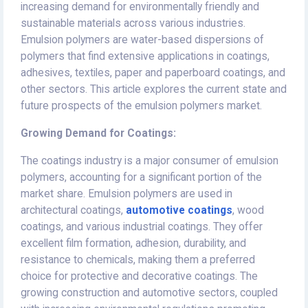
increasing demand for environmentally friendly and
sustainable materials across various industries.
Emulsion polymers are water-based dispersions of
polymers that find extensive applications in coatings,
adhesives, textiles, paper and paperboard coatings, and
other sectors. This article explores the current state and
future prospects of the emulsion polymers market.
Growing Demand for Coatings:
The coatings industry is a major consumer of emulsion
polymers, accounting for a significant portion of the
market share. Emulsion polymers are used in
architectural coatings,
automotive coatings
, wood
coatings, and various industrial coatings. They offer
excellent film formation, adhesion, durability, and
resistance to chemicals, making them a preferred
choice for protective and decorative coatings. The
growing construction and automotive sectors, coupled