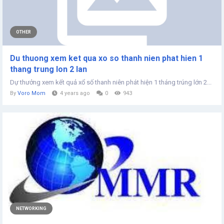
OTHER
Du thuong xem ket qua xo so thanh nien phat hien 1
thang trung lon 2 lan
Dự thưởng xem kết quả xổ số thanh niên phát hiện 1 tháng trúng lớn 2...
By
Voro Mom
4 years ago
0
943
NETWORKING