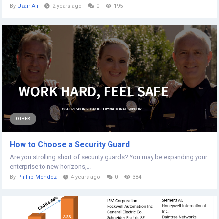
By
Uzair Ali
2 years ago
0
195
OTHER
How to Choose a Security Guard
Are you strolling short of security guards? You may be expanding your
enterprise to new horizons,...
By
Phillip Mendez
4 years ago
0
384