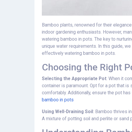
Bamboo plants, renowned for their elegance 
indoor gardening enthusiasts. However, man
watering bamboo in pots. The key to nurturing
unique water requirements. In this guide, we 
effectively watering bamboo in pots.
Choosing the Right Po
Selecting the Appropriate Pot
: When it co
container is paramount. Opt for a pot that 
comfortably. Additionally, ensure the pot ha
bamboo in pots
Using Well-Draining Soil
: Bamboo thrives in
A mixture of potting soil and perlite or san