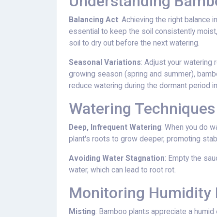
Understanding Bambo
Balancing Act
: Achieving the right balance i
essential to keep the soil consistently moist
soil to dry out before the next watering.
Seasonal Variations
: Adjust your watering 
growing season (spring and summer), bamboo
reduce watering during the dormant period in 
Watering Techniques
Deep, Infrequent Watering
: When you do wa
plant's roots to grow deeper, promoting stabil
Avoiding Water Stagnation
: Empty the sau
water, which can lead to root rot.
Monitoring Humidity 
Misting
: Bamboo plants appreciate a humid en