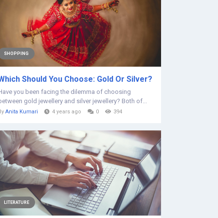
SHOPPING
Which Should You Choose: Gold Or Silver?
Have you been facing the dilemma of choosing
between gold jewellery and silver jewellery? Both of...
By
Anita Kumari
4 years ago
0
394
LITERATURE