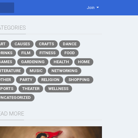
Join
ATEGORIES
ART
CAUSES
CRAFTS
DANCE
DRINKS
FILM
FITNESS
FOOD
GAMES
GARDENING
HEALTH
HOME
LITERATURE
MUSIC
NETWORKING
OTHER
PARTY
RELIGION
SHOPPING
SPORTS
THEATER
WELLNESS
UNCATEGORIZED
EAD MORE