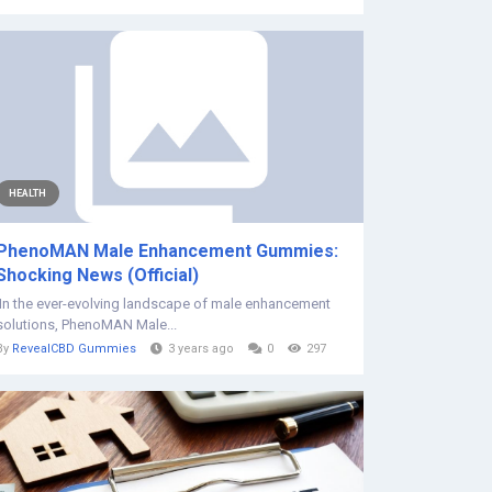
HEALTH
PhenoMAN Male Enhancement Gummies:
Shocking News (Official)
In the ever-evolving landscape of male enhancement
solutions, PhenoMAN Male...
By
RevealCBD Gummies
3 years ago
0
297