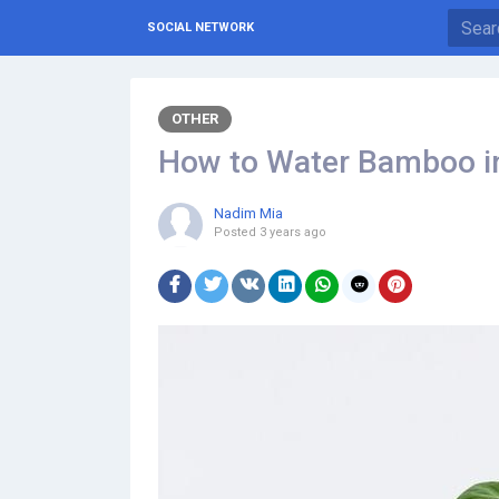
SOCIAL NETWORK
OTHER
How to Water Bamboo in
Nadim Mia
Posted
3 years ago