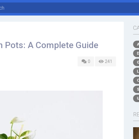
C
 Pots: A Complete Guide
0
241
R