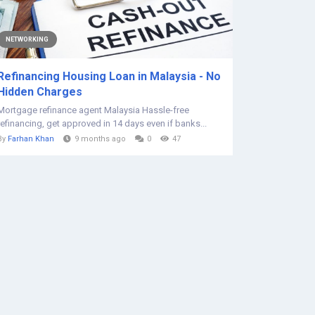
NETWORKING
Refinancing Housing Loan in Malaysia - No
Hidden Charges
Mortgage refinance agent Malaysia Hassle-free
refinancing, get approved in 14 days even if banks...
By
Farhan Khan
9 months ago
0
47