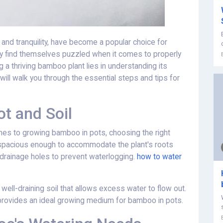
and tranquility, have become a popular choice for
y find themselves puzzled when it comes to properly
 a thriving bamboo plant lies in understanding its
will walk you through the essential steps and tips for
t and Soil
mes to growing bamboo in pots, choosing the right
is spacious enough to accommodate the plant's roots
s drainage holes to prevent waterlogging.
how to water
 well-draining soil that allows excess water to flow out.
d provides an ideal growing medium for bamboo in pots.