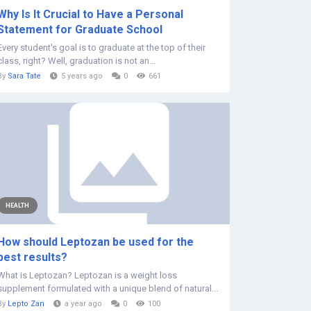
Why Is It Crucial to Have a Personal
Statement for Graduate School
Every student's goal is to graduate at the top of their
class, right? Well, graduation is not an...
By
Sara Tate
5 years ago
0
661
HEALTH
How should Leptozan be used for the
best results?
What is Leptozan? Leptozan is a weight loss
supplement formulated with a unique blend of natural...
By
Lepto Zan
a year ago
0
100