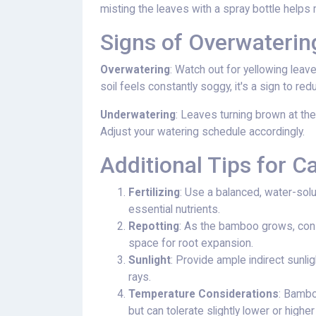
misting the leaves with a spray bottle helps m
Signs of Overwateri
Overwatering
: Watch out for yellowing leave
soil feels constantly soggy, it's a sign to re
Underwatering
: Leaves turning brown at the
Adjust your watering schedule accordingly.
Additional Tips for C
Fertilizing
: Use a balanced, water-solu
essential nutrients.
Repotting
: As the bamboo grows, cons
space for root expansion.
Sunlight
: Provide ample indirect sunli
rays.
Temperature Considerations
: Bamb
but can tolerate slightly lower or highe