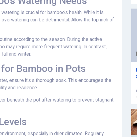
o's Watering Needs
n watering is crucial for bamboo's health. While it is
, overwatering can be detrimental. Allow the top inch of
routine according to the season. During the active
 may require more frequent watering. In contrast,
fall and winter.
 for Bamboo in Pots
ter, ensure it's a thorough soak. This encourages the
ity and resilience.
cer beneath the pot after watering to prevent stagnant
Levels
vironment, especially in drier climates. Regularly