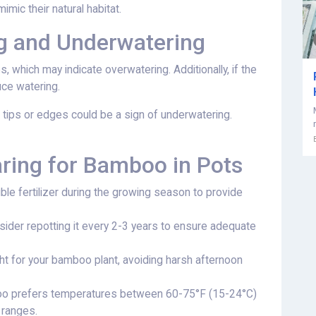
imic their natural habitat.
ng and Underwatering
s, which may indicate overwatering. Additionally, if the
duce watering.
 tips or edges could be a sign of underwatering.
aring for Bamboo in Pots
ble fertilizer during the growing season to provide
ider repotting it every 2-3 years to ensure adequate
ght for your bamboo plant, avoiding harsh afternoon
oo prefers temperatures between 60-75°F (15-24°C)
r ranges.