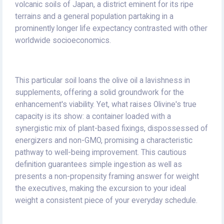
volcanic soils of Japan, a district eminent for its ripe
terrains and a general population partaking in a
prominently longer life expectancy contrasted with other
worldwide socioeconomics.
This particular soil loans the olive oil a lavishness in
supplements, offering a solid groundwork for the
enhancement's viability. Yet, what raises Olivine's true
capacity is its show: a container loaded with a
synergistic mix of plant-based fixings, dispossessed of
energizers and non-GMO, promising a characteristic
pathway to well-being improvement. This cautious
definition guarantees simple ingestion as well as
presents a non-propensity framing answer for weight
the executives, making the excursion to your ideal
weight a consistent piece of your everyday schedule.