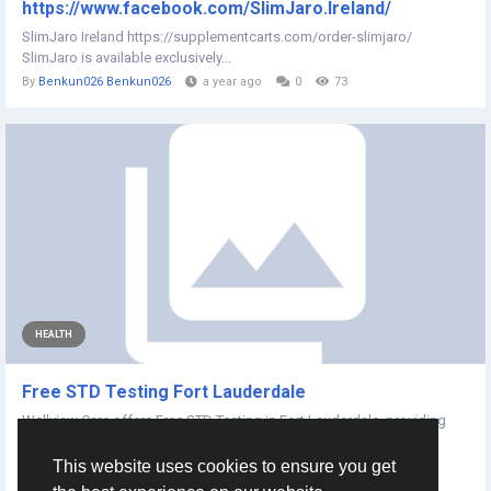
https://www.facebook.com/SlimJaro.Ireland/
SlimJaro Ireland https://supplementcarts.com/order-slimjaro/
SlimJaro is available exclusively...
By
Benkun026 Benkun026
a year ago
0
73
HEALTH
Free STD Testing Fort Lauderdale
Wellview Care offers Free STD Testing in Fort Lauderdale, providing
confidential, fast, and...
This website uses cookies to ensure you get
By
Ralph Emerson
a year ago
0
100