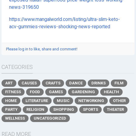
exposed-italian-superfood-price-weight-loss-working-
news-319650
https://www.mangalworld.com/listing/ultra-slim-keto-
acv-gummies-reviews-shocking-news-reported
Please log in to like, share and comment!
CATEGORIES
ART
CAUSES
CRAFTS
DANCE
DRINKS
FILM
FITNESS
FOOD
GAMES
GARDENING
HEALTH
HOME
LITERATURE
MUSIC
NETWORKING
OTHER
PARTY
RELIGION
SHOPPING
SPORTS
THEATER
WELLNESS
UNCATEGORIZED
READ MORE