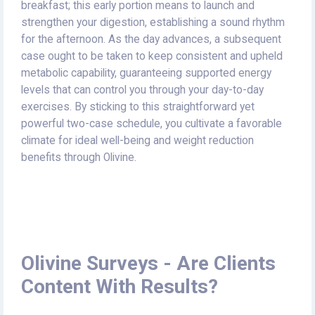
breakfast; this early portion means to launch and
strengthen your digestion, establishing a sound rhythm
for the afternoon. As the day advances, a subsequent
case ought to be taken to keep consistent and upheld
metabolic capability, guaranteeing supported energy
levels that can control you through your day-to-day
exercises. By sticking to this straightforward yet
powerful two-case schedule, you cultivate a favorable
climate for ideal well-being and weight reduction
benefits through Olivine.
Olivine Surveys - Are Clients
Content With Results?