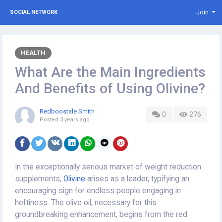
Join
SOCIAL NETWORK
HEALTH
What Are the Main Ingredients
And Benefits of Using Olivine?
Redboostale Smith
0
276
Posted
3 years ago
In the exceptionally serious market of weight reduction
supplements,
Olivine
arises as a leader, typifying an
encouraging sign for endless people engaging in
heftiness. The olive oil, necessary for this
groundbreaking enhancement, begins from the red