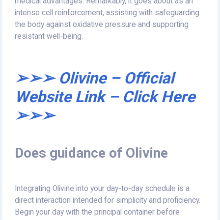
medical advantages. Remarkably, it goes about as an
intense cell reinforcement, assisting with safeguarding
the body against oxidative pressure and supporting
resistant well-being.
➢➢➢ Olivine – Official
Website Link – Click Here
➢➢➢
Does guidance of Olivine
Integrating Olivine into your day-to-day schedule is a
direct interaction intended for simplicity and proficiency.
Begin your day with the principal container before