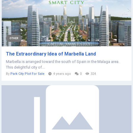
OTHER
The Extraordinary Idea of Marbella Land
Marbella is arranged toward the south of Spain in the Malaga area.
This delightful city of...
By
Park City Plot For Sale
4 years ago
0
324