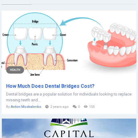
HEALTH
How Much Does Dental Bridges Cost?
Dental bridges are a popular solution for individuals looking to replace
missing teeth and...
By
Anton Moskalenko
2 years ago
0
155