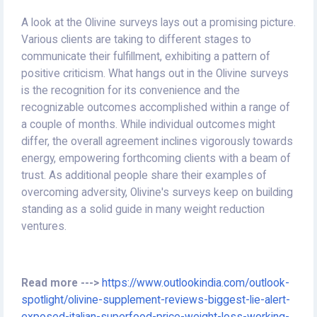
A look at the Olivine surveys lays out a promising picture.
Various clients are taking to different stages to
communicate their fulfillment, exhibiting a pattern of
positive criticism. What hangs out in the Olivine surveys
is the recognition for its convenience and the
recognizable outcomes accomplished within a range of
a couple of months. While individual outcomes might
differ, the overall agreement inclines vigorously towards
energy, empowering forthcoming clients with a beam of
trust. As additional people share their examples of
overcoming adversity, Olivine's surveys keep on building
standing as a solid guide in many weight reduction
ventures.
Read more --->
https://www.outlookindia.com/outlook-
spotlight/olivine-supplement-reviews-biggest-lie-alert-