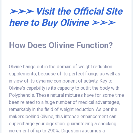
➢➢➢ Visit the Official Site
here to Buy Olivine ➢➢➢
How Does Olivine Function?
Olivine hangs out in the domain of weight reduction
supplements, because of its perfect fixings as well as
in view of its dynamic component of activity. Key to
Olivine's capability is its capacity to outfit the body with
Polyphenols. These natural mixtures have for some time
been related to a huge number of medical advantages,
remarkably in the field of weight reduction. As per the
makers behind Olivine, this intense enhancement can
supercharge your digestion, guaranteeing a shocking
increment of up to 290%. Digestion assumes a