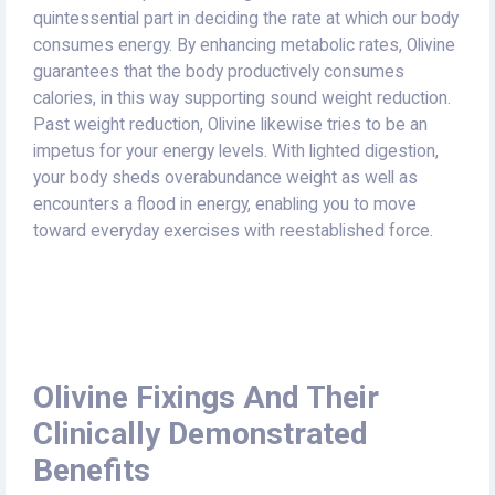
quintessential part in deciding the rate at which our body
consumes energy. By enhancing metabolic rates, Olivine
guarantees that the body productively consumes
calories, in this way supporting sound weight reduction.
Past weight reduction, Olivine likewise tries to be an
impetus for your energy levels. With lighted digestion,
your body sheds overabundance weight as well as
encounters a flood in energy, enabling you to move
toward everyday exercises with reestablished force.
Olivine Fixings And Their
Clinically Demonstrated
Benefits