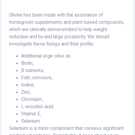
Olivine has been made with the assistance of
homegrown supplements and plant-based compounds,
which are clinically demonstrated to help weight
reduction and by and large prosperity. We should
investigate these fixings and their profile:
Additional virgin olive oil,
Biotin,
B nutrients,
Folic corrosive,
Iodine,
Zinc,
Chromium,
L-ascorbic acid,
Vitamin E,
Selenium
Selenium is a minor component that conveys significant