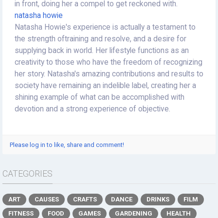
in front, doing her a compel to get reckoned with.
natasha howie
Natasha Howie's experience is actually a testament to
the strength oftraining and resolve, and a desire for
supplying back in world. Her lifestyle functions as an
creativity to those who have the freedom of recognizing
her story. Natasha's amazing contributions and results to
society have remaining an indelible label, creating her a
shining example of what can be accomplished with
devotion and a strong experience of objective.
Please log in to like, share and comment!
CATEGORIES
ART
CAUSES
CRAFTS
DANCE
DRINKS
FILM
FITNESS
FOOD
GAMES
GARDENING
HEALTH