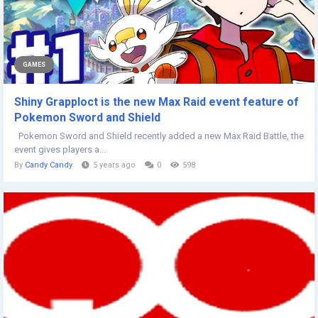
GAMES
Shiny Grapploct is the new Max Raid event feature of
Pokemon Sword and Shield
Pokemon Sword and Shield recently added a new Max Raid Battle, the
event gives players a...
By
Candy Candy
5 years ago
0
598