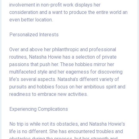
involvement in non-profit work displays her
consideration and a want to produce the entire world an
even better location.
Personalized Interests
Over and above her philanthropic and professional
routines, Natasha Howie has a selection of private
passions that push her. These hobbies mirror her
multifaceted style and her eagerness for discovering
life's several aspects. Natasha's different variety of
pursuits and hobbies focus on her ambitious spirit and
readiness to embrace new activities.
Experiencing Complications
No trip is while not its obstacles, and Natasha Howie's
life is no different. She has encountered troubles and