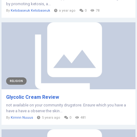
by promoting ketosis, a...
By
Ketobaseuk Ketobaseuk
a year ago
0
78
RELIGION
Glycolic Cream Review
not available on your community drugstore. Ensure which you have a
have a have a observe the skin...
By
Kirnnn Nuuus
5 years ago
0
481