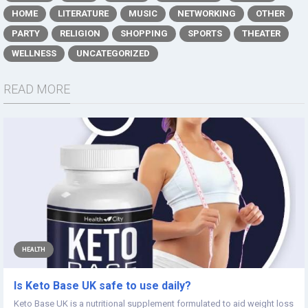
HOME
LITERATURE
MUSIC
NETWORKING
OTHER
PARTY
RELIGION
SHOPPING
SPORTS
THEATER
WELLNESS
UNCATEGORIZED
READ MORE
HEALTH
Is Keto Base UK safe to use daily?
Keto Base UK is a nutritional supplement formulated to aid weight loss