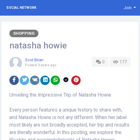
Join
SOCIAL NETWORK
SHOPPING
natasha howie
Scot Brian
0
177
Posted
3 years ago
Unveiling the Impressive Trip of Natasha Howie
Every person features a unique history to share with,
and Natasha Howie is not any different. When her label
most likely are not broadly accepted, her trip and results
are literally wonderful. In this posting, we explore the