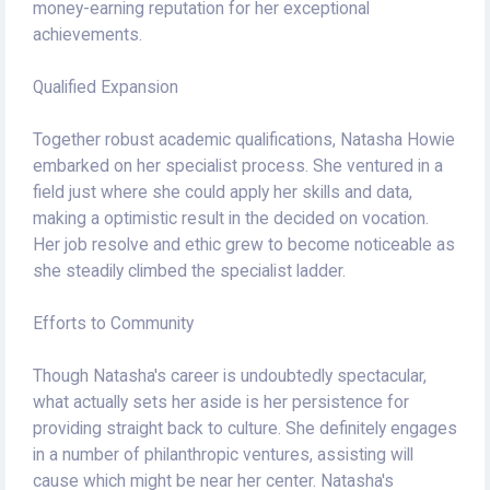
money-earning reputation for her exceptional
achievements.
Qualified Expansion
Together robust academic qualifications, Natasha Howie
embarked on her specialist process. She ventured in a
field just where she could apply her skills and data,
making a optimistic result in the decided on vocation.
Her job resolve and ethic grew to become noticeable as
she steadily climbed the specialist ladder.
Efforts to Community
Though Natasha's career is undoubtedly spectacular,
what actually sets her aside is her persistence for
providing straight back to culture. She definitely engages
in a number of philanthropic ventures, assisting will
cause which might be near her center. Natasha's