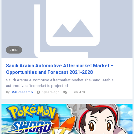
OTHER
Saudi Arabia Automotive Aftermarket Market –
Opportunities and Forecast 2021-2028
Saudi Arabia Automotive Aftermarket Market The Saudi Arabia
automotive aftermarket is projected...
By
GMI Research
5 years ago
0
470