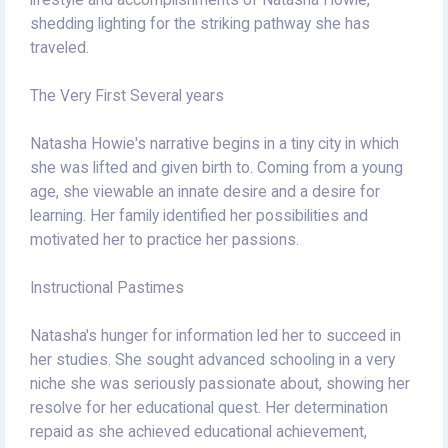
lifestyle and accomplishments of Natasha Howie,
shedding lighting for the striking pathway she has
traveled.
The Very First Several years
Natasha Howie's narrative begins in a tiny city in which
she was lifted and given birth to. Coming from a young
age, she viewable an innate desire and a desire for
learning. Her family identified her possibilities and
motivated her to practice her passions.
Instructional Pastimes
Natasha's hunger for information led her to succeed in
her studies. She sought advanced schooling in a very
niche she was seriously passionate about, showing her
resolve for her educational quest. Her determination
repaid as she achieved educational achievement,