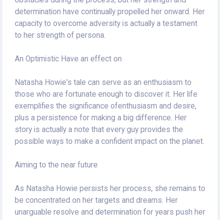
obstacles during the process, but her strength and
determination have continually propelled her onward. Her
capacity to overcome adversity is actually a testament
to her strength of persona.
An Optimistic Have an effect on
Natasha Howie's tale can serve as an enthusiasm to
those who are fortunate enough to discover it. Her life
exemplifies the significance ofenthusiasm and desire,
plus a persistence for making a big difference. Her
story is actually a note that every guy provides the
possible ways to make a confident impact on the planet.
Aiming to the near future
As Natasha Howie persists her process, she remains to
be concentrated on her targets and dreams. Her
unarguable resolve and determination for years push her