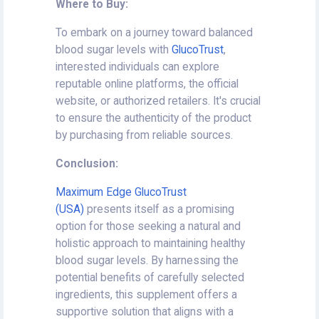
Where to Buy:
To embark on a journey toward balanced
blood sugar levels with
GlucoTrust
,
interested individuals can explore
reputable online platforms, the official
website, or authorized retailers. It's crucial
to ensure the authenticity of the product
by purchasing from reliable sources.
Conclusion:
Maximum Edge GlucoTrust
(USA)
presents itself as a promising
option for those seeking a natural and
holistic approach to maintaining healthy
blood sugar levels. By harnessing the
potential benefits of carefully selected
ingredients, this supplement offers a
supportive solution that aligns with a