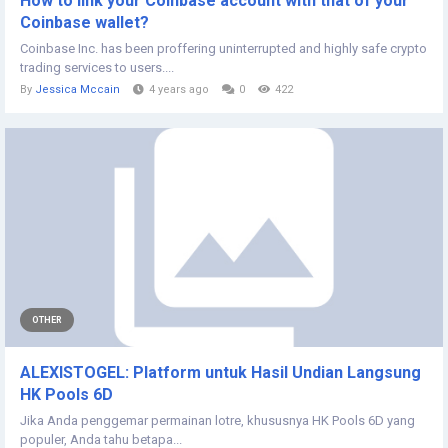
How to link your Coinbase account with that of your
Coinbase wallet?
Coinbase Inc. has been proffering uninterrupted and highly safe crypto
trading services to users....
By
Jessica Mccain
4 years ago
0
422
OTHER
ALEXISTOGEL: Platform untuk Hasil Undian Langsung
HK Pools 6D
Jika Anda penggemar permainan lotre, khususnya HK Pools 6D yang
populer, Anda tahu betapa...