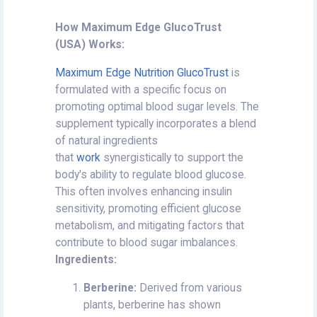
How Maximum Edge GlucoTrust
(USA) Works:
Maximum Edge Nutrition GlucoTrust
is
formulated with a specific focus on
promoting optimal blood sugar levels. The
supplement typically incorporates a blend
of natural ingredients
that
work
synergistically to support the
body's ability to regulate blood glucose.
This often involves enhancing insulin
sensitivity, promoting efficient glucose
metabolism, and mitigating factors that
contribute to blood sugar imbalances.
Ingredients:
Berberine:
Derived from various
plants, berberine has shown