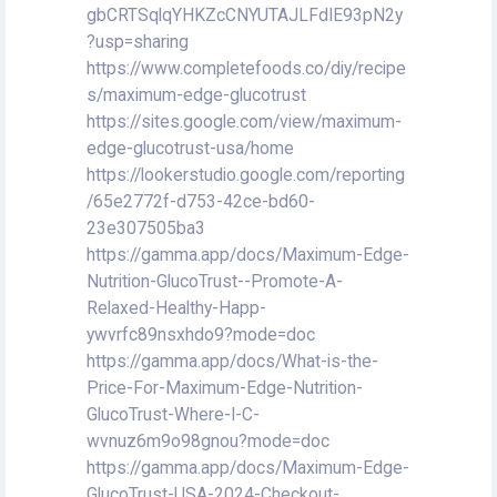
gbCRTSqlqYHKZcCNYUTAJLFdIE93pN2y
?usp=sharing
https://www.completefoods.co/diy/recipe
s/maximum-edge-glucotrust
https://sites.google.com/view/maximum-
edge-glucotrust-usa/home
https://lookerstudio.google.com/reporting
/65e2772f-d753-42ce-bd60-
23e307505ba3
https://gamma.app/docs/Maximum-Edge-
Nutrition-GlucoTrust--Promote-A-
Relaxed-Healthy-Happ-
ywvrfc89nsxhdo9?mode=doc
https://gamma.app/docs/What-is-the-
Price-For-Maximum-Edge-Nutrition-
GlucoTrust-Where-I-C-
wvnuz6m9o98gnou?mode=doc
https://gamma.app/docs/Maximum-Edge-
GlucoTrust-USA-2024-Checkout-