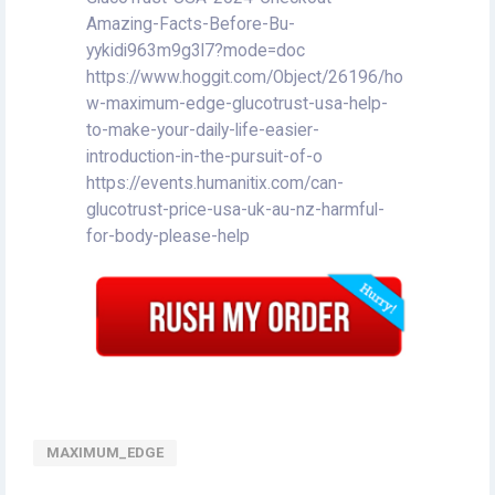
Amazing-Facts-Before-Bu-
yykidi963m9g3l7?mode=doc
https://www.hoggit.com/Object/26196/ho
w-maximum-edge-glucotrust-usa-help-
to-make-your-daily-life-easier-
introduction-in-the-pursuit-of-o
https://events.humanitix.com/can-
glucotrust-price-usa-uk-au-nz-harmful-
for-body-please-help
MAXIMUM_EDGE