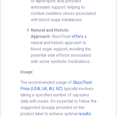
of alpha-lipoic acid provides
antioxidant support, helping to
combat oxidative stress associated
with blood sugar imbalances.
Natural and Holistic
Approach:
GlucoTrust
offers
a
natural and holistic approach to
blood sugar support, avoiding the
potential side effects associated
with some synthetic medications.
Usage:
The recommended usage of
GlucoTrust
Price (USA, UK, AU, NZ)
typically involves
taking a specified number of capsules
daily with meals. It's essential to follow the
suggested dosage provided on the
product label to achieve optimal
results
.