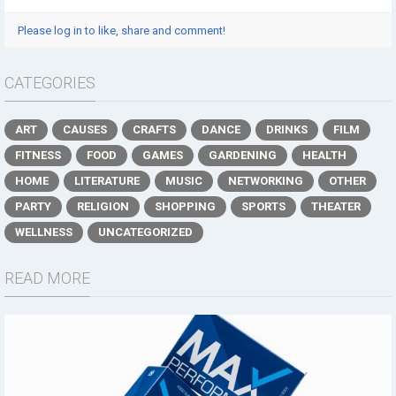
Please log in to like, share and comment!
CATEGORIES
ART
CAUSES
CRAFTS
DANCE
DRINKS
FILM
FITNESS
FOOD
GAMES
GARDENING
HEALTH
HOME
LITERATURE
MUSIC
NETWORKING
OTHER
PARTY
RELIGION
SHOPPING
SPORTS
THEATER
WELLNESS
UNCATEGORIZED
READ MORE