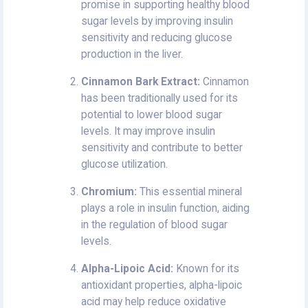
promise in supporting healthy blood
sugar levels by improving insulin
sensitivity and reducing glucose
production in the liver.
Cinnamon Bark Extract:
Cinnamon
has been traditionally used for its
potential to lower blood sugar
levels. It may improve insulin
sensitivity and contribute to better
glucose utilization.
Chromium:
This essential mineral
plays a role in insulin function, aiding
in the regulation of blood sugar
levels.
Alpha-Lipoic Acid:
Known for its
antioxidant properties, alpha-lipoic
acid may help reduce oxidative