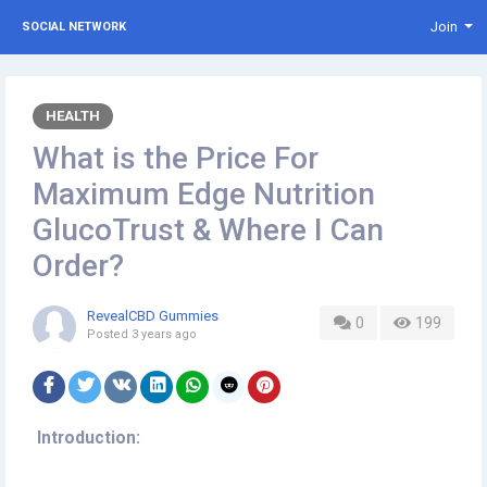
Join
SOCIAL NETWORK
HEALTH
What is the Price For
Maximum Edge Nutrition
GlucoTrust & Where I Can
Order?
RevealCBD Gummies
0
199
Posted
3 years ago
Introduction: