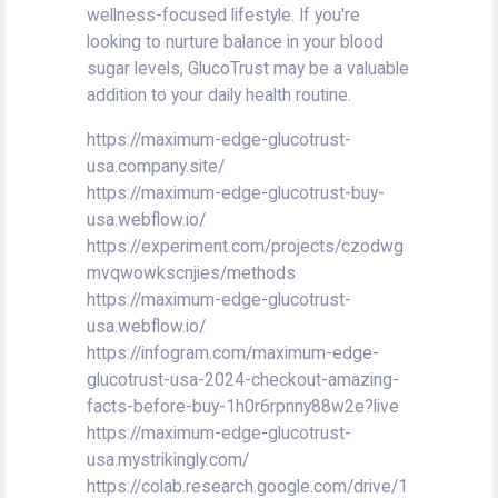
wellness-focused lifestyle. If you're
looking to nurture balance in your blood
sugar levels, GlucoTrust may be a valuable
addition to your daily health routine.
https://maximum-edge-glucotrust-
usa.company.site/
https://maximum-edge-glucotrust-buy-
usa.webflow.io/
https://experiment.com/projects/czodwg
mvqwowkscnjies/methods
https://maximum-edge-glucotrust-
usa.webflow.io/
https://infogram.com/maximum-edge-
glucotrust-usa-2024-checkout-amazing-
facts-before-buy-1h0r6rpnny88w2e?live
https://maximum-edge-glucotrust-
usa.mystrikingly.com/
https://colab.research.google.com/drive/1