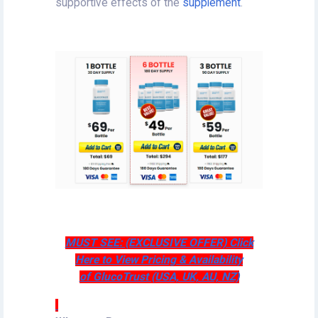
supportive effects of the
supplement
.
MUST SEE: (EXCLUSIVE OFFER) Click
Here to View Pricing & Availability
of GlucoTrust (USA, UK, AU, NZ)