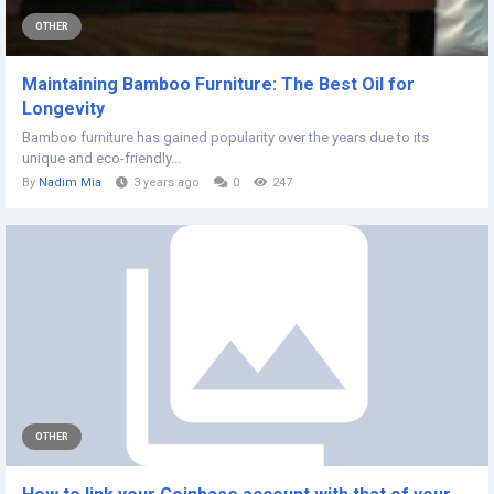
OTHER
Maintaining Bamboo Furniture: The Best Oil for
Longevity
Bamboo furniture has gained popularity over the years due to its
unique and eco-friendly...
By
Nadim Mia
3 years ago
0
247
OTHER