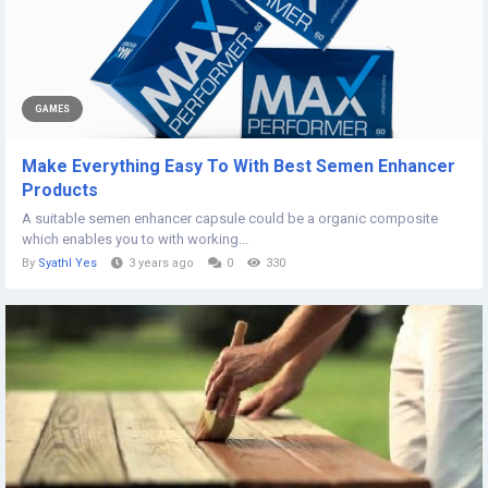
GAMES
Make Everything Easy To With Best Semen Enhancer
Products
A suitable semen enhancer capsule could be a organic composite
which enables you to with working...
By
Syathl Yes
3 years ago
0
330