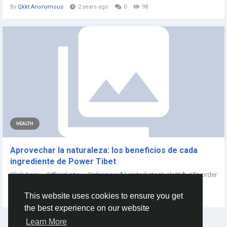
By
Qkkt Anonymous
2 years ago
0
98
HEALTH
Aprovechar la naturaleza: los beneficios de cada
ingrediente de Power Tibet
Click here — Official site — Order now⚠️Limited stock alert!⚠️✔To order
the official...
This website uses cookies to ensure you get
By
Power Tibet
2 years ago
0
193
the best experience on our website
Learn More