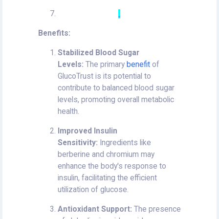
Benefits:
Stabilized Blood Sugar
Levels:
The primary
benefit
of
GlucoTrust is its potential to
contribute to balanced blood sugar
levels, promoting overall metabolic
health.
Improved Insulin
Sensitivity:
Ingredients like
berberine and chromium may
enhance the body's response to
insulin, facilitating the efficient
utilization of glucose.
Antioxidant Support:
The presence