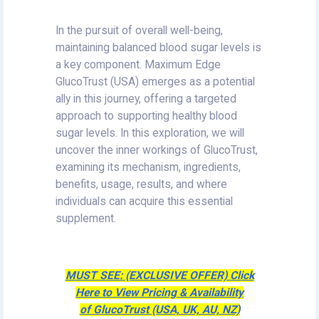
In the pursuit of overall well-being,
maintaining balanced blood sugar levels is
a key component. Maximum Edge
GlucoTrust (USA) emerges as a potential
ally in this journey, offering a targeted
approach to supporting healthy blood
sugar levels. In this exploration, we will
uncover the inner workings of GlucoTrust,
examining its mechanism, ingredients,
benefits, usage, results, and where
individuals can acquire this essential
supplement.
MUST SEE: (EXCLUSIVE OFFER) Click
Here to View Pricing & Availability
of GlucoTrust (USA, UK, AU, NZ)