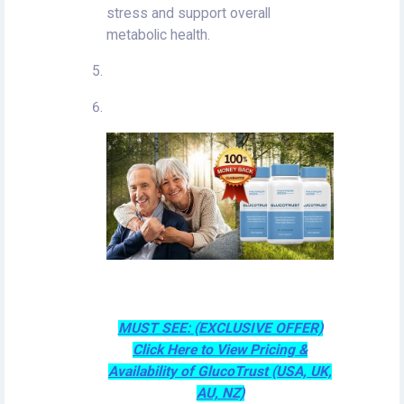
stress and support overall
metabolic health.
MUST SEE: (EXCLUSIVE OFFER)
Click Here to View Pricing &
Availability of GlucoTrust (USA, UK,
AU, NZ)