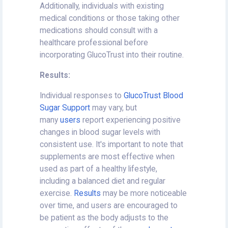
Additionally, individuals with existing
medical conditions or those taking other
medications should consult with a
healthcare professional before
incorporating GlucoTrust into their routine.
Results:
Individual responses to
GlucoTrust Blood
Sugar Support
may vary, but
many
users
report experiencing positive
changes in blood sugar levels with
consistent use. It's important to note that
supplements are most effective when
used as part of a healthy lifestyle,
including a balanced diet and regular
exercise.
Results
may be more noticeable
over time, and users are encouraged to
be patient as the body adjusts to the