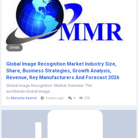
OTHER
Global Image Recognition Market Industry Size,
Share, Business Strategies, Growth Analysis,
Revenue, Key Manufacturers And Forecast 2026
Global Image Recognition Market Overview: The
worldwide Global Image...
By
Manisha Kashid
4 years ago
0
470