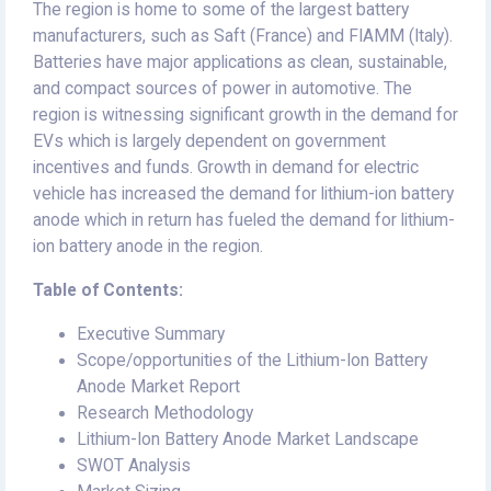
The region is home to some of the largest battery
manufacturers, such as Saft (France) and FIAMM (Italy).
Batteries have major applications as clean, sustainable,
and compact sources of power in automotive. The
region is witnessing significant growth in the demand for
EVs which is largely dependent on government
incentives and funds. Growth in demand for electric
vehicle has increased the demand for lithium-ion battery
anode which in return has fueled the demand for lithium-
ion battery anode in the region.
Table of Contents:
Executive Summary
Scope/opportunities of the Lithium-Ion Battery
Anode Market Report
Research Methodology
Lithium-Ion Battery Anode Market Landscape
SWOT Analysis