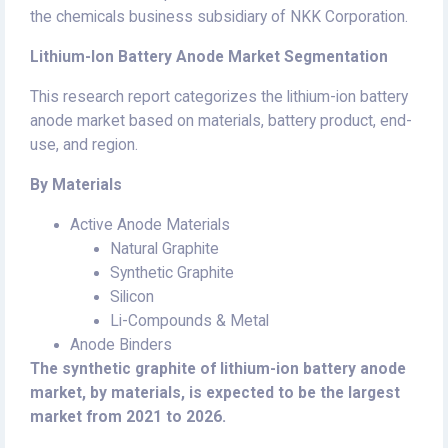
the chemicals business subsidiary of NKK Corporation.
Lithium-Ion Battery Anode Market Segmentation
This research report categorizes the lithium-ion battery
anode market based on materials, battery product, end-
use, and region.
By Materials
Active Anode Materials
Natural Graphite
Synthetic Graphite
Silicon
Li-Compounds & Metal
Anode Binders
The synthetic graphite of lithium-ion battery anode
market, by materials, is expected to be the largest
market from 2021 to 2026.