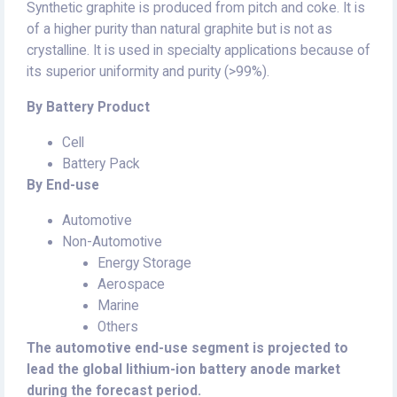
Synthetic graphite is produced from pitch and coke. It is
of a higher purity than natural graphite but is not as
crystalline. It is used in specialty applications because of
its superior uniformity and purity (>99%).
By Battery Product
Cell
Battery Pack
By End-use
Automotive
Non-Automotive
Energy Storage
Aerospace
Marine
Others
The automotive end-use segment is projected to
lead the global lithium-ion battery anode market
during the forecast period.