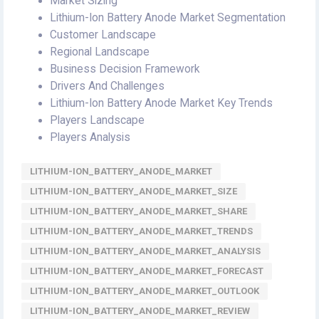
Market Sizing
Lithium-Ion Battery Anode Market Segmentation
Customer Landscape
Regional Landscape
Business Decision Framework
Drivers And Challenges
Lithium-Ion Battery Anode Market Key Trends
Players Landscape
Players Analysis
LITHIUM-ION_BATTERY_ANODE_MARKET
LITHIUM-ION_BATTERY_ANODE_MARKET_SIZE
LITHIUM-ION_BATTERY_ANODE_MARKET_SHARE
LITHIUM-ION_BATTERY_ANODE_MARKET_TRENDS
LITHIUM-ION_BATTERY_ANODE_MARKET_ANALYSIS
LITHIUM-ION_BATTERY_ANODE_MARKET_FORECAST
LITHIUM-ION_BATTERY_ANODE_MARKET_OUTLOOK
LITHIUM-ION_BATTERY_ANODE_MARKET_REVIEW