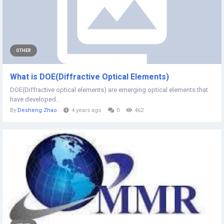
OTHER
What is DOE(Diffractive Optical Elements)
DOE(Diffractive optical elements) are emerging optical elements that
have developed...
By
Desheng Zhao
4 years ago
0
462