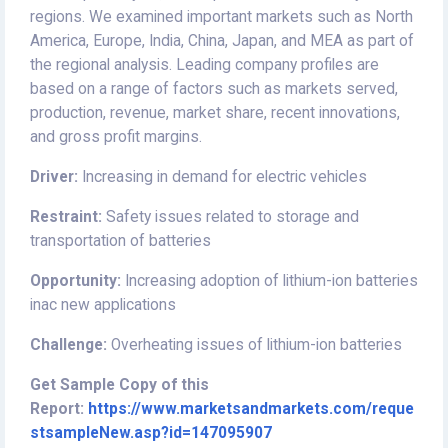
regions. We examined important markets such as North
America, Europe, India, China, Japan, and MEA as part of
the regional analysis. Leading company profiles are
based on a range of factors such as markets served,
production, revenue, market share, recent innovations,
and gross profit margins.
Driver:
Increasing in demand for electric vehicles
Restraint:
Safety issues related to storage and
transportation of batteries
Opportunity:
Increasing adoption of lithium-ion batteries
inac new applications
Challenge:
Overheating issues of lithium-ion batteries
Get Sample Copy of this
Report:
https://www.marketsandmarkets.com/reque
stsampleNew.asp?id=147095907