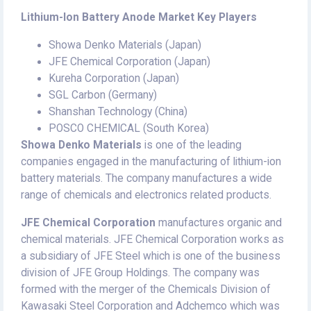
Lithium-Ion Battery Anode Market Key Players
Showa Denko Materials (Japan)
JFE Chemical Corporation (Japan)
Kureha Corporation (Japan)
SGL Carbon (Germany)
Shanshan Technology (China)
POSCO CHEMICAL (South Korea)
Showa Denko Materials
is one of the leading
companies engaged in the manufacturing of lithium-ion
battery materials. The company manufactures a wide
range of chemicals and electronics related products.
JFE Chemical Corporation
manufactures organic and
chemical materials. JFE Chemical Corporation works as
a subsidiary of JFE Steel which is one of the business
division of JFE Group Holdings. The company was
formed with the merger of the Chemicals Division of
Kawasaki Steel Corporation and Adchemco which was