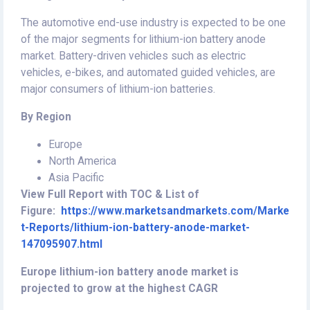
The automotive end-use industry is expected to be one
of the major segments for lithium-ion battery anode
market. Battery-driven vehicles such as electric
vehicles, e-bikes, and automated guided vehicles, are
major consumers of lithium-ion batteries.
By Region
Europe
North America
Asia Pacific
View Full Report with TOC & List of
Figure:
https://www.marketsandmarkets.com/Marke
t-Reports/lithium-ion-battery-anode-market-
147095907.html
Europe lithium-ion battery anode market is
projected to grow at the highest CAGR