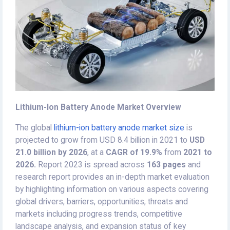
Lithium-Ion Battery Anode Market Overview
The global
lithium-ion battery anode market size
is
projected to grow from USD 8.4 billion in 2021 to
USD
21.0 billion by 2026
, at a
CAGR of 19.9%
from
2021 to
2026.
Report 2023 is spread across
163 pages
and
research report provides an in-depth market evaluation
by highlighting information on various aspects covering
global drivers, barriers, opportunities, threats and
markets including progress trends, competitive
landscape analysis, and expansion status of key