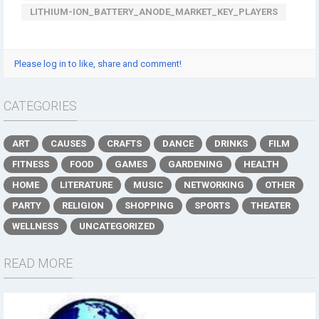
LITHIUM-ION_BATTERY_ANODE_MARKET_KEY_PLAYERS
Please log in to like, share and comment!
CATEGORIES
ART
CAUSES
CRAFTS
DANCE
DRINKS
FILM
FITNESS
FOOD
GAMES
GARDENING
HEALTH
HOME
LITERATURE
MUSIC
NETWORKING
OTHER
PARTY
RELIGION
SHOPPING
SPORTS
THEATER
WELLNESS
UNCATEGORIZED
READ MORE