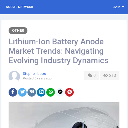
Join
SOCIAL NETWORK
OTHER
Lithium-Ion Battery Anode
Market Trends: Navigating
Evolving Industry Dynamics
Stephen Lobo
0
213
Posted
3 years ago