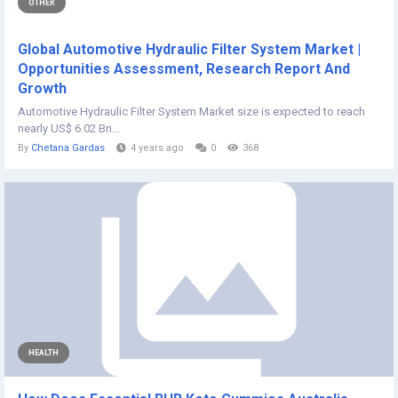
OTHER
Global Automotive Hydraulic Filter System Market |
Opportunities Assessment, Research Report And
Growth
Automotive Hydraulic Filter System Market size is expected to reach
nearly US$ 6.02 Bn...
By
Chetana Gardas
4 years ago
0
368
HEALTH