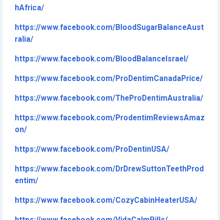
hAfrica/
https://www.facebook.com/BloodSugarBalanceAust
ralia/
https://www.facebook.com/BloodBalanceIsrael/
https://www.facebook.com/ProDentimCanadaPrice/
https://www.facebook.com/TheProDentimAustralia/
https://www.facebook.com/ProdentimReviewsAmaz
on/
https://www.facebook.com/ProDentinUSA/
https://www.facebook.com/DrDrewSuttonTeethProd
entim/
https://www.facebook.com/CozyCabinHeaterUSA/