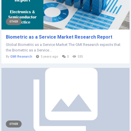
OTHER
Biometric as a Service Market Research Report
Global Biometric as a Service Market The GMI Research expects that
the Biometric as a Service...
By
GMI Research
5 years ago
0
535
OTHER