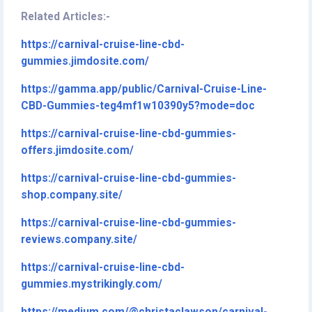
Related Articles:-
https://carnival-cruise-line-cbd-
gummies.jimdosite.com/
https://gamma.app/public/Carnival-Cruise-Line-
CBD-Gummies-teg4mf1w10390y5?mode=doc
https://carnival-cruise-line-cbd-gummies-
offers.jimdosite.com/
https://carnival-cruise-line-cbd-gummies-
shop.company.site/
https://carnival-cruise-line-cbd-gummies-
reviews.company.site/
https://carnival-cruise-line-cbd-
gummies.mystrikingly.com/