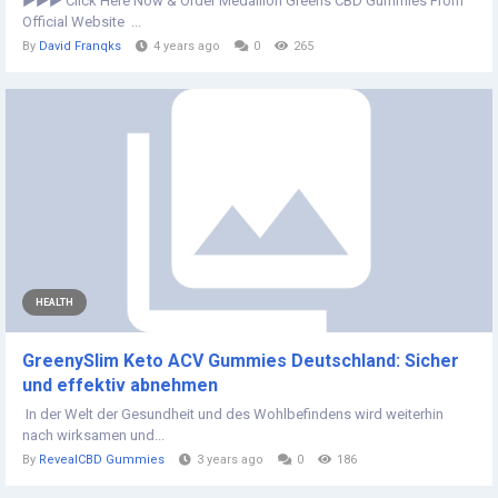
►►► Click Here Now & Order Medallion Greens CBD Gummies From
Official Website ...
By
David Franqks
4 years ago
0
265
HEALTH
GreenySlim Keto ACV Gummies Deutschland: Sicher
und effektiv abnehmen
In der Welt der Gesundheit und des Wohlbefindens wird weiterhin
nach wirksamen und...
By
RevealCBD Gummies
3 years ago
0
186