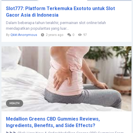
Slot777: Platform Terkemuka Exototo untuk Slot
Gacor Asia di Indonesia
Dalam beberapa tahun terakhir, permainan slot online telah
mendapatkan popularitas yang luar...
By
Qkkt Anonymous
2 years ago
0
97
HEALTH
Medallion Greens CBD Gummies Reviews,
Ingredients, Benefits, and Side Effects?