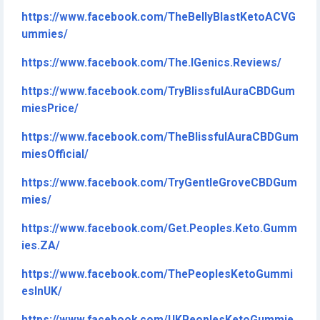
https://www.facebook.com/TheBellyBlastKetoACVG
ummies/
https://www.facebook.com/The.IGenics.Reviews/
https://www.facebook.com/TryBlissfulAuraCBDGum
miesPrice/
https://www.facebook.com/TheBlissfulAuraCBDGum
miesOfficial/
https://www.facebook.com/TryGentleGroveCBDGum
mies/
https://www.facebook.com/Get.Peoples.Keto.Gumm
ies.ZA/
https://www.facebook.com/ThePeoplesKetoGummi
esInUK/