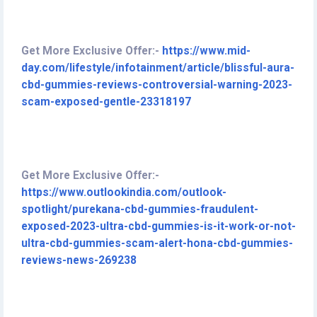
Get More Exclusive Offer:-
https://www.mid-
day.com/lifestyle/infotainment/article/blissful-aura-
cbd-gummies-reviews-controversial-warning-2023-
scam-exposed-gentle-23318197
Get More Exclusive Offer:-
https://www.outlookindia.com/outlook-
spotlight/purekana-cbd-gummies-fraudulent-
exposed-2023-ultra-cbd-gummies-is-it-work-or-not-
ultra-cbd-gummies-scam-alert-hona-cbd-gummies-
reviews-news-269238