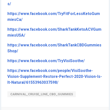
s/
https://www.facebook.com/TryFitForLessKetoGum
miesCa/
https://www.facebook.com/SharkTankKetoACVGum
miesUSA/
https://www.facebook.com/SharkTankCBDGummies
Shop/
https://www.facebook.com/TryVisiSoothe/
https://www.facebook.com/people/VisiSoothe-
Vision-Supplement-Restore-Perfect-2020-Vision-Is-
It-Natural/61553963037598/
CARNIVAL_CRUISE_LINE_CBD_GUMMIES