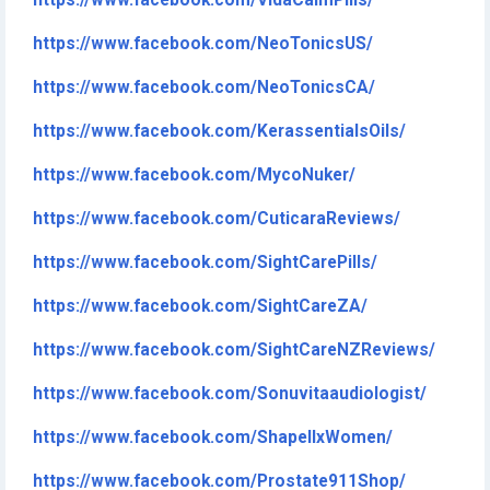
https://www.facebook.com/VidaCalmPills/
https://www.facebook.com/NeoTonicsUS/
https://www.facebook.com/NeoTonicsCA/
https://www.facebook.com/KerassentialsOils/
https://www.facebook.com/MycoNuker/
https://www.facebook.com/CuticaraReviews/
https://www.facebook.com/SightCarePills/
https://www.facebook.com/SightCareZA/
https://www.facebook.com/SightCareNZReviews/
https://www.facebook.com/Sonuvitaaudiologist/
https://www.facebook.com/ShapellxWomen/
https://www.facebook.com/Prostate911Shop/