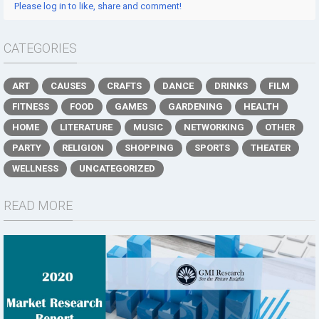
Please log in to like, share and comment!
CATEGORIES
ART
CAUSES
CRAFTS
DANCE
DRINKS
FILM
FITNESS
FOOD
GAMES
GARDENING
HEALTH
HOME
LITERATURE
MUSIC
NETWORKING
OTHER
PARTY
RELIGION
SHOPPING
SPORTS
THEATER
WELLNESS
UNCATEGORIZED
READ MORE