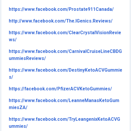
https://www.facebook.com/Prostate911Canada/
http://www.facebook.com/The.IGenics.Reviews/
https://www.facebook.com/ClearCrystalVisionRevie
ws/
https://www.facebook.com/CarnivalCruiseLineCBDG
ummiesReviews/
https://www.facebook.com/DestinyKetoACVGummie
s/
https://facebook.com/PfizerACVKetoGummies/
https://www.facebook.com/LeanneManasKetoGum
miesZA/
https://www.facebook.com/TryLeangenixKetoACVG
ummies/