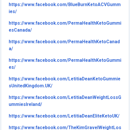
https://www.facebook.com/BlueBurnKetoACVGumm
ies/
https://www.facebook.com/PermaHealthKetoGummi
esCanada/
https://www.facebook.com/PermaHealthKetoCanad
a/
https://www.facebook.com/PermaHealthKetoGummi
es/
https://www.facebook.com/LetitiaDeanKetoGummie
sUnitedKingdom.UK/
https://www.facebook.com/LetitiaDeanWeightLossG
ummiesIreland/
https://www.facebook.com/LetitiaDeanEliteKetoUK/
https://www.facebook.com/TheKimGravelWeightLos