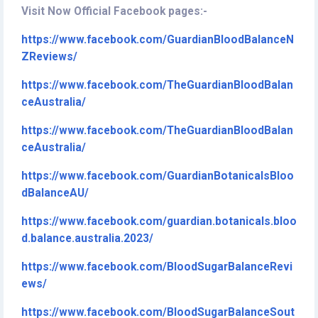
Visit Now Official Facebook pages:-
https://www.facebook.com/GuardianBloodBalanceN
ZReviews/
https://www.facebook.com/TheGuardianBloodBalan
ceAustralia/
https://www.facebook.com/TheGuardianBloodBalan
ceAustralia/
https://www.facebook.com/GuardianBotanicalsBloo
dBalanceAU/
https://www.facebook.com/guardian.botanicals.bloo
d.balance.australia.2023/
https://www.facebook.com/BloodSugarBalanceRevi
ews/
https://www.facebook.com/BloodSugarBalanceSout