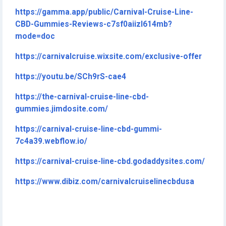
https://gamma.app/public/Carnival-Cruise-Line-
CBD-Gummies-Reviews-c7sf0aiizl614mb?
mode=doc
https://carnivalcruise.wixsite.com/exclusive-offer
https://youtu.be/SCh9rS-cae4
https://the-carnival-cruise-line-cbd-
gummies.jimdosite.com/
https://carnival-cruise-line-cbd-gummi-
7c4a39.webflow.io/
https://carnival-cruise-line-cbd.godaddysites.com/
https://www.dibiz.com/carnivalcruiselinecbdusa