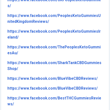
https://www.facebook.com/UKPeoplesKetoGummie
s/
https://www.facebook.com/PeoplesKetoGummiesU
nitedKingdomReviews/
https://www.facebook.com/PeoplesKetoGummiesIr
eland/
https://www.facebook.com/ThePeoplesKetoGummi
esAu/
https://www.facebook.com/SharkTankCBDGummies
Shop/
https://www.facebook.com/BlueVibeCBDReviews/
https://www.facebook.com/BlueVibeCBDReviews/
https://www.facebook.com/BestTHCGummiesRevie
ws/