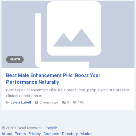
HEALTH
Best Male Enhancement Pills: Boost Your
Performance Naturally
Best Male Enhancement Pills: As a precaution, people with pre-present
clinical conditions or...
By
Estela Lubell
2 years ago
0
192
© 2026 Social Network ·
English
About
·
Terms
·
Privacy
·
Contacts
·
Directory
·
Market