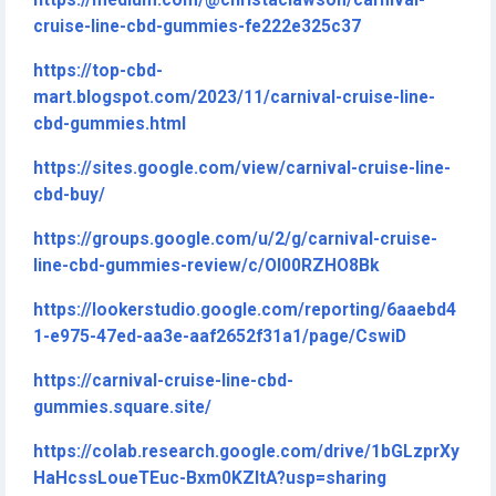
https://medium.com/@christaclawson/carnival-
cruise-line-cbd-gummies-fe222e325c37
https://top-cbd-
mart.blogspot.com/2023/11/carnival-cruise-line-
cbd-gummies.html
https://sites.google.com/view/carnival-cruise-line-
cbd-buy/
https://groups.google.com/u/2/g/carnival-cruise-
line-cbd-gummies-review/c/OI00RZHO8Bk
https://lookerstudio.google.com/reporting/6aaebd4
1-e975-47ed-aa3e-aaf2652f31a1/page/CswiD
https://carnival-cruise-line-cbd-
gummies.square.site/
https://colab.research.google.com/drive/1bGLzprXy
HaHcssLoueTEuc-Bxm0KZltA?usp=sharing