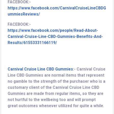
FACEBOOK:-
https://www.facebook.com/CarnivalCruiseLineCBDG
ummiesReviews/
FACEBOOK:-
https://www.facebook.com/people/Read-About-
Carnival-Cruise-Line-CBD-Gummies-Benefits-And-
Results/61553331166119/
Carnival Cruise Line CBD Gummies
:-
Carnival Cruise
Line CBD Gummies are normal items that represent
no gamble to the strength of the purchaser who is a
customary client of the Carnival Cruise Line CBD
Gummies are made from regular items, so they are
not hurtful to the wellbeing too and will prompt
great outcomes whenever utilized for quite a while.