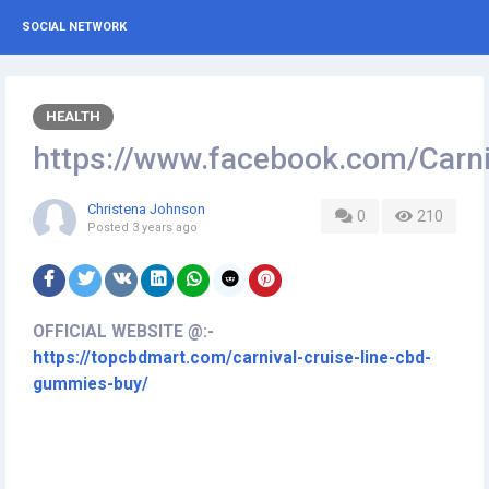
SOCIAL NETWORK
HEALTH
https://www.facebook.com/Car
Christena Johnson
0
210
Posted
3 years ago
OFFICIAL WEBSITE @:-
https://topcbdmart.com/carnival-cruise-line-cbd-
gummies-buy/