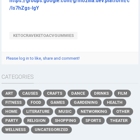
https://groups.google.com/g/mozilla.dev.platform/c
/ls7hZgs-lgY
KETOCRAVEKETOACVGUMMIES
Please log in to like, share and comment!
CATEGORIES
ART
CAUSES
CRAFTS
DANCE
DRINKS
FILM
FITNESS
FOOD
GAMES
GARDENING
HEALTH
HOME
LITERATURE
MUSIC
NETWORKING
OTHER
PARTY
RELIGION
SHOPPING
SPORTS
THEATER
WELLNESS
UNCATEGORIZED