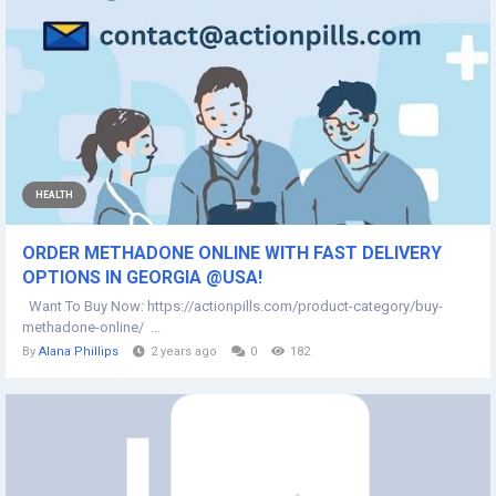
HEALTH
ORDER METHADONE ONLINE WITH FAST DELIVERY
OPTIONS IN GEORGIA @USA!
Want To Buy Now: https://actionpills.com/product-category/buy-
methadone-online/ ...
By
Alana Phillips
2 years ago
0
182