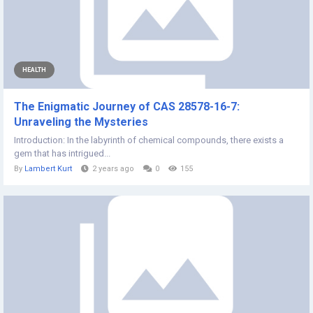
HEALTH
The Enigmatic Journey of CAS 28578-16-7:
Unraveling the Mysteries
Introduction: In the labyrinth of chemical compounds, there exists a
gem that has intrigued...
By
Lambert Kurt
2 years ago
0
155