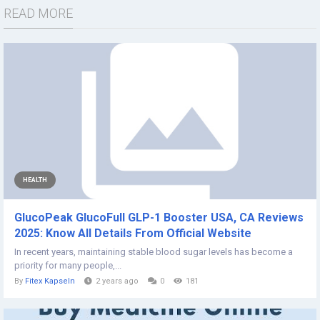
READ MORE
HEALTH
GlucoPeak GlucoFull GLP-1 Booster USA, CA Reviews
2025: Know All Details From Official Website
In recent years, maintaining stable blood sugar levels has become a
priority for many people,...
By
Fitex Kapseln
2 years ago
0
181