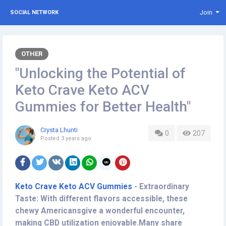
Join
SOCIAL NETWORK
OTHER
"Unlocking the Potential of
Keto Crave Keto ACV
Gummies for Better Health"
Crysta Lhunti
0
207
Posted
3 years ago
Keto Crave Keto ACV Gummies
-
Extraordinary
Taste: With different flavors accessible, these
chewy Americansgive a wonderful encounter,
making CBD utilization enjoyable.Many share