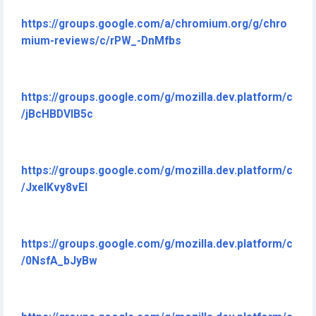
https://groups.google.com/a/chromium.org/g/chro
mium-reviews/c/rPW_-DnMfbs
https://groups.google.com/g/mozilla.dev.platform/c
/jBcHBDVIB5c
https://groups.google.com/g/mozilla.dev.platform/c
/JxeIKvy8vEI
https://groups.google.com/g/mozilla.dev.platform/c
/0NsfA_bJyBw