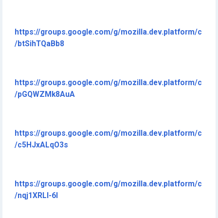
https://groups.google.com/g/mozilla.dev.platform/c
/btSihTQaBb8
https://groups.google.com/g/mozilla.dev.platform/c
/pGQWZMk8AuA
https://groups.google.com/g/mozilla.dev.platform/c
/c5HJxALqO3s
https://groups.google.com/g/mozilla.dev.platform/c
/nqj1XRLI-6I