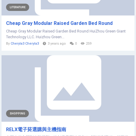
LITERATURE
Cheap Gray Modular Raised Garden Bed Round
Cheap Gray Modular Raised Garden Bed Round HuiZhou Green Giant
Technology LLC. Huizhou Green...
By
Cheryla3 Cheryla3
3 years ago
0
259
SHOPPING
RELX電子菸選購與主機指南