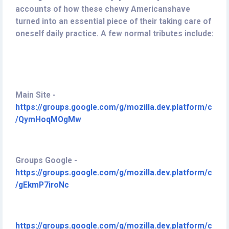
accounts of how these chewy Americanshave
turned into an essential piece of their taking care of
oneself daily practice. A few normal tributes include:
M
ain Site -
https://groups.google.com/g/mozilla.dev.platform/c
/QymHoqMOgMw
Groups Google -
https://groups.google.com/g/mozilla.dev.platform/c
/gEkmP7iroNc
https://groups.google.com/g/mozilla.dev.platform/c