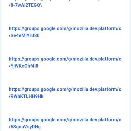
/8-7wAi2TEGQ
\
https://groups.google.com/g/mozilla.dev.platform/c
/Se4eMlYrU80
https://groups.google.com/g/mozilla.dev.platform/c
/YjWKeOhf4i8
https://groups.google.com/g/mozilla.dev.platform/c
/RWhKTLHH9Hk
https://groups.google.com/g/mozilla.dev.platform/c
/6SgcaVsyDHg