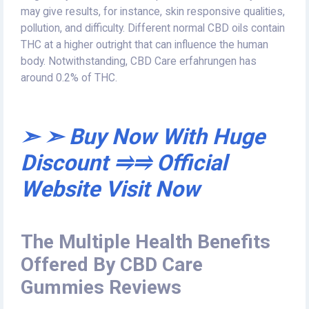
may give results, for instance, skin responsive qualities,
pollution, and difficulty. Different normal CBD oils contain
THC at a higher outright that can influence the human
body. Notwithstanding, CBD Care erfahrungen has
around 0.2% of THC.
➣ ➣ Buy Now With Huge
Discount ⥤⥤ Official
Website Visit Now
The Multiple Health Benefits
Offered By CBD Care
Gummies Reviews