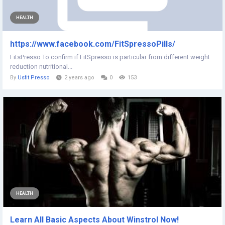
HEALTH
https://www.facebook.com/FitSpressoPills/
FitsPresso To confirm if FitSpresso is particular from different weight
reduction nutritional...
By
Usfit Presso
2 years ago
0
153
HEALTH
Learn All Basic Aspects About Winstrol Now!