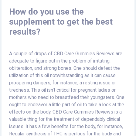
How do you use the
supplement to get the best
results?
A couple of drops of CBD Care Gummies Reviews are
adequate to figure out in the problem of irritating,
obliteration, and strong bones. One should defeat the
utilization of this oil notwithstanding as it can cause
prospering dangers, for instance, a resting issue or
tiredness. This oil isn't critical for pregnant ladies or
mothers who need to breastfeed their youngsters. One
ought to endeavor a little part of oil to take a look at the
effects on the body. CBD Care Gummies Reviews is a
valuable thing for the treatment of dependably clinical
issues. It has a few benefits for the body, for instance,
Regular synthesis of THC is perilous for the body and