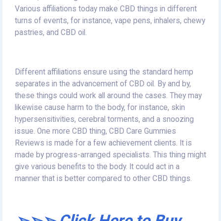
Various affiliations today make CBD things in different
turns of events, for instance, vape pens, inhalers, chewy
pastries, and CBD oil.
Different affiliations ensure using the standard hemp
separates in the advancement of CBD oil. By and by,
these things could work all around the cases. They may
likewise cause harm to the body, for instance, skin
hypersensitivities, cerebral torments, and a snoozing
issue. One more CBD thing, CBD Care Gummies
Reviews is made for a few achievement clients. It is
made by progress-arranged specialists. This thing might
give various benefits to the body. It could act in a
manner that is better compared to other CBD things.
➢➢➢ Click Here to Buy