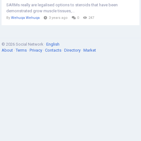
SARMs really are legalised options to steroids that have been
demonstrated grow muscle tissues,...
By
Wehuqa Wehuqa
3 years ago
0
247
© 2026 Social Network ·
English
About
·
Terms
·
Privacy
·
Contacts
·
Directory
·
Market