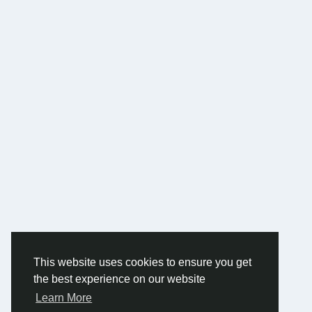
This website uses cookies to ensure you get
the best experience on our website
Learn More