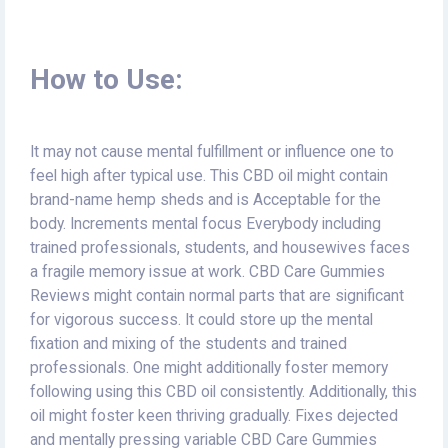
How to Use:
It may not cause mental fulfillment or influence one to
feel high after typical use. This CBD oil might contain
brand-name hemp sheds and is Acceptable for the
body. Increments mental focus Everybody including
trained professionals, students, and housewives faces
a fragile memory issue at work. CBD Care Gummies
Reviews might contain normal parts that are significant
for vigorous success. It could store up the mental
fixation and mixing of the students and trained
professionals. One might additionally foster memory
following using this CBD oil consistently. Additionally, this
oil might foster keen thriving gradually. Fixes dejected
and mentally pressing variable CBD Care Gummies