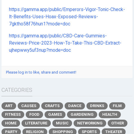
https://gamma.app/public/Emperors-Vigor-Tonic-Check-
It-Benefits-Uses-Hoax-Exposed-Reviews-
7gktho58f76hun1?mode=doc
https://gamma.app/public/CBD-Care-Gummies-
Reviews-Price-2023-How-To-Take-This-CBD-Extract-
ujhepwwy5uf3nup?mode=doc
Please log in to like, share and comment!
CATEGORIES
ART
CAUSES
CRAFTS
DANCE
DRINKS
FILM
FITNESS
FOOD
GAMES
GARDENING
HEALTH
HOME
LITERATURE
MUSIC
NETWORKING
OTHER
PARTY
RELIGION
SHOPPING
SPORTS
THEATER