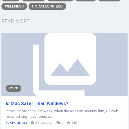
WELLNESS
UNCATEGORIZED
READ MORE
OTHER
Is Mac Safer Than Windows?
Introduction In the last week, when the Russian security firm, Dr Web
revealed they have found a...
By
Crystal Lara
5 years ago
0
610