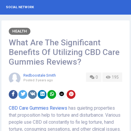
SOCIAL NETWORK
HEALTH
What Are The Significant
Benefits Of Utilizing CBD Care
Gummies Reviews?
Redboostale Smith
0
195
Posted
3 years ago
CBD Care Gummies Reviews
has quieting properties
that proposition help to torture and disturbance. Various
people use CBD oil constantly to fix leg torture, hand
torture, consuming sensations, and other clinical issues.