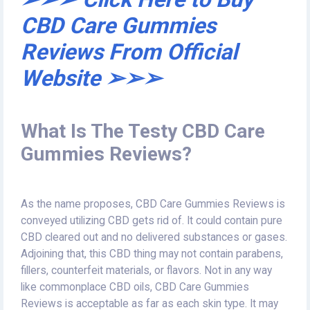
CBD Care Gummies
Reviews From Official
Website ➢➢➢
What Is The Testy CBD Care
Gummies Reviews?
As the name proposes, CBD Care Gummies Reviews is
conveyed utilizing CBD gets rid of. It could contain pure
CBD cleared out and no delivered substances or gases.
Adjoining that, this CBD thing may not contain parabens,
fillers, counterfeit materials, or flavors. Not in any way
like commonplace CBD oils, CBD Care Gummies
Reviews is acceptable as far as each skin type. It may