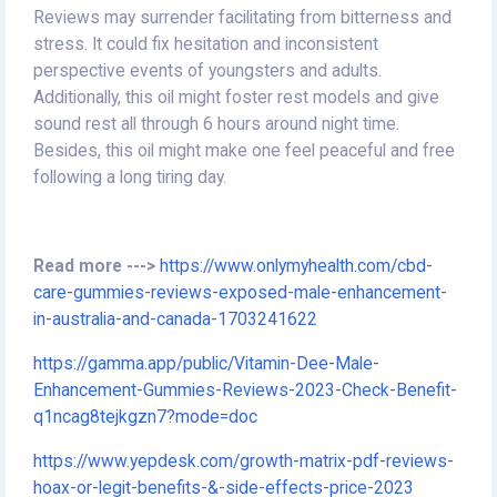
Reviews may surrender facilitating from bitterness and
stress. It could fix hesitation and inconsistent
perspective events of youngsters and adults.
Additionally, this oil might foster rest models and give
sound rest all through 6 hours around night time.
Besides, this oil might make one feel peaceful and free
following a long tiring day.
Read more --->
https://www.onlymyhealth.com/cbd-
care-gummies-reviews-exposed-male-enhancement-
in-australia-and-canada-1703241622
https://gamma.app/public/Vitamin-Dee-Male-
Enhancement-Gummies-Reviews-2023-Check-Benefit-
q1ncag8tejkgzn7?mode=doc
https://www.yepdesk.com/growth-matrix-pdf-reviews-
hoax-or-legit-benefits-&-side-effects-price-2023