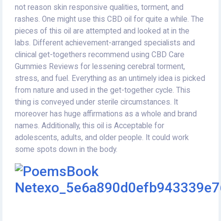
not reason skin responsive qualities, torment, and
rashes. One might use this CBD oil for quite a while. The
pieces of this oil are attempted and looked at in the
labs. Different achievement-arranged specialists and
clinical get-togethers recommend using CBD Care
Gummies Reviews for lessening cerebral torment,
stress, and fuel. Everything as an untimely idea is picked
from nature and used in the get-together cycle. This
thing is conveyed under sterile circumstances. It
moreover has huge affirmations as a whole and brand
names. Additionally, this oil is Acceptable for
adolescents, adults, and older people. It could work
some spots down in the body.