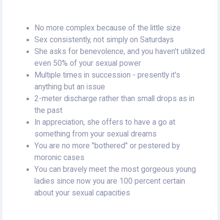
No more complex because of the little size
Sex consistently, not simply on Saturdays
She asks for benevolence, and you haven't utilized
even 50% of your sexual power
Multiple times in succession - presently it's
anything but an issue
2-meter discharge rather than small drops as in
the past
In appreciation, she offers to have a go at
something from your sexual dreams
You are no more "bothered" or pestered by
moronic cases
You can bravely meet the most gorgeous young
ladies since now you are 100 percent certain
about your sexual capacities