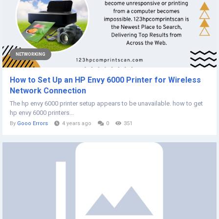
NETWORKING
How to Set Up an HP Envy 6000 Printer for Wireless
Network Connection
The hp envy 6000 printer setup appears to be unavailable. how to get
hp envy 6000 printers...
By
Gooo Errors
4 years ago
0
351