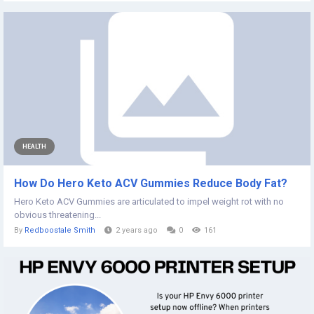
HEALTH
How Do Hero Keto ACV Gummies Reduce Body Fat?
Hero Keto ACV Gummies are articulated to impel weight rot with no
obvious threatening...
By
Redboostale Smith
2 years ago
0
161