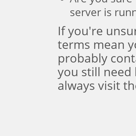
server is run
If you're uns
terms mean y
probably conta
you still need
always visit t