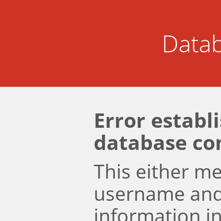
Datab
Error establ
database co
This either m
username an
information i