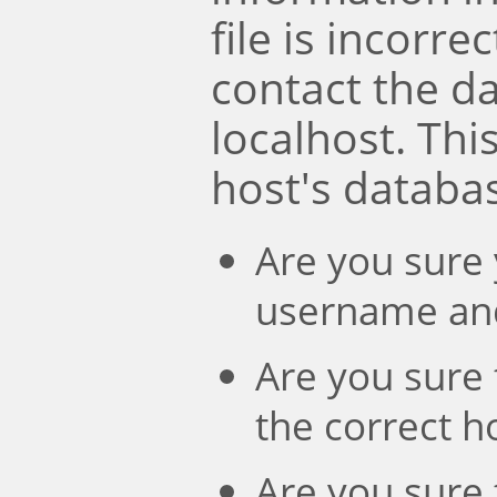
file is incorre
contact the d
localhost. Th
host's databa
Are you sure 
username an
Are you sure 
the correct 
Are you sure 