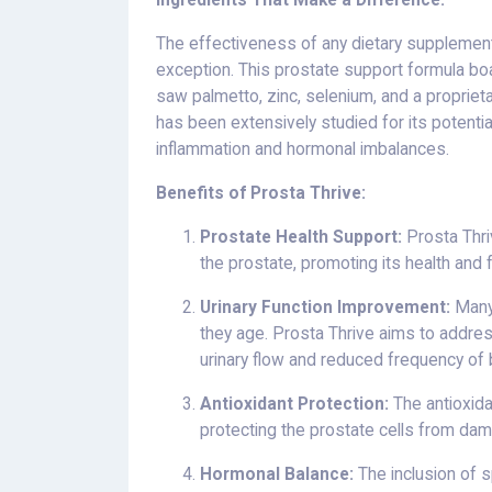
Ingredients That Make a Difference:
The effectiveness of any dietary supplement 
exception. This prostate support formula b
saw palmetto, zinc, selenium, and a proprietar
has been extensively studied for its potenti
inflammation and hormonal imbalances.
Benefits of Prosta Thrive:
Prostate Health Support:
Prosta Thri
the prostate, promoting its health and f
Urinary Function Improvement:
Many 
they age. Prosta Thrive aims to addres
urinary flow and reduced frequency of 
Antioxidant Protection:
The antioxida
protecting the prostate cells from dam
Hormonal Balance:
The inclusion of s