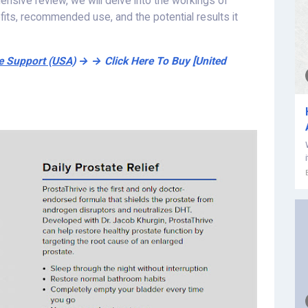
ehensive review, we will delve into the workings of
efits, recommended use, and the potential results it
te Support (USA)
→ → Click Here To Buy [United