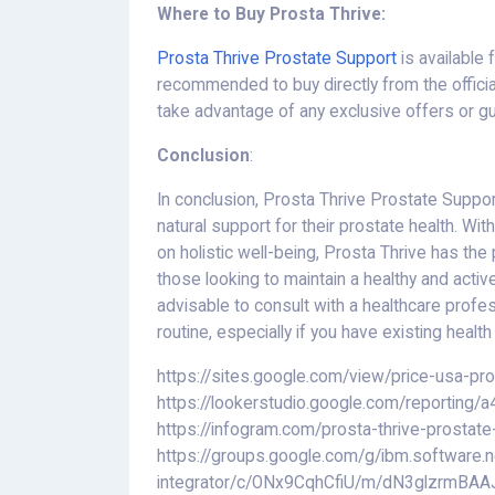
Where to Buy Prosta Thrive:
Prosta Thrive Prostate Support
is available 
recommended to buy directly from the officia
take advantage of any exclusive offers or g
Conclusion
:
In conclusion, Prosta Thrive Prostate Suppo
natural support for their prostate health. Wit
on holistic well-being, Prosta Thrive has the 
those looking to maintain a healthy and active
advisable to consult with a healthcare profes
routine, especially if you have existing healt
https://sites.google.com/view/price-usa-pr
https://lookerstudio.google.com/reportin
https://infogram.com/prosta-thrive-prostat
https://groups.google.com/g/ibm.software.n
integrator/c/ONx9CqhCfiU/m/dN3glzrmBAA