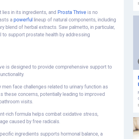
lies in its ingredients, and
Prosta Thrive
is no
oasts a
powerful
lineup of natural components, including
y blend of herbal extracts. Saw palmetto, in particular,
al to support prostate health by addressing
ve is designed to provide comprehensive support to
unctionality.
men face challenges related to urinary function as
s these concerns, potentially leading to improved
bathroom visits.
nt-rich formula helps combat oxidative stress,
age caused by free radicals.
pecific ingredients supports hormonal balance, a