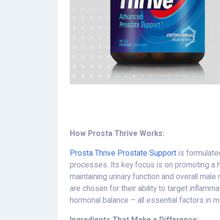
How Prosta Thrive Works:
Prosta Thrive Prostate Support
is formulate
processes. Its key focus is on promoting a he
maintaining urinary function and overall male
are chosen for their ability to target inflamm
hormonal balance – all essential factors in ma