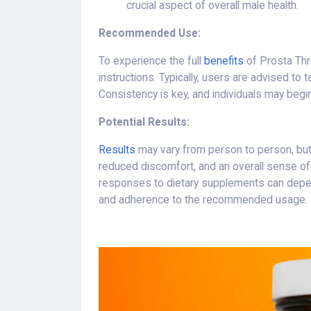
crucial aspect of overall male health.
Recommended Use:
To experience the full
benefits
of Prosta Thr
instructions. Typically, users are advised to
Consistency is key, and individuals may begi
Potential Results:
Results
may vary from person to person, b
reduced discomfort, and an overall sense of we
responses to dietary supplements can depen
and adherence to the recommended usage.