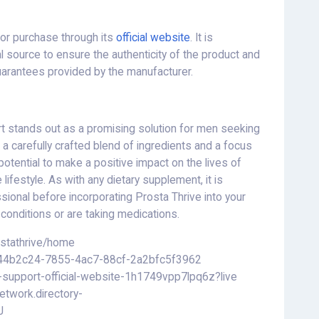
for purchase through its
official website
. It is
l source to ensure the authenticity of the product and
uarantees provided by the manufacturer.
rt stands out as a promising solution for men seeking
h a carefully crafted blend of ingredients and a focus
potential to make a positive impact on the lives of
 lifestyle. As with any dietary supplement, it is
sional before incorporating Prosta Thrive into your
h conditions or are taking medications.
ostathrive/home
g/a44b2c24-7855-4ac7-88cf-2a2bfc5f3962
e-support-official-website-1h1749vpp7lpq6z?live
etwork.directory-
J