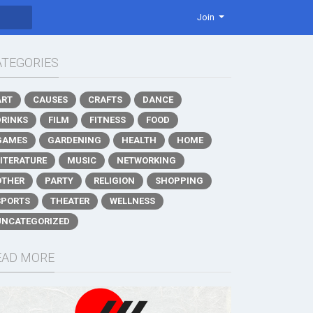
Join
ATEGORIES
ART
CAUSES
CRAFTS
DANCE
DRINKS
FILM
FITNESS
FOOD
GAMES
GARDENING
HEALTH
HOME
LITERATURE
MUSIC
NETWORKING
OTHER
PARTY
RELIGION
SHOPPING
SPORTS
THEATER
WELLNESS
UNCATEGORIZED
EAD MORE