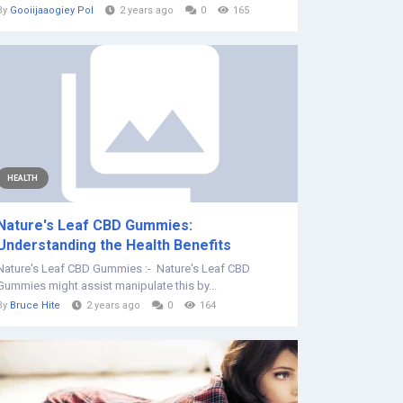
By
Gooiijaaogiey Pol
2 years ago
0
165
HEALTH
Nature's Leaf CBD Gummies:
Understanding the Health Benefits
Nature's Leaf CBD Gummies :- ‍‍ Nature's Leaf CBD
Gummies might assist manipulate this by...
By
Bruce Hite
2 years ago
0
164