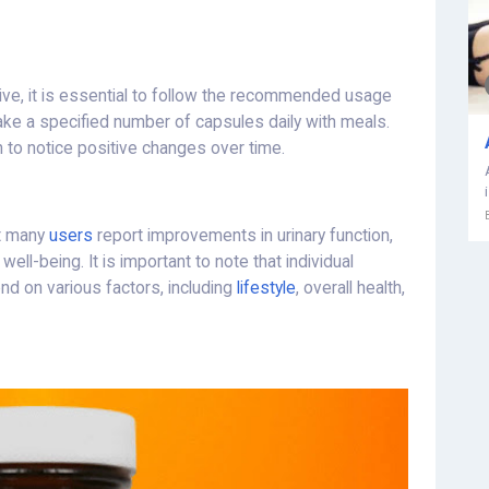
ive, it is essential to follow the recommended usage
 take a specified number of capsules daily with meals.
n to notice positive changes over time.
ut many
users
report improvements in urinary function,
ll-being. It is important to note that individual
d on various factors, including
lifestyle
, overall health,