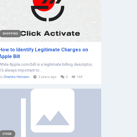
SHOPPING
How to Identify Legitimate Charges on
Apple Bill
While Apple.com/bill is a legitimate billing descriptor,
it's always important to...
By
Charles Hensen
2 years ago
0
144
OTHER