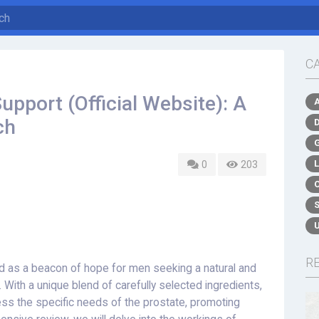
C
upport (Official Website): A
ch
0
203
R
 as a beacon of hope for men seeking a natural and
. With a unique blend of carefully selected ingredients,
ess the specific needs of the prostate, promoting