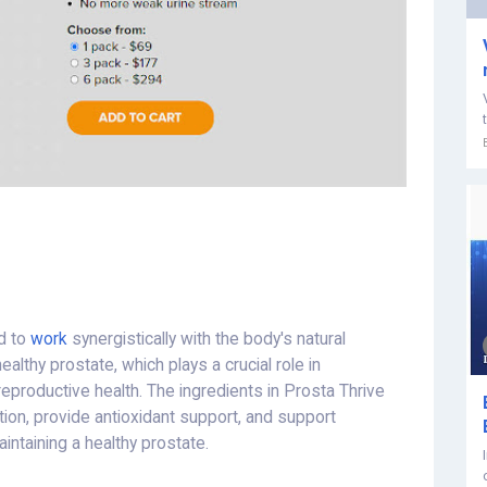
d to
work
synergistically with the body's natural
althy prostate, which plays a crucial role in
 reproductive health. The ingredients in Prosta Thrive
ation, provide antioxidant support, and support
intaining a healthy prostate.