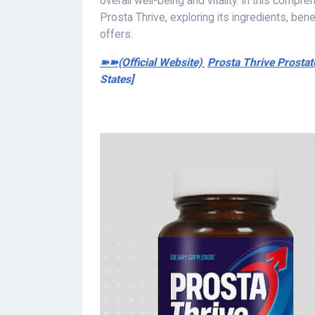
overall well-being and vitality. In this compr
Prosta Thrive, exploring its ingredients, ben
offers.
➽➽(Official Website)
Prosta Thrive Prosta
States]