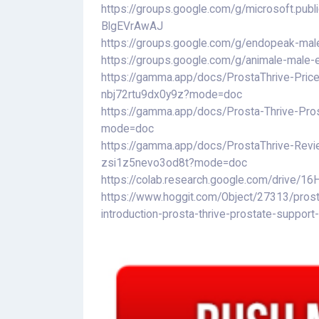
https://groups.google.com/g/microsoft.pu
BlgEVrAwAJ
https://groups.google.com/g/endopeak-m
https://groups.google.com/g/animale-mal
https://gamma.app/docs/ProstaThrive-Price-
nbj72rtu9dx0y9z?mode=doc
https://gamma.app/docs/Prosta-Thrive-Pros
mode=doc
https://gamma.app/docs/ProstaThrive-Revi
zsi1z5nevo3od8t?mode=doc
https://colab.research.google.com/drive
https://www.hoggit.com/Object/27313/prost
introduction-prosta-thrive-prostate-support