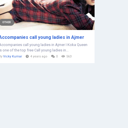
OTHER
Accompanies call young ladies in Ajmer
Accompanies call young ladies in Ajmer I Koka Queen
is one of the top free Call young ladies in...
By
Vicky Kumar
4 years ago
0
563