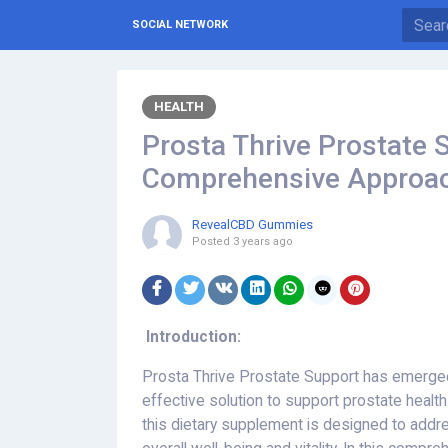
SOCIAL NETWORK
HEALTH
Prosta Thrive Prostate S
Comprehensive Approa
RevealCBD Gummies
Posted
3 years ago
Introduction:
Prosta Thrive Prostate Support has emerged
effective solution to support prostate health
this dietary supplement is designed to addr