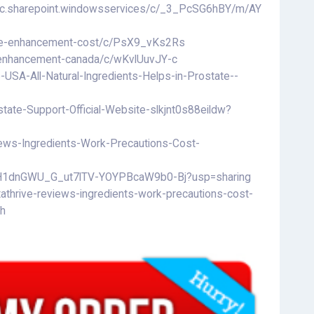
blic.sharepoint.windowsservices/c/_3_PcSG6hBY/m/AY
ale-enhancement-cost/c/PsX9_vKs2Rs
e-enhancement-canada/c/wKvlUuvJY-c
USA-All-Natural-Ingredients-Helps-in-Prostate--
tate-Support-Official-Website-slkjnt0s88eildw?
ews-Ingredients-Work-Precautions-Cost-
/16H1dnGWU_G_ut7lTV-YOYPBcaW9b0-Bj?usp=sharing
athrive-reviews-ingredients-work-precautions-cost-
-h