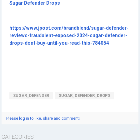
Sugar Defender Drops
https://www.jpost.com/brandblend/sugar-defender-
reviews-fraudulent-exposed-2024-sugar-defender-
drops-dont-buy-until-you-read-this-784054
SUGAR_DEFENDER
SUGAR_DEFENDER_DROPS
Please log in to like, share and comment!
CATEGORIES