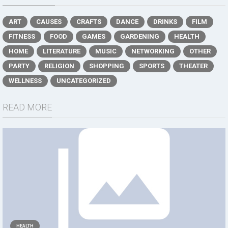
ART
CAUSES
CRAFTS
DANCE
DRINKS
FILM
FITNESS
FOOD
GAMES
GARDENING
HEALTH
HOME
LITERATURE
MUSIC
NETWORKING
OTHER
PARTY
RELIGION
SHOPPING
SPORTS
THEATER
WELLNESS
UNCATEGORIZED
READ MORE
HEALTH