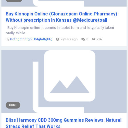
Buy Klonopin Online (Clonazepam Online Pharmacy)
Without prescription In Kansas @Medicuretoall
Buy Klonopin online ,It comes in tablet form and is typically taken
orally. While...
By
Gdfbghfhbfgh Hfdghdfghfg
2 years ago
0
216
HOME
Bliss Harmony CBD 300mg Gummies Reviews: Natural
Stress Relief That Works