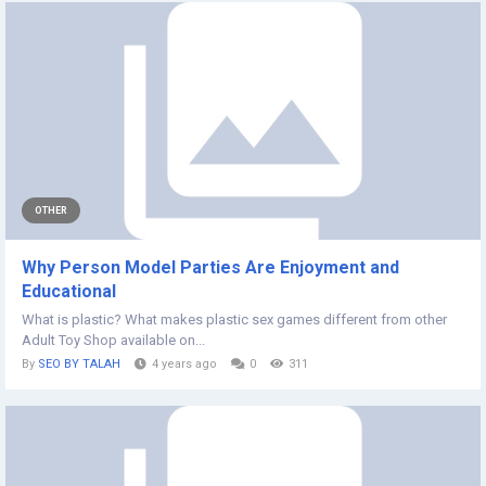
OTHER
Why Person Model Parties Are Enjoyment and
Educational
What is plastic? What makes plastic sex games different from other
Adult Toy Shop available on...
By
SEO BY TALAH
4 years ago
0
311