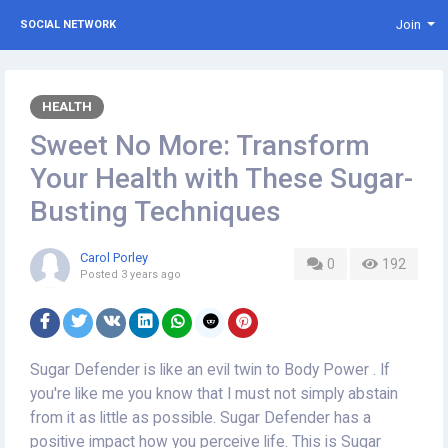
Join
SOCIAL NETWORK
HEALTH
Sweet No More: Transform
Your Health with These Sugar-
Busting Techniques
Carol Porley
0
192
Posted
3 years ago
Sugar Defender is like an evil twin to Body Power . If
you're like me you know that I must not simply abstain
from it as little as possible. Sugar Defender has a
positive impact how you perceive life. This is Sugar