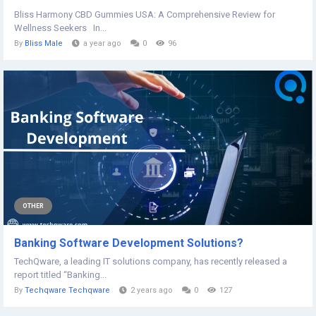
Bliss Harmony CBD Gummies USA: A Comprehensive Review for
Wellness Seekers In...
By
Bliss Male
a year ago
0
96
OTHER
Banking Software Development Solutions?
TechQware, a leading IT solutions company, has recently released a
report titled “Banking...
By
Techqware Techqware
2 years ago
0
127