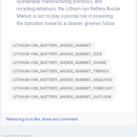
sustainable manufacturing practices, and
recycling initiatives, the Lithium-Ion Battery Anode
Market is set to play a pivotal role in powering
the transition towards a cleaner, greener future.
LITHIUM-ION_BATTERY_ANODE_MARKET
LITHIUM-ION_BATTERY_ANODE_MARKET_SIZE
LITHIUM-ION_BATTERY_ANODE_MARKET_SHARE
LITHIUM-ION_BATTERY_ANODE_MARKET_TRENDS
LITHIUM-ION_BATTERY_ANODE_MARKET_ANALYSIS
LITHIUM-ION_BATTERY_ANODE_MARKET_FORECAST
LITHIUM-ION_BATTERY_ANODE_MARKET_OUTLOOK
Please log in to like, share and comment!