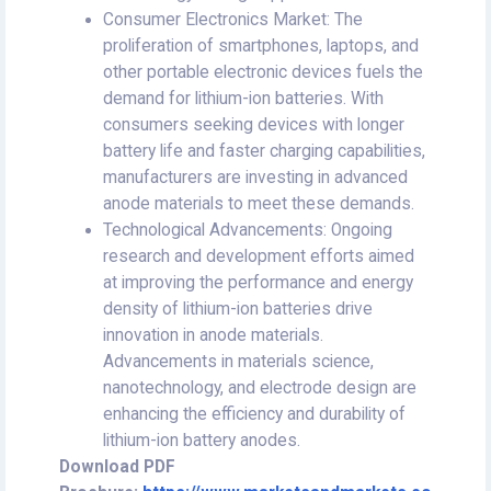
Consumer Electronics Market: The
proliferation of smartphones, laptops, and
other portable electronic devices fuels the
demand for lithium-ion batteries. With
consumers seeking devices with longer
battery life and faster charging capabilities,
manufacturers are investing in advanced
anode materials to meet these demands.
Technological Advancements: Ongoing
research and development efforts aimed
at improving the performance and energy
density of lithium-ion batteries drive
innovation in anode materials.
Advancements in materials science,
nanotechnology, and electrode design are
enhancing the efficiency and durability of
lithium-ion battery anodes.
Download PDF