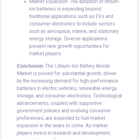
Market Expansion: The adoption of lithium-
ion batteries is expanding beyond
traditional applications such as EVs and
consumer electronics to include sectors
such as aerospace, marine, and stationary
energy storage. Diverse applications
present new growth opportunities for
market players.
Conclusion:
The Lithium-Ion Battery Anode
Market is poised for substantial growth, driven
by the increasing demand for high-performance
batteries in electric vehicles, renewable energy
storage, and consumer electronics. Technological
advancements, coupled with supportive
government policies and evolving consumer
preferences, are expected to fuel market
expansion in the years to come. As market
players invest in research and development,