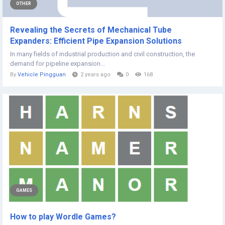
OTHER
Revealing the Secrets of Mechanical Tube
Expanders: Efficient Pipe Expansion Solutions
In many fields of industrial production and civil construction, the
demand for pipeline expansion...
By
Vehicle Pingguan
2 years ago
0
168
GAMES
How to play Wordle Games?