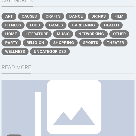
CATEGORIES
ART
CAUSES
CRAFTS
DANCE
DRINKS
FILM
FITNESS
FOOD
GAMES
GARDENING
HEALTH
HOME
LITERATURE
MUSIC
NETWORKING
OTHER
PARTY
RELIGION
SHOPPING
SPORTS
THEATER
WELLNESS
UNCATEGORIZED
READ MORE