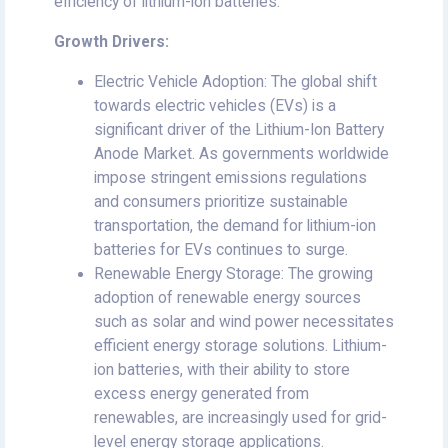
efficiency of lithium-ion batteries.
Growth Drivers:
Electric Vehicle Adoption: The global shift
towards electric vehicles (EVs) is a
significant driver of the Lithium-Ion Battery
Anode Market. As governments worldwide
impose stringent emissions regulations
and consumers prioritize sustainable
transportation, the demand for lithium-ion
batteries for EVs continues to surge.
Renewable Energy Storage: The growing
adoption of renewable energy sources
such as solar and wind power necessitates
efficient energy storage solutions. Lithium-
ion batteries, with their ability to store
excess energy generated from
renewables, are increasingly used for grid-
level energy storage applications.