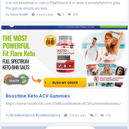
It is not essential to own a PlayStation 5 or even a smartphone to play
the game; simply access...
By
Cohn Smith
4 years ago
0
350
HEALTH
Boostline Keto ACV Gummies
https://www.facebook.com/GetBoostlineKetoACVGummiesReviews/
...
By
BoostlineGprice BoostlineGprice
2 years ago
0
153