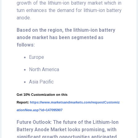
growth of the lithium-ion battery market which in
turn enhances the demand for lithium-ion battery
anode.
Based on the region, the lithium-ion battery
anode market has been segmented as
follows:
Europe
North America
Asia Pacific
Get 10% Customization on this
Report:
https://www.marketsandmarkets.com/requestCustomiz
ationNew.asp?id=147095907
Future Outlook: The future of the Lithium-Ion
Battery Anode Market looks promising, with
significant growth opportunities anticipated