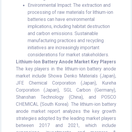
Environmental Impact: The extraction and
processing of raw materials for lithium-ion
batteries can have environmental
implications, including habitat destruction
and carbon emissions. Sustainable
manufacturing practices and recycling
initiatives are increasingly important
considerations for market stakeholders.
Lithium-Ion Battery Anode Market Key Players
The key players in the lithium-ion battery anode
market include Showa Denko Materials (Japan),
JFE Chemical Corporation (Japan), Kureha
Corporation (Japan), SGL Carbon (Germany),
Shanshan Technology (China), and POSCO
CHEMICAL (South Korea). The lithium-ion battery
anode market report analyzes the key growth
strategies adopted by the leading market players
between 2017 and 2021, which include