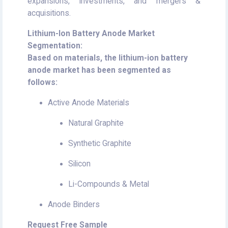
expansions, investments, and mergers &
acquisitions.
Lithium-Ion Battery Anode Market
Segmentation:
Based on materials, the lithium-ion battery
anode market has been segmented as
follows:
Active Anode Materials
Natural Graphite
Synthetic Graphite
Silicon
Li-Compounds & Metal
Anode Binders
Request Free Sample