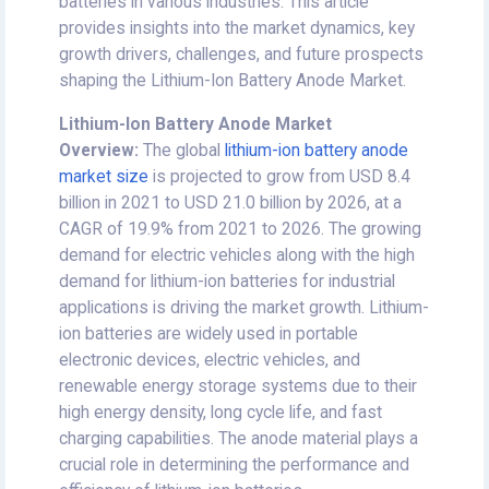
batteries in various industries. This article
provides insights into the market dynamics, key
growth drivers, challenges, and future prospects
shaping the Lithium-Ion Battery Anode Market.
Lithium-Ion Battery Anode
Market
Overview:
The global
lithium-ion battery anode
market size
is projected to grow from USD 8.4
billion in 2021 to USD 21.0 billion by 2026, at a
CAGR of 19.9% from 2021 to 2026. The growing
demand for electric vehicles along with the high
demand for lithium-ion batteries for industrial
applications is driving the market growth. Lithium-
ion batteries are widely used in portable
electronic devices, electric vehicles, and
renewable energy storage systems due to their
high energy density, long cycle life, and fast
charging capabilities. The anode material plays a
crucial role in determining the performance and