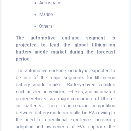
Aerospace
Marine
Others
The automotive end-use segment is
projected to lead the global
lithium-ion
battery anode market during the forecast
period.
The automotive end-use industry is expected to
be one of the major segments for lithium-ion
battery anode market. Battery-driven vehicles
such as electric vehicles, e-bikes, and automated
guided vehicles, are major consumers of lithium-
ion batteries. There is increasing competition
between battery models installed in EVs owing to
the need for operational excellence. Increasing
adoption and awareness of EVs supports the