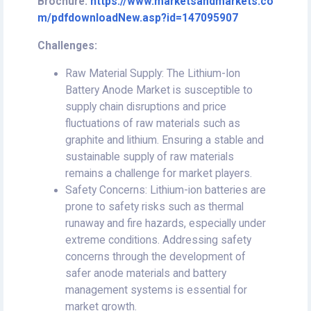
Brochure:
https://www.marketsandmarkets.co
m/pdfdownloadNew.asp?id=147095907
Challenges:
Raw Material Supply: The Lithium-Ion
Battery Anode Market is susceptible to
supply chain disruptions and price
fluctuations of raw materials such as
graphite and lithium. Ensuring a stable and
sustainable supply of raw materials
remains a challenge for market players.
Safety Concerns: Lithium-ion batteries are
prone to safety risks such as thermal
runaway and fire hazards, especially under
extreme conditions. Addressing safety
concerns through the development of
safer anode materials and battery
management systems is essential for
market growth.