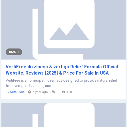
HEALTH
VertiFree dizziness & vertigo Relief Formula Official
Website, Reviews [2025] & Price For Sale In USA
VertiFree is a homeopathic remedy designed to provide natural relief
from vertigo, dizziness, and...
By
Keto Flow
a year ago
0
108