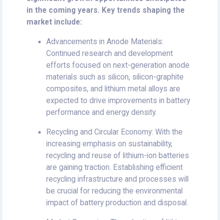
in the coming years. Key trends shaping the
market include:
Advancements in Anode Materials:
Continued research and development
efforts focused on next-generation anode
materials such as silicon, silicon-graphite
composites, and lithium metal alloys are
expected to drive improvements in battery
performance and energy density.
Recycling and Circular Economy: With the
increasing emphasis on sustainability,
recycling and reuse of lithium-ion batteries
are gaining traction. Establishing efficient
recycling infrastructure and processes will
be crucial for reducing the environmental
impact of battery production and disposal.