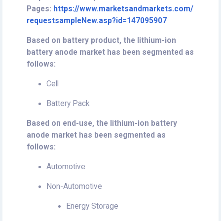
Pages:
https://www.marketsandmarkets.com/
requestsampleNew.asp?id=147095907
Based on battery product, the lithium-ion
battery anode market has been segmented as
follows:
Cell
Battery Pack
Based on end-use, the lithium-ion battery
anode market has been segmented as
follows:
Automotive
Non-Automotive
Energy Storage