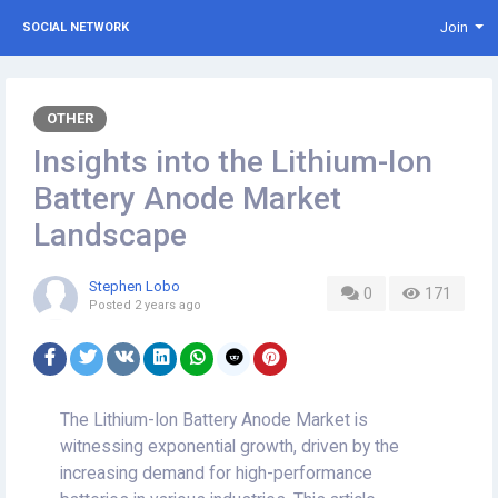
Join
SOCIAL NETWORK
OTHER
Insights into the Lithium-Ion
Battery Anode Market
Landscape
Stephen Lobo
0
171
Posted
2 years ago
The Lithium-Ion Battery Anode Market is
witnessing exponential growth, driven by the
increasing demand for high-performance