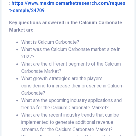
:
https://www.maximizemarketresearch.com/reques
t-sample/24709
Key questions answered in the Calcium Carbonate
Market are:
What is Calcium Carbonate?
What was the Calcium Carbonate market size in
2022?
What are the different segments of the Calcium
Carbonate Market?
What growth strategies are the players
considering to increase their presence in Calcium
Carbonate?
What are the upcoming industry applications and
trends for the Calcium Carbonate Market?
What are the recent industry trends that can be
implemented to generate additional revenue
streams for the Calcium Carbonate Market?