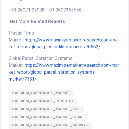
+91 96071 95908, +91 9607365656
Get More Related Reports :
Plastic Films
Market:
https://www.maximizemarketresearch.com/mar
ket-report/global-plastic-films-market/70562/
Global Parcel Sortation Systems
Market:
https://www.maximizemarketresearch.com/mar
ket-report/global-parcel-sortation-systems-
market/7151/
CALCIUM_CARBONATE_MARKET
CALCIUM_CARBONATE_INDUSTRY
CALCIUM_CARBONATE_MARKET_SIZE
CALCIUM_CARBONATE_MARKET_SHARE
CALCIUM_CARBONATE_MARKET_GROWTH