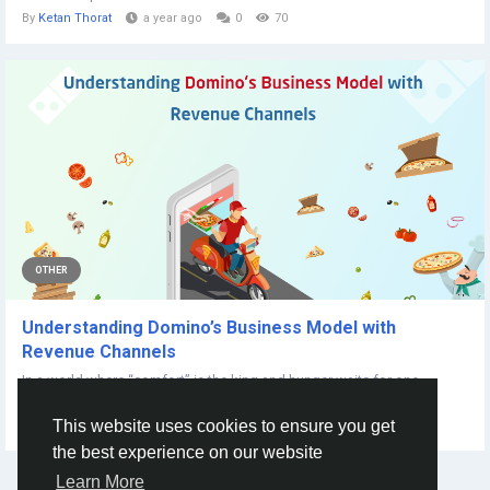
By
Ketan Thorat
a year ago
0
70
OTHER
Understanding Domino’s Business Model with
Revenue Channels
In a world where “comfort” is the king and hunger waits for one,
Domino’s has...
This website uses cookies to ensure you get
By
Smith Joe
2 years ago
0
227
the best experience on our website
Learn More