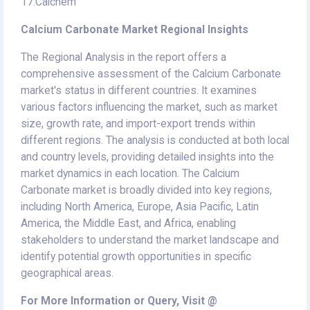
17.Calchem
Calcium Carbonate Market Regional Insights
The Regional Analysis in the report offers a
comprehensive assessment of the Calcium Carbonate
market's status in different countries. It examines
various factors influencing the market, such as market
size, growth rate, and import-export trends within
different regions. The analysis is conducted at both local
and country levels, providing detailed insights into the
market dynamics in each location. The Calcium
Carbonate market is broadly divided into key regions,
including North America, Europe, Asia Pacific, Latin
America, the Middle East, and Africa, enabling
stakeholders to understand the market landscape and
identify potential growth opportunities in specific
geographical areas.
For More Information or Query, Visit @