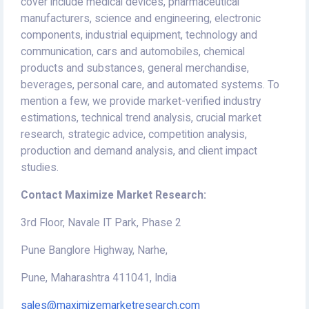
cover include medical devices, pharmaceutical
manufacturers, science and engineering, electronic
components, industrial equipment, technology and
communication, cars and automobiles, chemical
products and substances, general merchandise,
beverages, personal care, and automated systems. To
mention a few, we provide market-verified industry
estimations, technical trend analysis, crucial market
research, strategic advice, competition analysis,
production and demand analysis, and client impact
studies.
Contact Maximize Market Research:
3rd Floor, Navale IT Park, Phase 2
Pune Banglore Highway, Narhe,
Pune, Maharashtra 411041, India
sales@maximizemarketresearch.com