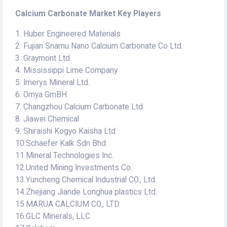
Calcium Carbonate Market Key Players
1. Huber Engineered Materials
2. Fujian Snamu Nano Calcium Carbonate Co Ltd.
3. Graymont Ltd.
4. Mississippi Lime Company
5. Imerys Mineral Ltd.
6. Omya GmBH
7. Changzhou Calcium Carbonate Ltd.
8. Jiawei Chemical
9. Shiraishi Kogyo Kaisha Ltd.
10.Schaefer Kalk Sdn Bhd
11.Mineral Technologies Inc.
12.United Mining Investments Co.
13.Yuncheng Chemical Industrial CO., Ltd.
14.Zhejiang Jiande Longhua plastics Ltd.
15.MARUA CALCIUM CO., LTD.
16.GLC Minerals, LLC