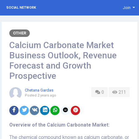
Join
SOCIAL NETWORK
OTHER
Calcium Carbonate Market
Business Outlook, Revenue
Forecast and Growth
Prospective
Chetana Gardas
0
211
Posted
2 years ago
Overview of the Calcium Carbonate Market:
The chemical compound known as calcium carbonate, or