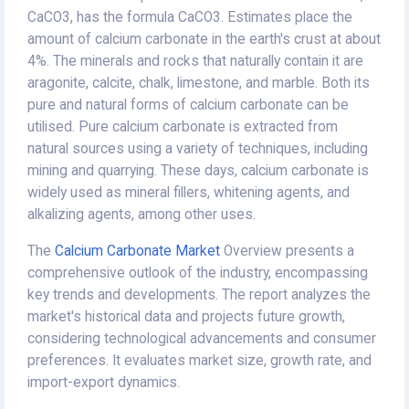
CaCO3, has the formula CaCO3. Estimates place the
amount of calcium carbonate in the earth's crust at about
4%. The minerals and rocks that naturally contain it are
aragonite, calcite, chalk, limestone, and marble. Both its
pure and natural forms of calcium carbonate can be
utilised. Pure calcium carbonate is extracted from
natural sources using a variety of techniques, including
mining and quarrying. These days, calcium carbonate is
widely used as mineral fillers, whitening agents, and
alkalizing agents, among other uses.
The
Calcium Carbonate Market
Overview presents a
comprehensive outlook of the industry, encompassing
key trends and developments. The report analyzes the
market's historical data and projects future growth,
considering technological advancements and consumer
preferences. It evaluates market size, growth rate, and
import-export dynamics.