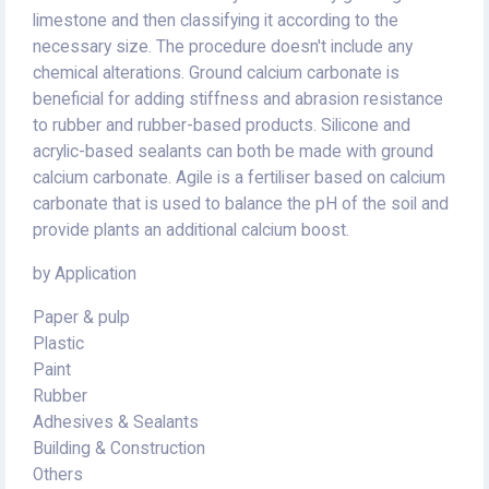
limestone and then classifying it according to the
necessary size. The procedure doesn't include any
chemical alterations. Ground calcium carbonate is
beneficial for adding stiffness and abrasion resistance
to rubber and rubber-based products. Silicone and
acrylic-based sealants can both be made with ground
calcium carbonate. Agile is a fertiliser based on calcium
carbonate that is used to balance the pH of the soil and
provide plants an additional calcium boost.
by Application
Paper & pulp
Plastic
Paint
Rubber
Adhesives & Sealants
Building & Construction
Others