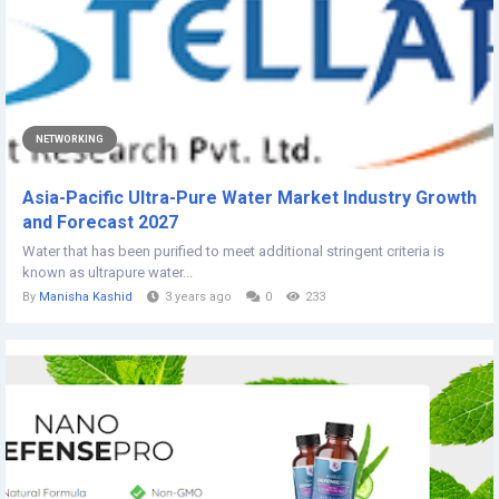
NETWORKING
Asia-Pacific Ultra-Pure Water Market Industry Growth
and Forecast 2027
Water that has been purified to meet additional stringent criteria is
known as ultrapure water...
By
Manisha Kashid
3 years ago
0
233