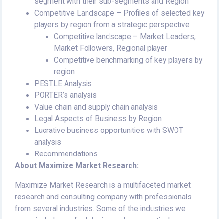
segment with their sub-segments and Region
Competitive Landscape – Profiles of selected key
players by region from a strategic perspective
Competitive landscape – Market Leaders,
Market Followers, Regional player
Competitive benchmarking of key players by
region
PESTLE Analysis
PORTER’s analysis
Value chain and supply chain analysis
Legal Aspects of Business by Region
Lucrative business opportunities with SWOT
analysis
Recommendations
About Maximize Market Research:
Maximize Market Research is a multifaceted market
research and consulting company with professionals
from several industries. Some of the industries we