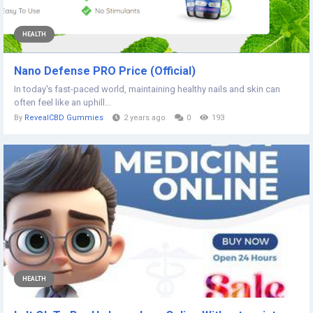
HEALTH
Nano Defense PRO Price (Official)
In today's fast-paced world, maintaining healthy nails and skin can
often feel like an uphill...
By
RevealCBD Gummies
2 years ago
0
193
HEALTH