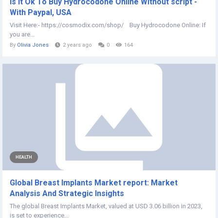
Is It Ok To Buy Hydrocodone Online Without script -
With Paypal, USA
Visit Here:- https://cosmodix.com/shop/ Buy Hydrocodone Online: If
you are...
By
Olivia Jones
2 years ago
0
164
HEALTH
Global Breast Implants Market report: Market
Analysis And Strategic Insights
The global Breast Implants Market, valued at USD 3.06 billion in 2023,
is set to experience...