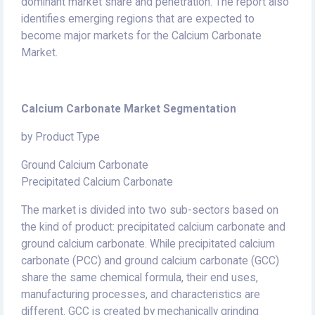
dominant market share and penetration. The report also
identifies emerging regions that are expected to
become major markets for the Calcium Carbonate
Market.
Calcium Carbonate Market Segmentation
by Product Type
Ground Calcium Carbonate
Precipitated Calcium Carbonate
The market is divided into two sub-sectors based on
the kind of product: precipitated calcium carbonate and
ground calcium carbonate. While precipitated calcium
carbonate (PCC) and ground calcium carbonate (GCC)
share the same chemical formula, their end uses,
manufacturing processes, and characteristics are
different. GCC is created by mechanically grinding