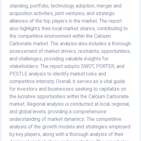
standing, portfolio, technology adoption, merger and
acquisition activities, joint ventures, and strategic
alliances of the top players in the market. The report
also highlights their local market shares, contributing to
the competitive environment within the Calcium
Carbonate market. The analysis also includes a thorough
assessment of market drivers, restraints, opportunities,
and challenges, providing valuable insights for
stakeholders. The report adopts SWOT, PORTER, and
PESTLE analysis to identify market risks and
competitive intensity. Overall, it serves as a vital guide
for investors and businesses seeking to capitalize on
the lucrative opportunities within the Calcium Carbonate
market. Regional analysis is conducted at local, regional,
and global levels, providing a comprehensive
understanding of market dynamics. The competitive
analysis of the growth models and strategies employed
by key players, along with a thorough analysis of their