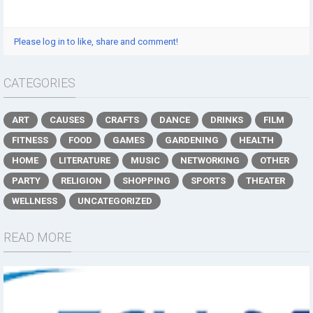
Please log in to like, share and comment!
CATEGORIES
ART
CAUSES
CRAFTS
DANCE
DRINKS
FILM
FITNESS
FOOD
GAMES
GARDENING
HEALTH
HOME
LITERATURE
MUSIC
NETWORKING
OTHER
PARTY
RELIGION
SHOPPING
SPORTS
THEATER
WELLNESS
UNCATEGORIZED
READ MORE