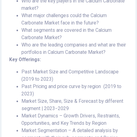
Who are the key players in the Calcium Carbonate
market?
What major challenges could the Calcium
Carbonate Market face in the future?
What segments are covered in the Calcium
Carbonate Market?
Who are the leading companies and what are their
portfolios in Calcium Carbonate Market?
Key Offerings:
Past Market Size and Competitive Landscape
(2019 to 2023)
Past Pricing and price curve by region (2019 to
2023)
Market Size, Share, Size & Forecast by different
segment | 2023−2029
Market Dynamics – Growth Drivers, Restraints,
Opportunities, and Key Trends by Region
Market Segmentation – A detailed analysis by