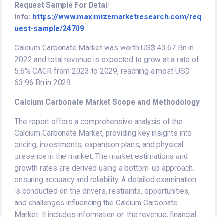
Request Sample For Detail
Info:
https://www.maximizemarketresearch.com/req
uest-sample/24709
Calcium Carbonate Market was worth US$ 43.67 Bn in
2022 and total revenue is expected to grow at a rate of
5.6% CAGR from 2023 to 2029, reaching almost US$
63.96 Bn in 2029.
Calcium Carbonate Market Scope and Methodology
The report offers a comprehensive analysis of the
Calcium Carbonate Market, providing key insights into
pricing, investments, expansion plans, and physical
presence in the market. The market estimations and
growth rates are derived using a bottom-up approach,
ensuring accuracy and reliability. A detailed examination
is conducted on the drivers, restraints, opportunities,
and challenges influencing the Calcium Carbonate
Market. It includes information on the revenue, financial