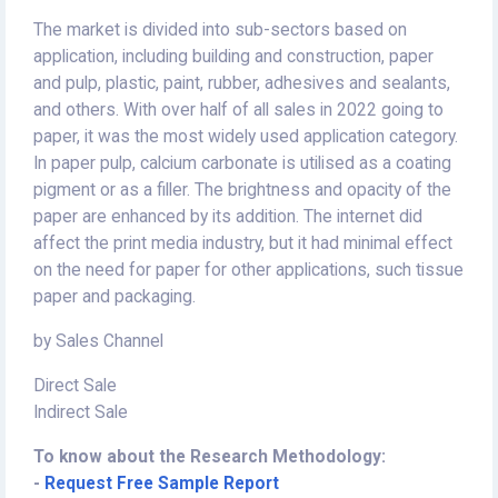
The market is divided into sub-sectors based on
application, including building and construction, paper
and pulp, plastic, paint, rubber, adhesives and sealants,
and others. With over half of all sales in 2022 going to
paper, it was the most widely used application category.
In paper pulp, calcium carbonate is utilised as a coating
pigment or as a filler. The brightness and opacity of the
paper are enhanced by its addition. The internet did
affect the print media industry, but it had minimal effect
on the need for paper for other applications, such tissue
paper and packaging.
by Sales Channel
Direct Sale
Indirect Sale
To know about the Research Methodology:
-
Request Free Sample Report