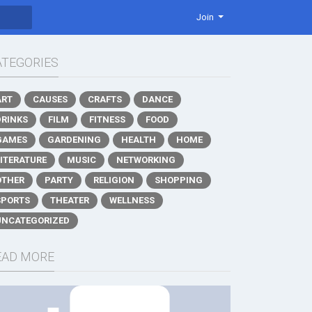
Join
ATEGORIES
ART
CAUSES
CRAFTS
DANCE
DRINKS
FILM
FITNESS
FOOD
GAMES
GARDENING
HEALTH
HOME
LITERATURE
MUSIC
NETWORKING
OTHER
PARTY
RELIGION
SHOPPING
SPORTS
THEATER
WELLNESS
UNCATEGORIZED
EAD MORE