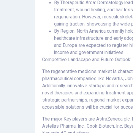
By Therapeutic Area: Dermatology leads
treatment, wound healing, and hair loss
regeneration. However, musculoskeletal
gaining traction, showcasing the wide 
By Region: North America currently hol
healthcare infrastructure and early ado
and Europe are expected to register hi
income and government initiatives.
Competitive Landscape and Future Outlook:
The regenerative medicine market is charact
pharmaceutical companies like Novartis, Joh
Additionally, innovative startups and research 
novel therapies and expanding treatment ap
strategic partnerships, regional market exp
accessible solutions will be crucial for succe
The major Key players are AstraZeneca plc, 
Astellas Pharma, Inc., Cook Biotech, Inc, Baye