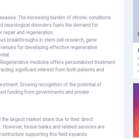
seases: The increasing burden of chronic conditions
 and neurological disorders fuels the demand for
r repair and regeneration.
us breakthroughs in stem cell research, gene
avenues for developing effective regenerative
tial.
 Regenerative medicine offers personalized treatment
tracting significant interest from both patients and
stment: Growing recognition of the potential of
sed funding from governments and private
 the largest market share due to their direct
es. However, tissue banks and related services are
frastructure supporting this field expands.