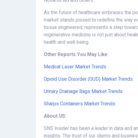
Novartis AG and others.
As the future of healthcare embraces the pow
market stands poised to redefine the way we
tissue engineered, represents a step towards 
regenerative medicine is not just about healin
health and well-being.
Other Reports You May Like:
Medical Laser Market Trends
Opioid Use Disorder (OUD) Market Trends
Urinary Drainage Bags Market Trends
Sharps Containers Market Trends
About US:
SNS Insider has been a leader in data and an
insights. The trust of our clients and busin