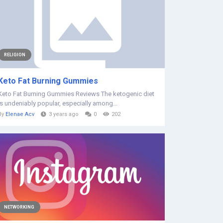
RELIGION
Keto Fat Burning Gummies
Keto Fat Burning Gummies Reviews The ketogenic diet
is undeniably popular, especially among...
By
Elenae Acv
3 years ago
0
202
NETWORKING