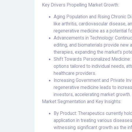
Key Drivers Propelling Market Growth:
Aging Population and Rising Chronic Di
like arthritis, cardiovascular disease,
regenerative medicine as a potential fo
Advancements in Technology: Continuo
editing, and biomaterials provide new 
therapies, expanding the market's poten
Shift Towards Personalized Medicine:
options tailored to individual needs, at
healthcare providers.
Increasing Government and Private Inve
regenerative medicine leads to increa
investors, accelerating market growth.
Market Segmentation and Key Insights:
By Product: Therapeutics currently hold
application in treating various diseas
witnessing significant growth as the in