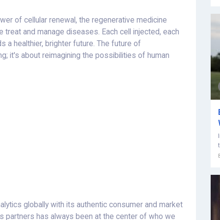
er of cellular renewal, the regenerative medicine
 treat and manage diseases. Each cell injected, each
a healthier, brighter future. The future of
g; it's about reimagining the possibilities of human
alytics globally with its authentic consumer and market
ess partners has always been at the center of who we