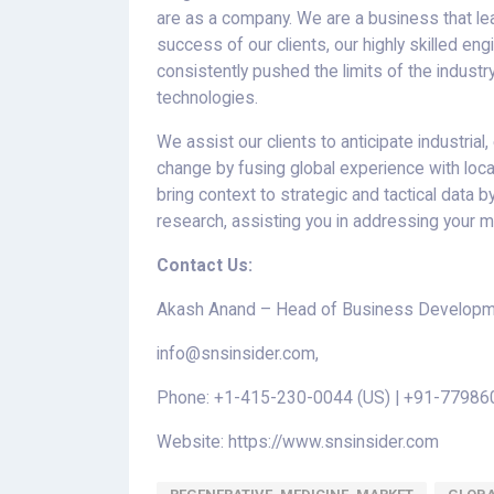
are as a company. We are a business that lea
success of our clients, our highly skilled en
consistently pushed the limits of the indust
technologies.
We assist our clients to anticipate industria
change by fusing global experience with loc
bring context to strategic and tactical data
research, assisting you in addressing your m
Contact Us:
Akash Anand – Head of Business Developme
info@snsinsider.com,
Phone: +1-415-230-0044 (US) | +91-779860
Website: https://www.snsinsider.com