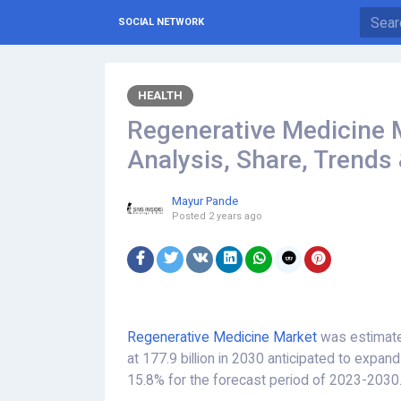
SOCIAL NETWORK
HEALTH
Regenerative Medicine M
Analysis, Share, Trends
Mayur Pande
Posted
2 years ago
Regenerative Medicine Market
was estimated
at 177.9 billion in 2030 anticipated to expa
15.8% for the forecast period of 2023-2030