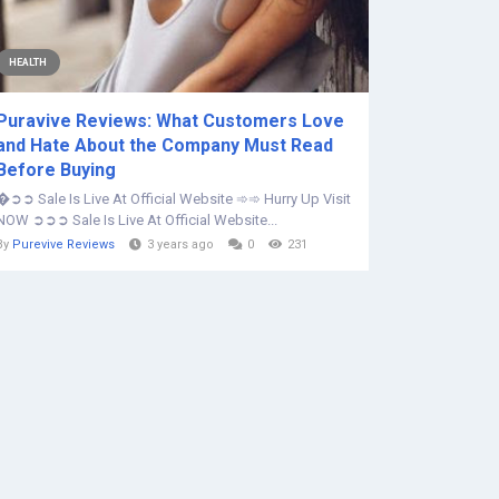
HEALTH
Puravive Reviews: What Customers Love
and Hate About the Company Must Read
Before Buying
�➲➲ Sale Is Live At Official Website ➾➾ Hurry Up Visit
NOW ➲➲➲ Sale Is Live At Official Website...
By
Purevive Reviews
3 years ago
0
231