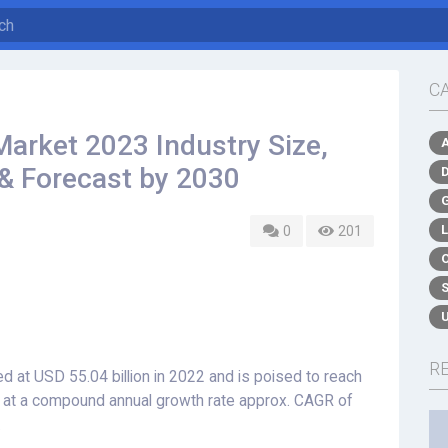
C
arket 2023 Industry Size,
 & Forecast by 2030
0
201
R
 at USD 55.04 billion in 2022 and is poised to reach
nd at a compound annual growth rate approx. CAGR of
.