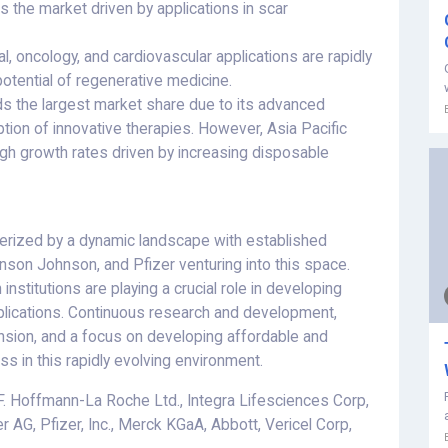
 the market driven by applications in scar
, oncology, and cardiovascular applications are rapidly
potential of regenerative medicine.
ds the largest market share due to its advanced
ption of innovative therapies. However, Asia Pacific
gh growth rates driven by increasing disposable
erized by a dynamic landscape with established
nson Johnson, and Pfizer venturing into this space.
institutions are playing a crucial role in developing
plications. Continuous research and development,
ansion, and a focus on developing affordable and
ss in this rapidly evolving environment.
F. Hoffmann-La Roche Ltd., Integra Lifesciences Corp,
r AG, Pfizer, Inc., Merck KGaA, Abbott, Vericel Corp,