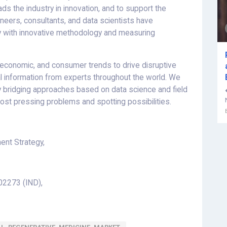
ds the industry in innovation, and to support the
gineers, consultants, and data scientists have
ry with innovative methodology and measuring
l, economic, and consumer trends to drive disruptive
al information from experts throughout the world. We
 by bridging approaches based on data science and field
ost pressing problems and spotting possibilities.
nt Strategy,
2273 (IND),