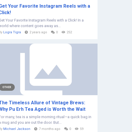
Get Your Favorite Instagram Reels with a
Click!
Get Your Favorite Instagram Reels with a Click! In a
world where content goes away as...
By
Logra Tigra
2 years ago
0
252
OTHER
The Timeless Allure of Vintage Brews:
Why Pu Erh Tea Aged is Worth the Wait
For many, tea is a simple morning ritual—a quick bag in
a mug and you are out the door. But...
By
Michael Jackson
7 months ago
0
59