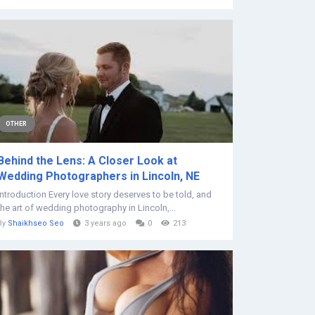
OTHER
Behind the Lens: A Closer Look at
Wedding Photographers in Lincoln, NE
Introduction Every love story deserves to be told, and
the art of wedding photography in Lincoln,...
By
Shaikhseo Seo
3 years ago
0
213