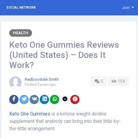
Join
SOCIAL NETWORK
HEALTH
Keto One Gummies Reviews
(United States) – Does It
Work?
Redboostale Smith
0
154
Posted
2 years ago
Keto One Gummies
is a ketone weight decline
supplement that anybody can bring into their little-by-
the-little arrangement.