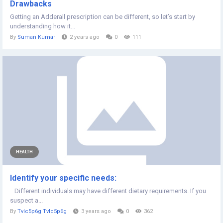
Drawbacks
Getting an Adderall prescription can be different, so let’s start by
understanding how it...
By
Suman Kumar
2 years ago
0
111
HEALTH
Identify your specific needs:
Different individuals may have different dietary requirements. If you
suspect a...
By
Tvlc5p6g Tvlc5p6g
3 years ago
0
362