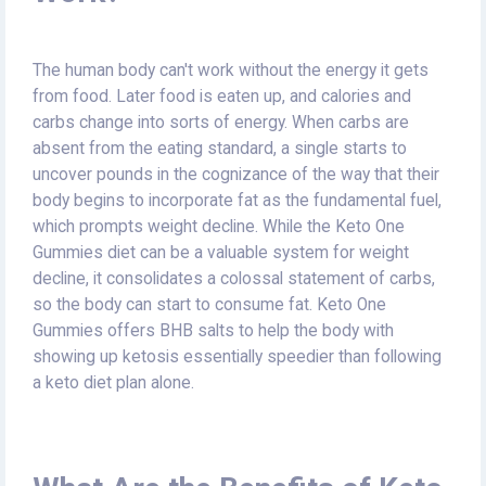
The human body can't work without the energy it gets
from food. Later food is eaten up, and calories and
carbs change into sorts of energy. When carbs are
absent from the eating standard, a single starts to
uncover pounds in the cognizance of the way that their
body begins to incorporate fat as the fundamental fuel,
which prompts weight decline. While the Keto One
Gummies diet can be a valuable system for weight
decline, it consolidates a colossal statement of carbs,
so the body can start to consume fat. Keto One
Gummies offers BHB salts to help the body with
showing up ketosis essentially speedier than following
a keto diet plan alone.