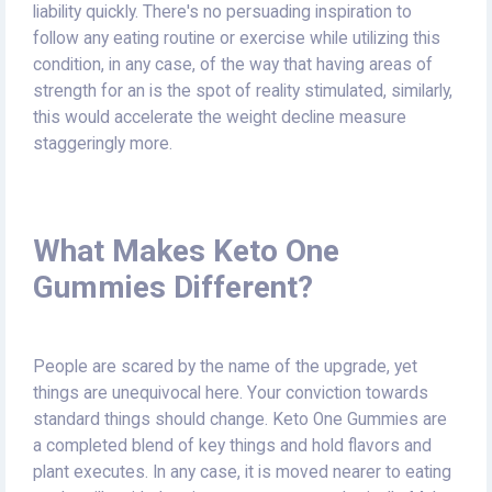
liability quickly. There's no persuading inspiration to
follow any eating routine or exercise while utilizing this
condition, in any case, of the way that having areas of
strength for an is the spot of reality stimulated, similarly,
this would accelerate the weight decline measure
staggeringly more.
What Makes Keto One
Gummies Different?
People are scared by the name of the upgrade, yet
things are unequivocal here. Your conviction towards
standard things should change. Keto One Gummies are
a completed blend of key things and hold flavors and
plant executes. In any case, it is moved nearer to eating