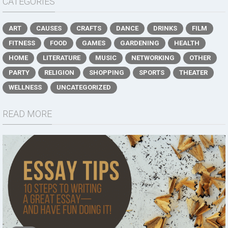
CATEGORIES
ART
CAUSES
CRAFTS
DANCE
DRINKS
FILM
FITNESS
FOOD
GAMES
GARDENING
HEALTH
HOME
LITERATURE
MUSIC
NETWORKING
OTHER
PARTY
RELIGION
SHOPPING
SPORTS
THEATER
WELLNESS
UNCATEGORIZED
READ MORE