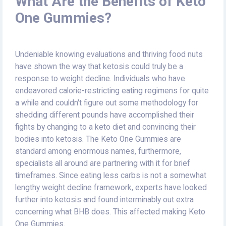
What Are the Benefits of Keto
One Gummies?
Undeniable knowing evaluations and thriving food nuts
have shown the way that ketosis could truly be a
response to weight decline. Individuals who have
endeavored calorie-restricting eating regimens for quite
a while and couldn't figure out some methodology for
shedding different pounds have accomplished their
fights by changing to a keto diet and convincing their
bodies into ketosis. The Keto One Gummies are
standard among enormous names, furthermore,
specialists all around are partnering with it for brief
timeframes. Since eating less carbs is not a somewhat
lengthy weight decline framework, experts have looked
further into ketosis and found interminably out extra
concerning what BHB does. This affected making Keto
One Gummies.