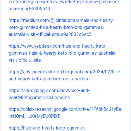
/keto-one-gummies-reviews-keto-plus-acv-gummies-
usa-report-3305543
https://medium.com/@jointaustralia/hale-and-hearty-
keto-gummies-hale-hearty-keto-bhb-gummies-
australia-visit-official-site-a9a3833c8ec5
https://www.yepdesk.com/hale-and-hearty-keto-
gummies-hale-&-hearty-keto-bhb-gummies-australia-
visit-official-site-
https://advancedexoketofr.blogspot.com/2024/02/hale-
and-hearty-keto-gummies-real-user.html
https://sites.google.com/view/hale-and-
heartyketogummieshale/home
https://colab.research.google.com/drive/1FA8h5cJ1yBa
rzHQmLHJiOrMyEU0PiXF_
https://hale-and-hearty-keto-gummies-