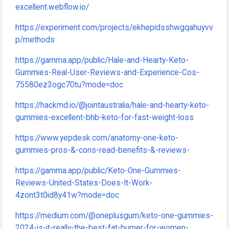
excellent.webflow.io/
https://experiment.com/projects/ekhepidsshwgqahuyvv
p/methods
https://gamma.app/public/Hale-and-Hearty-Keto-
Gummies-Real-User-Reviews-and-Experience-Cos-
75580ez3ogc70tu?mode=doc
https://hackmd.io/@jointaustralia/hale-and-hearty-keto-
gummies-excellent-bhb-keto-for-fast-weight-loss
https://www.yepdesk.com/anatomy-one-keto-
gummies-pros-&-cons-read-benefits-&-reviews-
https://gamma.app/public/Keto-One-Gummies-
Reviews-United-States-Does-It-Work-
4zont3t0id8y41w?mode=doc
https://medium.com/@oneplusgum/keto-one-gummies-
2024-is-it-really-the-best-fat-burner-for-women-