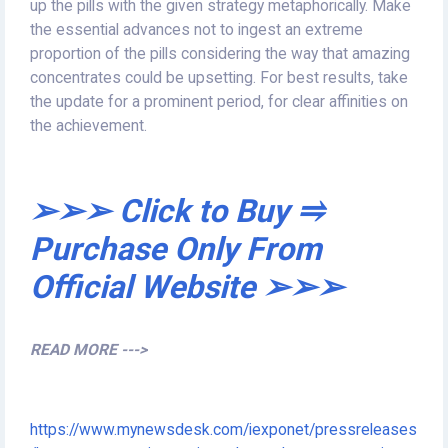
up the pills with the given strategy metaphorically. Make
the essential advances not to ingest an extreme
proportion of the pills considering the way that amazing
concentrates could be upsetting. For best results, take
the update for a prominent period, for clear affinities on
the achievement.
➢➢➢ Click to Buy ⥤
Purchase Only From
Official Website ➢➢➢
READ MORE --->
https://www.mynewsdesk.com/iexponet/pressreleases