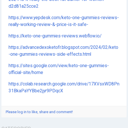
d2d81a25cce2
https://www.yepdesk.com/keto-one-gummies-reviews-
really-working-review-&-price-is-it-safe-
https://keto-one-gummies-reviews.webflow.io/
https://advancedexoketofr.blogspot.com/2024/02/keto
-one-gummies-reviews-side-effects.html
https://sites.google.com/view/keto-one-gummies-
official-site/home
https://colab.research.google.com/drive/17XVsxWD8Pn
31BkaPaYYBbe2jyr9PDqcX
Please log in to like, share and comment!