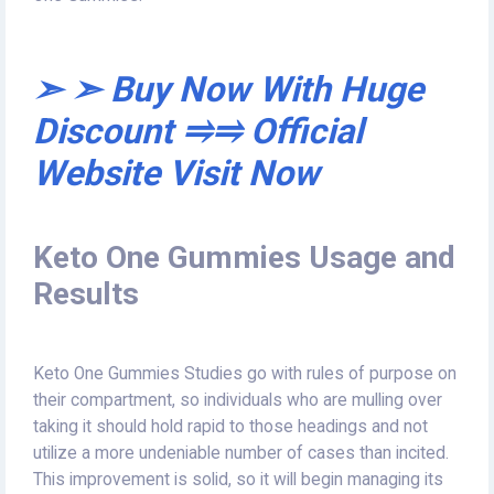
➣ ➣ Buy Now With Huge
Discount ⥤⥤ Official
Website Visit Now
Keto One Gummies Usage and
Results
Keto One Gummies Studies go with rules of purpose on
their compartment, so individuals who are mulling over
taking it should hold rapid to those headings and not
utilize a more undeniable number of cases than incited.
This improvement is solid, so it will begin managing its