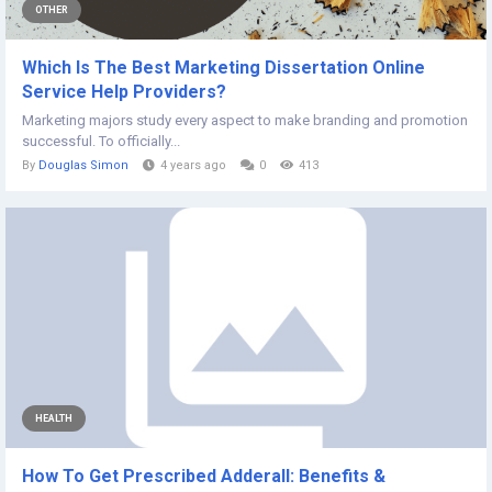
OTHER
Which Is The Best Marketing Dissertation Online
Service Help Providers?
Marketing majors study every aspect to make branding and promotion
successful. To officially...
By
Douglas Simon
4 years ago
0
413
HEALTH
How To Get Prescribed Adderall: Benefits &