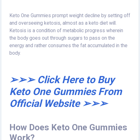
Keto One Gummies prompt weight decline by setting off
and overseeing ketosis, almost as a keto diet will.
Ketosis is a condition of metabolic progress wherein
the body goes out through sugars to pass on the
energy and rather consumes the fat accumulated in the
body.
➢➢➢ Click Here to Buy
Keto One Gummies From
Official Website ➢➢➢
How Does Keto One Gummies
Work?