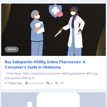
HEALTH
Buy Gabapentin 400Mg Online Pharmacies: A
Consumer’s Guide In Oklahoma
Order Now- https://medznow.com/pain-relief/gabapentin-400-mg/
Gabapentin 400mg is...
By
Charls Dge
2 years ago
0
109