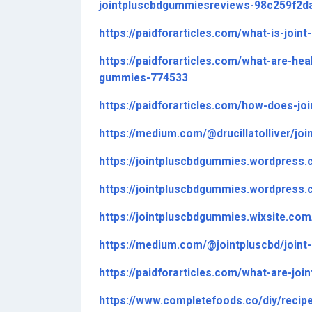
jointpluscbdgummiesreviews-98c259f2d
https://paidforarticles.com/what-is-joi
https://paidforarticles.com/what-are-he
gummies-774533
https://paidforarticles.com/how-does-j
https://medium.com/@drucillatolliver/j
https://jointpluscbdgummies.wordpress.
https://jointpluscbdgummies.wordpress.
https://jointpluscbdgummies.wixsite.co
https://medium.com/@jointpluscbd/join
https://paidforarticles.com/what-are-jo
https://www.completefoods.co/diy/recip