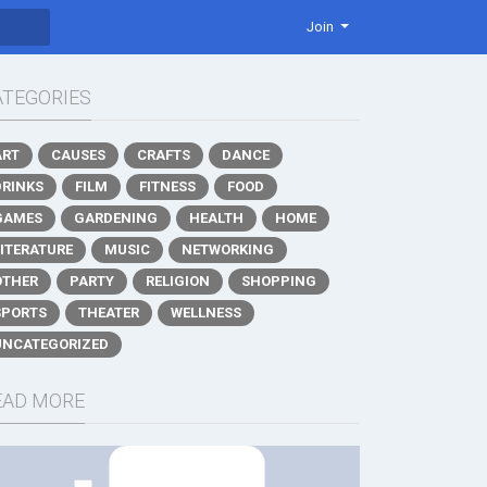
Join
ATEGORIES
ART
CAUSES
CRAFTS
DANCE
DRINKS
FILM
FITNESS
FOOD
GAMES
GARDENING
HEALTH
HOME
LITERATURE
MUSIC
NETWORKING
OTHER
PARTY
RELIGION
SHOPPING
SPORTS
THEATER
WELLNESS
UNCATEGORIZED
EAD MORE