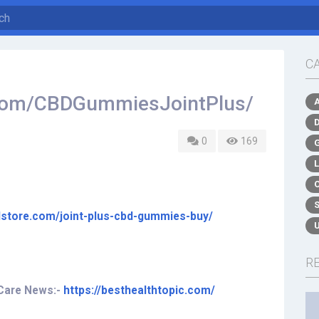
C
.com/CBDGummiesJointPlus/
0
169
ilstore.com/joint-plus-cbd-gummies-buy/
R
 Care News:-
https://besthealthtopic.com/