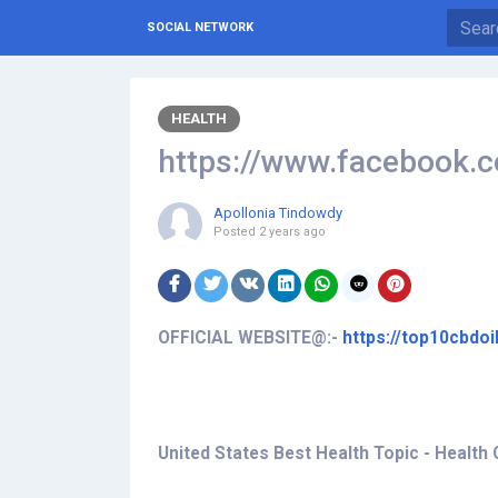
SOCIAL NETWORK
HEALTH
https://www.facebook
Apollonia Tindowdy
Posted
2 years ago
OFFICIAL WEBSITE@:-
https://top10cbdo
United States Best Health Topic - Health