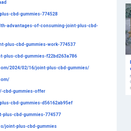
aad
nt-plus-cbd-gummies-774528
alth-advantages-of-consuming-joint-plus-cbd-
oint-plus-cbd-gummies-work-774537
oint-plus-cbd-gummies-f22bd263a786
com/2024/02/16/joint-plus-cbd-gummies/
com/
m/-cbd-gummies-offer
t-plus-cbd-gummies-d56162ab95ef
int-plus-cbd-gummies-774577
es/joint-plus-cbd-gummies