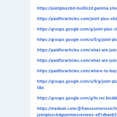
https://jointpluscbd-mo0lszd.gamma.site
https://paidforarticles.com/joint-plus
https://groups.google.com/g/joint-plus
https://groups.google.com/u/0/g/joint
https://paidforarticles.com/what-are-jo
https://paidforarticles.com/what-are-jo
https://paidforarticles.com/where-to-bu
https://groups.google.com/u/0/g/joint-
Ubc
https://groups.google.com/g/hr.rec.bici
https://medium.com/@francesmorison/
jointpluscbdgummiesreviews-e81dbaeb2