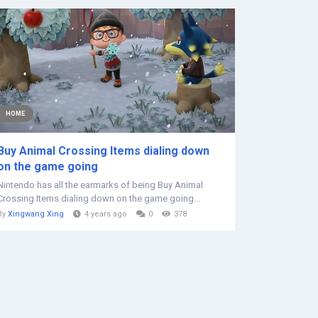
HOME
Buy Animal Crossing Items dialing down
on the game going
Nintendo has all the earmarks of being Buy Animal
Crossing Items dialing down on the game going...
By
Xingwang Xing
4 years ago
0
378