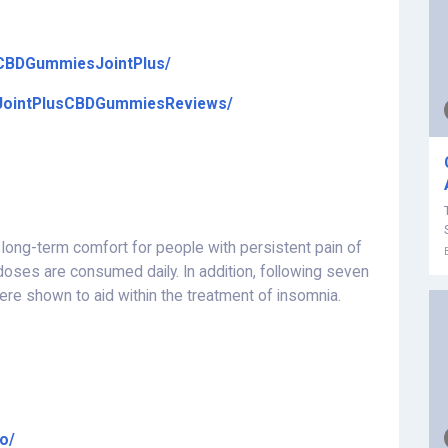
/CBDGummiesJointPlus/
/JointPlusCBDGummiesReviews/
ong-term comfort for people with persistent pain of
 doses are consumed daily. In addition, following seven
were shown to aid within the treatment of insomnia.
o/