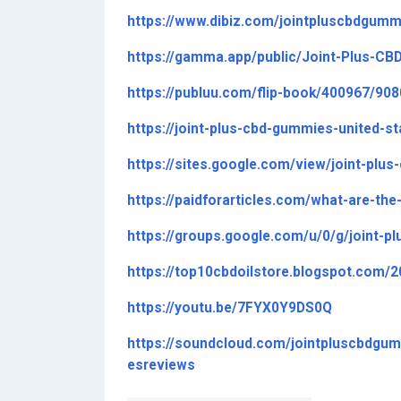
https://www.dibiz.com/jointpluscbdgumm
https://gamma.app/public/Joint-Plus-C
https://publuu.com/flip-book/400967/90
https://joint-plus-cbd-gummies-united-s
https://sites.google.com/view/joint-plu
https://paidforarticles.com/what-are-th
https://groups.google.com/u/0/g/joint
https://top10cbdoilstore.blogspot.com/
https://youtu.be/7FYX0Y9DS0Q
https://soundcloud.com/jointpluscbdg
esreviews