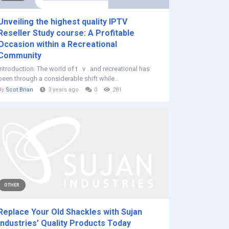
Unveiling the highest quality IPTV
Reseller Study course: A Profitable
Occasion within a Recreational
Community
Introduction: The world of t . v . and recreational has
been through a considerable shift while...
By
Scot Brian
3 years ago
0
281
OTHER
Replace Your Old Shackles with Sujan
Industries’ Quality Products Today