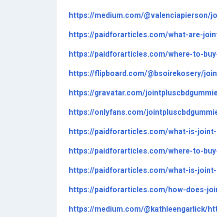
https://medium.com/@valenciapierson/j
https://paidforarticles.com/what-are-jo
https://paidforarticles.com/where-to-bu
https://flipboard.com/@bsoirekosery/jo
https://gravatar.com/jointpluscbdgummi
https://onlyfans.com/jointpluscbdgummi
https://paidforarticles.com/what-is-joi
https://paidforarticles.com/where-to-bu
https://paidforarticles.com/what-is-joi
https://paidforarticles.com/how-does-j
https://medium.com/@kathleengarlick/