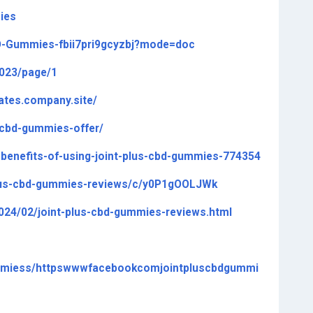
ies
BD-Gummies-fbii7pri9gcyzbj?mode=doc
8023/page/1
tates.company.site/
s-cbd-gummies-offer/
e-benefits-of-using-joint-plus-cbd-gummies-774354
-plus-cbd-gummies-reviews/c/y0P1gOOLJWk
2024/02/joint-plus-cbd-gummies-reviews.html
ummiess/httpswwwfacebookcomjointpluscbdgummi