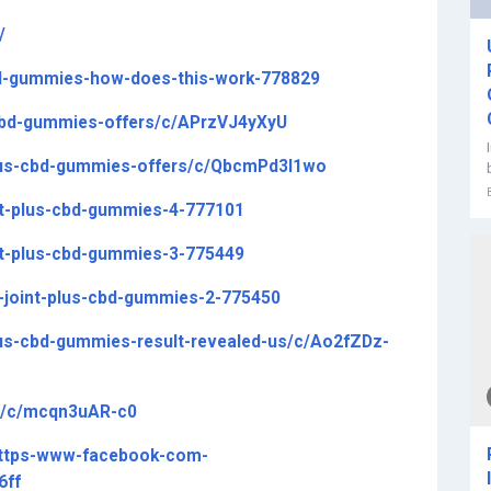
/
-cbd-gummies-how-does-this-work-778829
-cbd-gummies-offers/c/APrzVJ4yXyU
-plus-cbd-gummies-offers/c/QbcmPd3l1wo
int-plus-cbd-gummies-4-777101
int-plus-cbd-gummies-3-775449
y-joint-plus-cbd-gummies-2-775450
plus-cbd-gummies-result-revealed-us/c/Ao2fZDz-
kli/c/mcqn3uAR-c0
https-www-facebook-com-
6ff