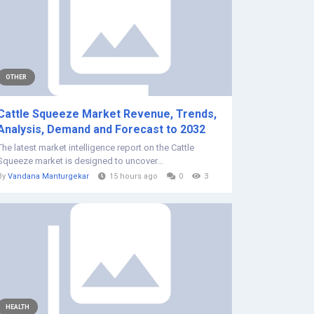
OTHER
Cattle Squeeze Market Revenue, Trends,
Analysis, Demand and Forecast to 2032
The latest market intelligence report on the Cattle
Squeeze market is designed to uncover...
By
Vandana Manturgekar
15 hours ago
0
3
HEALTH