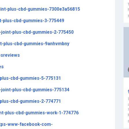
oint-plus-cbd-gummies-7300e3a56815
int-plus-cbd-gummies-3-775449
y-joint-plus-cbd-gummies-2-775450
int-plus-cbd-gummies-9anhvmbny
esreviews
es
nt-plus-cbd-gummies-5-775131
y-joint-plus-cbd-gummies-775134
nt-plus-cbd-gummies-2-774771
oint-plus-cbd-gummies-work-1-774776
https-www-facebook-com-