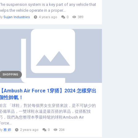
The suspension system is a key part of any vehicle that
helps the vehicle operate in a proper...
By
Sujan Industries
4 years ago
0
389
SHOPPING
【Ambush Air Force 1穿搭】2024 怎樣穿出
個性帥氣！
前言 「球鞋」對於每個男女生穿搭來說，是不可缺少的
必備單品，一雙球鞋永遠是最百搭的單品，從搭配技
巧，我們為您整理本季最時髦的球鞋Ambush Air
Force...
By
雅 婷
2 years ago
0
204