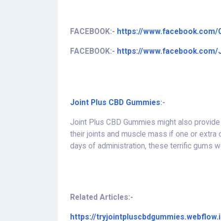
FACEBOOK:-
https://www.facebook.com
FACEBOOK:-
https://www.facebook.com
Joint Plus CBD Gummies
:-
Joint Plus CBD Gummies might also provide l
their joints and muscle mass if one or extra
days of administration, these terrific gums 
Related Articles:-
https://tryjointpluscbdgummies.webflow.i