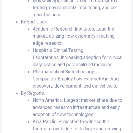
Industrial Application: Used in food safety
testing, environmental monitoring, and cell
manufacturing.
By End-User:
Academic Research Institutes: Lead the
market, utilizing flow cytometry in cutting-
edge research.
Hospitals Clinical Testing
Laboratories: Increasing adoption for clinical
diagnostics and personalized medicine.
Pharmaceutical Biotechnology
Companies: Employ flow cytometry in drug
discovery, development, and clinical trials.
By Regions:
North America: Largest market share due to
advanced research infrastructure and early
adoption of new technologies.
Asia Pacific: Projected to witness the
fastest growth due to its large and growing