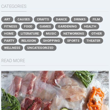
CATEGORIES
ART
CAUSES
CRAFTS
DANCE
DRINKS
FILM
FITNESS
FOOD
GAMES
GARDENING
HEALTH
HOME
LITERATURE
MUSIC
NETWORKING
OTHER
PARTY
RELIGION
SHOPPING
SPORTS
THEATER
WELLNESS
UNCATEGORIZED
READ MORE