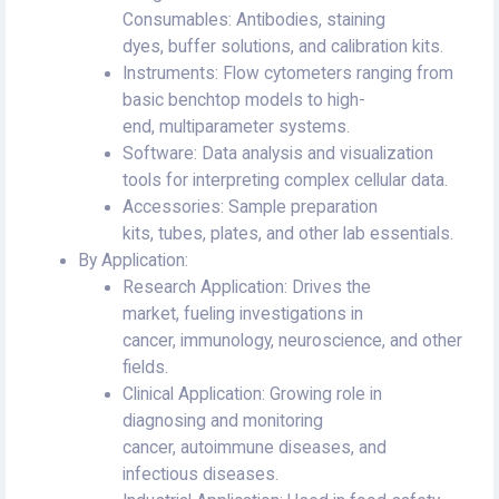
Consumables: Antibodies, staining
dyes, buffer solutions, and calibration kits.
Instruments: Flow cytometers ranging from
basic benchtop models to high-
end, multiparameter systems.
Software: Data analysis and visualization
tools for interpreting complex cellular data.
Accessories: Sample preparation
kits, tubes, plates, and other lab essentials.
By Application:
Research Application: Drives the
market, fueling investigations in
cancer, immunology, neuroscience, and other
fields.
Clinical Application: Growing role in
diagnosing and monitoring
cancer, autoimmune diseases, and
infectious diseases.