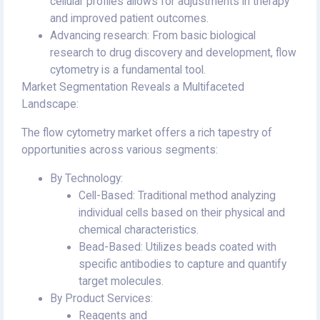
cellular profiles allows for adjustments in therapy
and improved patient outcomes.
Advancing research: From basic biological
research to drug discovery and development, flow
cytometry is a fundamental tool.
Market Segmentation Reveals a Multifaceted
Landscape:
The flow cytometry market offers a rich tapestry of
opportunities across various segments:
By Technology:
Cell-Based: Traditional method analyzing
individual cells based on their physical and
chemical characteristics.
Bead-Based: Utilizes beads coated with
specific antibodies to capture and quantify
target molecules.
By Product Services:
Reagents and