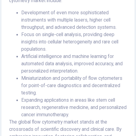
cytometry market include:
Development of even more sophisticated
instruments with multiple lasers, higher cell
throughput, and advanced detection systems.
Focus on single-cell analysis, providing deep
insights into cellular heterogeneity and rare cell
populations.
Artificial intelligence and machine learning for
automated data analysis, improved accuracy, and
personalized interpretation.
Miniaturization and portability of flow cytometers
for point-of-care diagnostics and decentralized
testing.
Expanding applications in areas like stem cell
research, regenerative medicine, and personalized
cancer immunotherapy.
The global flow cytometry market stands at the
crossroads of scientific discovery and clinical care. By