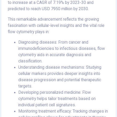
to increase at a CAGR of 7.19% by 2023-30 and
predicted to reach USD 7950 million by 2030.
This remarkable advancement reflects the growing
fascination with cellular-level insights and the vital role
flow cytometry plays in:
Diagnosing diseases: From cancer and
immunodeficiencies to infectious diseases, flow
cytometry aids in accurate diagnosis and
classification.
Understanding disease mechanisms: Studying
cellular markers provides deeper insights into
disease progression and potential therapeutic
targets.
Developing personalized medicine: Flow
cytometry helps tailor treatments based on
individual patient cell signatures.
Monitoring treatment efficacy: Tracking changes in