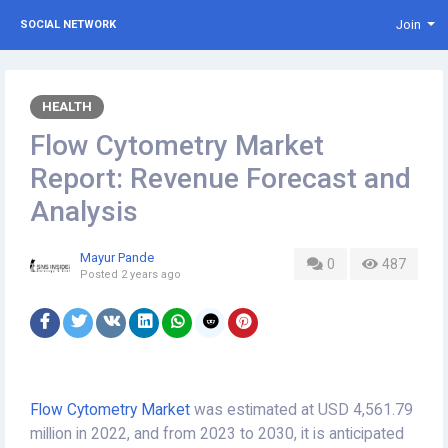
Join
SOCIAL NETWORK
HEALTH
Flow Cytometry Market
Report: Revenue Forecast and
Analysis
Mayur Pande
0
487
Posted
2 years ago
Flow Cytometry Market
was estimated at USD 4,561.79
million in 2022, and from 2023 to 2030, it is anticipated