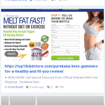
HEALTH
https://top10cbdstore.com/purekana-keto-gummies-
for-a-healthy-and-fit-you-review/
➤ READ MORE: Get Special Discount From Official Website With Free
Shipping: PureKana Keto...
By
Emily Boyett
4 years ago
0
394