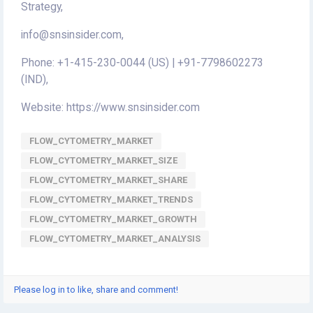
Strategy,
info@snsinsider.com,
Phone: +1-415-230-0044 (US) | +91-7798602273
(IND),
Website: https://www.snsinsider.com
FLOW_CYTOMETRY_MARKET
FLOW_CYTOMETRY_MARKET_SIZE
FLOW_CYTOMETRY_MARKET_SHARE
FLOW_CYTOMETRY_MARKET_TRENDS
FLOW_CYTOMETRY_MARKET_GROWTH
FLOW_CYTOMETRY_MARKET_ANALYSIS
Please log in to like, share and comment!