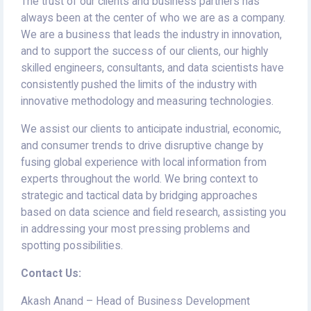
The trust of our clients and business partners has
always been at the center of who we are as a company.
We are a business that leads the industry in innovation,
and to support the success of our clients, our highly
skilled engineers, consultants, and data scientists have
consistently pushed the limits of the industry with
innovative methodology and measuring technologies.
We assist our clients to anticipate industrial, economic,
and consumer trends to drive disruptive change by
fusing global experience with local information from
experts throughout the world. We bring context to
strategic and tactical data by bridging approaches
based on data science and field research, assisting you
in addressing your most pressing problems and
spotting possibilities.
Contact Us:
Akash Anand – Head of Business Development