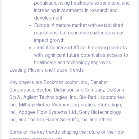
population, rising healthcare expenditure, and
increasing investments in research and
development.
Europe: A mature market with established
regulations, but economic challenges may
impact growth.
Latin America and Africa: Emerging markets
with significant future potential as access to
healthcare and technology improves.
Leading Players and Future Trends:
Key players are Beckman coulter, Inc., Danaher
Corporation, Becton, Dickinson and Company, DiaSorin
S.p.A., Agilent Technologies, Inc., Bio-Rad Laboratories,
Inc., Miltenyi Biotec, Sysmex Corporation, Stratedigm,
Inc., Apogee Flow Systems Ltd., Sony Biotechnology,
Inc., and Thermo Fisher Scientific, Inc. and others.
Some of the key trends shaping the future of the flow