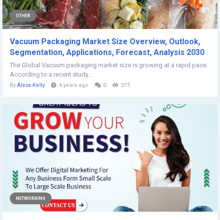
OTHER
Vacuum Packaging Market Size Overview, Outlook,
Segmentation, Applications, Forecast, Analysis 2030
The Global Vacuum packaging market size is growing at a rapid pace.
According to a recent study...
By
Alexa Kelly
4 years ago
0
377
NETWORKING