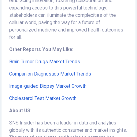
embracing innovation, fostering collaboration, and
expanding access to this powerful technology,
stakeholders can illuminate the complexities of the
cellular world, paving the way for a future of
personalized medicine and improved health outcomes
for all.
Other Reports You May Like:
Brain Tumor Drugs Market Trends
Companion Diagnostics Market Trends
Image-guided Biopsy Market Growth
Cholesterol Test Market Growth
About US:
SNS Insider has been a leader in data and analytics
globally with its authentic consumer and market insights.