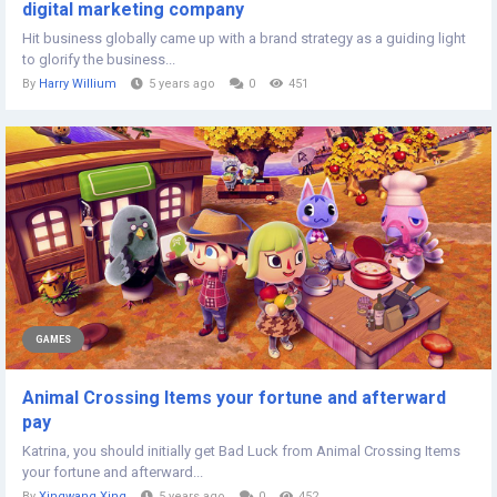
digital marketing company
Hit business globally came up with a brand strategy as a guiding light
to glorify the business...
By
Harry Willium
5 years ago
0
451
GAMES
Animal Crossing Items your fortune and afterward
pay
Katrina, you should initially get Bad Luck from Animal Crossing Items
your fortune and afterward...
By
Xingwang Xing
5 years ago
0
452