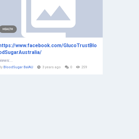
HEALTH
https://www.facebook.com/GlucoTrustBlo
odSugarAustralia/
News:...
By
BloodSugar BalAU
3 years ago
0
259