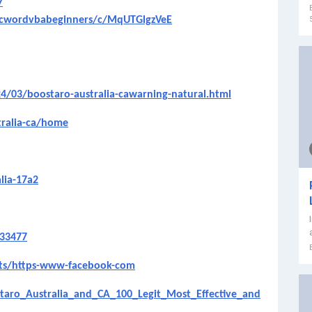
7
licwordvbabeginners/c/MqUTGlgzVeE
24/03/boostaro-australia-cawarning-natural.html
tralia-ca/home
lia-17a2
533477
ets/https-www-facebook-com
aro_Australia_and_CA_100_Legit_Most_Effective_and