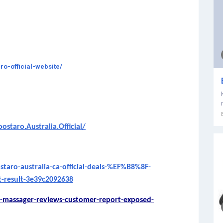
ro-official-website/
taro.Australia.Official/
ro-australia-ca-official-deals-%EF%B8%8F-
-result-3e39c2092638
-massager-reviews-customer-report-exposed-