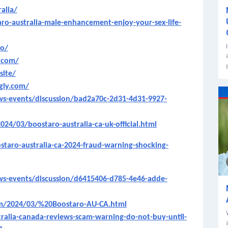
alia/
o-australia-male-enhancement-enjoy-your-sex-life-
io/
e.com/
site/
ngly.com/
s-events/discussion/bad2a70c-2d31-4d31-9927-
024/03/boostaro-australia-ca-uk-official.html
staro-australia-ca-2024-fraud-warning-shocking-
s-events/discussion/d6415406-d785-4e46-adde-
om/2024/03/%20Boostaro-AU-CA.html
alia-canada-reviews-scam-warning-do-not-buy-until-