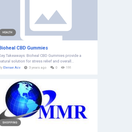
HEALTH
Bioheal CBD Gummies
Key Takeaways: Bioheal CBD Gummies provide a
natural solution for stress relief and overall...
By
Elenae Acv
3 years ago
0
191
SHOPPING