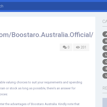
C
m/Boostaro.Australia.Official/
0
201
able valuing choices to suit your requirements and spending
R
train or stock as long as possible, there's an answer for
oices:
nter the advantages of Boostaro Australia. Kindly note that