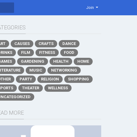
Join
ATEGORIES
ART
CAUSES
CRAFTS
DANCE
DRINKS
FILM
FITNESS
FOOD
GAMES
GARDENING
HEALTH
HOME
LITERATURE
MUSIC
NETWORKING
OTHER
PARTY
RELIGION
SHOPPING
SPORTS
THEATER
WELLNESS
UNCATEGORIZED
EAD MORE