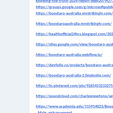
knowing-the-truth-2024-report-88bf2079f27
https://groups.google.com/g/microsoftpub
https://boostaro-australia.mystrikingly.com/
https://boostaroaustralia.mystrikingly.com/
https://healthofficial24hrs.blogspot.com/20
https://sites.google.com/view/boostaro-aus
https://boostaro-australia.webflow.io/
https://devfolio.co/projects/boostaro-austra
https://boostaro-australia-2.jimdosite.com/
https://in.pinterest.com/pin/926545323327
https://soundcloud.com/charlesnewtono/s
https://www.academia.edu/115914023/Boost