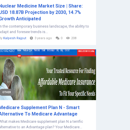
Nuclear Medicine Market Size | Share:
USD 18.87B Projection by 2030, 14.7%
Growth Anticipated
In the contemporary business landscape, the ability to
adapt and foresee trends is...
By
Kalpesh Rajput
3 years ago
0
208
OTHER
Medicare Supplement Plan N - Smart
Alternative To Medicare Advantage
What makes Medicare supplement plan N a terrific
alternative to an Advantage plan? Your Medicare...