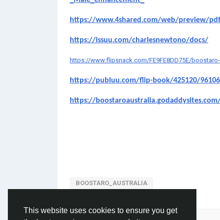
_Male_enhancement_
https://www.4shared.com/web/preview/pd
https://issuu.com/charlesnewtono/docs/
https://www.flipsnack.com/FE9FE8DD75E/boostaro-aust
https://publuu.com/flip-book/425120/9610
https://boostaroaustralia.godaddysites.com
BOOSTARO_AUSTRALIA
This website uses cookies to ensure you get
Please log in to like, share and comment!