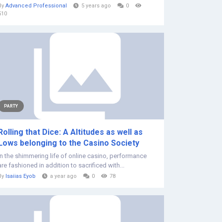
By
Advanced Professional
5 years ago
0
510
PARTY
Rolling that Dice: A Altitudes as well as
Lows belonging to the Casino Society
In the shimmering life of online casino, performance
are fashioned in addition to sacrificed with...
By
Isaiias Eyob
a year ago
0
78