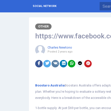
SOCIAL NETWORK
OTHER
https://www.facebook.co
Charles Newtono
Posted
2 years ago
Boostaro Australia
Boostaro Australia offers adapt
plan. Whether you're hoping to evaluate a solitary res
everybody. Here is a breakdown of the accessible ch
1-bottle supply: At just $69 per bottle, you can encou