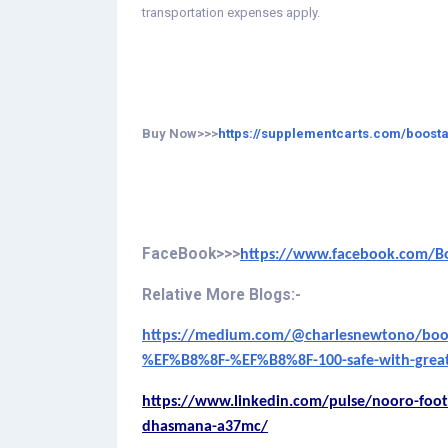
transportation expenses apply.
Buy Now>>>
https://supplementcarts.com/boosta
FaceBook>>>
https://www.facebook.com/Boos
Relative More Blogs:-
https://medium.com/@charlesnewtono/boosta
%EF%B8%8F-%EF%B8%8F-100-safe-with-great
https://www.linkedin.com/pulse/nooro-foot
dhasmana-a37mc/