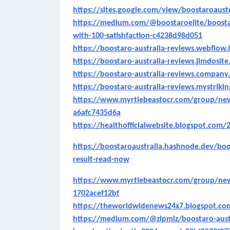
https://sites.google.com/view/boostaroaustr
https://medium.com/@boostaroelite/boostar
with-100-satishfaction-c4238d98d051
https://boostaro-australia-reviews.webflow.
https://boostaro-australia-reviews.jimdosit
https://boostaro-australia-reviews.company.
https://boostaro-australia-reviews.mystriki
https://www.myrtlebeastocr.com/group/new
a6afc7435d6a
https://healthofficialwebsite.blogspot.com/2
https://boostaroaustralia.hashnode.dev/boo
result-read-now
https://www.myrtlebeastocr.com/group/new
1702acef12bf
https://theworldwidenews24x7.blogspot.c
https://medium.com/@zipmiz/boostaro-austr