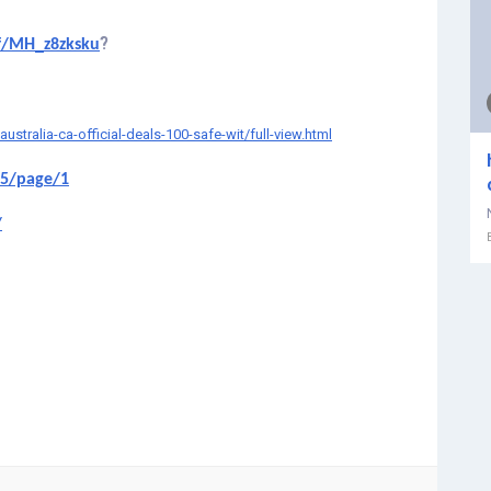
?
f/MH_z8zksku
ralia-ca-official-deals-100-safe-wit/full-view.html
65/page/1
/