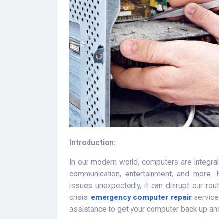
Introduction:
In our modern world, computers are integral t
communication, entertainment, and more.
issues unexpectedly, it can disrupt our rou
crisis,
emergency computer repair
services
assistance to get your computer back up and