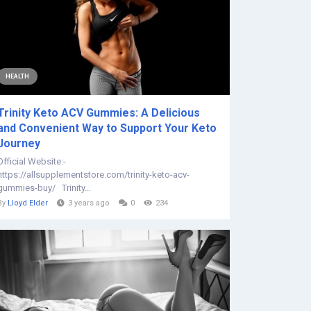
HEALTH
Trinity Keto ACV Gummies: A Delicious
and Convenient Way to Support Your Keto
Journey
Official Website:-
https://allsupplementstore.com/trinity-keto-acv-
gummies-buy/ Trinity...
By
Lloyd Elder
3 years ago
0
234