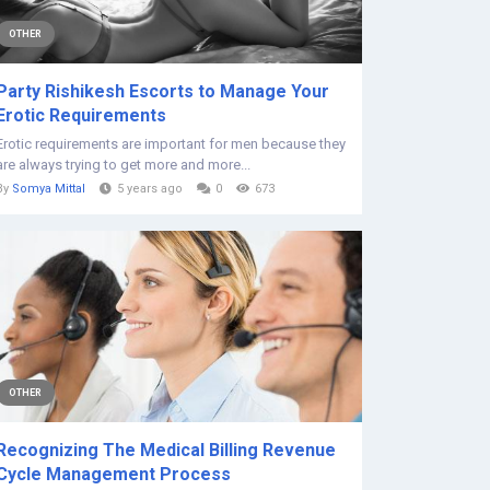
OTHER
Party Rishikesh Escorts to Manage Your
Erotic Requirements
Erotic requirements are important for men because they
are always trying to get more and more...
By
Somya Mittal
5 years ago
0
673
OTHER
Recognizing The Medical Billing Revenue
Cycle Management Process