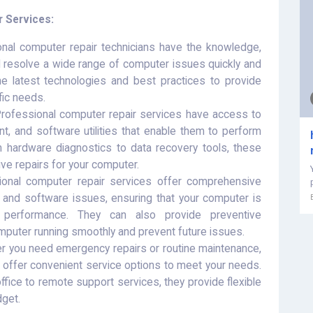
r Services:
nal computer repair technicians have the knowledge,
d resolve a wide range of computer issues quickly and
the latest technologies and best practices to provide
ific needs.
rofessional computer repair services have access to
nt, and software utilities that enable them to perform
m hardware diagnostics to data recovery tools, these
ve repairs for your computer.
onal computer repair services offer comprehensive
 and software issues, ensuring that your computer is
r performance. They can also provide preventive
puter running smoothly and prevent future issues.
 you need emergency repairs or routine maintenance,
 offer convenient service options to meet your needs.
ffice to remote support services, they provide flexible
dget.