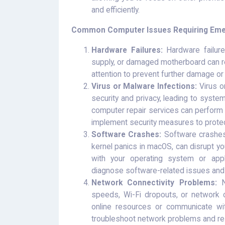
and efficiently.
Common Computer Issues Requiring Emer
Hardware Failures:
Hardware failure
supply, or damaged motherboard can r
attention to prevent further damage or 
Virus or Malware Infections:
Virus o
security and privacy, leading to system
computer repair services can perform
implement security measures to prote
Software Crashes:
Software crashes 
kernel panics in macOS, can disrupt yo
with your operating system or appl
diagnose software-related issues and 
Network Connectivity Problems:
Ne
speeds, Wi-Fi dropouts, or network co
online resources or communicate wi
troubleshoot network problems and res