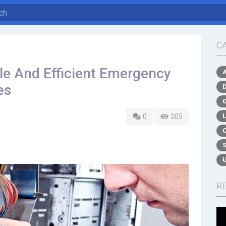
C
le And Efficient Emergency
es
0
205
R