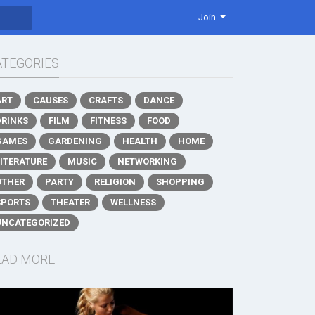
Join
ATEGORIES
ART
CAUSES
CRAFTS
DANCE
DRINKS
FILM
FITNESS
FOOD
GAMES
GARDENING
HEALTH
HOME
LITERATURE
MUSIC
NETWORKING
OTHER
PARTY
RELIGION
SHOPPING
SPORTS
THEATER
WELLNESS
UNCATEGORIZED
EAD MORE