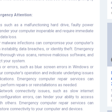
gency Attention:
s such as a malfunctioning hard drive, faulty power
ender your computer inoperable and require immediate
data loss.
r malware infections can compromise your computer's
 instability, data breaches, or identity theft. Emergency
 thorough virus scans, remove malicious software, and
ct your system.
or errors, such as blue screen errors in Windows or
ur computer's operation and indicate underlying issues
ications. Emergency computer repair services can
perform repairs or reinstallations as needed.
twork connectivity issues, such as slow internet
nfiguration errors, can hinder your ability to access
th others. Emergency computer repair services can
tore connectivity to your computer and devices.