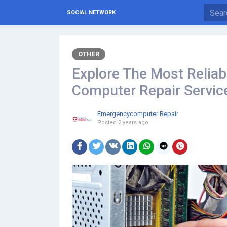
SOCIAL NETWORK
OTHER
Explore The Most Reliab
Computer Repair Servic
Emergencycomputer Repair
Posted
2 years ago