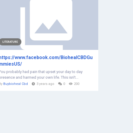
LITERATURE
https://www.facebook.com/BiohealCBDGu
mmiesUS/
You probably had pain that upset your day to day
presence and harmed your own life. This isn't...
By
Buybioheal Cbd
3 years ago
0
200