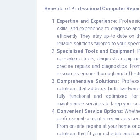
Benefits of Professional Computer Repai
Expertise and Experience:
Professio
skills, and experience to diagnose an
efficiently. They stay up-to-date on 
reliable solutions tailored to your spec
Specialized Tools and Equipment:
P
specialized tools, diagnostic equipme
precise repairs and diagnostics. Fro
resources ensure thorough and effecti
Comprehensive Solutions:
Professi
solutions that address both hardware
fully functional and optimized fo
maintenance services to keep your com
Convenient Service Options:
Whether
professional computer repair services
From on-site repairs at your home or o
solutions that fit your schedule and bu