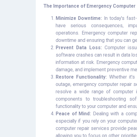
The Importance of Emergency Computer R
Minimize Downtime:
In today's fast
have serious consequences, impac
operations. Emergency computer repa
downtime and ensuring that you can get
Prevent Data Loss:
Computer issues
software crashes can result in data los
information at risk. Emergency compute
damage, and implement preventive mea
Restore Functionality:
Whether it's 
outage, emergency computer repair se
resolve a wide range of computer is
components to troubleshooting soft
functionality to your computer and ens
Peace of Mind:
Dealing with a comp
especially if you rely on your compute
computer repair services provide peac
allowing you to focus on other prioriti