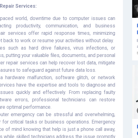
epair Services:
-paced world, downtime due to computer issues can
ting productivity, communication, and business
ir services offer rapid response times, minimizing
 back to work or resume your activities without delay.
 such as hard drive failures, virus infections, or
s, putting your valuable files, documents, and personal
r repair services can help recover lost data, mitigate
sures to safeguard against future data loss.
a hardware malfunction, software glitch, or network
rvices have the expertise and tools to diagnose and
sues quickly and effectively. From replacing faulty
ware errors, professional technicians can restore
ure optimal performance.
uter emergency can be stressful and overwhelming,
r for critical tasks or business operations. Emergency
e of mind knowing that help is just a phone call away,
es while skilled technicians address the issue promptly