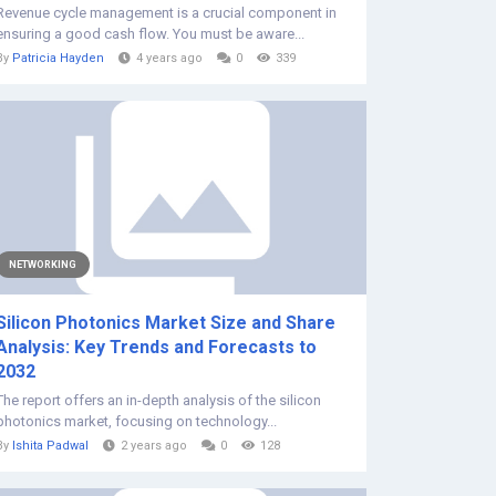
Revenue cycle management is a crucial component in
ensuring a good cash flow. You must be aware...
By
Patricia Hayden
4 years ago
0
339
NETWORKING
Silicon Photonics Market Size and Share
Analysis: Key Trends and Forecasts to
2032
The report offers an in-depth analysis of the silicon
photonics market, focusing on technology...
By
Ishita Padwal
2 years ago
0
128