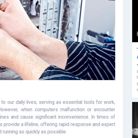
o our daily lives, serving as essential tools for work,
 However, when computers malfunction or encounter
tines and cause significant inconvenience. In times of
 provide a lifeline, offering rapid response and expert
 running as quickly as possible.