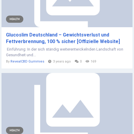
HEALTH
Glucoslim Deutschland – Gewichtsverlust und
Fettverbrennung, 100 % sicher [Offizielle Website]
Einführung: In der sich ständig weiterentwickelnden Landschaft von
Gesundheit und...
By
RevealCBD Gummies
3 years ago
0
169
HEALTH