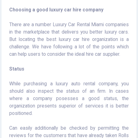
Choosing a good luxury car hire company
There are a number Luxury Car Rental Miami companies
in the marketplace that delivers you better luxury cars.
But locating the best luxury car hire organization is a
challenge. We have following a lot of the points which
can help users to consider the ideal hire car supplier.
Status
While purchasing a luxury auto rental company, you
should also inspect the status of an firm. In cases
where a company posesses a good status, the
organization presents superior of services it is better
positioned.
Can easily additionally be checked by permitting the
reviews for the customers that have already taken Rolls