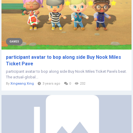
GAMES
participant avatar to bop along side Buy Nook Miles
Ticket Pave
participant avatar to bop along side Buy Nook Miles Ticket Pave’s beat.
The actual-global...
By
Xingwang Xing
3 years ago
0
232