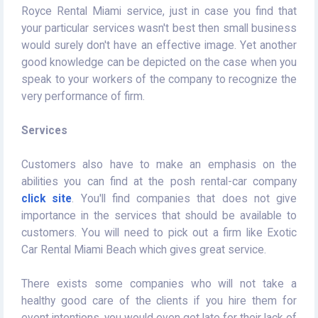
Royce Rental Miami service, just in case you find that
your particular services wasn't best then small business
would surely don't have an effective image. Yet another
good knowledge can be depicted on the case when you
speak to your workers of the company to recognize the
very performance of firm.
Services
Customers also have to make an emphasis on the
abilities you can find at the posh rental-car company
click site
. You'll find companies that does not give
importance in the services that should be available to
customers. You will need to pick out a firm like Exotic
Car Rental Miami Beach which gives great service.
There exists some companies who will not take a
healthy good care of the clients if you hire them for
event intentions, you would even get late for their lack of