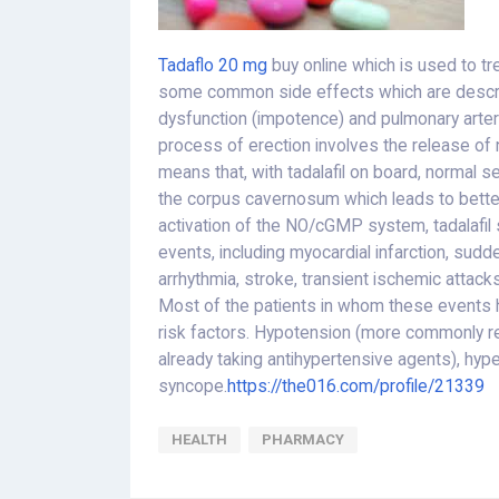
Tadaflo 20 mg
buy online which is used to tr
some common side effects which are describe
dysfunction (impotence) and pulmonary arteri
process of erection involves the release of 
means that, with tadalafil on board, normal s
the corpus cavernosum which leads to better
activation of the NO/cGMP system, tadalafil 
events, including myocardial infarction, sudde
arrhythmia, stroke, transient ischemic attacks
Most of the patients in whom these events 
risk factors. Hypotension (more commonly re
already taking antihypertensive agents), hyp
syncope.
https://the016.com/profile/21339
HEALTH
PHARMACY