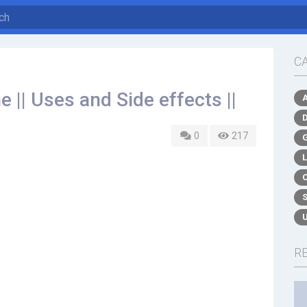
C
 || Uses and Side effects ||
0
217
R