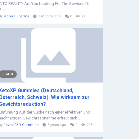
INTO REALITY Are You Looking For The Services Of
An...
By
Monika Sharma
3 months ago
0
22
HEALTH
KetoXP Gummies (Deutschland,
Österreich, Schweiz): Wie wirksam zur
Gewichtsreduktion?
Einführung Auf der Suche nach einer effektiven und
nachhaltigen Gewichtsabnahme erfreut sich...
By
RevealCBD Gummies
3 years ago
0
223