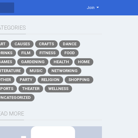
Join
ATEGORIES
ART
CAUSES
CRAFTS
DANCE
DRINKS
FILM
FITNESS
FOOD
GAMES
GARDENING
HEALTH
HOME
LITERATURE
MUSIC
NETWORKING
OTHER
PARTY
RELIGION
SHOPPING
SPORTS
THEATER
WELLNESS
UNCATEGORIZED
EAD MORE