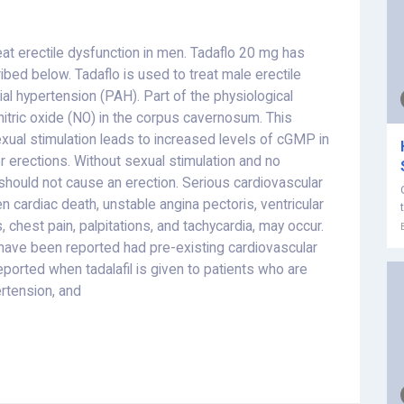
eat erectile dysfunction in men. Tadaflo 20 mg has
d below. Tadaflo is used to treat male erectile
al hypertension (PAH). Part of the physiological
nitric oxide (NO) in the corpus cavernosum. This
exual stimulation leads to increased levels of cGMP in
 erections. Without sexual stimulation and no
should not cause an erection.
Serious cardiovascular
n cardiac death, unstable angina pectoris, ventricular
, chest pain, palpitations, and tachycardia, may occur.
have been reported had pre-existing cardiovascular
ported when tadalafil is given to patients who are
ertension, and