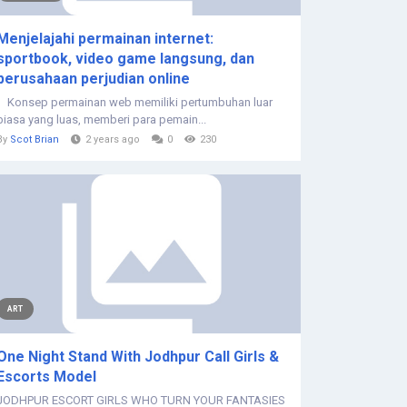
Menjelajahi permainan internet:
sportbook, video game langsung, dan
perusahaan perjudian online
Konsep permainan web memiliki pertumbuhan luar
biasa yang luas, memberi para pemain...
By
Scot Brian
2 years ago
0
230
ART
One Night Stand With Jodhpur Call Girls &
Escorts Model
JODHPUR ESCORT GIRLS WHO TURN YOUR FANTASIES