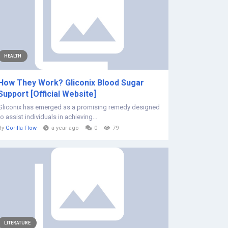
HEALTH
How They Work? Gliconix Blood Sugar
Support [Official Website]
Gliconix has emerged as a promising remedy designed
to assist individuals in achieving...
By
Gorilla Flow
a year ago
0
79
LITERATURE