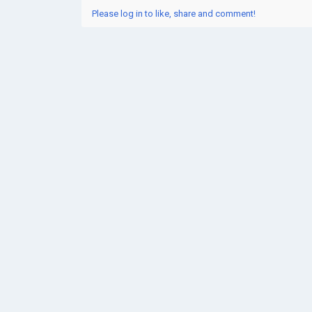
Please log in to like, share and comment!