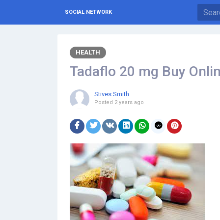
SOCIAL NETWORK
HEALTH
Tadaflo 20 mg Buy Online
Stives Smith
Posted
2 years ago