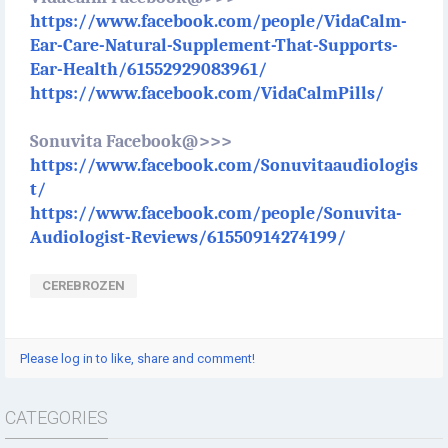
https://www.facebook.com/people/VidaCalm-
Ear-Care-Natural-Supplement-That-Supports-
Ear-Health/61552929083961/
https://www.facebook.com/VidaCalmPills/
Sonuvita Facebook@>>>
https://www.facebook.com/Sonuvitaaudiologis
t/
https://www.facebook.com/people/Sonuvita-
Audiologist-Reviews/61550914274199/
CEREBROZEN
Please log in to like, share and comment!
CATEGORIES