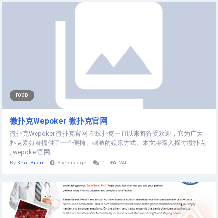
FOOD
微扑克Wepoker 微扑克官网
微扑克Wepoker 微扑克官网 在线扑克一直以来都备受欢迎，它为广大
扑克爱好者提供了一个便捷、刺激的娱乐方式。本文将深入探讨微扑克
, wepoker官网,...
By
Scot Brian
3 years ago
0
240