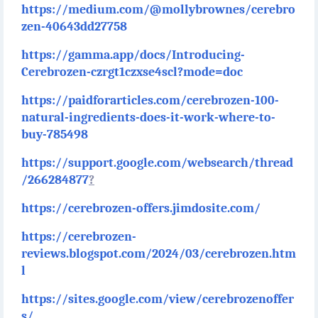
https://medium.com/@mollybrownes/cerebro
zen-40643dd27758
https://gamma.app/docs/Introducing-
Cerebrozen-czrgt1czxse4scl?mode=doc
https://paidforarticles.com/cerebrozen-100-
natural-ingredients-does-it-work-where-to-
buy-785498
https://support.google.com/websearch/thread
/266284877
?
https://cerebrozen-offers.jimdosite.com/
https://cerebrozen-
reviews.blogspot.com/2024/03/cerebrozen.htm
l
https://sites.google.com/view/cerebrozenoffer
s/