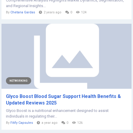
Comprehensive Analysis Highlights Market Dynamics, Segmentation,
and Regional Insights...
By
Chetana Gardas
2 years ago
0
124
NETWORKING
Glyco Boost Blood Sugar Support Health Benefits &
Updated Reviews 2025
Glyco Boost is a nutritional enhancement designed to assist
individuals in regulating their...
By
Fitify Capsules
a year ago
0
126