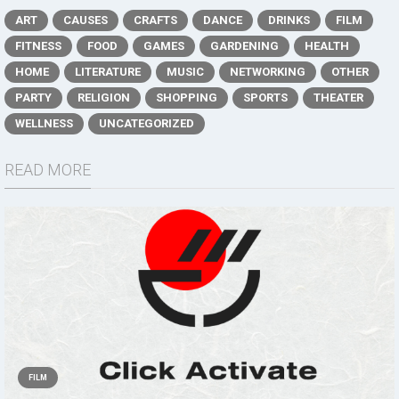
ART
CAUSES
CRAFTS
DANCE
DRINKS
FILM
FITNESS
FOOD
GAMES
GARDENING
HEALTH
HOME
LITERATURE
MUSIC
NETWORKING
OTHER
PARTY
RELIGION
SHOPPING
SPORTS
THEATER
WELLNESS
UNCATEGORIZED
READ MORE
FILM