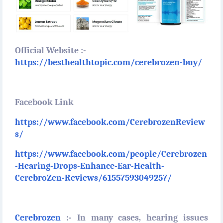
Official Website :-
https://besthealthtopic.com/cerebrozen-buy/
Facebook Link
https://www.facebook.com/CerebrozenReview
s/
https://www.facebook.com/people/Cerebrozen
-Hearing-Drops-Enhance-Ear-Health-
CerebroZen-Reviews/61557593049257/
Cerebrozen
:- In many cases, hearing issues