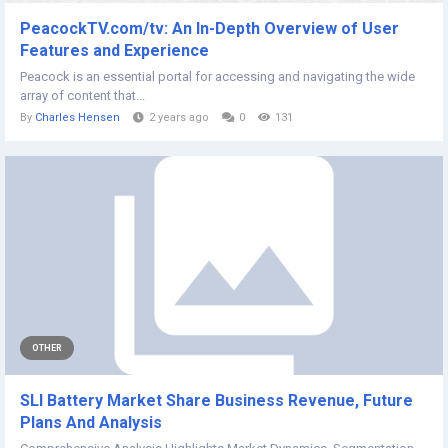
PeacockTV.com/tv: An In-Depth Overview of User
Features and Experience
Peacock is an essential portal for accessing and navigating the wide
array of content that...
By
Charles Hensen
2 years ago
0
131
OTHER
SLI Battery Market Share Business Revenue, Future
Plans And Analysis