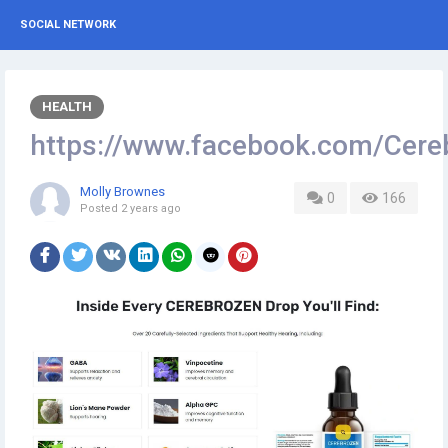
SOCIAL NETWORK
HEALTH
https://www.facebook.com/Cere
Molly Brownes
0
166
Posted
2 years ago