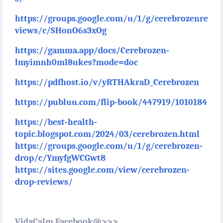
https://groups.google.com/u/1/g/cerebrozenre
views/c/SHonO6s3xOg
https://gamma.app/docs/Cerebrozen-
lmyimnh0ml8ukes?mode=doc
https://pdfhost.io/v/yRTHAkraD_Cerebrozen
https://publuu.com/flip-book/447919/1010184
https://best-health-
topic.blogspot.com/2024/03/cerebrozen.html
https://groups.google.com/u/1/g/cerebrozen-
drop/c/YmyfgWCGwt8
https://sites.google.com/view/cerebrozen-
drop-reviews/
VidaCalm Facebook@>>>