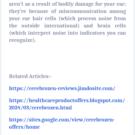
aren’t as a result of bodily damage for your ear;
they’re because of miscommunication among
your ear hair cells (which process noise from
the outside international) and brain cells
(which interpret noise into indicators you can
recognize).
Related Articles:-
https://cerebrozen-reviews.jimdosite.com/
https://healthcareproductoffers.blogspot.com/
2024/03/cerebrozen.html
https://sites.google.com/view/cerebrozen-
offers/home