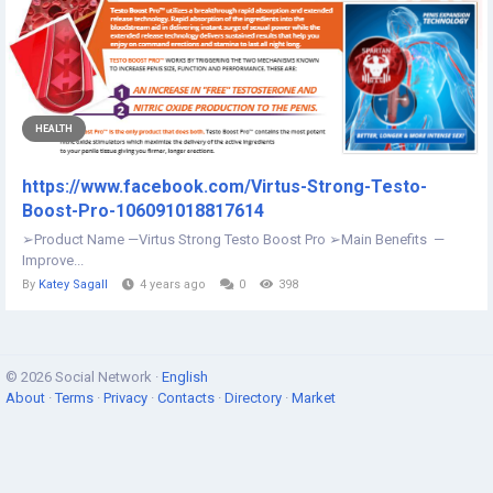
HEALTH
https://www.facebook.com/Virtus-Strong-Testo-
Boost-Pro-106091018817614
➢Product Name —Virtus Strong Testo Boost Pro ➢Main Benefits —
Improve...
By
Katey Sagall
4 years ago
0
398
© 2026 Social Network ·
English
About
·
Terms
·
Privacy
·
Contacts
·
Directory
·
Market