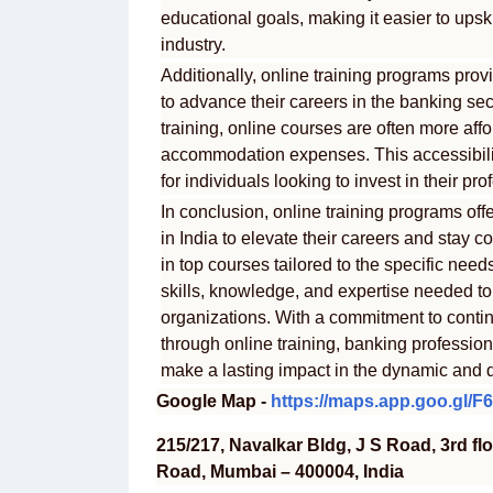
educational goals, making it easier to upsk
industry.
Additionally, online training programs provi
to advance their careers in the banking se
training, online courses are often more aff
accommodation expenses. This accessibilit
for individuals looking to invest in their 
In conclusion, online training programs off
in India to elevate their careers and stay c
in top courses tailored to the specific need
skills, knowledge, and expertise needed to t
organizations. With a commitment to conti
through online training, banking professio
make a lasting impact in the dynamic and 
Google Map -
https://maps.app.goo.gl/
215/217, Navalkar Bldg, J S Road, 3rd fl
Road, Mumbai – 400004, India