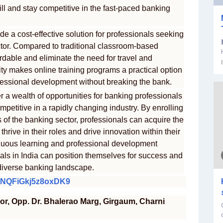
ill and stay competitive in the fast-paced banking
de a cost-effective solution for professionals seeking
ctor. Compared to traditional classroom-based
ordable and eliminate the need for travel and
y makes online training programs a practical option
professional development without breaking the bank.
er a wealth of opportunities for banking professionals
ompetitive in a rapidly changing industry. By enrolling
s of the banking sector, professionals can acquire the
hrive in their roles and drive innovation within their
nuous learning and professional development
nals in India can position themselves for success and
diverse banking landscape.
F6NQFiGkj5z8oxDK9
oor, Opp. Dr. Bhalerao Marg, Girgaum, Charni