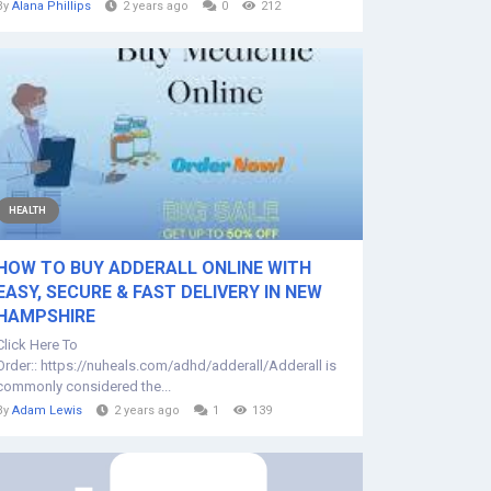
By
Alana Phillips
2 years ago
0
212
HEALTH
HOW TO BUY ADDERALL ONLINE WITH
EASY, SECURE & FAST DELIVERY IN NEW
HAMPSHIRE
Click Here To
Order:: https://nuheals.com/adhd/adderall/Adderall is
commonly considered the...
By
Adam Lewis
2 years ago
1
139