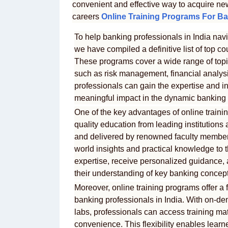
convenient and effective way to acquire ne
careers
Online Training Programs For Ba
To help banking professionals in India navi
we have compiled a definitive list of top cou
These programs cover a wide range of topic
such as risk management, financial analysis
professionals can gain the expertise and i
meaningful impact in the dynamic banking 
One of the key advantages of online training
quality education from leading institution
and delivered by renowned faculty members
world insights and practical knowledge to t
expertise, receive personalized guidance,
their understanding of key banking concept
Moreover, online training programs offer a 
banking professionals in India. With on-de
labs, professionals can access training ma
convenience. This flexibility enables learn