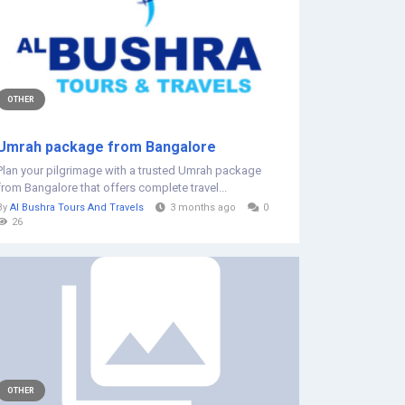
OTHER
Umrah package from Bangalore
Plan your pilgrimage with a trusted Umrah package
from Bangalore that offers complete travel...
By
Al Bushra Tours And Travels
3 months ago
0
26
OTHER