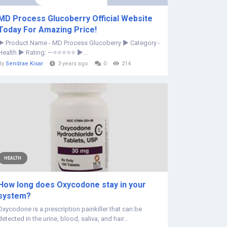
MD Process Glucoberry Official Website
Today For Amazing Price!
► Product Name - MD Process Glucoberry ► Category -
Health ► Rating: —⭐⭐⭐⭐⭐ ►...
By
Sendrae Kisar
3 years ago
0
214
HEALTH
How long does Oxycodone stay in your
system?
Oxycodone is a prescription painkiller that can be
detected in the urine, blood, saliva, and hair...