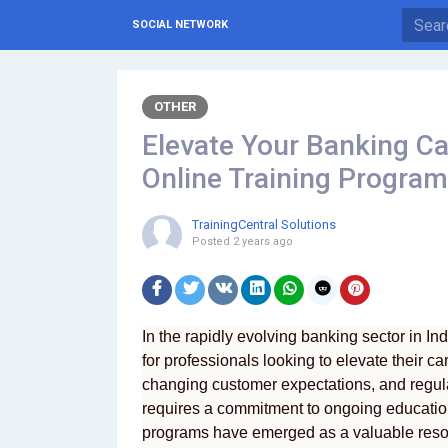
SOCIAL NETWORK
OTHER
Elevate Your Banking Car
Online Training Programs
TrainingCentral Solutions
Posted
2 years ago
In the rapidly evolving banking sector in In
for professionals looking to elevate their c
changing customer expectations, and regul
requires a commitment to ongoing educatio
programs have emerged as a valuable resour