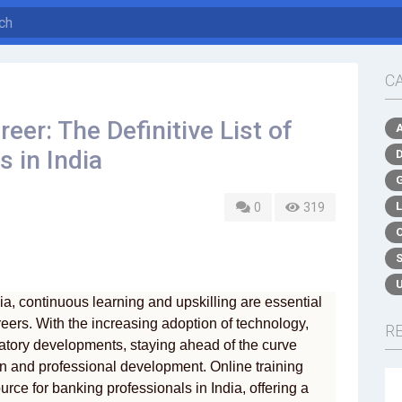
C
eer: The Definitive List of
 in India
0
319
dia, continuous learning and upskilling are essential
areers. With the increasing adoption of technology,
R
atory developments, staying ahead of the curve
n and professional development. Online training
ce for banking professionals in India, offering a