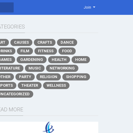
Join
ATEGORIES
ART
CAUSES
CRAFTS
DANCE
DRINKS
FILM
FITNESS
FOOD
GAMES
GARDENING
HEALTH
HOME
LITERATURE
MUSIC
NETWORKING
OTHER
PARTY
RELIGION
SHOPPING
SPORTS
THEATER
WELLNESS
UNCATEGORIZED
EAD MORE