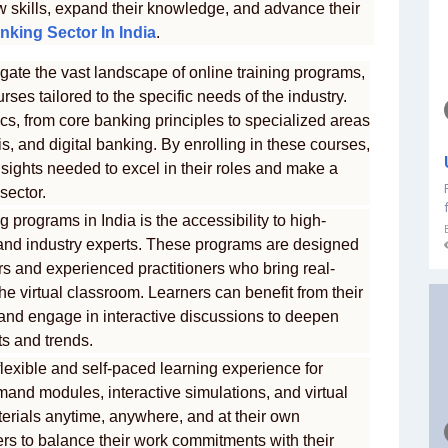
w skills, expand their knowledge, and advance their
nking Sector In India
.
gate the vast landscape of online training programs,
rses tailored to the specific needs of the industry.
s, from core banking principles to specialized areas
, and digital banking. By enrolling in these courses,
nsights needed to excel in their roles and make a
sector.
 programs in India is the accessibility to high-
s and industry experts. These programs are designed
 and experienced practitioners who bring real-
he virtual classroom. Learners can benefit from their
 and engage in interactive discussions to deepen
s and trends.
flexible and self-paced learning experience for
mand modules, interactive simulations, and virtual
terials anytime, anywhere, and at their own
ers to balance their work commitments with their