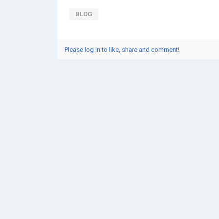
BLOG
Please log in to like, share and comment!