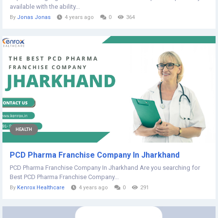
available with the ability...
By
Jonas Jonas
4 years ago
0
364
HEALTH
PCD Pharma Franchise Company In Jharkhand
PCD Pharma Franchise Company In Jharkhand Are you searching for
Best PCD Pharma Franchise Company...
By
Kenrox Healthcare
4 years ago
0
291