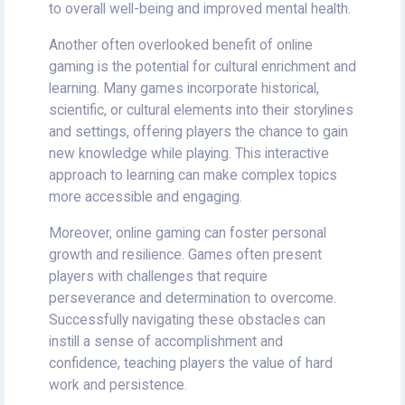
to overall well-being and improved mental health.
Another often overlooked benefit of online
gaming is the potential for cultural enrichment and
learning. Many games incorporate historical,
scientific, or cultural elements into their storylines
and settings, offering players the chance to gain
new knowledge while playing. This interactive
approach to learning can make complex topics
more accessible and engaging.
Moreover, online gaming can foster personal
growth and resilience. Games often present
players with challenges that require
perseverance and determination to overcome.
Successfully navigating these obstacles can
instill a sense of accomplishment and
confidence, teaching players the value of hard
work and persistence.