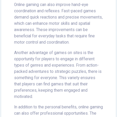
Online gaming can also improve hand-eye
coordination and reflexes. Fast-paced games
demand quick reactions and precise movements,
which can enhance motor skills and spatial
awareness. These improvements can be
beneficial for everyday tasks that require fine
motor control and coordination.
Another advantage of games on sites is the
opportunity for players to engage in different
types of genres and experiences. From action-
packed adventures to strategic puzzles, there is
something for everyone. This variety ensures
that players can find games that suit their
preferences, keeping them engaged and
motivated.
In addition to the personal benefits, online gaming
can also offer professional opportunities. The