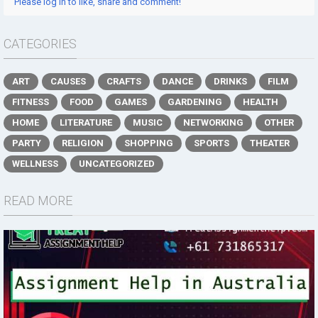
Please log in to like, share and comment!
CATEGORIES
ART
CAUSES
CRAFTS
DANCE
DRINKS
FILM
FITNESS
FOOD
GAMES
GARDENING
HEALTH
HOME
LITERATURE
MUSIC
NETWORKING
OTHER
PARTY
RELIGION
SHOPPING
SPORTS
THEATER
WELLNESS
UNCATEGORIZED
READ MORE