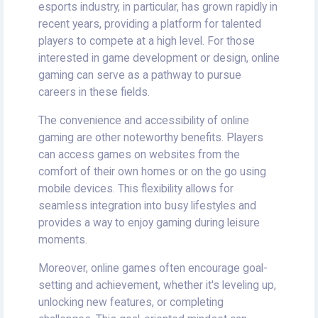
esports industry, in particular, has grown rapidly in
recent years, providing a platform for talented
players to compete at a high level. For those
interested in game development or design, online
gaming can serve as a pathway to pursue
careers in these fields.
The convenience and accessibility of online
gaming are other noteworthy benefits. Players
can access games on websites from the
comfort of their own homes or on the go using
mobile devices. This flexibility allows for
seamless integration into busy lifestyles and
provides a way to enjoy gaming during leisure
moments.
Moreover, online games often encourage goal-
setting and achievement, whether it's leveling up,
unlocking new features, or completing