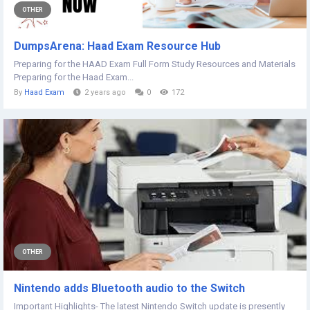
OTHER
DumpsArena: Haad Exam Resource Hub
Preparing for the HAAD Exam Full Form Study Resources and Materials
Preparing for the Haad Exam...
By
Haad Exam
2 years ago
0
172
OTHER
Nintendo adds Bluetooth audio to the Switch
Important Highlights- The latest Nintendo Switch update is presently