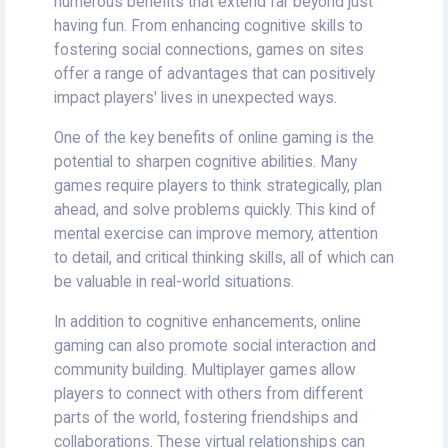
numerous benefits that extend far beyond just
having fun. From enhancing cognitive skills to
fostering social connections, games on sites
offer a range of advantages that can positively
impact players' lives in unexpected ways.
One of the key benefits of online gaming is the
potential to sharpen cognitive abilities. Many
games require players to think strategically, plan
ahead, and solve problems quickly. This kind of
mental exercise can improve memory, attention
to detail, and critical thinking skills, all of which can
be valuable in real-world situations.
In addition to cognitive enhancements, online
gaming can also promote social interaction and
community building. Multiplayer games allow
players to connect with others from different
parts of the world, fostering friendships and
collaborations. These virtual relationships can