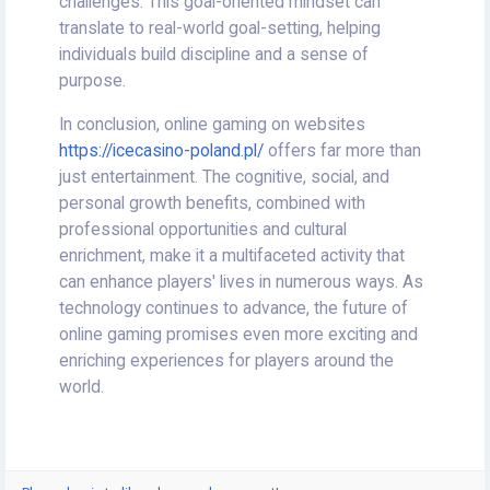
challenges. This goal-oriented mindset can
translate to real-world goal-setting, helping
individuals build discipline and a sense of
purpose.
In conclusion, online gaming on websites
https://icecasino-poland.pl/
offers far more than
just entertainment. The cognitive, social, and
personal growth benefits, combined with
professional opportunities and cultural
enrichment, make it a multifaceted activity that
can enhance players' lives in numerous ways. As
technology continues to advance, the future of
online gaming promises even more exciting and
enriching experiences for players around the
world.