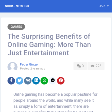
Join
SOCIAL NETWORK
GAMES
The Surprising Benefits of
Online Gaming: More Than
Just Entertainment
Feder Ginger
0
226
Posted
2 years ago
Online gaming has become a popular pastime for
people around the world, and while many see it
as simply a form of entertainment, there are