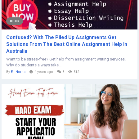
OTHER
Confused? With The Piled Up Assignments Get
Solutions From The Best Online Assignment Help In
Australia
Want to be stress-free? Get help from assignment writing services!
Why do students always take...
By
Eli Norris
4 years ago
3
512