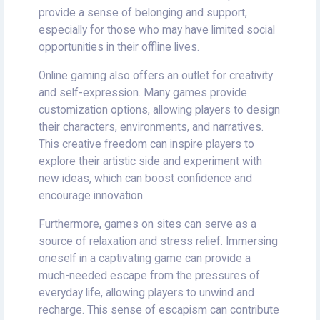
provide a sense of belonging and support,
especially for those who may have limited social
opportunities in their offline lives.
Online gaming also offers an outlet for creativity
and self-expression. Many games provide
customization options, allowing players to design
their characters, environments, and narratives.
This creative freedom can inspire players to
explore their artistic side and experiment with
new ideas, which can boost confidence and
encourage innovation.
Furthermore, games on sites can serve as a
source of relaxation and stress relief. Immersing
oneself in a captivating game can provide a
much-needed escape from the pressures of
everyday life, allowing players to unwind and
recharge. This sense of escapism can contribute