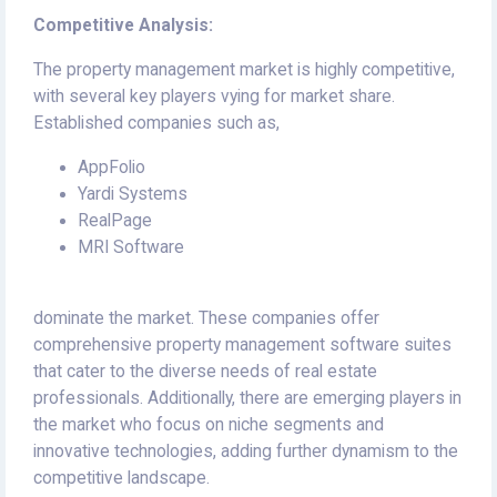
Competitive Analysis:
The property management market is highly competitive,
with several key players vying for market share.
Established companies such as,
AppFolio
Yardi Systems
RealPage
MRI Software
dominate the market. These companies offer
comprehensive property management software suites
that cater to the diverse needs of real estate
professionals. Additionally, there are emerging players in
the market who focus on niche segments and
innovative technologies, adding further dynamism to the
competitive landscape.