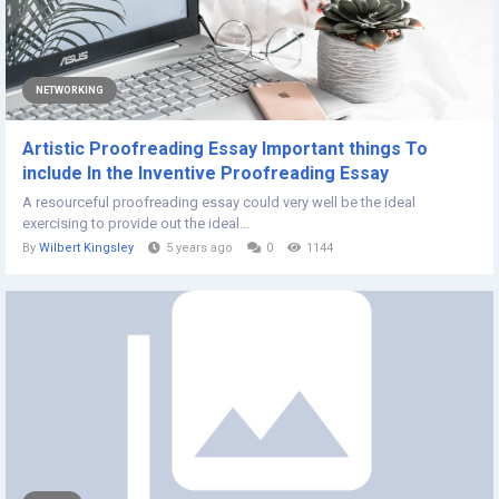
NETWORKING
Artistic Proofreading Essay Important things To
include In the Inventive Proofreading Essay
A resourceful proofreading essay could very well be the ideal
exercising to provide out the ideal...
By
Wilbert Kingsley
5 years ago
0
1144