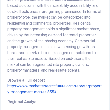
based solutions, with their scalability, accessibility, and
cost-effectiveness, are gaining prominence. In terms of
property type, the market can be categorized into
residential and commercial properties. Residential
property management holds a significant market share,
driven by the increasing demand for rental properties
and the growth of the sharing economy. Commercial
property management is also witnessing growth, as
businesses seek efficient management solutions for
their real estate assets. Based on end-users, the
market can be segmented into property owners,
property managers, and real estate agents.
Browse a Full Report –
https://www.marketresearchfuture.com/reports/propert
y-management-market-8553
Regional Analysis: