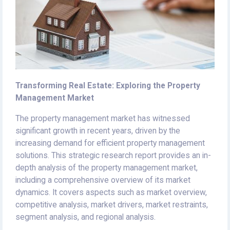
Transforming Real Estate: Exploring the Property
Management Market
The property management market has witnessed
significant growth in recent years, driven by the
increasing demand for efficient property management
solutions. This strategic research report provides an in-
depth analysis of the property management market,
including a comprehensive overview of its market
dynamics. It covers aspects such as market overview,
competitive analysis, market drivers, market restraints,
segment analysis, and regional analysis.