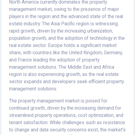
North America currently dominates the property
management market, owing to the presence of major
players in the region and the advanced state of the real
estate industry. The Asia Pacific region is witnessing
rapid growth, driven by the increasing urbanization,
population growth, and the adoption of technology in the
real estate sector. Europe holds a significant market
share, with countries like the United Kingdom, Germany,
and France leading the adoption of property
management solutions. The Middle East and Africa
region is also experiencing growth, as the real estate
sector expands and developers seek efficient property
management solutions.
The property management market is poised for
continued growth, driven by the increasing demand for
streamlined property operations, cost optimization, and
tenant satisfaction. While challenges such as resistance
to change and data security concerns exist, the market's