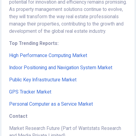
potential for innovation and efficiency remains promising.
As property management solutions continue to evolve,
they will transform the way real estate professionals
manage their properties, contributing to the growth and
development of the global real estate industry.
Top Trending Reports:
High Performance Computing Market
Indoor Positioning and Navigation System Market
Public Key Infrastructure Market
GPS Tracker Market
Personal Computer as a Service Market
Contact
Market Research Future (Part of Wantstats Research
and Media Private Limited)