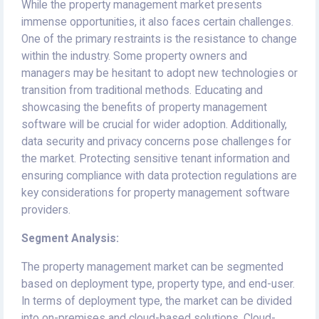
While the property management market presents
immense opportunities, it also faces certain challenges.
One of the primary restraints is the resistance to change
within the industry. Some property owners and
managers may be hesitant to adopt new technologies or
transition from traditional methods. Educating and
showcasing the benefits of property management
software will be crucial for wider adoption. Additionally,
data security and privacy concerns pose challenges for
the market. Protecting sensitive tenant information and
ensuring compliance with data protection regulations are
key considerations for property management software
providers.
Segment Analysis:
The property management market can be segmented
based on deployment type, property type, and end-user.
In terms of deployment type, the market can be divided
into on-premises and cloud-based solutions. Cloud-