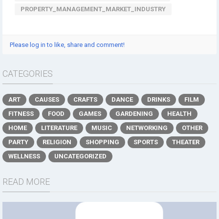
PROPERTY_MANAGEMENT_MARKET_INDUSTRY
Please log in to like, share and comment!
CATEGORIES
ART
CAUSES
CRAFTS
DANCE
DRINKS
FILM
FITNESS
FOOD
GAMES
GARDENING
HEALTH
HOME
LITERATURE
MUSIC
NETWORKING
OTHER
PARTY
RELIGION
SHOPPING
SPORTS
THEATER
WELLNESS
UNCATEGORIZED
READ MORE