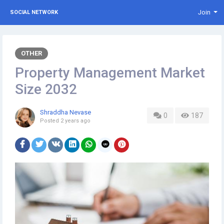
Join
SOCIAL NETWORK
OTHER
Property Management Market
Size 2032
Shraddha Nevase
0
187
Posted
2 years ago