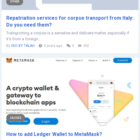
OTHER
Repatriation services for corpse transport from Italy:
Do you need them?
Transporting a corpse is a sensitive and delicate matter, especially if
it's from a foreign...
By
SEO BY TALAH
3 years ago
0
392
CAUSES
How to add Ledger Wallet to MetaMask?