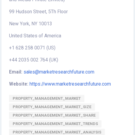
99 Hudson Street, 5Th Floor
New York, NY 10013
United States of America
+1 628 258 0071 (US)
+44 2035 002 764 (UK)
Email:
sales@marketresearchfuture.com
Website:
https://www.marketresearchfuture.com
PROPERTY_MANAGEMENT_MARKET
PROPERTY_MANAGEMENT_MARKET_SIZE
PROPERTY_MANAGEMENT_MARKET_SHARE
PROPERTY_MANAGEMENT_MARKET_TRENDS
PROPERTY_MANAGEMENT_MARKET_ANALYSIS