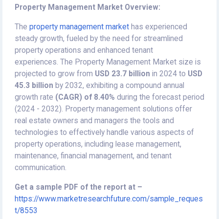
Property Management Market Overview:
The
property management market
has experienced
steady growth, fueled by the need for streamlined
property operations and enhanced tenant
experiences. The Property Management Market size is
projected to grow from
USD 23.7 billion
in 2024 to
USD
45.3 billion
by 2032, exhibiting a compound annual
growth rate
(CAGR) of 8.40%
during the forecast period
(2024 - 2032). Property management solutions offer
real estate owners and managers the tools and
technologies to effectively handle various aspects of
property operations, including lease management,
maintenance, financial management, and tenant
communication.
Get a sample PDF of the report at –
https://www.marketresearchfuture.com/sample_reques
t/8553