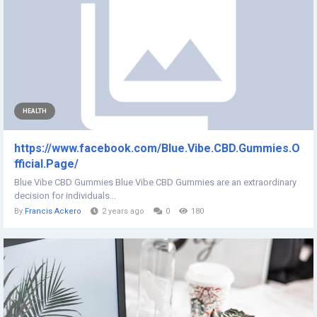
HEALTH
https://www.facebook.com/Blue.Vibe.CBD.Gummies.O
fficial.Page/
Blue Vibe CBD Gummies Blue Vibe CBD Gummies are an extraordinary
decision for individuals...
By
Francis Ackero
2 years ago
0
180