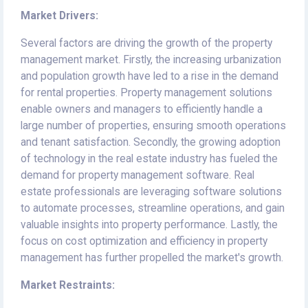
Market Drivers:
Several factors are driving the growth of the property
management market. Firstly, the increasing urbanization
and population growth have led to a rise in the demand
for rental properties. Property management solutions
enable owners and managers to efficiently handle a
large number of properties, ensuring smooth operations
and tenant satisfaction. Secondly, the growing adoption
of technology in the real estate industry has fueled the
demand for property management software. Real
estate professionals are leveraging software solutions
to automate processes, streamline operations, and gain
valuable insights into property performance. Lastly, the
focus on cost optimization and efficiency in property
management has further propelled the market's growth.
Market Restraints: