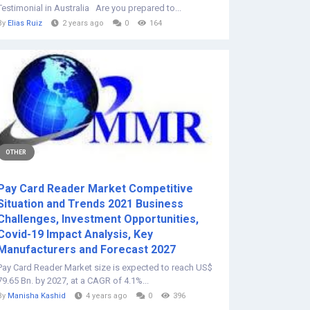
Testimonial in Australia Are you prepared to...
By
Elias Ruiz
2 years ago
0
164
OTHER
Pay Card Reader Market Competitive
Situation and Trends 2021 Business
Challenges, Investment Opportunities,
Covid-19 Impact Analysis, Key
Manufacturers and Forecast 2027
Pay Card Reader Market size is expected to reach US$
79.65 Bn. by 2027, at a CAGR of 4.1%...
By
Manisha Kashid
4 years ago
0
396