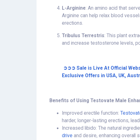
L-Arginine
: An amino acid that serve
Arginine can help relax blood vessel
erections.
Tribulus Terrestris
: This plant ext
and increase testosterone levels, po
➲➲➲ Sale is Live At Official Web
Exclusive Offers in USA, UK, Aust
Benefits of Using Testovate Male Enh
Improved erectile function:
Testovat
harder, longer-lasting erections, lea
Increased libido: The natural ingred
drive
and desire, enhancing overall 