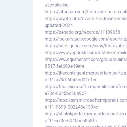
usp=sharing
https://infogram.com/testovate-usa-ca-
https://crypto.jobs/events/testovate-mal
updated-2024
https://zenodo.org/records/11109658
https://lookerstudio.google.com/repor
https://sites.google.com/view/testovate
https://www.yepdesk.com/testovate-male-
https://www.quanshotit.com/group/quans
8517-fef663e19afe
https://thecontingent.microsoftcrmporta
ef11-a73d-6045bd01c1cc
https://fms.microsoftcrmportals.com/fo
a73c-6045bd20e9c7
https://mbolatam.microsoftcrmportals.c
ef11-9899-002248e1334c
https://sholinkportal.microsoftcrmporta
ef11-a73c-6045bdb8b8fc