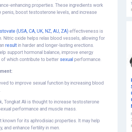
ance-enhancing properties. These ingredients work
he penis, boost testosterone levels, and increase
stovate (USA, CA, UK, NZ, AU, ZA)
effectiveness is
on. Nitric oxide helps relax blood vessels, allowing for
can
result
in harder and longer-lasting erections.
 help support hormonal balance, improve energy
l of which contribute to better
sexual
performance.
ement:
lieved to improve sexual function by increasing blood
.
, Tongkat Ali is thought to increase testosterone
 sexual performance and muscle mass.
t known for its aphrodisiac properties. It may help
, and enhance fertility in men.