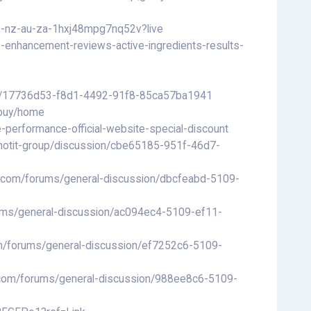
uk-nz-au-za-1hxj48mpg7nq52v?live
e-enhancement-reviews-active-ingredients-results-
ting/17736d53-f8d1-4492-91f8-85ca57ba1941
-buy/home
performance-official-website-special-discount
hotit-group/discussion/cbe65185-951f-46d7-
ls.com/forums/general-discussion/dbcfeabd-5109-
rums/general-discussion/ac094ec4-5109-ef11-
om/forums/general-discussion/ef7252c6-5109-
ls.com/forums/general-discussion/988ee8c6-5109-