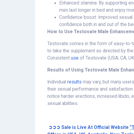
Enhanced stamina: By supporting ene
men last longer in bed and enjoy more
Confidence boost: Improved sexual 
confidence both in and out of the be
How to Use Testovate Male Enhanceme
Testovate comes in the form of easy-to-t
to take the supplement as directed by the 
Consistent
use
of Testovate (USA, CA, UK, 
Results of Using Testovate Male Enha
Individual
results
may vary, but many users
their sexual performance and satisfaction
notice harder erections, increased libido,
sexual abilities.
➲➲➲ Sale is Live At Official Website
"