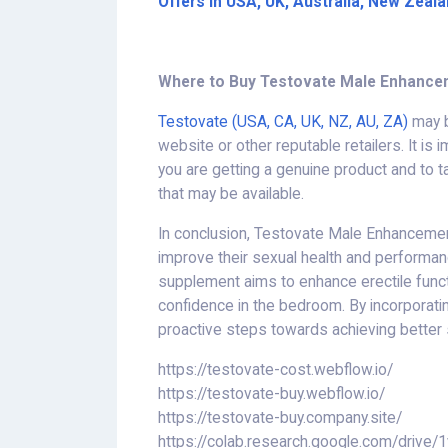
Offers in USA, UK, Australia, New Zeal
Where to Buy Testovate Male Enhance
Testovate (USA, CA, UK, NZ, AU, ZA)
may b
website or other reputable retailers. It is
you are getting a genuine product and to 
that may be available.
In conclusion, Testovate Male Enhancem
improve their sexual health and performance
supplement aims to enhance erectile functi
confidence in the bedroom. By incorporatin
proactive steps towards achieving better 
https://testovate-cost.webflow.io/
https://testovate-buy.webflow.io/
https://testovate-buy.company.site/
https://colab.research.google.com/dr