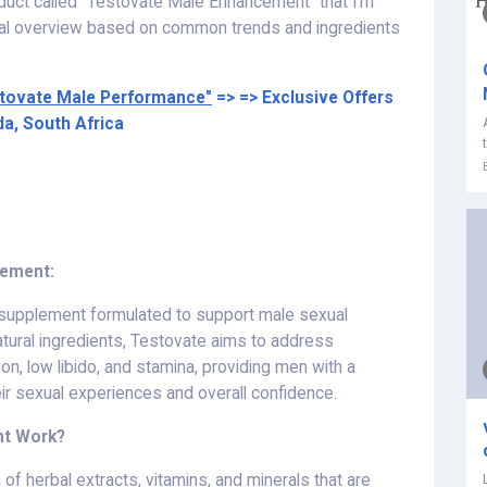
oduct called "Testovate Male Enhancement" that I'm
ical overview based on common trends and ingredients
tovate Male Performance"
=> => Exclusive Offers
da, South Africa
cement:
 supplement formulated to support male sexual
atural ingredients, Testovate aims to address
n, low libido, and stamina, providing men with a
ir sexual experiences and overall confidence.
nt Work?
n of herbal extracts, vitamins, and minerals that are