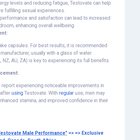
rgy levels and reducing fatigue, Testovate can help
 fulfilling sexual experiences.
performance and satisfaction can lead to increased
droom, enhancing overall wellbeing.
nt:
ake capsules. For best results, it is recommended
manufacturer, usually with a glass of water.
NZ, AU, ZA) is key to experiencing its full benefits.
ncement:
 report experiencing noticeable improvements in
 after
using
Testovate. With
regular
use, men may
 enhanced stamina, and improved confidence in their
Testovate Male Performance"
=> => Exclusive