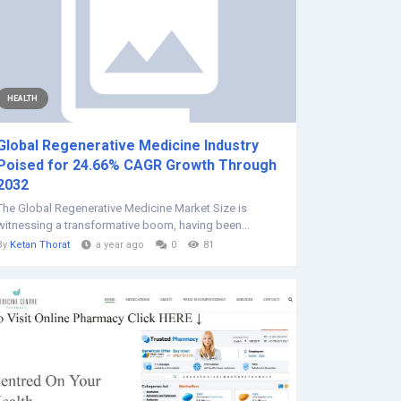
HEALTH
Global Regenerative Medicine Industry
Poised for 24.66% CAGR Growth Through
2032
The Global Regenerative Medicine Market Size is
witnessing a transformative boom, having been...
By
Ketan Thorat
a year ago
0
81