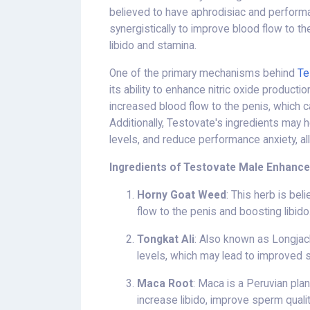
believed to have aphrodisiac and perform
synergistically to improve blood flow to t
libido and stamina.
One of the primary mechanisms behind
Te
its ability to enhance nitric oxide producti
increased blood flow to the penis, which 
Additionally, Testovate's ingredients may
levels, and reduce performance anxiety, al
Ingredients of Testovate Male Enhanc
Horny Goat Weed
: This herb is be
flow to the penis and boosting libido
Tongkat Ali
: Also known as Longjack
levels, which may lead to improved
Maca Root
: Maca is a Peruvian plan
increase libido, improve sperm quality