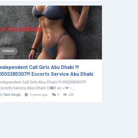
FITNESS
Independent Call Girls Abu Dhabi !!!
0555385307!!! Escorts Service Abu Dhabi
Independent Call Girls Abu Dhabi !!! 0555385307!!!
Escorts Service Abu Dhabi C☎ll us ✓☛~...
By
Tani Singh
5 years ago
0
605