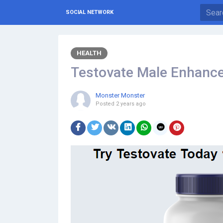
SOCIAL NETWORK
HEALTH
Testovate Male Enhanc
Monster Monster
Posted
2 years ago