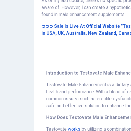
As of my last update, there's no specific pr
aware of. However, I can create a hypothet
found in male enhancement supplements.
➲➲➲ Sale is Live At Official Website
"Tes
in USA, UK, Australia, New Zealand, Cana
Introduction to Testovate Male Enhan
Testovate Male Enhancement is a dietary
health and performance. With a blend of n
common issues such as erectile dysfunctio
safe and effective solution to enhance the
How Does Testovate Male Enhanceme
Testovate
works
by utilizing a combinatio