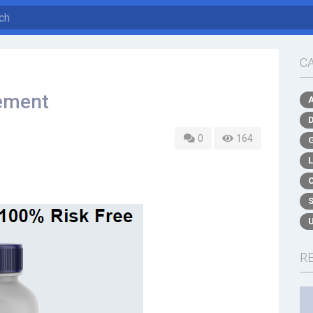
C
ement
0
164
R