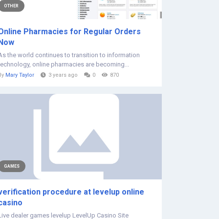
OTHER
Online Pharmacies for Regular Orders
Now
As the world continues to transition to information
technology, online pharmacies are becoming...
By
Mary Taylor
3 years ago
0
870
GAMES
verification procedure at levelup online
casino
Live dealer games levelup LevelUp Casino Site