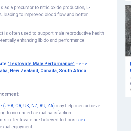
s as a precursor to nitric oxide production, L-
s, leading to improved blood flow and better
ract is often used to support male reproductive health
tentially enhancing libido and performance.
site
"Testovate Male Performance"
=> =>
ralia, New Zealand, Canada, South Africa
ancement:
e (USA, CA, UK, NZ, AU, ZA)
may help men achieve
ding to increased sexual satisfaction.
ients in Testovate are believed to boost
sex
sexual enjoyment.