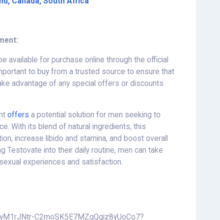
and, Canada, South Africa
ment:
e available for purchase online through the official
 important to buy from a trusted source to ensure that
take advantage of any special offers or discounts
ent
offers
a potential solution for men seeking to
. With its blend of natural ingredients, this
on, increase libido and stamina, and boost overall
g Testovate into their daily routine, men can take
sexual experiences and satisfaction.
ive/1yM1rJNtr-C2moSK5E7MZqQgiz8yUoCo7?