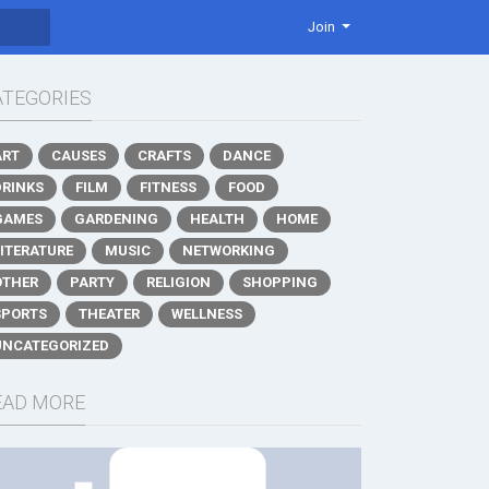
Join
ATEGORIES
ART
CAUSES
CRAFTS
DANCE
DRINKS
FILM
FITNESS
FOOD
GAMES
GARDENING
HEALTH
HOME
LITERATURE
MUSIC
NETWORKING
OTHER
PARTY
RELIGION
SHOPPING
SPORTS
THEATER
WELLNESS
UNCATEGORIZED
EAD MORE