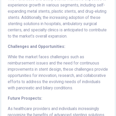
experience growth in various segments, including self-
expanding metal stents, plastic stents, and drug-eluting
stents. Additionally, the increasing adoption of these
stenting solutions in hospitals, ambulatory surgical
centers, and specialty clinics is anticipated to contribute
to the market's overall expansion.
Challenges and Opportunities:
While the market faces challenges such as
reimbursement issues and the need for continuous
improvements in stent design, these challenges provide
opportunities for innovation, research, and collaborative
efforts to address the evolving needs of individuals
with pancreatic and biliary conditions.
Future Prospects:
As healthcare providers and individuals increasingly
recognize the benefits of advanced stenting solutions