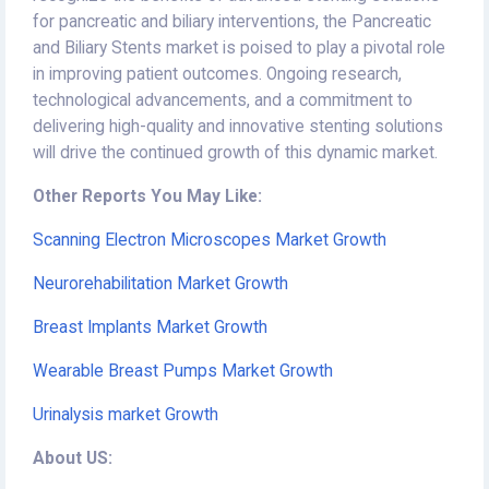
for pancreatic and biliary interventions, the Pancreatic
and Biliary Stents market is poised to play a pivotal role
in improving patient outcomes. Ongoing research,
technological advancements, and a commitment to
delivering high-quality and innovative stenting solutions
will drive the continued growth of this dynamic market.
Other Reports You May Like:
Scanning Electron Microscopes Market Growth
Neurorehabilitation Market Growth
Breast Implants Market Growth
Wearable Breast Pumps Market Growth
Urinalysis market Growth
About US: