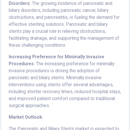
Disorders:
The growing incidence of pancreatic and
biliary disorders, including pancreatic cancer, biliary
obstructions, and pancreatitis, is fueling the demand for
effective stenting solutions. Pancreatic and biliary
stents play a crucial role in relieving obstructions,
facilitating drainage, and supporting the management of
these challenging conditions.
Increasing Preference for Minimally Invasive
Procedures:
The increasing preference for minimally
invasive procedures is driving the adoption of
pancreatic and biliary stents. Minimally invasive
interventions using stents offer several advantages,
including shorter recovery times, reduced hospital stays,
and improved patient comfort compared to traditional
surgical approaches.
Market Outlook:
The Pancreatic and Biliary Stents market is expected to