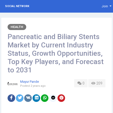
Join
SOCIAL NETWORK
HEALTH
Pancreatic and Biliary Stents
Market by Current Industry
Status, Growth Opportunities,
Top Key Players, and Forecast
to 2031
Mayur Pande
0
209
Posted
2 years ago