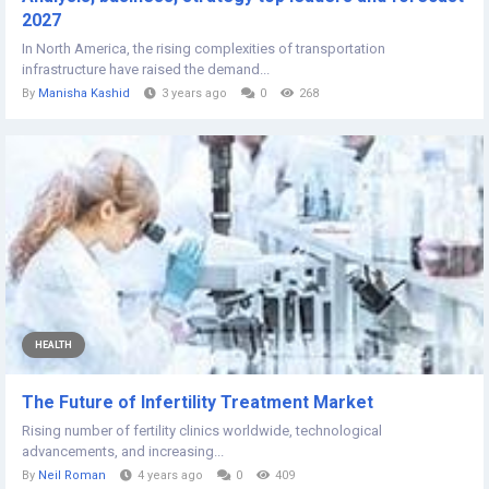
2027
In North America, the rising complexities of transportation
infrastructure have raised the demand...
By
Manisha Kashid
3 years ago
0
268
HEALTH
The Future of Infertility Treatment Market
Rising number of fertility clinics worldwide, technological
advancements, and increasing...
By
Neil Roman
4 years ago
0
409