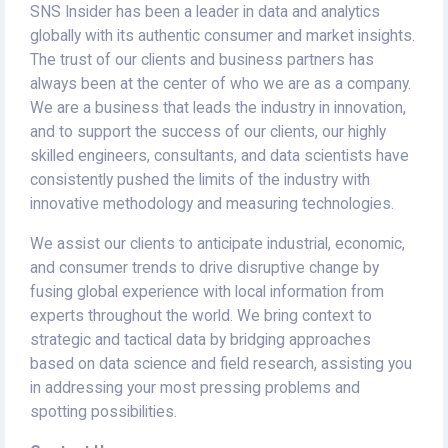
SNS Insider has been a leader in data and analytics
globally with its authentic consumer and market insights.
The trust of our clients and business partners has
always been at the center of who we are as a company.
We are a business that leads the industry in innovation,
and to support the success of our clients, our highly
skilled engineers, consultants, and data scientists have
consistently pushed the limits of the industry with
innovative methodology and measuring technologies.
We assist our clients to anticipate industrial, economic,
and consumer trends to drive disruptive change by
fusing global experience with local information from
experts throughout the world. We bring context to
strategic and tactical data by bridging approaches
based on data science and field research, assisting you
in addressing your most pressing problems and
spotting possibilities.