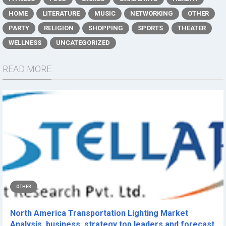
HOME
LITERATURE
MUSIC
NETWORKING
OTHER
PARTY
RELIGION
SHOPPING
SPORTS
THEATER
WELLNESS
UNCATEGORIZED
READ MORE
OTHER
North America Transportation Lighting Market
Analysis, business, strategy top leaders and forecast