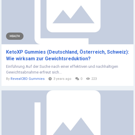
HEALTH
KetoXP Gummies (Deutschland, Österreich, Schweiz):
Wie wirksam zur Gewichtsreduktion?
Einführung Auf der Suche nach einer effektiven und nachhaltigen
Gewichtsabnahme erfreut sich...
By
RevealCBD Gummies
3 years ago
0
223