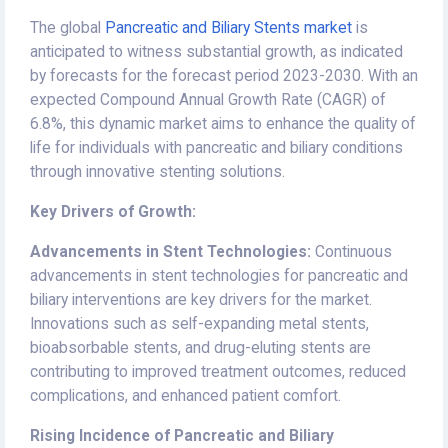
The global
Pancreatic and Biliary Stents market
is
anticipated to witness substantial growth, as indicated
by forecasts for the forecast period 2023-2030. With an
expected Compound Annual Growth Rate (CAGR) of
6.8%, this dynamic market aims to enhance the quality of
life for individuals with pancreatic and biliary conditions
through innovative stenting solutions.
Key Drivers of Growth:
Advancements in Stent Technologies:
Continuous
advancements in stent technologies for pancreatic and
biliary interventions are key drivers for the market.
Innovations such as self-expanding metal stents,
bioabsorbable stents, and drug-eluting stents are
contributing to improved treatment outcomes, reduced
complications, and enhanced patient comfort.
Rising Incidence of Pancreatic and Biliary