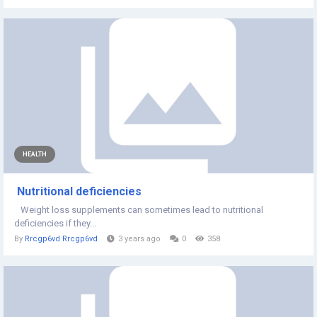
HEALTH
Nutritional deficiencies
Weight loss supplements can sometimes lead to nutritional
deficiencies if they...
By
Rrcgp6vd Rrcgp6vd
3 years ago
0
358