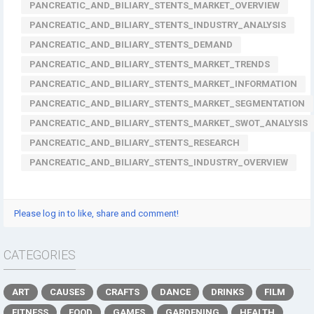
PANCREATIC_AND_BILIARY_STENTS_MARKET_OVERVIEW
PANCREATIC_AND_BILIARY_STENTS_INDUSTRY_ANALYSIS
PANCREATIC_AND_BILIARY_STENTS_DEMAND
PANCREATIC_AND_BILIARY_STENTS_MARKET_TRENDS
PANCREATIC_AND_BILIARY_STENTS_MARKET_INFORMATION
PANCREATIC_AND_BILIARY_STENTS_MARKET_SEGMENTATION
PANCREATIC_AND_BILIARY_STENTS_MARKET_SWOT_ANALYSIS
PANCREATIC_AND_BILIARY_STENTS_RESEARCH
PANCREATIC_AND_BILIARY_STENTS_INDUSTRY_OVERVIEW
Please log in to like, share and comment!
CATEGORIES
ART
CAUSES
CRAFTS
DANCE
DRINKS
FILM
FITNESS
FOOD
GAMES
GARDENING
HEALTH