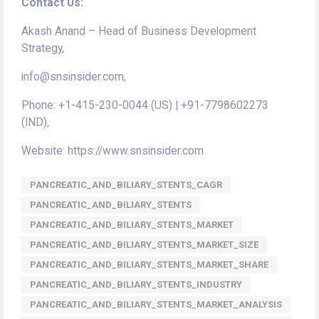
Contact Us:
Akash Anand – Head of Business Development
Strategy,
info@snsinsider.com,
Phone: +1-415-230-0044 (US) | +91-7798602273
(IND),
Website: https://www.snsinsider.com
PANCREATIC_AND_BILIARY_STENTS_CAGR
PANCREATIC_AND_BILIARY_STENTS
PANCREATIC_AND_BILIARY_STENTS_MARKET
PANCREATIC_AND_BILIARY_STENTS_MARKET_SIZE
PANCREATIC_AND_BILIARY_STENTS_MARKET_SHARE
PANCREATIC_AND_BILIARY_STENTS_INDUSTRY
PANCREATIC_AND_BILIARY_STENTS_MARKET_ANALYSIS