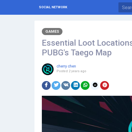
SOCIAL NETWORK
GAMES
Essential Loot Locations
PUBG's Taego Map
cherry chen
Posted
2 years ago