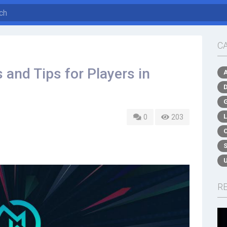
C
 and Tips for Players in
0
203
R