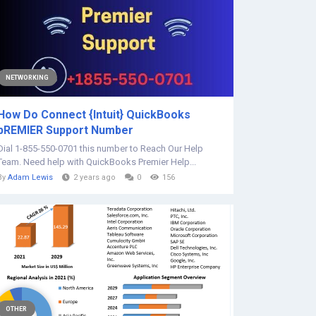
NETWORKING
How Do Connect {Intuit} QuickBooks
pREMIER Support Number
Dial 1-855-550-0701 this number to Reach Our Help
Team. Need help with QuickBooks Premier Help...
By
Adam Lewis
2 years ago
0
156
OTHER