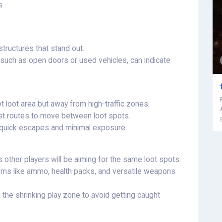
s
tructures that stand out.
, such as open doors or used vehicles, can indicate
et loot area but away from high-traffic zones.
st routes to move between loot spots.
r quick escapes and minimal exposure.
s other players will be aiming for the same loot spots.
tems like ammo, health packs, and versatile weapons
 the shrinking play zone to avoid getting caught