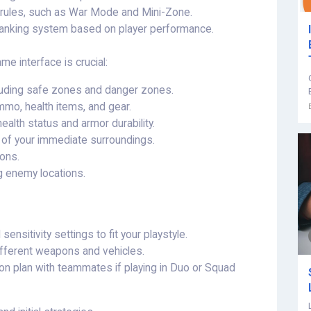
 rules, such as War Mode and Mini-Zone.
anking system based on player performance.
e interface is crucial:
cluding safe zones and danger zones.
mo, health items, and gear.
ealth status and armor durability.
w of your immediate surroundings.
ions.
g enemy locations.
nsitivity settings to fit your playstyle.
different weapons and vehicles.
 plan with teammates if playing in Duo or Squad