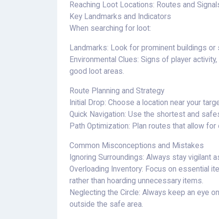
Reaching Loot Locations: Routes and Signal
Key Landmarks and Indicators
When searching for loot:
Landmarks: Look for prominent buildings or s
Environmental Clues: Signs of player activity
good loot areas.
Route Planning and Strategy
Initial Drop: Choose a location near your targ
Quick Navigation: Use the shortest and safe
Path Optimization: Plan routes that allow fo
Common Misconceptions and Mistakes
Ignoring Surroundings: Always stay vigilant a
Overloading Inventory: Focus on essential i
rather than hoarding unnecessary items.
Neglecting the Circle: Always keep an eye on
outside the safe area.