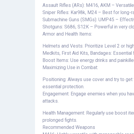
Assault Rifles (ARs): M416, AKM – Versatile
Sniper Rifles: Kar98k, M24 – Best for long-
Submachine Guns (SMGs): UMP45 – Effective
Shotguns: S686, S12K – Powerful in very cl
Armor and Health Items:
Helmets and Vests: Prioritize Level 2 or high
Medkits, First Aid Kits, Bandages: Essential 
Boost Items: Use energy drinks and painkille
Maximizing Use in Combat:
Positioning: Always use cover and try to get 
essential protection.
Engagement: Engage enemies when you have
attacks.
Health Management: Regularly use boost item
prolonged fights.
Recommended Weapons