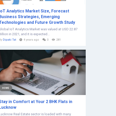
IoT Analytics Market Size, Forecast
Business Strategies, Emerging
Technologies and Future Growth Study
Global IoT Analytics Market was valued at USD 22.87
Billion in 2021, and it is expected...
By
Dipaki Tat
4 years ago
0
281
HOME
Stay in Comfort at Your 2 BHK Flats in
Lucknow
Lucknow Real Estate sector is loaded with many