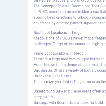
Strategize: Discuss and plan drop locations an
The Concept of Secret Rooms and Their Sign
In PUBG, secret rooms are hidden areas that 
specific keys or actions to unlock. Finding 
advantage by granting players superior gear 
Best Loot Locations in Taego
Taego is one of PUBG’s newer maps, featuring
challenges, Taego offers numerous high-quali
Prime Loot Locations in Taego
Terminal: A large area with multiple buildings,
Hosu: Known for its dense structures and hig
Buk San Sa: Offers a variety of loot, includin
Unlockable Loot Points
To maximize your loot in Taego, focus on the
Underground Bunkers: These areas often hid
entry points.
Buildings with Secret Doors: Look for buildi