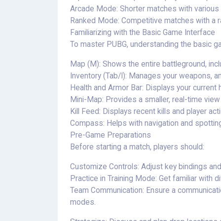
Arcade Mode: Shorter matches with various
Ranked Mode: Competitive matches with a r
Familiarizing with the Basic Game Interface
To master PUBG, understanding the basic gam
Map (M): Shows the entire battleground, in
Inventory (Tab/I): Manages your weapons, am
Health and Armor Bar: Displays your current h
Mini-Map: Provides a smaller, real-time vie
Kill Feed: Displays recent kills and player act
Compass: Helps with navigation and spottin
Pre-Game Preparations
Before starting a match, players should:
Customize Controls: Adjust key bindings and se
Practice in Training Mode: Get familiar with 
Team Communication: Ensure a communication
modes.