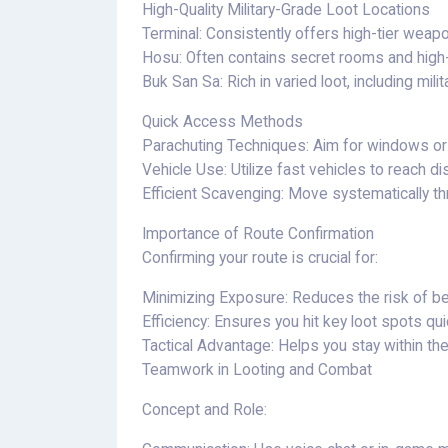
High-Quality Military-Grade Loot Locations
Terminal: Consistently offers high-tier weap
Hosu: Often contains secret rooms and high-q
Buk San Sa: Rich in varied loot, including mili
Quick Access Methods
Parachuting Techniques: Aim for windows or r
Vehicle Use: Utilize fast vehicles to reach dis
Efficient Scavenging: Move systematically th
Importance of Route Confirmation
Confirming your route is crucial for:
Minimizing Exposure: Reduces the risk of b
Efficiency: Ensures you hit key loot spots qu
Tactical Advantage: Helps you stay within th
Teamwork in Looting and Combat
Concept and Role: