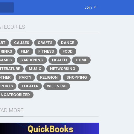
Join
ATEGORIES
ART
CAUSES
CRAFTS
DANCE
DRINKS
FILM
FITNESS
FOOD
GAMES
GARDENING
HEALTH
HOME
LITERATURE
MUSIC
NETWORKING
OTHER
PARTY
RELIGION
SHOPPING
SPORTS
THEATER
WELLNESS
UNCATEGORIZED
EAD MORE