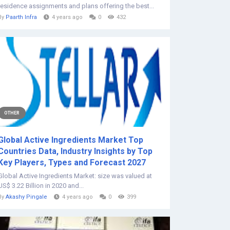
residence assignments and plans offering the best...
By
Paarth Infra
4 years ago
0
432
OTHER
Global Active Ingredients Market Top
Countries Data, Industry Insights by Top
Key Players, Types and Forecast 2027
Global Active Ingredients Market: size was valued at
US$ 3.22 Billion in 2020 and...
By
Akashy Pingale
4 years ago
0
399