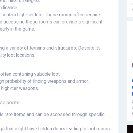
d initial strategies.
ificance
contain high-tier loot. These rooms often require
and accessing these rooms can provide a significant
early in the game.
 a variety of terrains and structures. Despite its
ty loot locations.
 often containing valuable loot.
h probability of finding weapons and armor.
g high-tier weapons.
se points:
e rare items and can be accessed through specific
ngs that might have hidden doors leading to loot rooms.