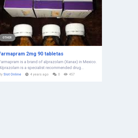
OTHER
farmapram 2mg 90 tabletas
Farmapram is a brand of alprazolam (Xanax) in Mexico.
Alprazolam is a specialist recommended drug...
By
Slot Online
4 years ago
0
457