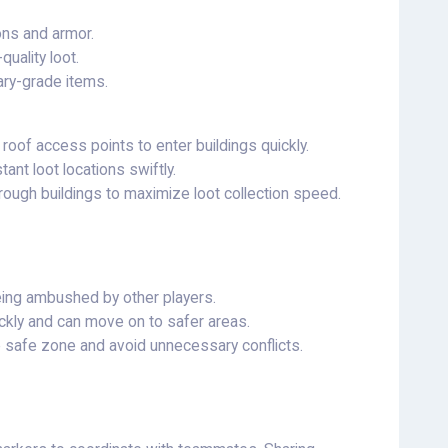
ons and armor.
uality loot.
tary-grade items.
oof access points to enter buildings quickly.
tant loot locations swiftly.
rough buildings to maximize loot collection speed.
eing ambushed by other players.
ickly and can move on to safer areas.
e safe zone and avoid unnecessary conflicts.