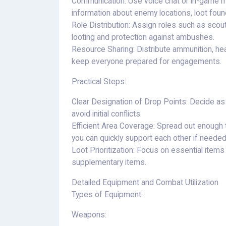
Communication: Use voice chat or in-game m
information about enemy locations, loot foun
Role Distribution: Assign roles such as scout
looting and protection against ambushes.
Resource Sharing: Distribute ammunition, h
keep everyone prepared for engagements.
Practical Steps:
Clear Designation of Drop Points: Decide as
avoid initial conflicts.
Efficient Area Coverage: Spread out enough 
you can quickly support each other if needed
Loot Prioritization: Focus on essential items
supplementary items.
Detailed Equipment and Combat Utilization
Types of Equipment:
Weapons: