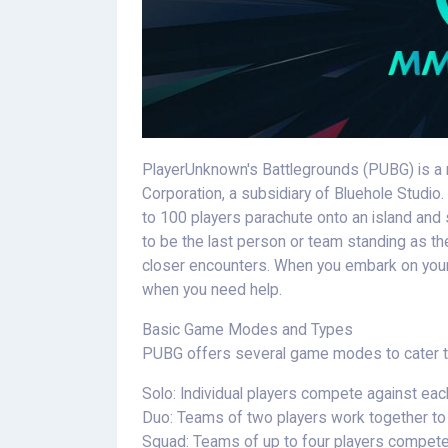
PlayerUnknown's Battlegrounds (PUBG) is a 
Corporation, a subsidiary of Bluehole Studi
to 100 players parachute onto an island and
to be the last person or team standing as the
closer encounters. When you embark on your
when you need help.
Basic Game Modes and Types
PUBG offers several game modes to cater to
Solo: Individual players compete against eac
Duo: Teams of two players work together to 
Squad: Teams of up to four players compete