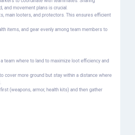
arkers to coordinate with teammates. Sharing
d, and movement plans is crucial.
s, main looters, and protectors. This ensures efficient
ealth items, and gear evenly among team members to
 a team where to land to maximize loot efficiency and
to cover more ground but stay within a distance where
.
 first (weapons, armor, health kits) and then gather