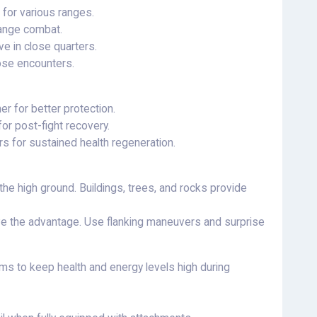
 for various ranges.
range combat.
 in close quarters.
ose encounters.
er for better protection.
for post-fight recovery.
rs for sustained health regeneration.
the high ground. Buildings, trees, and rocks provide
 the advantage. Use flanking maneuvers and surprise
s to keep health and energy levels high during