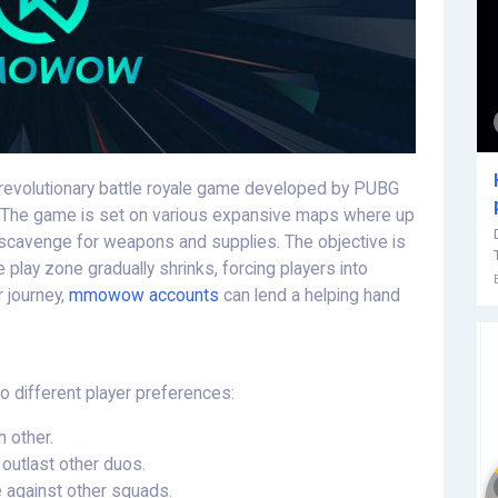
revolutionary battle royale game developed by PUBG
o. The game is set on various expansive maps where up
 scavenge for weapons and supplies. The objective is
 play zone gradually shrinks, forcing players into
 journey,
mmowow accounts
can lend a helping hand
 different player preferences:
h other.
outlast other duos.
 against other squads.