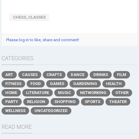
CHESS_CLASSES
Please log in to like, share and comment!
CATEGORIES
ART
CAUSES
CRAFTS
DANCE
DRINKS
FILM
FITNESS
FOOD
GAMES
GARDENING
HEALTH
HOME
LITERATURE
MUSIC
NETWORKING
OTHER
PARTY
RELIGION
SHOPPING
SPORTS
THEATER
WELLNESS
UNCATEGORIZED
READ MORE