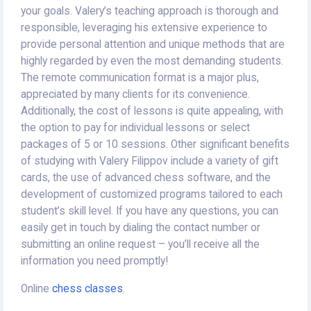
your goals. Valery’s teaching approach is thorough and
responsible, leveraging his extensive experience to
provide personal attention and unique methods that are
highly regarded by even the most demanding students.
The remote communication format is a major plus,
appreciated by many clients for its convenience.
Additionally, the cost of lessons is quite appealing, with
the option to pay for individual lessons or select
packages of 5 or 10 sessions. Other significant benefits
of studying with Valery Filippov include a variety of gift
cards, the use of advanced chess software, and the
development of customized programs tailored to each
student’s skill level. If you have any questions, you can
easily get in touch by dialing the contact number or
submitting an online request – you’ll receive all the
information you need promptly!
Online
chess classes
.