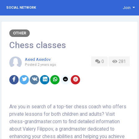
Join
SOCIAL NETWORK
OTHER
Chess classes
Axied Axiedov
0
281
Posted
2 years ago
Are you in search of a top-tier chess coach who offers
private lessons for both children and adults? Visit
chess-grandmaster.com to find detailed information
about Valery Filippov, a grandmaster dedicated to
enhancing your chess abilities and helping you achieve