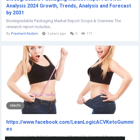
Analysis 2024 Growth, Trends, Analysis and Forecast
by 2031
Biodegradable Packaging Market Report Scope & Overview The
research report includes...
By
Prashant Kadam
2 years ago
0
171
HEALTH
https://www.facebook.com/LeanLogicACVKetoGummi
es
Lean Logic Keto ACV Gummies:- Fibersol-2 - Sourced from corn,