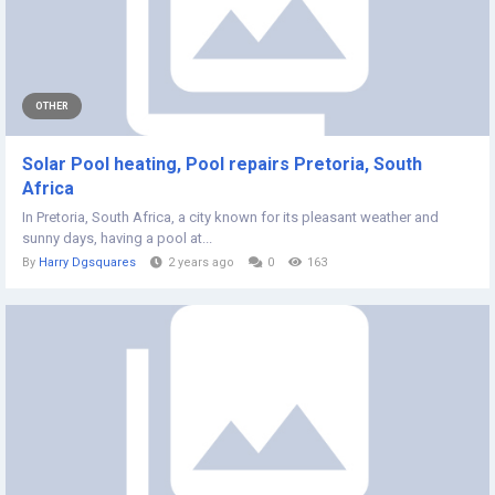
OTHER
Solar Pool heating, Pool repairs Pretoria, South
Africa
In Pretoria, South Africa, a city known for its pleasant weather and
sunny days, having a pool at...
By
Harry Dgsquares
2 years ago
0
163