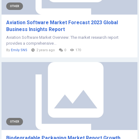
OTHER
Aviation Software Market Forecast 2023 Global
Business Insights Report
Aviation Software Market Overview: The market research report
provides a comprehensive...
By
Emily SNS
2 years ago
0
170
OTHER
Biodegradable Packaging Market Report Growth