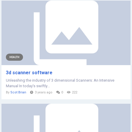
HEALTH
3d scanner software
Unleashing the industry of 3 dimensional Scanners: An Intensive
Manual In today's swiftly...
By
Scot Brian
3 years ago
0
222