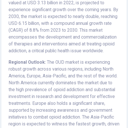
valued at USD 3.13 billion in 2022, is projected to
experience significant growth over the coming years. By
2030, the market is expected to nearly double, reaching
USD 6.15 billion, with a compound annual growth rate
(CAGR) of 8.8% from 2023 to 2030. This market
encompasses the development and commercialization
of therapies and interventions aimed at treating opioid
addiction, a critical public health issue worldwide.
Regional Outlook:
The OUD market is experiencing
robust growth across various regions, including North
America, Europe, Asia-Pacific, and the rest of the world.
North America currently dominates the market due to
the high prevalence of opioid addiction and substantial
investment in research and development for effective
treatments. Europe also holds a significant share,
supported by increasing awareness and government
initiatives to combat opioid addiction. The Asia-Pacific
region is expected to witness the fastest growth, driven