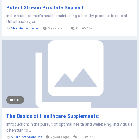
Potent Stream Prostate Support
In the realm of men’s health, maintaining a healthy prostate is crucial.
Unfortunately, as...
By
Monster Monster
2 years ago
0
154
HEALTH
The Basics of Healthcare Supplements:
Introduction: In the pursuit of optimal health and well-being, individuals
often turn to...
By
N0srd6v9 N0srd6v9
2 years ago
0
442