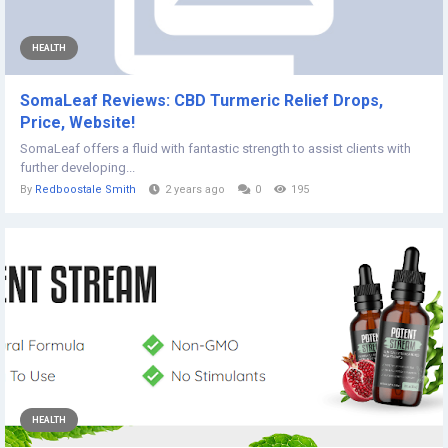
HEALTH
SomaLeaf Reviews: CBD Turmeric Relief Drops,
Price, Website!
SomaLeaf offers a fluid with fantastic strength to assist clients with
further developing...
By
Redboostale Smith
2 years ago
0
195
HEALTH