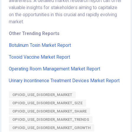
awareness. A detailed market research report can offer
valuable insights for stakeholders aiming to capitalize
on the opportunities in this crucial and rapidly evolving
market.
Other Trending Reports
Botulinum Toxin Market Report
Toxoid Vaccine Market Report
Operating Room Management Market Report
Urinary Incontinence Treatment Devices Market Report
OPIOID_USE_DISORDER_MARKET
OPIOID_USE_DISORDER_MARKET_SIZE
OPIOID_USE_DISORDER_MARKET_SHARE
OPIOID_USE_DISORDER_MARKET_TRENDS
OPIOID_USE_DISORDER_MARKET_GROWTH