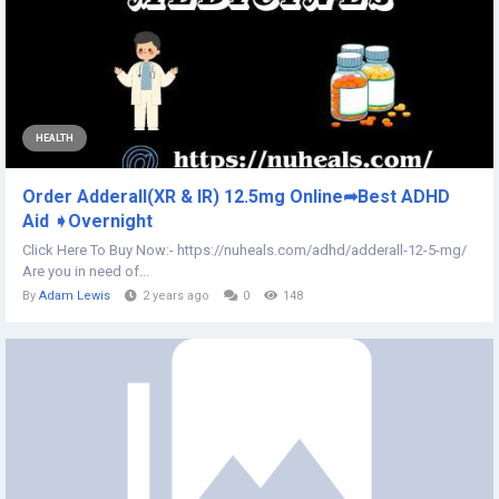
HEALTH
Order Adderall(XR & IR) 12.5mg Online➦Best ADHD
Aid ➧Overnight
Click Here To Buy Now:- https://nuheals.com/adhd/adderall-12-5-mg/
Are you in need of...
By
Adam Lewis
2 years ago
0
148