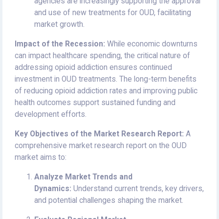
agencies are increasingly supporting the approval
and use of new treatments for OUD, facilitating
market growth.
Impact of the Recession:
While economic downturns
can impact healthcare spending, the critical nature of
addressing opioid addiction ensures continued
investment in OUD treatments. The long-term benefits
of reducing opioid addiction rates and improving public
health outcomes support sustained funding and
development efforts.
Key Objectives of the Market Research Report:
A
comprehensive market research report on the OUD
market aims to:
Analyze Market Trends and
Dynamics:
Understand current trends, key drivers,
and potential challenges shaping the market.