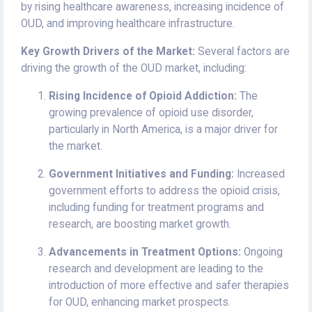
by rising healthcare awareness, increasing incidence of
OUD, and improving healthcare infrastructure.
Key Growth Drivers of the Market:
Several factors are
driving the growth of the OUD market, including:
Rising Incidence of Opioid Addiction:
The
growing prevalence of opioid use disorder,
particularly in North America, is a major driver for
the market.
Government Initiatives and Funding:
Increased
government efforts to address the opioid crisis,
including funding for treatment programs and
research, are boosting market growth.
Advancements in Treatment Options:
Ongoing
research and development are leading to the
introduction of more effective and safer therapies
for OUD, enhancing market prospects.