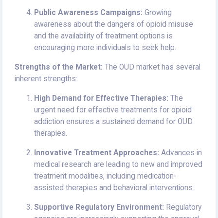
Public Awareness Campaigns:
Growing
awareness about the dangers of opioid misuse
and the availability of treatment options is
encouraging more individuals to seek help.
Strengths of the Market:
The OUD market has several
inherent strengths:
High Demand for Effective Therapies:
The
urgent need for effective treatments for opioid
addiction ensures a sustained demand for OUD
therapies.
Innovative Treatment Approaches:
Advances in
medical research are leading to new and improved
treatment modalities, including medication-
assisted therapies and behavioral interventions.
Supportive Regulatory Environment:
Regulatory