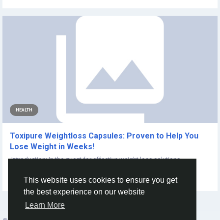
HEALTH
Toxipure Weightloss Capsules: Proven to Help You
Lose Weight in Weeks!
Introduction: In the quest for effective weight loss solutions,
individuals often seek...
This website uses cookies to ensure you get
By
RevealCBD Gummies
2 years ago
0
156
the best experience on our website
Learn More