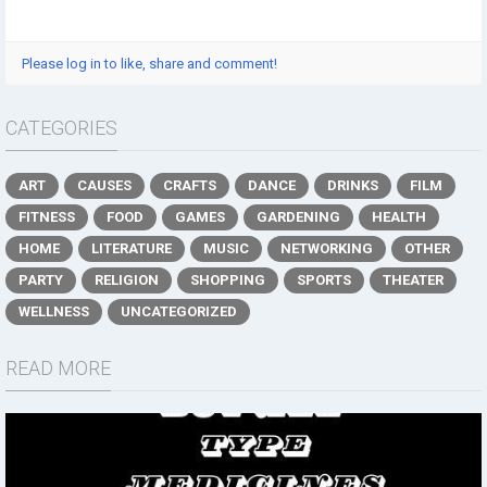
Please log in to like, share and comment!
CATEGORIES
ART
CAUSES
CRAFTS
DANCE
DRINKS
FILM
FITNESS
FOOD
GAMES
GARDENING
HEALTH
HOME
LITERATURE
MUSIC
NETWORKING
OTHER
PARTY
RELIGION
SHOPPING
SPORTS
THEATER
WELLNESS
UNCATEGORIZED
READ MORE