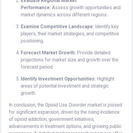
Evaluate Regional Market
Performance:
Assess growth opportunities and
market dynamics across different regions.
Examine Competitive Landscape:
Identify key
players, their market strategies, and competitive
positioning.
Forecast Market Growth:
Provide detailed
projections for market size and growth over the
forecast period.
Identify Investment Opportunities:
Highlight
areas of potential investment and strategic
growth.
In conclusion, the Opioid Use Disorder market is poised
for significant expansion, driven by the rising incidence
of opioid addiction, government initiatives,
advancements in treatment options, and growing public