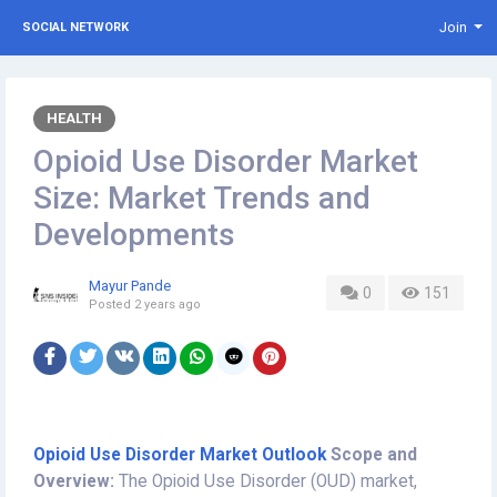
Join
SOCIAL NETWORK
HEALTH
Opioid Use Disorder Market
Size: Market Trends and
Developments
Mayur Pande
0
151
Posted
2 years ago
Opioid Use Disorder Market Outlook
Scope and
Overview:
The Opioid Use Disorder (OUD) market,